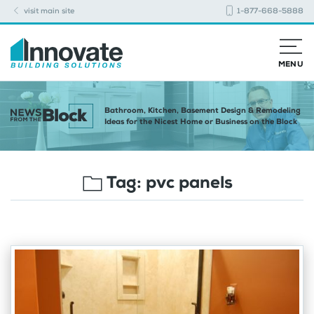
visit main site
1-877-668-5888
MENU
Bathroom, Kitchen, Basement Design & Remodeling
Ideas for the Nicest Home or Business on the Block
Tag:
pvc panels