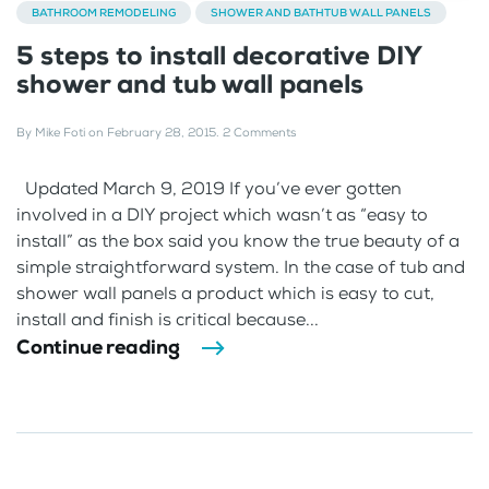
BATHROOM REMODELING
SHOWER AND BATHTUB WALL PANELS
5 steps to install decorative DIY
shower and tub wall panels
By
Mike Foti
on
February 28, 2015
.
2 Comments
Updated March 9, 2019 If you’ve ever gotten
involved in a DIY project which wasn’t as “easy to
install” as the box said you know the true beauty of a
simple straightforward system. In the case of tub and
shower wall panels a product which is easy to cut,
install and finish is critical because...
Continue reading