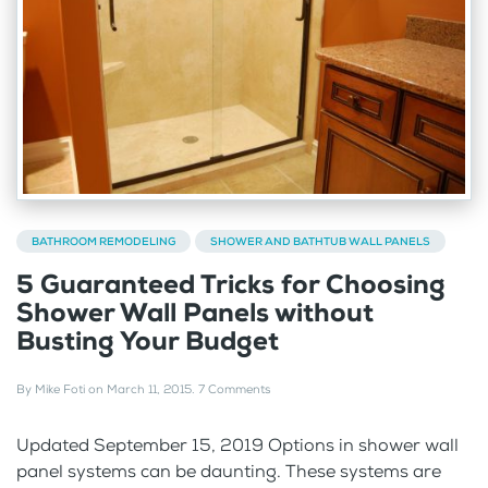
BATHROOM REMODELING
SHOWER AND BATHTUB WALL PANELS
5 Guaranteed Tricks for Choosing
Shower Wall Panels without
Busting Your Budget
By
Mike Foti
on
March 11, 2015
.
7 Comments
Updated September 15, 2019 Options in shower wall
panel systems can be daunting. These systems are