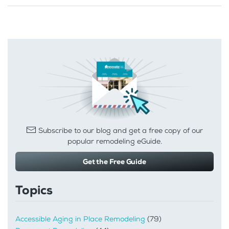
Subscribe to our blog and get a free copy of our
popular remodeling eGuide.
Get the Free Guide
Topics
Accessible Aging in Place Remodeling
(79)