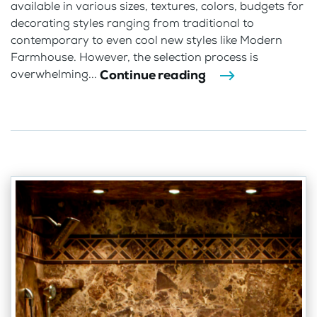
available in various sizes, textures, colors, budgets for
decorating styles ranging from traditional to
contemporary to even cool new styles like Modern
Farmhouse. However, the selection process is
Continue reading
overwhelming...