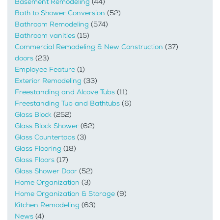
Basement Remodeling
(44)
Bath to Shower Conversion
(52)
Bathroom Remodeling
(574)
Bathroom vanities
(15)
Commercial Remodeling & New Construction
(37)
doors
(23)
Employee Feature
(1)
Exterior Remodeling
(33)
Freestanding and Alcove Tubs
(11)
Freestanding Tub and Bathtubs
(6)
Glass Block
(252)
Glass Block Shower
(62)
Glass Countertops
(3)
Glass Flooring
(18)
Glass Floors
(17)
Glass Shower Door
(52)
Home Organization
(3)
Home Organization & Storage
(9)
Kitchen Remodeling
(63)
News
(4)