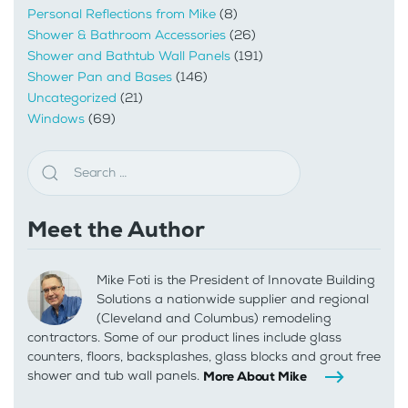
Personal Reflections from Mike
(8)
Shower & Bathroom Accessories
(26)
Shower and Bathtub Wall Panels
(191)
Shower Pan and Bases
(146)
Uncategorized
(21)
Windows
(69)
Meet the Author
Mike Foti is the President of Innovate Building
Solutions a nationwide supplier and regional
(Cleveland and Columbus) remodeling
contractors. Some of our product lines include glass
counters, floors, backsplashes, glass blocks and grout free
shower and tub wall panels.
More About Mike