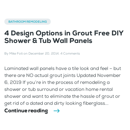
BATHROOM REMODELING
4 Design Options in Grout Free DIY
Shower & Tub Wall Panels
By
Mike Foti
on
December 20, 2014
.
4 Comments
Laminated wall panels have a tile look and feel – but
there are NO actual grout joints Updated November
6, 2019 If you’re in the process of remodeling a
shower or tub surround or vacation home rental
shower and want to eliminate the hassle of grout or
get rid of a dated and dirty looking fiberglass...
Continue reading