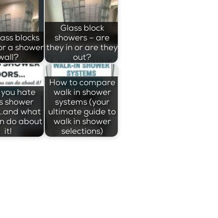
Glass block
lass blocks
showers – are
or a shower
they in or are they
wall?
out?
How to compare
you hate
walk in shower
s shower
systems (your
…and what
ultimate guide to
n do about
walk in shower
it!
selections)