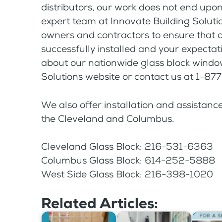
distributors, our work does not end upo
expert team at Innovate Building Solution
owners and contractors to ensure that 
successfully installed and your expecta
about our nationwide glass block window
Solutions website or contact us at 1-8
We also offer installation and assistanc
the Cleveland and Columbus.
Cleveland Glass Block: 216-531-6363
Columbus Glass Block: 614-252-5888
West Side Glass Block: 216-398-1020
Related Articles: