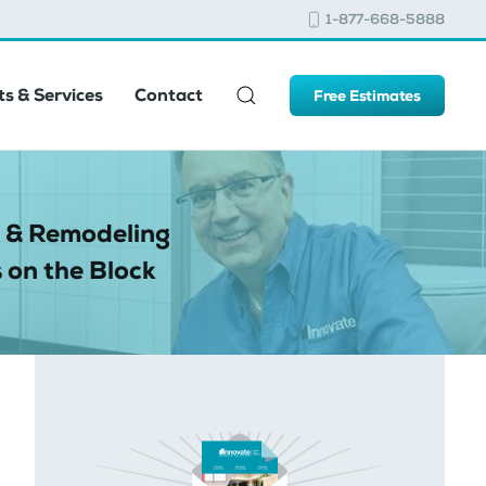
1-877-668-5888
s & Services
Contact
Free Estimates
 & Remodeling
 on the Block