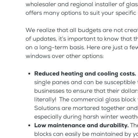
wholesaler and regional installer of glas
offers many options to suit your specific
We realize that all budgets are not cre
of updates, it’s important to know that 
on a long-term basis. Here are just a few
windows over other options:
Reduced heating and cooling costs.
single panes and can be susceptible to
businesses to ensure that their dolla
literally! The commercial glass bloc
Solutions are mortared together and
especially during harsh winter weat
Low maintenance and durability.
The
blocks can easily be maintained by y