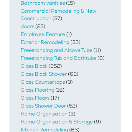
Bathroom vanities
(15)
Commercial Remodeling & New
Construction
(37)
doors
(23)
Employee Feature
(1)
Exterior Remodeling
(33)
Freestanding and Alcove Tubs
(11)
Freestanding Tub and Bathtubs
(6)
Glass Block
(252)
Glass Block Shower
(62)
Glass Countertops
(3)
Glass Flooring
(18)
Glass Floors
(17)
Glass Shower Door
(52)
Home Organization
(3)
Home Organization & Storage
(9)
Kitchen Remodeling
(63)