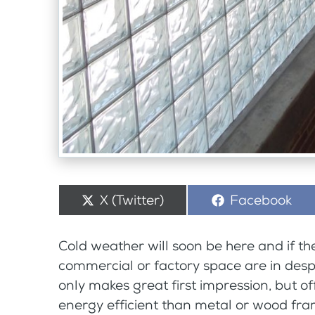
Share
X (Twitter)
Share
Facebook
on
on
Cold weather will soon be here and if th
commercial or factory space are in desp
only makes great first impression, but o
energy efficient than metal or wood fr