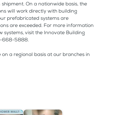
n shipment. On a nationwide basis, the
s will work directly with building
our prefabricated systems are
tions are exceeded. For more information
 systems, visit the Innovate Building
77-668-5888.
e on a regional basis at our branches in