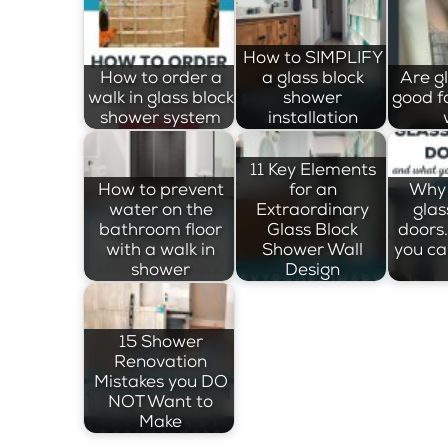
How to SIMPLIFY
How to order a
a glass block
Are g
walk in glass block
shower
good f
shower system
installation
11 Key Elements
How to prevent
for an
Why 
water on the
Extraordinary
glas
bathroom floor
Glass Block
doors
with a walk in
Shower Wall
you ca
shower
Design
15 Shower
Renovation
Mistakes you DO
NOT Want to
Make