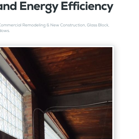
and Energy Efficiency
Commercial Remodeling & New Construction
,
Glass Block
,
dows
.