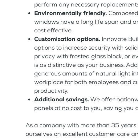
perform any necessary replacements
Environmentally friendly.
Composed o
windows have a long life span and are
cost effective.
Customization options.
Innovate Buil
options to increase security with soli
privacy with frosted glass block, or e
is as distinctive as your business. Ad
generous amounts of natural light int
workplace for both employees and c
productivity.
Additional savings.
We offer nationwi
panels at no cost to you, saving you 
As a company with more than 35 years of
ourselves on excellent customer care and