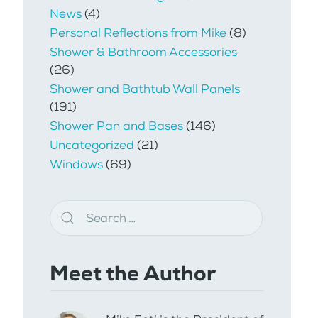
News
(4)
Personal Reflections from Mike
(8)
Shower & Bathroom Accessories
(26)
Shower and Bathtub Wall Panels
(191)
Shower Pan and Bases
(146)
Uncategorized
(21)
Windows
(69)
Meet the Author