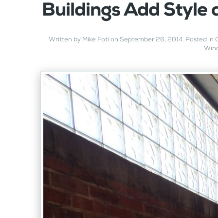
Buildings Add Style 
Written by
Mike Foti
on
September 26, 2014
. Posted in
Win