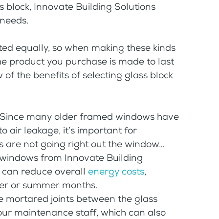
s block, Innovate Building Solutions
 needs.
ated equally, so when making these kinds
the product you purchase is made to last
 of the benefits of selecting glass block
Since many older framed windows have
 air leakage, it’s important for
rs are not going right out the window…
k windows from Innovate Building
 can reduce overall
energy costs
,
her or summer months.
 mortared joints between the glass
our maintenance staff, which can also