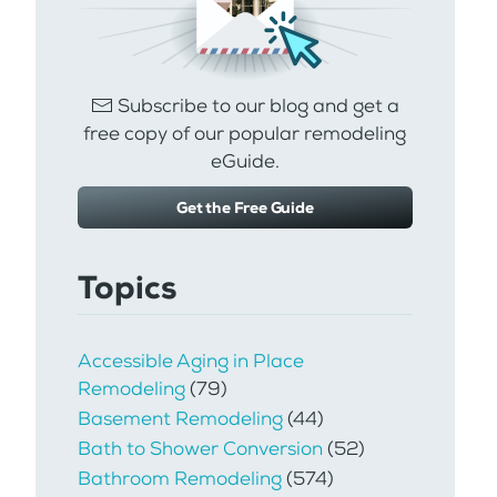
Subscribe to our blog and get a
free copy of our popular remodeling
eGuide.
Get the Free Guide
Topics
Accessible Aging in Place
Remodeling
(79)
Basement Remodeling
(44)
Bath to Shower Conversion
(52)
Bathroom Remodeling
(574)