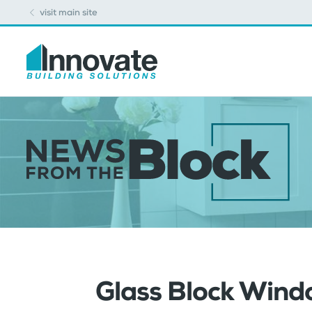
visit main site
Glass Block Wind