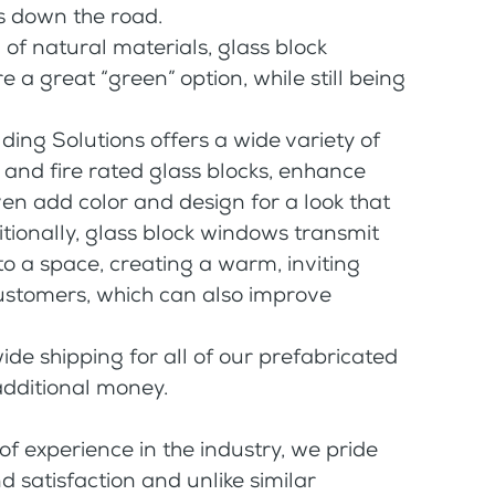
 down the road.
f natural materials, glass block
 a great “green” option, while still being
ding Solutions offers a wide variety of
d and fire rated glass blocks, enhance
ven add color and design for a look that
ditionally, glass block windows transmit
o a space, creating a warm, inviting
ustomers, which can also improve
de shipping for all of our prefabricated
additional money.
 experience in the industry, we pride
 satisfaction and unlike similar