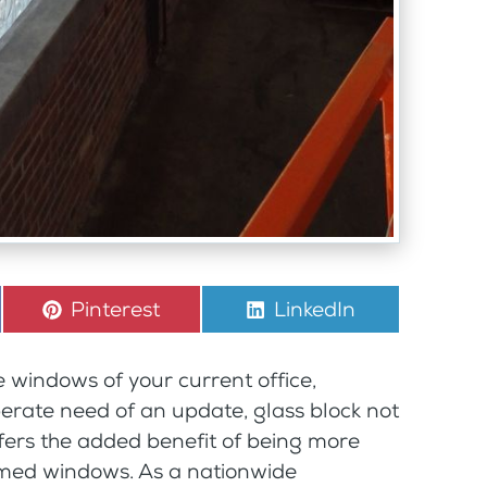
Share
Pinterest
Share
LinkedIn
on
on
e windows of your current office,
erate need of an update, glass block not
ffers the added benefit of being more
amed windows. As a nationwide