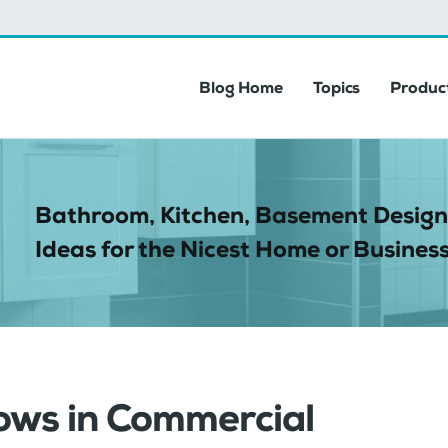
Blog Home
Topics
Product
Bathroom, Kitchen, Basement Design
Ideas for the Nicest Home or Business
ows in Commercial