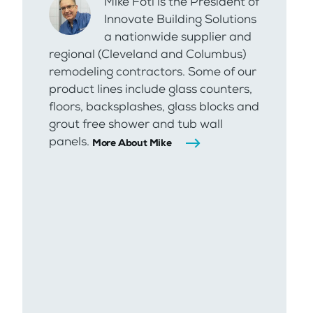
Mike Foti is the President of
Innovate Building Solutions
a nationwide supplier and
regional (Cleveland and Columbus)
remodeling contractors. Some of our
product lines include glass counters,
floors, backsplashes, glass blocks and
grout free shower and tub wall
panels.
More About Mike