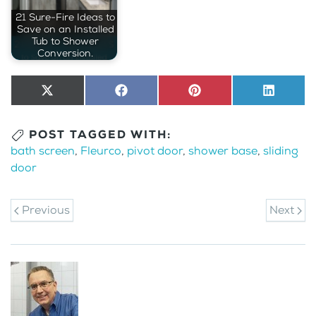
21 Sure-Fire Ideas to
Save on an Installed
Tub to Shower
Conversion.
Share
X
Share
Facebook
Share
Pinterest
Share
LinkedI
on
(Twitter)
on
on
on
POST TAGGED WITH:
bath screen
,
Fleurco
,
pivot door
,
shower base
,
sliding
door
Previous
Next