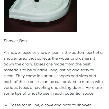
Shower Base
A shower base or shower pan is the bottom part of a
shower area that collects the water and ushers it
down the drain. Bases are made from the best
materials to be durable, long lasting and easy to
clean. They come in various shapes and sizes and
each of these bases can be customized to match with
various types of pivoting and sliding doors. Here are
some tips of what to use in each potential space:
Bases for in line, alcove and bath to shower