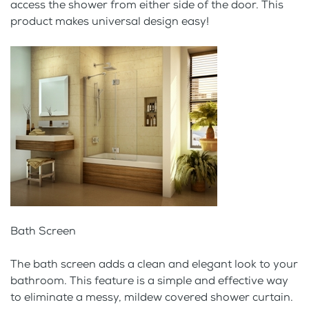
access the shower from either side of the door. This
product makes universal design easy!
Bath Screen
The bath screen adds a clean and elegant look to your
bathroom. This feature is a simple and effective way
to eliminate a messy, mildew covered shower curtain.