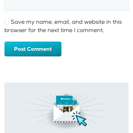
Save my name, email, and website in this
browser for the next time I comment.
Post Comment