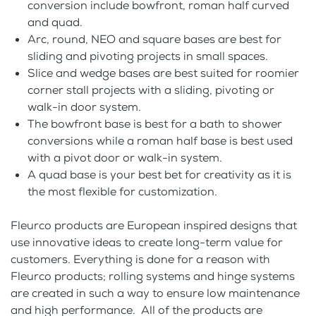
conversion include bowfront, roman half curved
and quad.
Arc, round, NEO and square bases are best for
sliding and pivoting projects in small spaces.
Slice and wedge bases are best suited for roomier
corner stall projects with a sliding, pivoting or
walk-in door system.
The bowfront base is best for a bath to shower
conversions while a roman half base is best used
with a pivot door or walk-in system.
A quad base is your best bet for creativity as it is
the most flexible for customization.
Fleurco products are European inspired designs that
use innovative ideas to create long-term value for
customers. Everything is done for a reason with
Fleurco products; rolling systems and hinge systems
are created in such a way to ensure low maintenance
and high performance. All of the products are