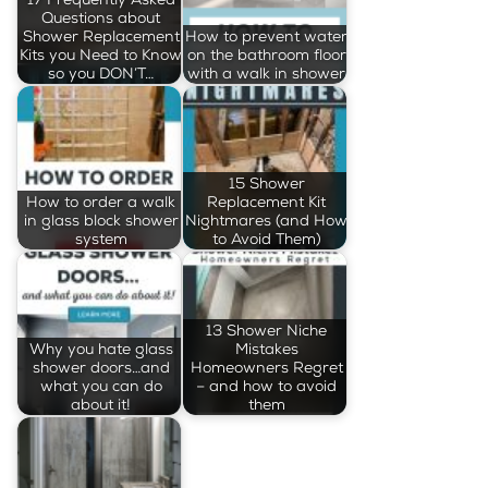
Questions about
Shower Replacement
How to prevent water
Kits you Need to Know
on the bathroom floor
so you DON’T…
with a walk in shower
15 Shower
How to order a walk
Replacement Kit
in glass block shower
Nightmares (and How
system
to Avoid Them)
13 Shower Niche
Why you hate glass
Mistakes
shower doors…and
Homeowners Regret
what you can do
– and how to avoid
about it!
them