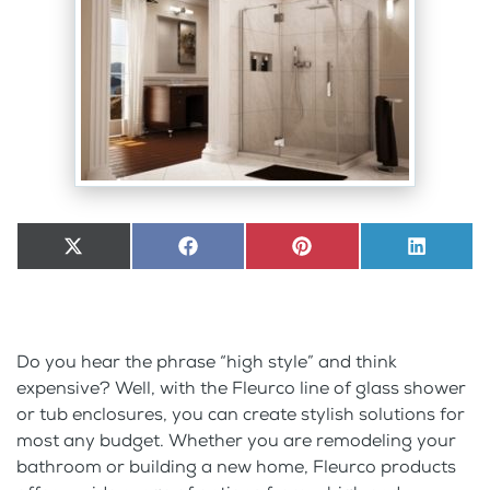
Share
X
Share
Facebook
Share
Pinterest
Share
LinkedI
on
(Twitter)
on
on
on
Do you hear the phrase “high style” and think
expensive? Well, with the Fleurco line of glass shower
or tub enclosures, you can create stylish solutions for
most any budget. Whether you are remodeling your
bathroom or building a new home, Fleurco products