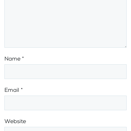
Name
*
Email
*
Website