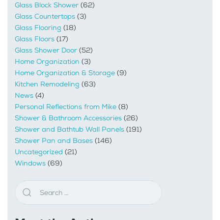
Glass Block Shower
(62)
Glass Countertops
(3)
Glass Flooring
(18)
Glass Floors
(17)
Glass Shower Door
(52)
Home Organization
(3)
Home Organization & Storage
(9)
Kitchen Remodeling
(63)
News
(4)
Personal Reflections from Mike
(8)
Shower & Bathroom Accessories
(26)
Shower and Bathtub Wall Panels
(191)
Shower Pan and Bases
(146)
Uncategorized
(21)
Windows
(69)