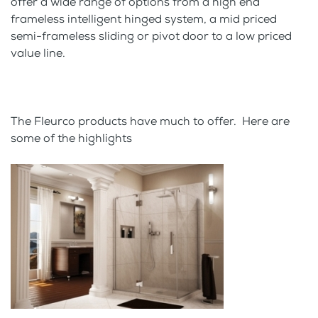
offer a wide range of options from a high end
frameless intelligent hinged system, a mid priced
semi-frameless sliding or pivot door to a low priced
value line.
The Fleurco products have much to offer. Here are
some of the highlights