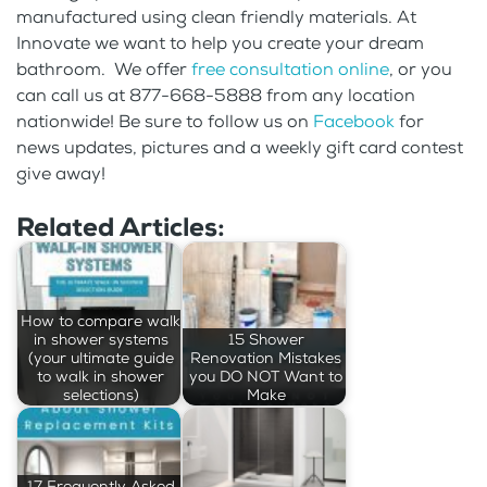
manufactured using clean friendly materials. At
Innovate we want to help you create your dream
bathroom. We offer
free consultation online
, or you
can call us at 877-668-5888 from any location
nationwide! Be sure to follow us on
Facebook
for
news updates, pictures and a weekly gift card contest
give away!
Related Articles:
How to compare walk
in shower systems
15 Shower
(your ultimate guide
Renovation Mistakes
to walk in shower
you DO NOT Want to
selections)
Make
17 Frequently Asked