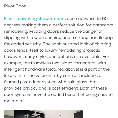
Pivot Door
Fleurco pivoting shower doors
open outward to 90
degrees making them a perfect solution for bathroom
remodeling. Pivoting doors reduce the danger of
slipping with a wide opening and a strong handle grip
for added security. The sophisticated look of pivoting
doors lends itself to luxury remodeling projects;
however, many styles and options are available. For
example, the frameless two-sided corner stall with
intelligent hardware (pictured above) is a part of the
luxury line. The value line, by contrast includes a
framed pivot door system with rain glass that
provides privacy and is cost efficient. Both of these
door systems have the added benefit of being easy to
maintain.