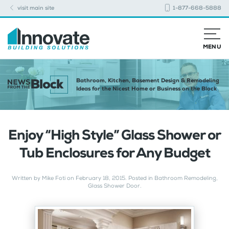
visit main site
1-877-668-5888
MENU
Bathroom, Kitchen, Basement Design & Remodeling
Ideas for the Nicest Home or Business on the Block
Enjoy “High Style” Glass Shower or
Tub Enclosures for Any Budget
Written by
Mike Foti
on
February 18, 2015
. Posted in
Bathroom Remodeling
,
Glass Shower Door
.