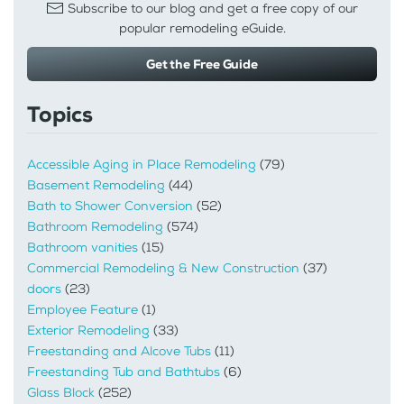
Subscribe to our blog and get a free copy of our
popular remodeling eGuide.
Get the Free Guide
Topics
Accessible Aging in Place Remodeling
(79)
Basement Remodeling
(44)
Bath to Shower Conversion
(52)
Bathroom Remodeling
(574)
Bathroom vanities
(15)
Commercial Remodeling & New Construction
(37)
doors
(23)
Employee Feature
(1)
Exterior Remodeling
(33)
Freestanding and Alcove Tubs
(11)
Freestanding Tub and Bathtubs
(6)
Glass Block
(252)