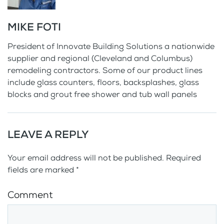
MIKE FOTI
President of Innovate Building Solutions a nationwide
supplier and regional (Cleveland and Columbus)
remodeling contractors. Some of our product lines
include glass counters, floors, backsplashes, glass
blocks and grout free shower and tub wall panels
LEAVE A REPLY
Your email address will not be published. Required
fields are marked
*
Comment