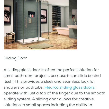
Sliding Door
A sliding glass door is often the perfect solution for
small bathroom projects because it can slide behind
itself. This provides a sleek and seamless look for
showers or bathtubs.
Fleurco sliding glass doors
operate with just a tap of the finger due to the smooth
sliding system. A sliding door allows for creative
solutions in small spaces including the ability to