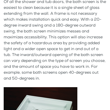
Of all the shower and tub doors, the bath screen is the
easiest to clean because it is a single sheet of glass
extending from the wall. A frame is not necessary
which makes installation quick and easy. With a 20-
degree inward swing and a 180-degree outward
swing, the bath screen minimizes messes and
maximizes accessibility. This option will also increase
the safety of a hazardous area by providing added
light and a wider open space to get in and out of a
tub. The inward/outward opening of the bath screen
can vary depending on the type of screen you choose,
and the amount of space you have to work in. For
example, some bath screens open 40-degrees out
and 50-degrees in.