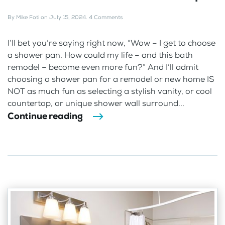
By
Mike Foti
on
July 15, 2024
.
4 Comments
I’ll bet you’re saying right now, “Wow – I get to choose
a shower pan. How could my life – and this bath
remodel – become even more fun?” And I’ll admit
choosing a shower pan for a remodel or new home IS
NOT as much fun as selecting a stylish vanity, or cool
countertop, or unique shower wall surround...
Continue reading