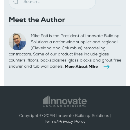
Meet the Author
Mike Foti is the President of Innovate Building
Solutions a nationwide supplier and regional
(Cleveland and Columbus) remodeling
contractors. Some of our product lines include glass
counters, floors, backsplashes, glass blocks and grout free
shower and tub wall panels.
More About Mike
Copyright ©
2026
Innovate Building Solutions |
Terms/Privacy Policy