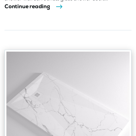
Continue reading