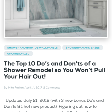
SHOWER AND BATHTUB WALL PANELS
SHOWER PAN AND BASES
UNCATEGORIZED
The Top 10 Do’s and Don’ts of a
Shower Remodel so You Won’t Pull
Your Hair Out!
By
Mike Foti
on
April 14, 2017
.
2 Comments
Updated July 21, 2019 (with 3 new bonus Do’s and
Don’ts & 1 hot new product) Figuring out how to