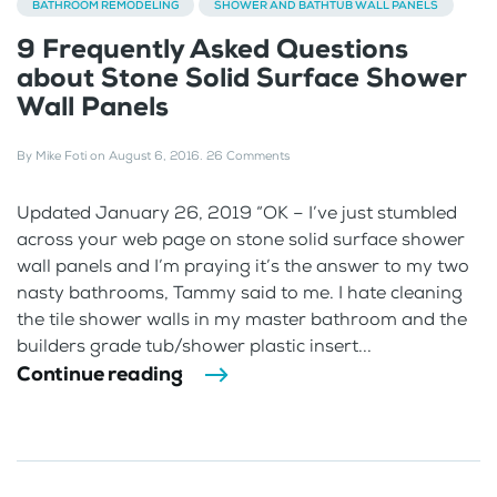
BATHROOM REMODELING
SHOWER AND BATHTUB WALL PANELS
9 Frequently Asked Questions
about Stone Solid Surface Shower
Wall Panels
By
Mike Foti
on
August 6, 2016
.
26 Comments
Updated January 26, 2019 “OK – I’ve just stumbled
across your web page on stone solid surface shower
wall panels and I’m praying it’s the answer to my two
nasty bathrooms, Tammy said to me. I hate cleaning
the tile shower walls in my master bathroom and the
builders grade tub/shower plastic insert...
Continue reading