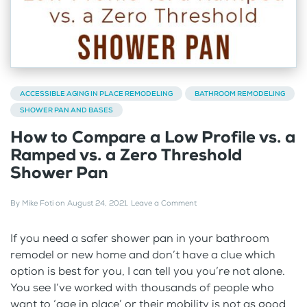
ACCESSIBLE AGING IN PLACE REMODELING
BATHROOM REMODELING
SHOWER PAN AND BASES
How to Compare a Low Profile vs. a
Ramped vs. a Zero Threshold
Shower Pan
By
Mike Foti
on
August 24, 2021
.
Leave a Comment
If you need a safer shower pan in your bathroom
remodel or new home and don’t have a clue which
option is best for you, I can tell you you’re not alone.
You see I’ve worked with thousands of people who
want to ‘age in place’ or their mobility is not as good