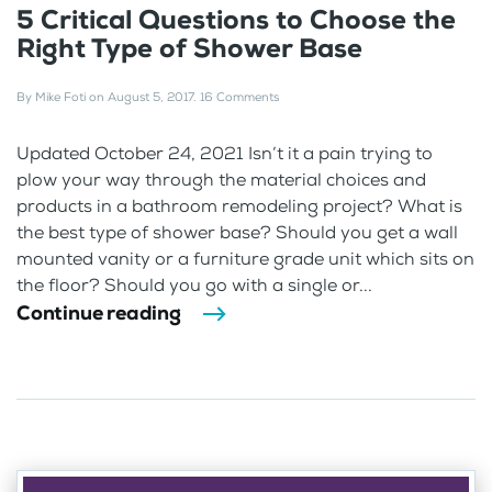
5 Critical Questions to Choose the
Right Type of Shower Base
By
Mike Foti
on
August 5, 2017
.
16 Comments
Updated October 24, 2021 Isn’t it a pain trying to
plow your way through the material choices and
products in a bathroom remodeling project? What is
the best type of shower base? Should you get a wall
mounted vanity or a furniture grade unit which sits on
the floor? Should you go with a single or...
Continue reading