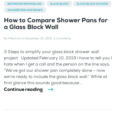
BATHROOM REMODELING
GLASS BLOCK
GLASS BLOCK SHOWER
SHOWER PAN AND BASES
How to Compare Shower Pans for
a Glass Block Wall
By
Mike Foti
on
December 25, 2015
.
2 Comments
3 Steps to simplify your glass block shower wall
project Updated February 10, 2019 I have to tell you I
hate when I get a call and the person on the line says,
“We’ve got our shower pan completely done – now
we’re ready to include the glass block wall.” While at
first glance this sounds good because...
Continue reading