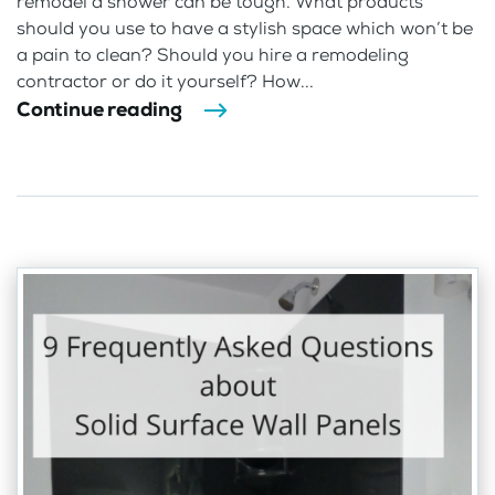
remodel a shower can be tough. What products
should you use to have a stylish space which won’t be
a pain to clean? Should you hire a remodeling
contractor or do it yourself? How...
Continue reading