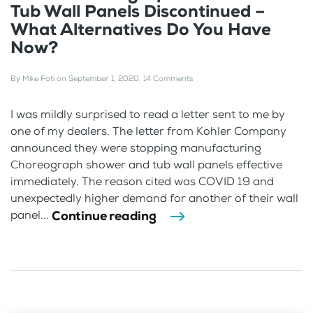
Tub Wall Panels Discontinued –
What Alternatives Do You Have
Now?
By
Mike Foti
on
September 1, 2020
.
14 Comments
I was mildly surprised to read a letter sent to me by
one of my dealers. The letter from Kohler Company
announced they were stopping manufacturing
Choreograph shower and tub wall panels effective
immediately. The reason cited was COVID 19 and
unexpectedly higher demand for another of their wall
Continue reading
panel...