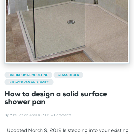
BATHROOM REMODELING
GLASS BLOCK
SHOWER PAN AND BASES
How to design a solid surface
shower pan
By
Mike Foti
on
April 4, 2015
.
4 Comments
Updated March 9, 2019 Is stepping into your existing