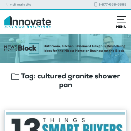
visit main site
1-877-668-5888
MENU
Bathroom, Kitchen, Basement Design & Remodeling
Ideas for the Nicest Home or Business on the Block
Tag:
cultured granite shower
pan