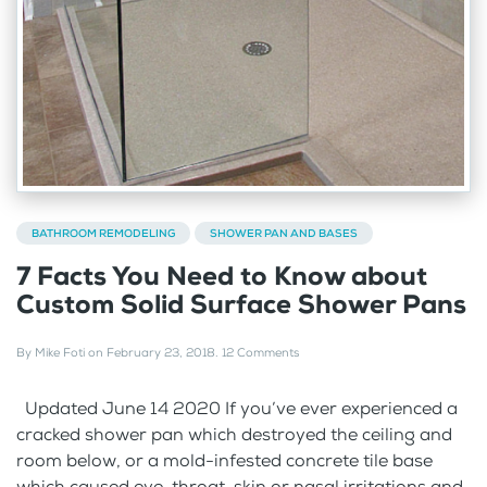
BATHROOM REMODELING
SHOWER PAN AND BASES
7 Facts You Need to Know about
Custom Solid Surface Shower Pans
By
Mike Foti
on
February 23, 2018
.
12 Comments
Updated June 14 2020 If you’ve ever experienced a
cracked shower pan which destroyed the ceiling and
room below, or a mold-infested concrete tile base
which caused eye, throat, skin or nasal irritations and