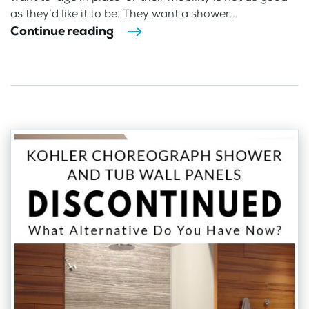
as they’d like it to be. They want a shower...
Continue reading