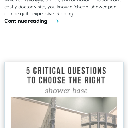
costly doctor visits, you know a ‘cheap’ shower pan
can be quite expensive. Ripping...
Continue reading