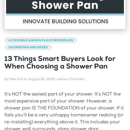
ACCESSIBLE AGING IN PLACE REMODELING
SHOWER PAN AND BASES
13 Things Smart Buyers Look for
When Choosing a Shower Pan
By
Mike Foti
on
August 26, 2025
.
Leave a Comment
It’s NOT the sexiest part of your shower. It’s NOT the
most expensive part of your shower. However, a
shower pan IS THE FOUNDATION of your shower. If it
fails you’ll be a very unhappy homeowner redoing (or
re-installing) everything above it. This includes your
shower wall surrounds, glass shower door,...