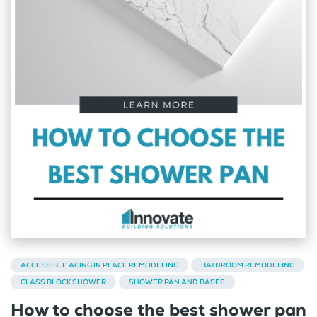
ACCESSIBLE AGING IN PLACE REMODELING
BATHROOM REMODELING
GLASS BLOCK SHOWER
SHOWER PAN AND BASES
How to choose the best shower pan