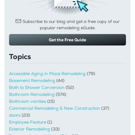
Subscribe to our blog and get a free copy of our
popular remodeling eGuide.
Get the Free Guide
Topics
Accessible Aging in Place Remodeling
(79)
Basement Remodeling
(44)
Bath to Shower Conversion
(52)
Bathroom Remodeling
(574)
Bathroom vanities
(15)
Commercial Remodeling & New Construction
(37)
doors
(23)
Employee Feature
(1)
Exterior Remodeling
(33)