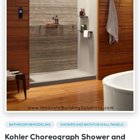
BATHROOM REMODELING
SHOWER AND BATHTUB WALL PANELS
Kohler Choreograph Shower and