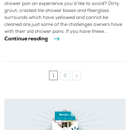
shower pan an experience you’d like to avoid? Dirty
grout, cracked tile shower bases and fiberglass
surrounds which have yellowed and cannot be
cleaned are just some of the challenges owners have
with their old shower pans. If you have these...
Continue reading
1
2