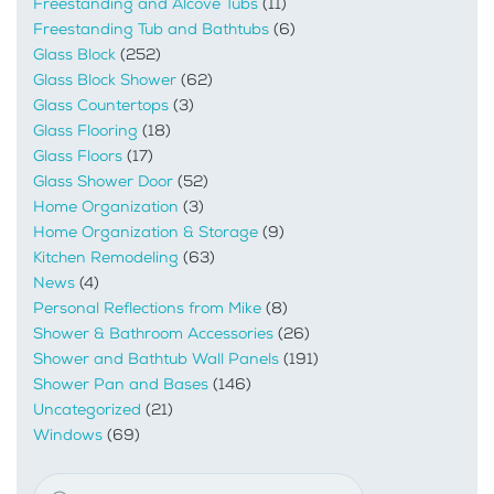
Freestanding and Alcove Tubs
(11)
Freestanding Tub and Bathtubs
(6)
Glass Block
(252)
Glass Block Shower
(62)
Glass Countertops
(3)
Glass Flooring
(18)
Glass Floors
(17)
Glass Shower Door
(52)
Home Organization
(3)
Home Organization & Storage
(9)
Kitchen Remodeling
(63)
News
(4)
Personal Reflections from Mike
(8)
Shower & Bathroom Accessories
(26)
Shower and Bathtub Wall Panels
(191)
Shower Pan and Bases
(146)
Uncategorized
(21)
Windows
(69)