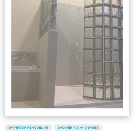
BATHROOM REMODELING
SHOWER PAN AND BASES