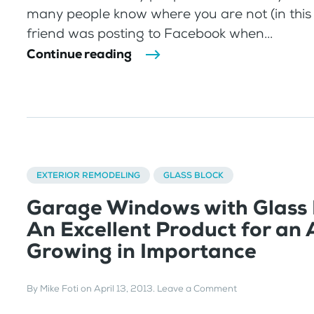
many people know where you are not (in this
friend was posting to Facebook when...
Continue reading
EXTERIOR REMODELING
GLASS BLOCK
Garage Windows with Glass 
An Excellent Product for an
Growing in Importance
By
Mike Foti
on
April 13, 2013
.
Leave a Comment