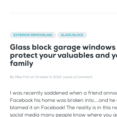
EXTERIOR REMODELING
GLASS BLOCK
Glass block garage windows
protect your valuables and y
family
By
Mike Foti
on
October 4, 2014
.
Leave a Comment
I was recently saddened when a friend ann
Facebook his home was broken into…..and he 
blamed it on Facebook! The reality is in this 
social media many people know where you a