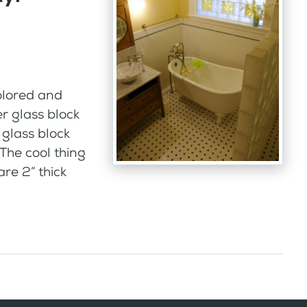
olored and
r glass block
glass block
The cool thing
are 2” thick