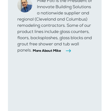
Mike Foti is the President of
Innovate Building Solutions
a nationwide supplier and
regional (Cleveland and Columbus)
remodeling contractors. Some of our
product lines include glass counters,
floors, backsplashes, glass blocks and
grout free shower and tub wall
panels.
More About Mike