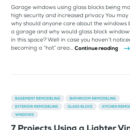
Garage windows using glass blocks being mo
high security and increased privacy You may 
why should anyone care about the windows b
a garage and why would glass block window
in this space? Well in case you haven’t notic
becoming a “hot” area...
Continue reading
BASEMENT REMODELING
BATHROOM REMODELING
EXTERIOR REMODELING
GLASS BLOCK
KITCHEN REMO
WINDOWS
7 Projects Using a Lighter Vi