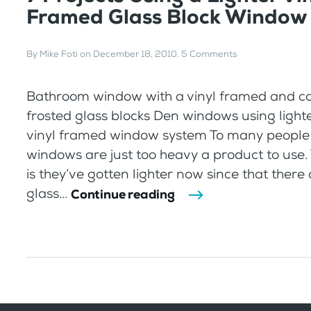
Framed Glass Block Window
By
Mike Foti
on
December 18, 2010
.
5 Comments
Bathroom window with a vinyl framed and c
frosted glass blocks Den windows using lighte
vinyl framed window system To many people 
windows are just too heavy a product to use. 
is they’ve gotten lighter now since that there 
glass...
Continue reading