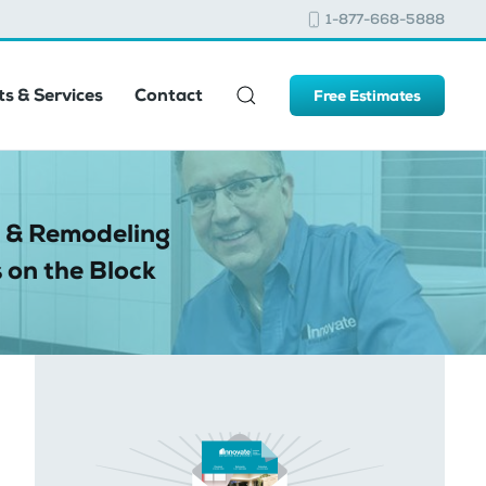
1-877-668-5888
s & Services
Contact
Free Estimates
 & Remodeling
 on the Block