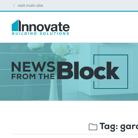
visit main site
Tag:
gar