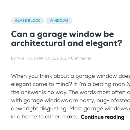
GLASS BLOCK
WINDOWS
Can a garage window be
architectural and elegant?
By
Mike Foti
on
March 10, 2016
.
4 Comments
When you think about a garage window does
elegant come to mind? If I’m a betting man (w
the answer is no way. The words most often 
with garage windows are nasty, bug-infested
downright disgusting! Most garage windows 
in a home to either make...
Continue reading