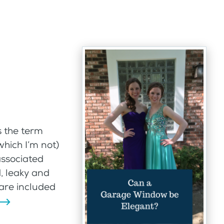
 the term
hich I’m not)
associated
, leaky and
are included