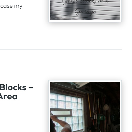
 case my
Blocks –
 Area