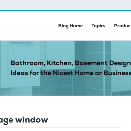
Blog Home
Topics
Product
Bathroom, Kitchen, Basement Design
Ideas for the Nicest Home or Business
age window