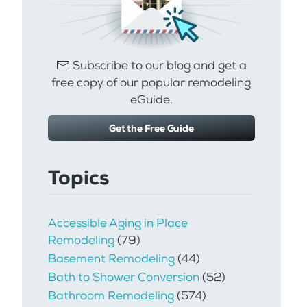
Subscribe to our blog and get a
free copy of our popular remodeling
eGuide.
Get the Free Guide
Topics
Accessible Aging in Place
Remodeling
(79)
Basement Remodeling
(44)
Bath to Shower Conversion
(52)
Bathroom Remodeling
(574)