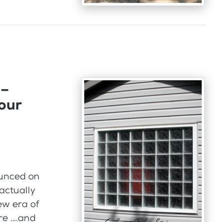
 –
our
ounced on
actually
new era of
re ….and