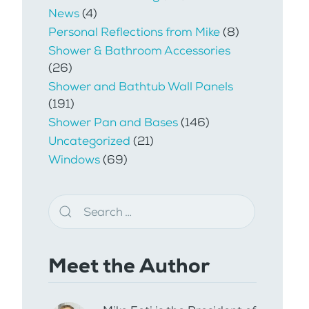
News
(4)
Personal Reflections from Mike
(8)
Shower & Bathroom Accessories
(26)
Shower and Bathtub Wall Panels
(191)
Shower Pan and Bases
(146)
Uncategorized
(21)
Windows
(69)
Meet the Author