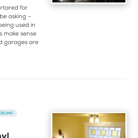
rtared for
be asking –
eing used in
s make sense
ed garages are
DELING
nyl