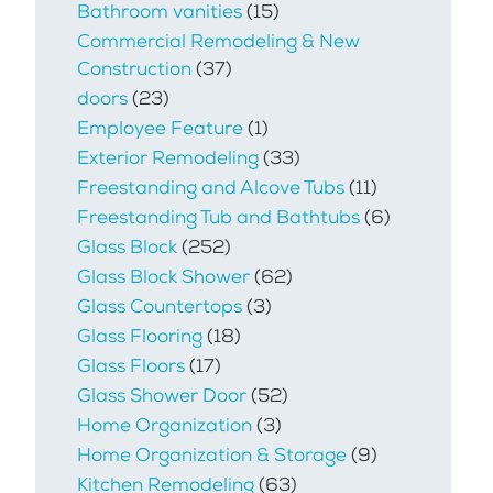
Bathroom vanities
(15)
Commercial Remodeling & New
Construction
(37)
doors
(23)
Employee Feature
(1)
Exterior Remodeling
(33)
Freestanding and Alcove Tubs
(11)
Freestanding Tub and Bathtubs
(6)
Glass Block
(252)
Glass Block Shower
(62)
Glass Countertops
(3)
Glass Flooring
(18)
Glass Floors
(17)
Glass Shower Door
(52)
Home Organization
(3)
Home Organization & Storage
(9)
Kitchen Remodeling
(63)