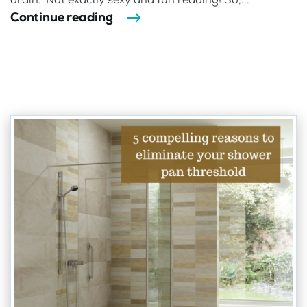
Continue reading