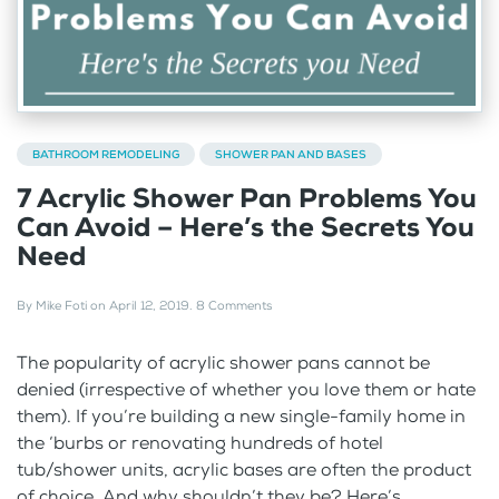
BATHROOM REMODELING
SHOWER PAN AND BASES
7 Acrylic Shower Pan Problems You
Can Avoid – Here’s the Secrets You
Need
By
Mike Foti
on
April 12, 2019
.
8 Comments
The popularity of acrylic shower pans cannot be
denied (irrespective of whether you love them or hate
them). If you’re building a new single-family home in
the ‘burbs or renovating hundreds of hotel
tub/shower units, acrylic bases are often the product
of choice. And why shouldn’t they be? Here’s...