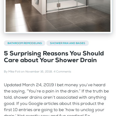
BATHROOM REMODELING
SHOWER PAN AND BASES
5 Surprising Reasons You Should
Care about Your Shower Drain
By
Mike Foti
on
November 16, 2018
.
4 Comments
Updated March 24, 2019 I bet money you’ve heard
the saying, “You’re a pain in the drain.” If the truth be
told, shower drains aren’t associated with anything
good. If you Google articles about this product the
first 10 entries are going to be ‘how to unclog your
drain.’ Not exactly sexy and fun reading! So,...