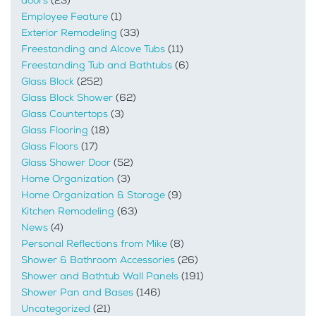
doors
(23)
Employee Feature
(1)
Exterior Remodeling
(33)
Freestanding and Alcove Tubs
(11)
Freestanding Tub and Bathtubs
(6)
Glass Block
(252)
Glass Block Shower
(62)
Glass Countertops
(3)
Glass Flooring
(18)
Glass Floors
(17)
Glass Shower Door
(52)
Home Organization
(3)
Home Organization & Storage
(9)
Kitchen Remodeling
(63)
News
(4)
Personal Reflections from Mike
(8)
Shower & Bathroom Accessories
(26)
Shower and Bathtub Wall Panels
(191)
Shower Pan and Bases
(146)
Uncategorized
(21)