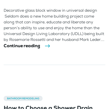
Decorative glass block window in universal design
Seldom does a new home building project come
along that can inspire, educate and liberate any
person’s ability to use and enjoy the home than the
Universal Design Living Laboratory (UDLL) being built
by Rosemarie Rossetti and her husband Mark Leder....
Continue reading
BATHROOM REMODELING
How to Choose a Shower Drain