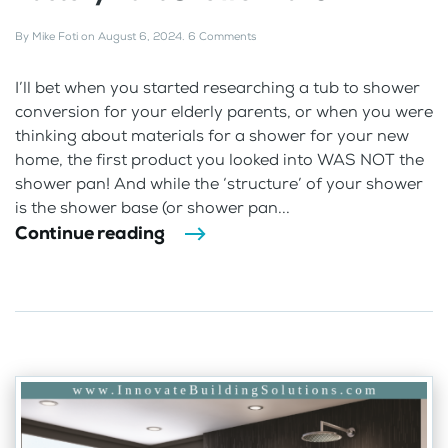
By
Mike Foti
on
August 6, 2024
.
6 Comments
I’ll bet when you started researching a tub to shower
conversion for your elderly parents, or when you were
thinking about materials for a shower for your new
home, the first product you looked into WAS NOT the
shower pan! And while the ‘structure’ of your shower
is the shower base (or shower pan...
Continue reading