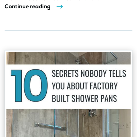
Continue reading