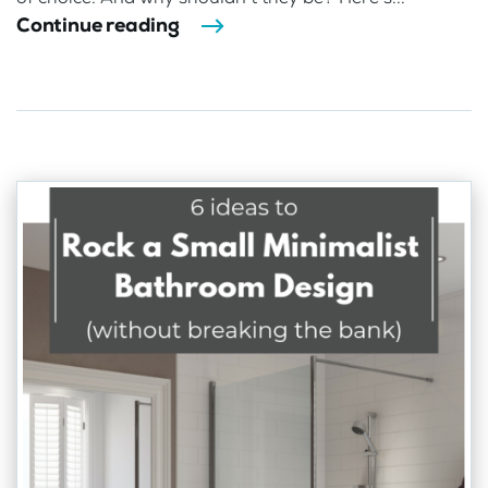
Continue reading