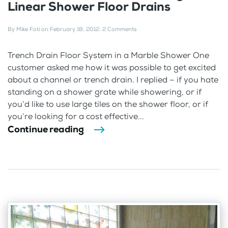
Linear Shower Floor Drains
By
Mike Foti
on
February 18, 2012
.
2 Comments
Trench Drain Floor System in a Marble Shower One
customer asked me how it was possible to get excited
about a channel or trench drain. I replied – if you hate
standing on a shower grate while showering, or if
you’d like to use large tiles on the shower floor, or if
you’re looking for a cost effective...
Continue reading