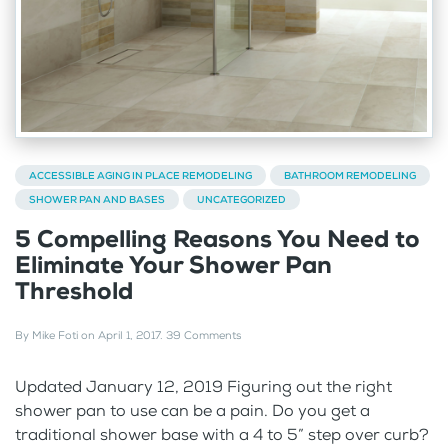
ACCESSIBLE AGING IN PLACE REMODELING
BATHROOM REMODELING
SHOWER PAN AND BASES
UNCATEGORIZED
5 Compelling Reasons You Need to
Eliminate Your Shower Pan
Threshold
By
Mike Foti
on
April 1, 2017
.
39 Comments
Updated January 12, 2019 Figuring out the right
shower pan to use can be a pain. Do you get a
traditional shower base with a 4 to 5” step over curb?