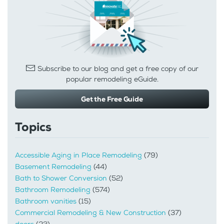
Subscribe to our blog and get a free copy of our
popular remodeling eGuide.
Get the Free Guide
Topics
Accessible Aging in Place Remodeling
(79)
Basement Remodeling
(44)
Bath to Shower Conversion
(52)
Bathroom Remodeling
(574)
Bathroom vanities
(15)
Commercial Remodeling & New Construction
(37)