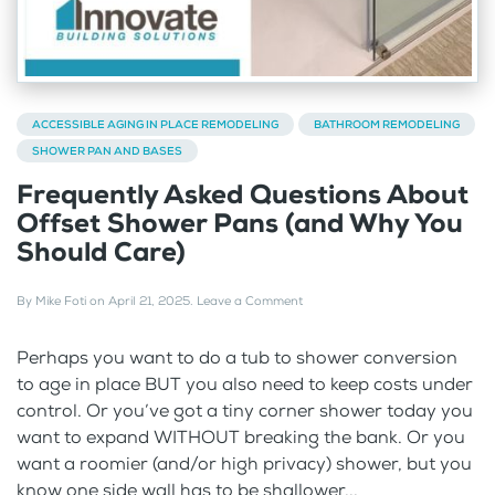
ACCESSIBLE AGING IN PLACE REMODELING
BATHROOM REMODELING
SHOWER PAN AND BASES
Frequently Asked Questions About
Offset Shower Pans (and Why You
Should Care)
By
Mike Foti
on
April 21, 2025
.
Leave a Comment
Perhaps you want to do a tub to shower conversion
to age in place BUT you also need to keep costs under
control. Or you’ve got a tiny corner shower today you
want to expand WITHOUT breaking the bank. Or you
want a roomier (and/or high privacy) shower, but you
know one side wall has to be shallower...