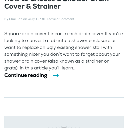
Cover & Strainer
By
Mike Foti
on
July 1, 2011
.
Leave a Comment
Square drain cover Linear trench drain cover If you’re
looking to convert a tub into a shower enclosure or
want to replace an ugly existing shower stall with
something nicer you don’t want to forget about your
shower drain cover (also known as a strainer or
grate). In this article you’ll learn...
Continue reading