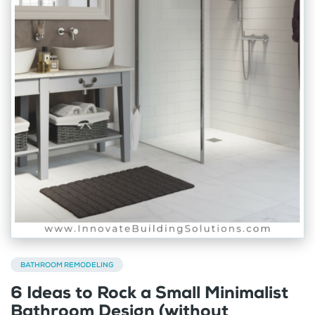
BATHROOM REMODELING
6 Ideas to Rock a Small Minimalist
Bathroom Design (without