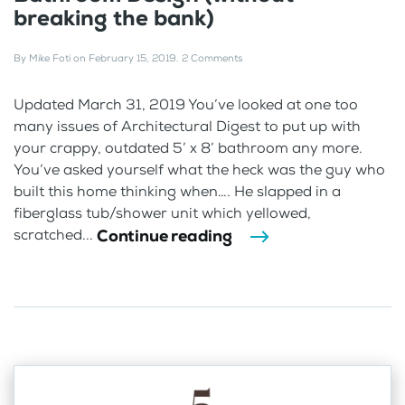
breaking the bank)
By
Mike Foti
on
February 15, 2019
.
2 Comments
Updated March 31, 2019 You’ve looked at one too
many issues of Architectural Digest to put up with
your crappy, outdated 5’ x 8’ bathroom any more.
You’ve asked yourself what the heck was the guy who
built this home thinking when…. He slapped in a
fiberglass tub/shower unit which yellowed,
Continue reading
scratched...