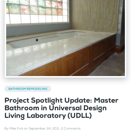
BATHROOM REMODELING
Project Spotlight Update: Master
Bathroom in Universal Design
Living Laboratory (UDLL)
By
Mike Foti
on
September 24, 2011
.
2 Comments