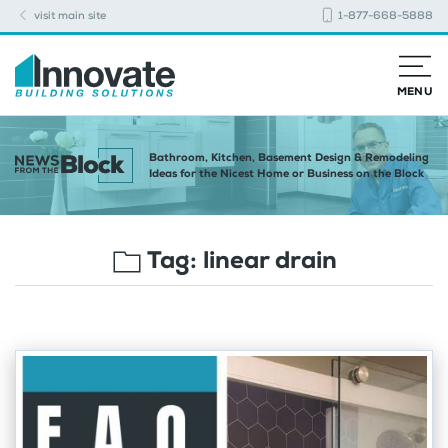
visit main site
1-877-668-5888
MENU
Bathroom, Kitchen, Basement Design & Remodeling
Ideas for the Nicest Home or Business on the Block
Tag:
linear drain