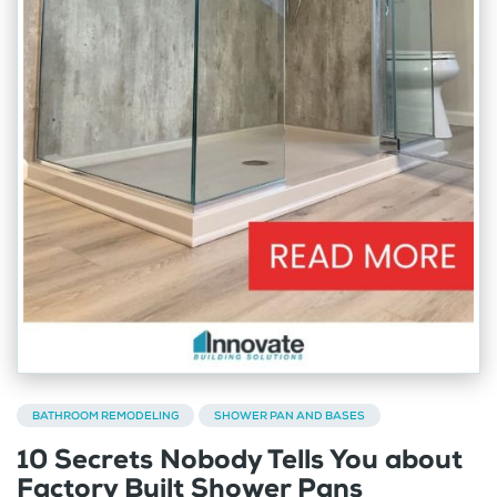
BATHROOM REMODELING
SHOWER PAN AND BASES
10 Secrets Nobody Tells You about
Factory Built Shower Pans