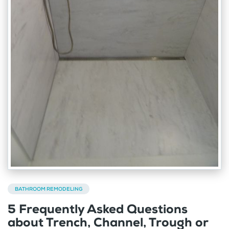
BATHROOM REMODELING
5 Frequently Asked Questions
about Trench, Channel, Trough or