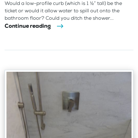
Would a low-profile curb (which is 1 ½” tall) be the
ticket or would it allow water to spill out onto the
bathroom floor? Could you ditch the shower...
Continue reading