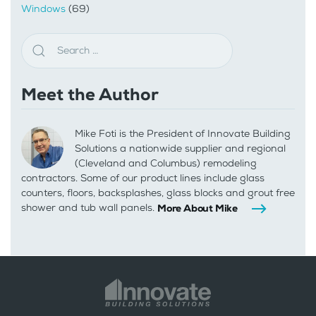
Windows
(69)
Meet the Author
Mike Foti is the President of Innovate Building
Solutions a nationwide supplier and regional
(Cleveland and Columbus) remodeling
contractors. Some of our product lines include glass
counters, floors, backsplashes, glass blocks and grout free
shower and tub wall panels.
More About Mike