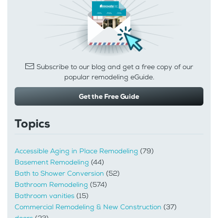
Subscribe to our blog and get a free copy of our
popular remodeling eGuide.
Get the Free Guide
Topics
Accessible Aging in Place Remodeling
(79)
Basement Remodeling
(44)
Bath to Shower Conversion
(52)
Bathroom Remodeling
(574)
Bathroom vanities
(15)
Commercial Remodeling & New Construction
(37)