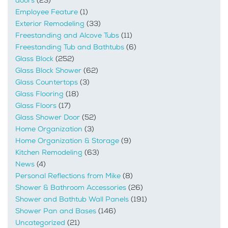
doors
(23)
Employee Feature
(1)
Exterior Remodeling
(33)
Freestanding and Alcove Tubs
(11)
Freestanding Tub and Bathtubs
(6)
Glass Block
(252)
Glass Block Shower
(62)
Glass Countertops
(3)
Glass Flooring
(18)
Glass Floors
(17)
Glass Shower Door
(52)
Home Organization
(3)
Home Organization & Storage
(9)
Kitchen Remodeling
(63)
News
(4)
Personal Reflections from Mike
(8)
Shower & Bathroom Accessories
(26)
Shower and Bathtub Wall Panels
(191)
Shower Pan and Bases
(146)
Uncategorized
(21)