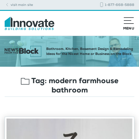
visit main site
1-877-668-5888
MENU
Bathroom, Kitchen, Basement Design & Remodeling
Ideas for the Nicest Home or Business on the Block
Tag:
modern farmhouse
bathroom