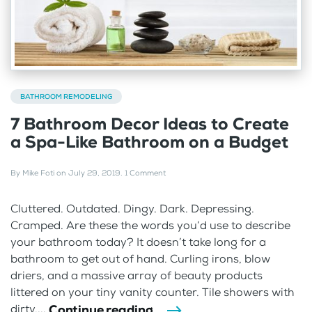
BATHROOM REMODELING
7 Bathroom Decor Ideas to Create
a Spa-Like Bathroom on a Budget
By
Mike Foti
on
July 29, 2019
.
1 Comment
Cluttered. Outdated. Dingy. Dark. Depressing.
Cramped. Are these the words you’d use to describe
your bathroom today? It doesn’t take long for a
bathroom to get out of hand. Curling irons, blow
driers, and a massive array of beauty products
littered on your tiny vanity counter. Tile showers with
Continue reading
dirty,...