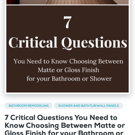
BATHROOM REMODELING
SHOWER AND BATHTUB WALL PANELS
7 Critical Questions You Need to
Know Choosing Between Matte or
Gloss Finish for your Bathroom or