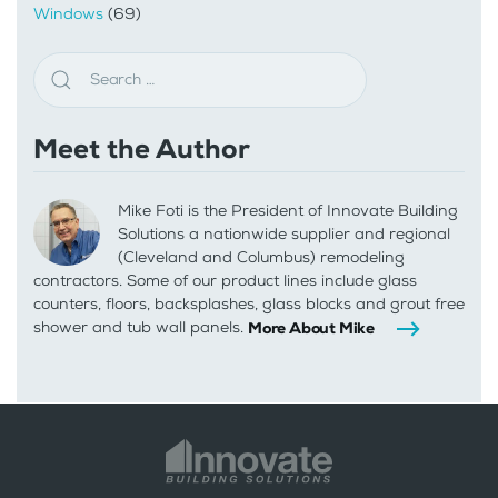
Windows
(69)
Meet the Author
Mike Foti is the President of Innovate Building
Solutions a nationwide supplier and regional
(Cleveland and Columbus) remodeling
contractors. Some of our product lines include glass
counters, floors, backsplashes, glass blocks and grout free
shower and tub wall panels.
More About Mike