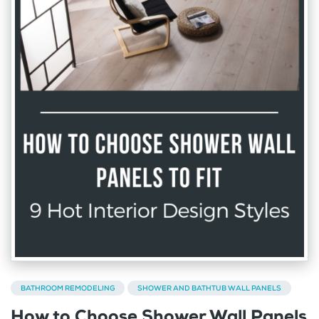
BATHROOM REMODELING
SHOWER AND BATHTUB WALL PANELS
How to Choose Shower Wall Panels