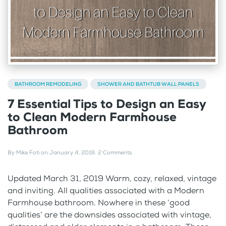
BATHROOM REMODELING
SHOWER AND BATHTUB WALL PANELS
7 Essential Tips to Design an Easy
to Clean Modern Farmhouse
Bathroom
By
Mike Foti
on
January 4, 2019
.
2 Comments
Updated March 31, 2019 Warm, cozy, relaxed, vintage
and inviting. All qualities associated with a Modern
Farmhouse bathroom. Nowhere in these ‘good
qualities’ are the downsides associated with vintage,