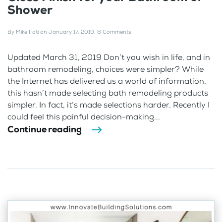
Shower
By
Mike Foti
on
January 17, 2019
.
8 Comments
Updated March 31, 2019 Don’t you wish in life, and in
bathroom remodeling, choices were simpler? While
the Internet has delivered us a world of information,
this hasn’t made selecting bath remodeling products
simpler. In fact, it’s made selections harder. Recently I
could feel this painful decision-making...
Continue reading