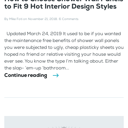
to Fit 9 Hot Interior Design Styles
By
Mike Foti
on
November 21, 2018
.
6 Comments
Updated March 24, 2019 It used to be if you wanted
the maintenance free benefits of shower wall panels
you were subjected to ugly, cheap plasticky sheets you
hoped no friend or relative visiting your house would
ever see. You know the type I’m talking about. Either
the slap- ‘em-up ‘bathroom...
Continue reading