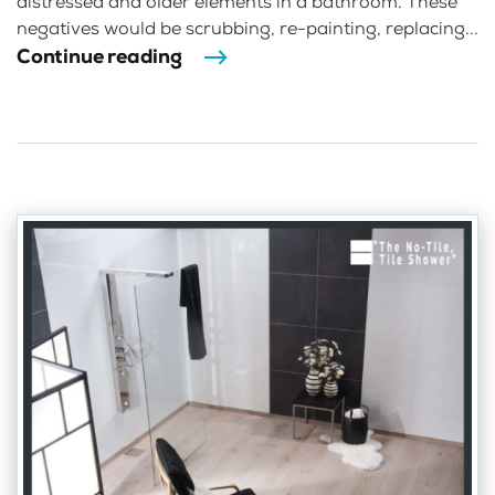
distressed and older elements in a bathroom. These
negatives would be scrubbing, re-painting, replacing...
Continue reading