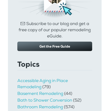
Subscribe to our blog and get a
free copy of our popular remodeling
eGuide.
Get the Free Guide
Topics
Accessible Aging in Place
Remodeling
(79)
Basement Remodeling
(44)
Bath to Shower Conversion
(52)
Bathroom Remodeling
(574)