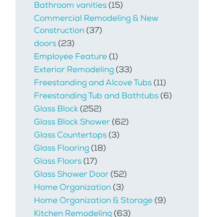
Bathroom vanities
(15)
Commercial Remodeling & New
Construction
(37)
doors
(23)
Employee Feature
(1)
Exterior Remodeling
(33)
Freestanding and Alcove Tubs
(11)
Freestanding Tub and Bathtubs
(6)
Glass Block
(252)
Glass Block Shower
(62)
Glass Countertops
(3)
Glass Flooring
(18)
Glass Floors
(17)
Glass Shower Door
(52)
Home Organization
(3)
Home Organization & Storage
(9)
Kitchen Remodeling
(63)