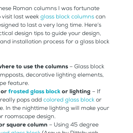
 these Roman columns I was fortunate
 visit last week
glass block columns
can
signed to last a very long time. Here’s
ical design tips to guide your design,
nd installation process for a glass block
where to use the columns
– Glass block
pposts, decorative lighting elements,
pe feature.
 or
frosted glass block
or lighting
– If
 really pops add
colored glass block
or
re. In the nighttime lighting will make your
or roomscape design.
 or square column
– Using 45 degree
ved glass block
(Arque by Pittsburgh