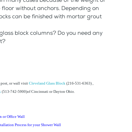
e floor without anchors. Depending on
locks can be finished with mortar grout
 glass block columns? Do you need any
t?
, post, or wall visit
Cleveland Glass Block
(216-531-6363) ,
k
(513-742-5900)of Cincinnati or Dayton Ohio.
 or Office Wall
tallation Process for your Shower Wall