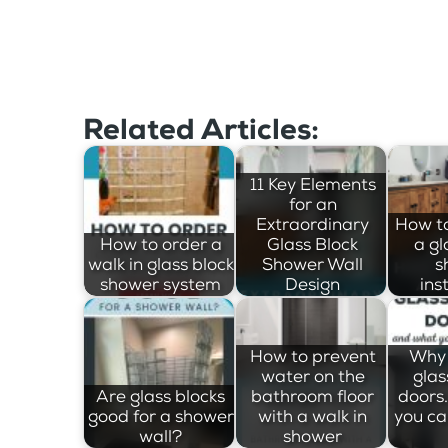
Related Articles:
11 Key Elements
for an
Extraordinary
How t
How to order a
Glass Block
a gl
walk in glass block
Shower Wall
s
shower system
Design
ins
How to prevent
Why 
water on the
glas
Are glass blocks
bathroom floor
doors
good for a shower
with a walk in
you ca
wall?
shower