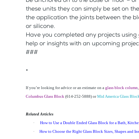
these units they can simply be set on th
the application the joints between the b
or silicone.
Have you completed any projects using
help or insights with an upcoming projec
###
•
If you’re looking for advice or an estimate on a
glass block column
Columbus Glass Block
(614-252-5888) or
Mid America Glass Bloc
Related Articles
·
How to Use a Double Ended Glass Block for a Bath, Kitchen
·
How to Choose the Right Glass Block Sizes, Shapes and Ins