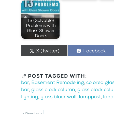
13 (Solvable)
Problems with
Glass Shower
Doors
Share
X (Twitter)
Share
Facebook
on
on
POST TAGGED WITH:
bar
,
Basement Remodeling
,
colored glas
bar
,
glass block column
,
glass block col
lighting
,
glass block wall
,
lamppost
,
land
Previous