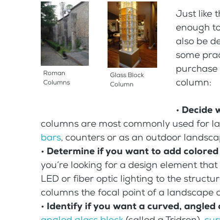
Just like
enough to
also be de
some pract
purchase a
Roman
Glass Block
column:
Columns
Column
•
Decide 
columns are most commonly used for lam
bars
, counters or as an outdoor landsca
•
Determine if you want to add colored
you’re looking for a design element that
LED or fiber optic lighting to the structu
columns the focal point of a landscape 
•
Identify if you want a curved, angled
angled glass block
(called a Tridron),
cur