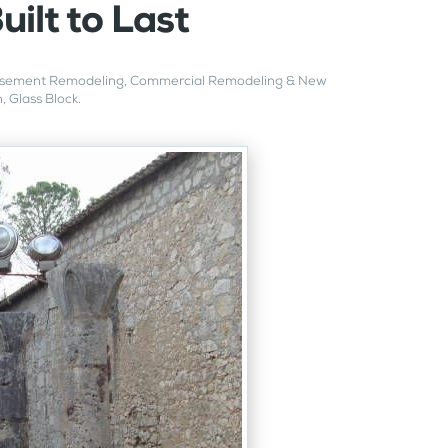
uilt to Last
sement Remodeling
,
Commercial Remodeling & New
n
,
Glass Block
.