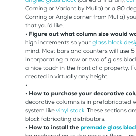
Corning or Variant by Mulia) or a 90 d
Corning or Angle corner from Mulia) you
that you’d like.
•
Figure out what column size would w
high increments so your
glass block des
mind. Most bars and counters will use 5 
Incorporating a row or two of glass blo
a nice touch in the front of a property. 
created in virtually any height.
•
•
How to purchase your decorative co
decorative columns is in prefabricated wa
system like
vinyl stack
. These sections ar
block fabricating distributors.
•
How to install the
premade glass bloc
be anchored on to the base or floor – o