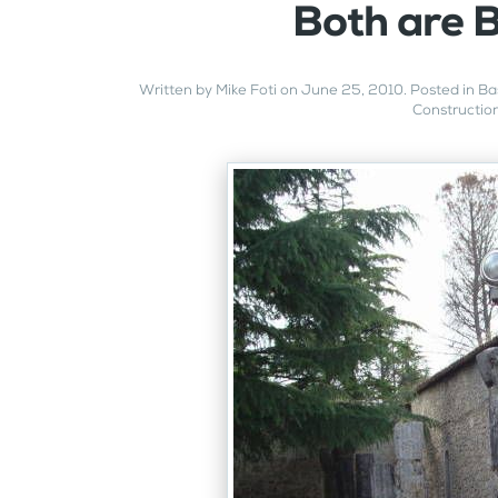
Both are B
Written by
Mike Foti
on
June 25, 2010
. Posted in
Ba
Constructio