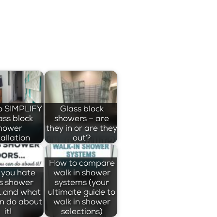
o SIMPLIFY
Glass block
ass block
showers – are
hower
they in or are they
tallation
out?
How to compare
you hate
walk in shower
s shower
systems (your
…and what
ultimate guide to
n do about
walk in shower
it!
selections)