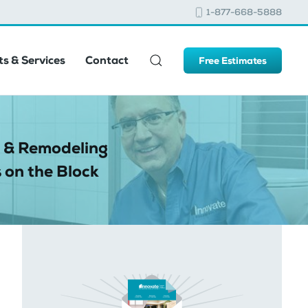
1-877-668-5888
s & Services
Contact
Free Estimates
 & Remodeling
 on the Block