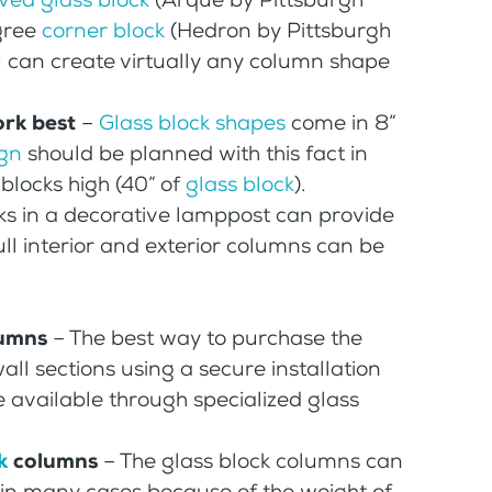
egree
corner block
(Hedron by Pittsburgh
 can create virtually any column shape
ork best
–
Glass block shapes
come in 8”
ign
should be planned with this fact in
blocks high (40” of
glass block
).
cks in a decorative lamppost can provide
Full interior and exterior columns can be
lumns
– The best way to purchase the
ll sections using a secure installation
e available through specialized glass
k
columns
– The glass block columns can
r in many cases because of the weight of