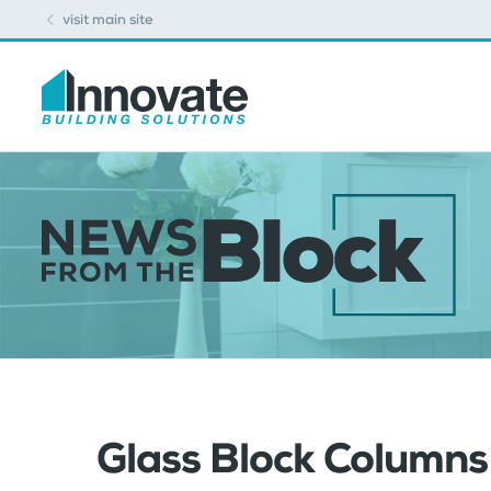
visit main site
Glass Block Column