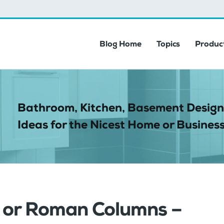
Blog Home
Topics
Product
Bathroom, Kitchen, Basement Design
Ideas for the Nicest Home or Business
s or Roman Columns –