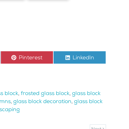
Share
Pinterest
Share
LinkedIn
on
on
s block
,
frosted glass block
,
glass block
umns
,
glass block decoration
,
glass block
scaping
Next