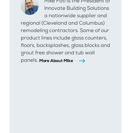
Mike Foti is the President of
Innovate Building Solutions
a nationwide supplier and
regional (Cleveland and Columbus)
remodeling contractors. Some of our
product lines include glass counters,
floors, backsplashes, glass blocks and
grout free shower and tub wall
panels.
More About Mike