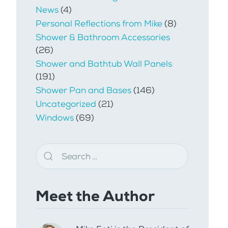
News
(4)
Personal Reflections from Mike
(8)
Shower & Bathroom Accessories
(26)
Shower and Bathtub Wall Panels
(191)
Shower Pan and Bases
(146)
Uncategorized
(21)
Windows
(69)
Meet the Author