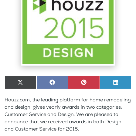
Share
X
Share
Facebook
Share
Pinterest
Share
LinkedI
on
(Twitter)
on
on
on
Houzz.com, the leading platform for home remodeling
and design, gives yearly awards in two categories:
Customer Service and Design. We are pleased to
announce that we received awards in both Design
and Customer Service for 2015.