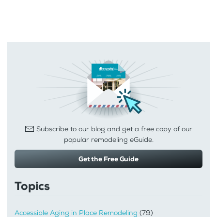
Subscribe to our blog and get a free copy of our
popular remodeling eGuide.
Get the Free Guide
Topics
Accessible Aging in Place Remodeling
(79)