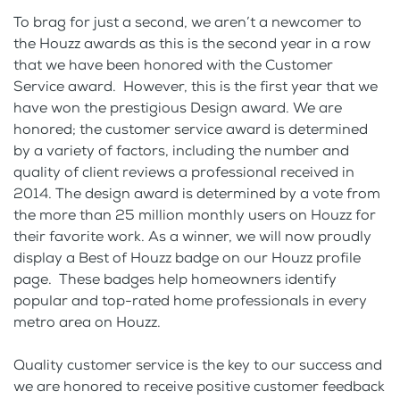
To brag for just a second, we aren’t a newcomer to
the Houzz awards as this is the second year in a row
that we have been honored with the Customer
Service award. However, this is the first year that we
have won the prestigious Design award. We are
honored; the customer service award is determined
by a variety of factors, including the number and
quality of client reviews a professional received in
2014. The design award is determined by a vote from
the more than 25 million monthly users on Houzz for
their favorite work. As a winner, we will now proudly
display a Best of Houzz badge on our Houzz profile
page. These badges help homeowners identify
popular and top-rated home professionals in every
metro area on Houzz.
Quality customer service is the key to our success and
we are honored to receive positive customer feedback