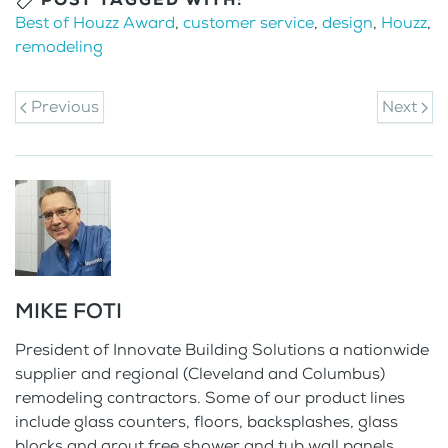
Best of Houzz Award
,
customer service
,
design
,
Houzz
,
remodeling
Previous
Next
MIKE FOTI
President of Innovate Building Solutions a nationwide
supplier and regional (Cleveland and Columbus)
remodeling contractors. Some of our product lines
include glass counters, floors, backsplashes, glass
blocks and grout free shower and tub wall panels