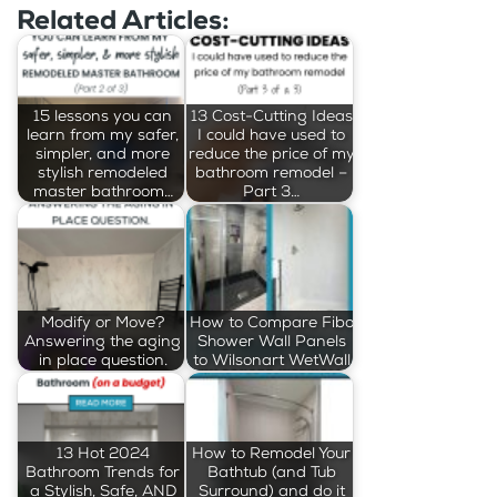
Related Articles:
15 lessons you can
13 Cost-Cutting Ideas
learn from my safer,
I could have used to
simpler, and more
reduce the price of my
stylish remodeled
bathroom remodel –
master bathroom…
Part 3…
Modify or Move?
How to Compare Fibo
Answering the aging
Shower Wall Panels
in place question.
to Wilsonart WetWall
13 Hot 2024
How to Remodel Your
Bathroom Trends for
Bathtub (and Tub
a Stylish, Safe, AND
Surround) and do it