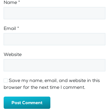
Name
*
Email
*
Website
Save my name, email, and website in this
browser for the next time I comment.
Post Comment