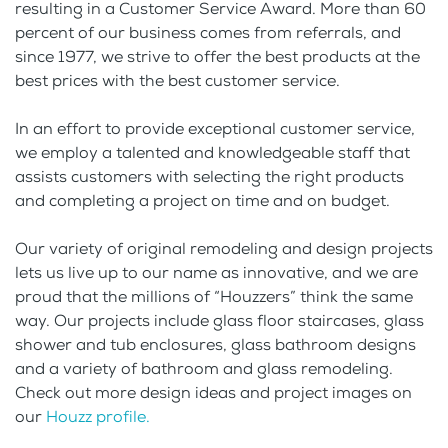
resulting in a Customer Service Award. More than 60
percent of our business comes from referrals, and
since 1977, we strive to offer the best products at the
best prices with the best customer service.
In an effort to provide exceptional customer service,
we employ a talented and knowledgeable staff that
assists customers with selecting the right products
and completing a project on time and on budget.
Our variety of original remodeling and design projects
lets us live up to our name as innovative, and we are
proud that the millions of “Houzzers” think the same
way. Our projects include glass floor staircases, glass
shower and tub enclosures, glass bathroom designs
and a variety of bathroom and glass remodeling.
Check out more design ideas and project images on
our
Houzz profile.