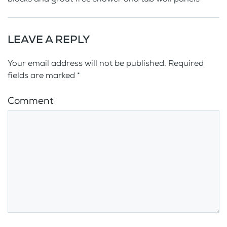
LEAVE A REPLY
Your email address will not be published. Required
fields are marked
*
Comment