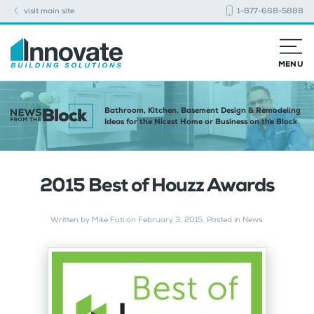
visit main site
1-877-668-5888
MENU
Bathroom, Kitchen, Basement Design & Remodeling
Ideas for the Nicest Home or Business on the Block
2015 Best of Houzz Awards
Written by
Mike Foti
on
February 3, 2015
. Posted in
News
.