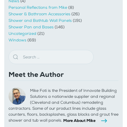
News
(4)
Personal Reflections from Mike
(8)
Shower & Bathroom Accessories
(26)
Shower and Bathtub Wall Panels
(191)
Shower Pan and Bases
(146)
Uncategorized
(21)
Windows
(69)
Meet the Author
Mike Foti is the President of Innovate Building
Solutions a nationwide supplier and regional
(Cleveland and Columbus) remodeling
contractors. Some of our product lines include glass
counters, floors, backsplashes, glass blocks and grout free
shower and tub wall panels.
More About Mike