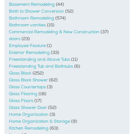
Basement Remodeling
(44)
Bath to Shower Conversion
(52)
Bathroom Remodeling
(574)
Bathroom vanities
(15)
Commercial Remodeling & New Construction
(37)
doors
(23)
Employee Feature
(1)
Exterior Remodeling
(33)
Freestanding and Alcove Tubs
(11)
Freestanding Tub and Bathtubs
(6)
Glass Block
(252)
Glass Block Shower
(62)
Glass Countertops
(3)
Glass Flooring
(18)
Glass Floors
(17)
Glass Shower Door
(52)
Home Organization
(3)
Home Organization & Storage
(9)
Kitchen Remodeling
(63)