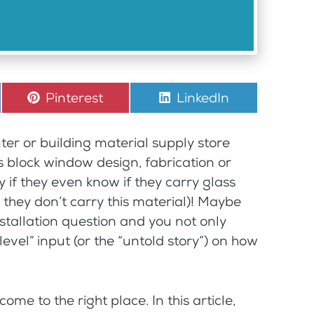
Share
Pinterest
Share
LinkedIn
on
on
nter or building material supply store
 block window design, fabrication or
cky if they even know if they carry glass
 they don’t carry this material)! Maybe
stallation question and you not only
vel” input (or the “untold story”) on how
ome to the right place. In this article,