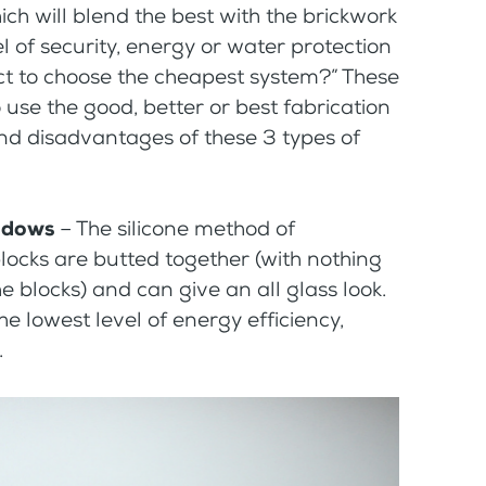
hich will blend the best with the brickwork
l of security, energy or water protection
ject to choose the cheapest system?” These
 use the good, better or best fabrication
nd disadvantages of these 3 types of
indows
– The silicone method of
locks are butted together (with nothing
he blocks) and can give an all glass look.
he lowest level of energy efficiency,
.