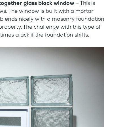
 together glass block window
– This is
. The window is built with a mortar
 blends nicely with a masonry foundation
roperty. The challenge with this type of
imes crack if the foundation shifts.