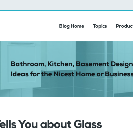
Blog Home
Topics
Product
Bathroom, Kitchen, Basement Design
Ideas for the Nicest Home or Business
ells You about Glass