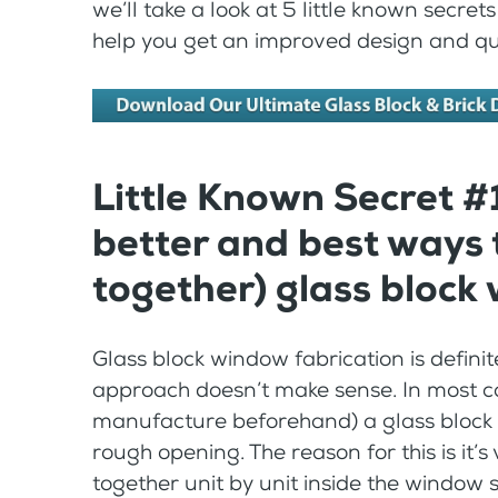
we’ll take a look at 5 little known secre
help you get an improved design and qualit
Little Known Secret #
better and best ways 
together) glass block
Glass block window fabrication is definite
approach doesn’t make sense. In most cas
manufacture beforehand) a glass block wi
rough opening. The reason for this is it’s v
together unit by unit inside the window s