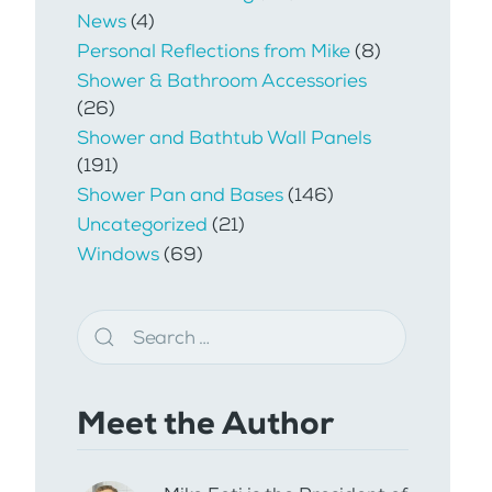
News
(4)
Personal Reflections from Mike
(8)
Shower & Bathroom Accessories
(26)
Shower and Bathtub Wall Panels
(191)
Shower Pan and Bases
(146)
Uncategorized
(21)
Windows
(69)
Meet the Author