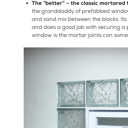
The “better” – the classic mortared
the granddaddy of prefabbed windows
and sand mix between the blocks. Its
and does a good job with securing a p
window is the mortar joints can somet