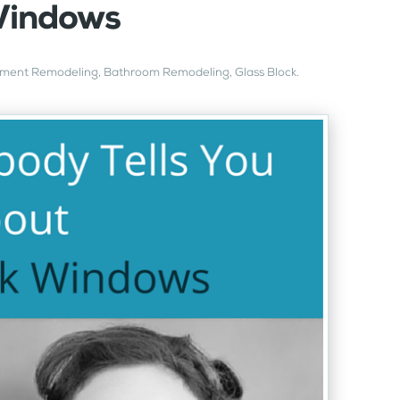
Windows
ment Remodeling
,
Bathroom Remodeling
,
Glass Block
.