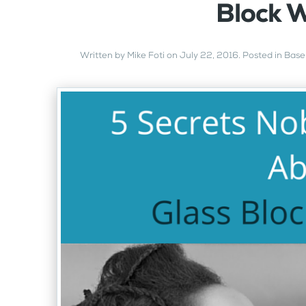
Block 
Written by
Mike Foti
on
July 22, 2016
. Posted in
Base