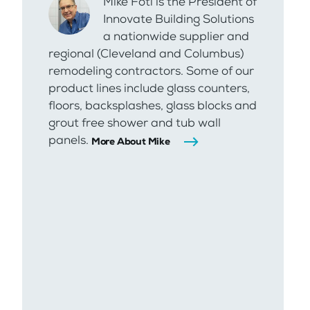
Mike Foti is the President of
Innovate Building Solutions
a nationwide supplier and
regional (Cleveland and Columbus)
remodeling contractors. Some of our
product lines include glass counters,
floors, backsplashes, glass blocks and
grout free shower and tub wall
panels.
More About Mike