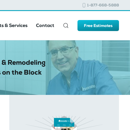
1-877-668-5888
s & Services
Contact
Free Estimates
 & Remodeling
 on the Block