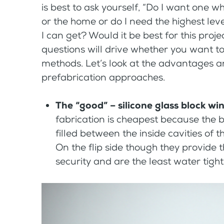
is best to ask yourself, “Do I want one w
or the home or do I need the highest leve
I can get? Would it be best for this pro
questions will drive whether you want to
methods. Let’s look at the advantages a
prefabrication approaches.
The “good” – silicone glass block w
fabrication is cheapest because the b
filled between the inside cavities of t
On the flip side though they provide t
security and are the least water tight