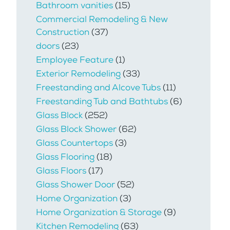
Bathroom vanities
(15)
Commercial Remodeling & New
Construction
(37)
doors
(23)
Employee Feature
(1)
Exterior Remodeling
(33)
Freestanding and Alcove Tubs
(11)
Freestanding Tub and Bathtubs
(6)
Glass Block
(252)
Glass Block Shower
(62)
Glass Countertops
(3)
Glass Flooring
(18)
Glass Floors
(17)
Glass Shower Door
(52)
Home Organization
(3)
Home Organization & Storage
(9)
Kitchen Remodeling
(63)