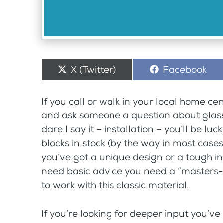
Share
X (Twitter)
Share
Facebook
on
on
If you call or walk in your local home ce
and ask someone a question about glass
dare I say it – installation – you’ll be lu
blocks in stock (by the way in most cases
you’ve got a unique design or a tough in
need basic advice you need a “masters-le
to work with this classic material.
If you’re looking for deeper input you’ve c