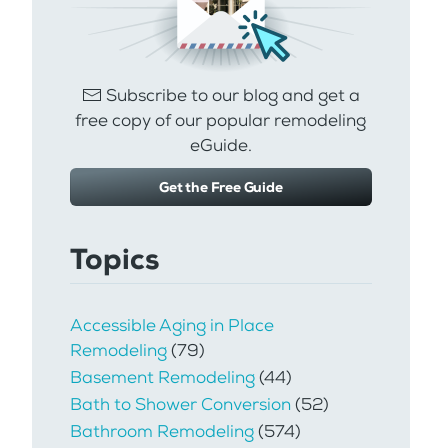
Subscribe to our blog and get a
free copy of our popular remodeling
eGuide.
Get the Free Guide
Topics
Accessible Aging in Place
Remodeling
(79)
Basement Remodeling
(44)
Bath to Shower Conversion
(52)
Bathroom Remodeling
(574)