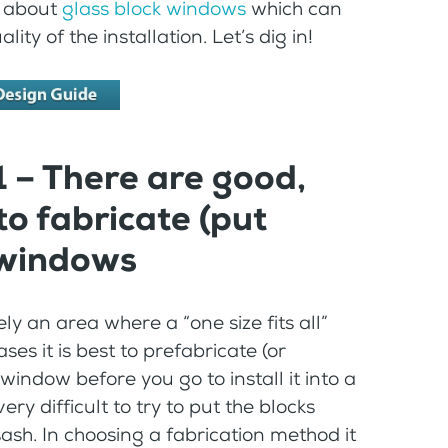
ts about
glass block windows
which can
y of the installation. Let’s dig in!
1 – There are good,
to fabricate (put
 windows
ly an area where a “one size fits all”
es it is best to prefabricate (or
ndow before you go to install it into a
ery difficult to try to put the blocks
ash. In choosing a fabrication method it