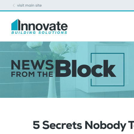
visit main site
5 Secrets Nobody T