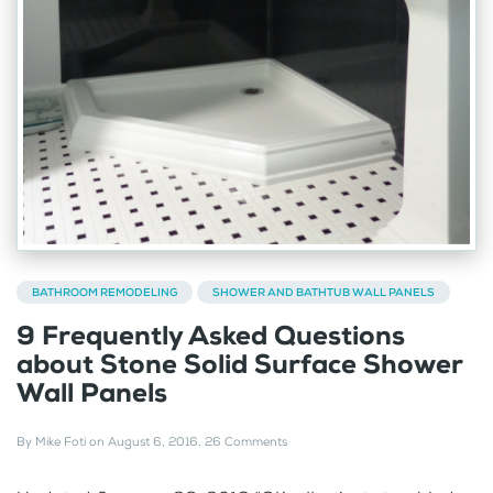
BATHROOM REMODELING
SHOWER AND BATHTUB WALL PANELS
9 Frequently Asked Questions
about Stone Solid Surface Shower
Wall Panels
By
Mike Foti
on
August 6, 2016
.
26 Comments