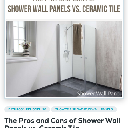
BATHROOM REMODELING
SHOWER AND BATHTUB WALL PANELS
The Pros and Cons of Shower Wall
Panels vs. Ceramic Tile