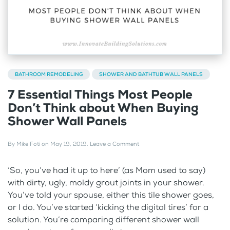
BATHROOM REMODELING
SHOWER AND BATHTUB WALL PANELS
7 Essential Things Most People
Don’t Think about When Buying
Shower Wall Panels
By
Mike Foti
on
May 19, 2019
.
Leave a Comment
‘So, you’ve had it up to here’ (as Mom used to say)
with dirty, ugly, moldy grout joints in your shower.
You’ve told your spouse, either this tile shower goes,
or I do. You’ve started ‘kicking the digital tires’ for a
solution. You’re comparing different shower wall