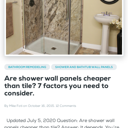
BATHROOM REMODELING
SHOWER AND BATHTUB WALL PANELS
Are shower wall panels cheaper
than tile? 7 factors you need to
consider.
By
Mike Foti
on
October 16, 2015
.
12 Comments
Updated July 5, 2020 Question: Are shower wall
panels cheaper than tile? Answer: It depends. You’re