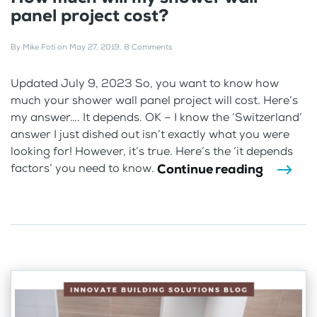
panel project cost?
By
Mike Foti
on
May 27, 2019
.
8 Comments
Updated July 9, 2023 So, you want to know how
much your shower wall panel project will cost. Here’s
my answer…. It depends. OK – I know the ‘Switzerland’
answer I just dished out isn’t exactly what you were
looking for! However, it’s true. Here’s the ‘it depends
Continue reading
factors’ you need to know.