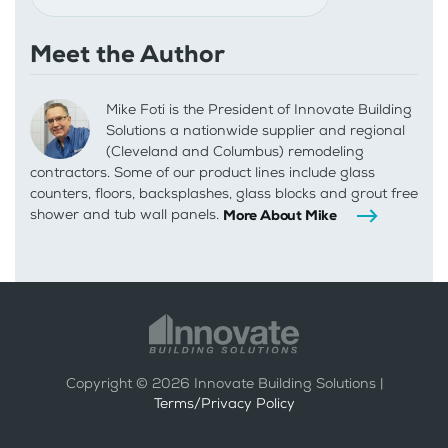
Meet the Author
Mike Foti is the President of Innovate Building
Solutions a nationwide supplier and regional
(Cleveland and Columbus) remodeling
contractors. Some of our product lines include glass
counters, floors, backsplashes, glass blocks and grout free
shower and tub wall panels.
More About Mike
Copyright ©
2026
Innovate Building Solutions |
Terms/Privacy Policy