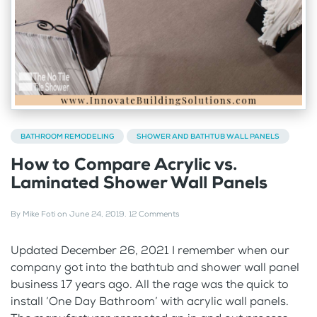
BATHROOM REMODELING
SHOWER AND BATHTUB WALL PANELS
How to Compare Acrylic vs.
Laminated Shower Wall Panels
By
Mike Foti
on
June 24, 2019
.
12 Comments
Updated December 26, 2021 I remember when our
company got into the bathtub and shower wall panel
business 17 years ago. All the rage was the quick to
install ‘One Day Bathroom’ with acrylic wall panels.