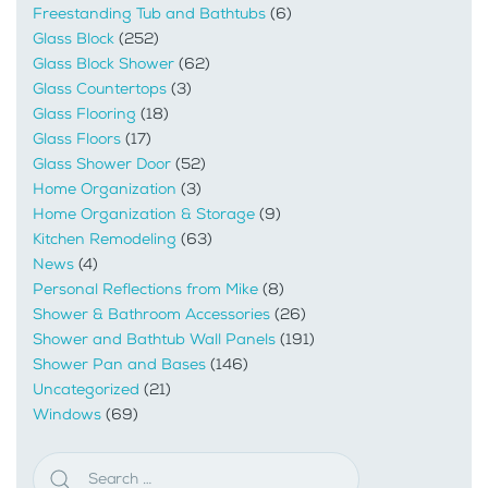
Freestanding Tub and Bathtubs
(6)
Glass Block
(252)
Glass Block Shower
(62)
Glass Countertops
(3)
Glass Flooring
(18)
Glass Floors
(17)
Glass Shower Door
(52)
Home Organization
(3)
Home Organization & Storage
(9)
Kitchen Remodeling
(63)
News
(4)
Personal Reflections from Mike
(8)
Shower & Bathroom Accessories
(26)
Shower and Bathtub Wall Panels
(191)
Shower Pan and Bases
(146)
Uncategorized
(21)
Windows
(69)