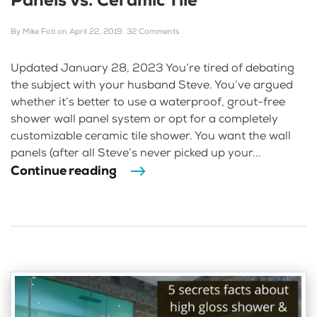
By
Mike Foti
on
April 22, 2019
.
32 Comments
Updated January 28, 2023 You’re tired of debating
the subject with your husband Steve. You’ve argued
whether it’s better to use a waterproof, grout-free
shower wall panel system or opt for a completely
customizable ceramic tile shower. You want the wall
panels (after all Steve’s never picked up your...
Continue reading