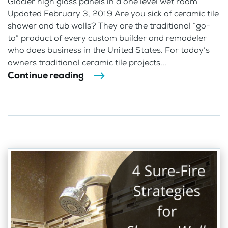
Glacier high gloss panels in a one level wet room
Updated February 3, 2019 Are you sick of ceramic tile
shower and tub walls? They are the traditional “go-
to” product of every custom builder and remodeler
who does business in the United States. For today’s
owners traditional ceramic tile projects...
Continue reading