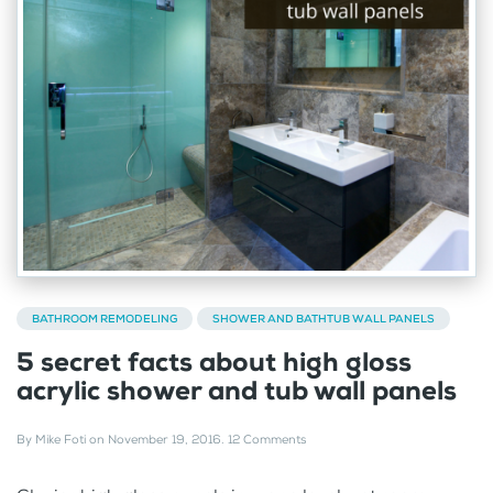
BATHROOM REMODELING
SHOWER AND BATHTUB WALL PANELS
5 secret facts about high gloss
acrylic shower and tub wall panels
By
Mike Foti
on
November 19, 2016
.
12 Comments