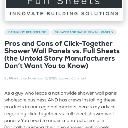
BATHROOM REMODELING
SHOWER AND BATHTUB WALL PANELS
Pros and Cons of Click-Together
Shower Wall Panels vs. Full Sheets
(the Untold Story Manufacturers
Don’t Want You to Know)
By
Mike Foti
on
November 17, 2025
.
Leave a Comment
As a guy who leads a nationwide shower wall panel
wholesale business AND has crews installing these
products in our regional markets, here’s my advice
regarding click-together vs. full sheet shower wall
panels: You need to under manufacturers are
(logically) pushing their own shower wall panels