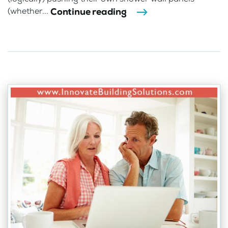
Continue reading
(whether...