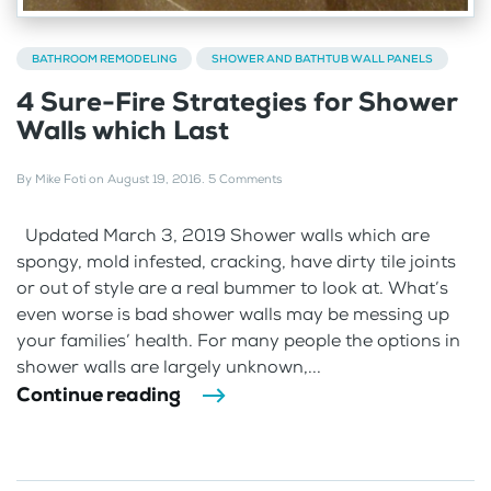
BATHROOM REMODELING
SHOWER AND BATHTUB WALL PANELS
4 Sure-Fire Strategies for Shower
Walls which Last
By
Mike Foti
on
August 19, 2016
.
5 Comments
Updated March 3, 2019 Shower walls which are
spongy, mold infested, cracking, have dirty tile joints
or out of style are a real bummer to look at. What’s
even worse is bad shower walls may be messing up
your families’ health. For many people the options in
shower walls are largely unknown,...
Continue reading