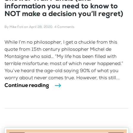
information you need to know to
NOT make a decision you’ll regret)
By
Mike Foti
on
April 28, 2020
.
4 Comments
While I’m no philosopher, I get a chuckle from this
quote from 15th century philosopher Michel de
Montaigne who said… “My life has been filled with
terrible misfortune; most of which never happened.”
You’ve heard the age-old saying 90% of what you
worry about never comes true. However, this still...
Continue reading