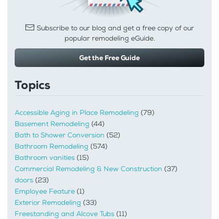
Subscribe to our blog and get a free copy of our
popular remodeling eGuide.
Get the Free Guide
Topics
Accessible Aging in Place Remodeling
(79)
Basement Remodeling
(44)
Bath to Shower Conversion
(52)
Bathroom Remodeling
(574)
Bathroom vanities
(15)
Commercial Remodeling & New Construction
(37)
doors
(23)
Employee Feature
(1)
Exterior Remodeling
(33)
Freestanding and Alcove Tubs
(11)