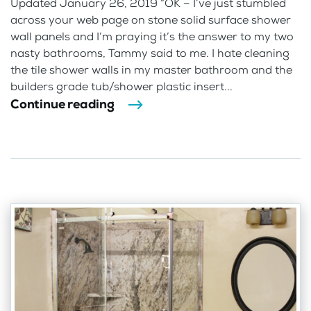
Updated January 26, 2019 “OK – I’ve just stumbled
across your web page on stone solid surface shower
wall panels and I’m praying it’s the answer to my two
nasty bathrooms, Tammy said to me. I hate cleaning
the tile shower walls in my master bathroom and the
builders grade tub/shower plastic insert...
Continue reading