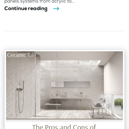
panels systems from acrylic to...
Continue reading