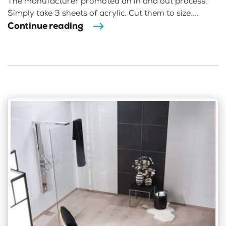
The manufacturer promoted an in and out process.
Simply take 3 sheets of acrylic. Cut them to size....
Continue reading