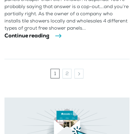
probably saying that answer is a cop-out….and you’re
partially right. As the owner of a company who
installs tile showers locally and wholesales 4 different
types of grout free shower panels...
Continue reading
1
2