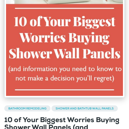
BATHROOM REMODELING
SHOWER AND BATHTUB WALL PANELS
10 of Your Biggest Worries Buying
Shower Wall Panels (and