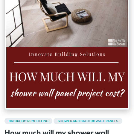
BATHROOM REMODELING
SHOWER AND BATHTUB WALL PANELS
How much will my shower wall