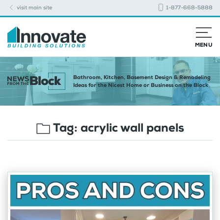
visit main site
1-877-668-5888
MENU
Bathroom, Kitchen, Basement Design & Remodeling
Ideas for the Nicest Home or Business on the Block
Tag:
acrylic wall panels