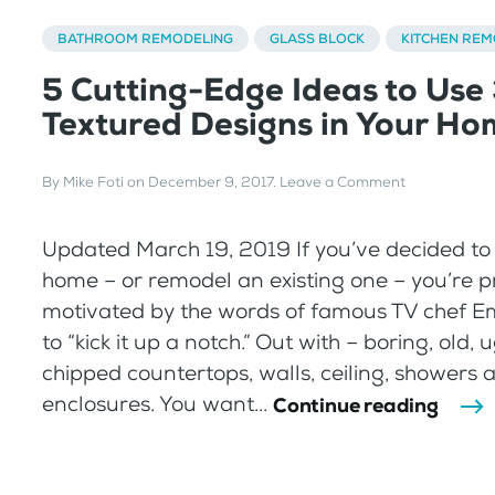
BATHROOM REMODELING
GLASS BLOCK
KITCHEN REM
5 Cutting-Edge Ideas to Use
Textured Designs in Your H
By
Mike Foti
on
December 9, 2017
.
Leave a Comment
Updated March 19, 2019 If you’ve decided to
home – or remodel an existing one – you’re 
motivated by the words of famous TV chef E
to “kick it up a notch.” Out with – boring, old, u
chipped countertops, walls, ceiling, showers 
enclosures. You want...
Continue reading