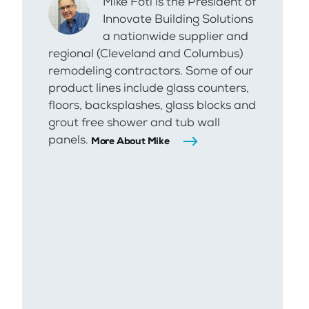
Mike Foti is the President of
Innovate Building Solutions
a nationwide supplier and
regional (Cleveland and Columbus)
remodeling contractors. Some of our
product lines include glass counters,
floors, backsplashes, glass blocks and
grout free shower and tub wall
panels.
More About Mike