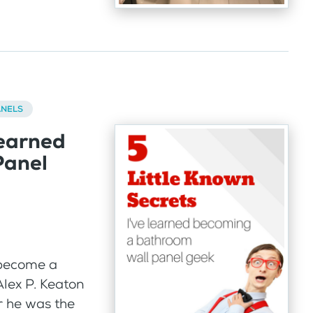
ANELS
Learned
Panel
 become a
lex P. Keaton
r he was the