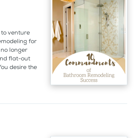
to venture
emodeling for
 no longer
nd flat-out
 You desire the