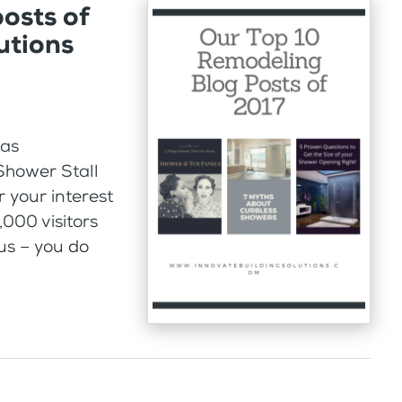
osts of
utions
Was
Shower Stall
 your interest
,000 visitors
us – you do