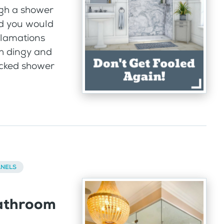
gh a shower
id you would
clamations
ith dingy and
racked shower
ANELS
athroom