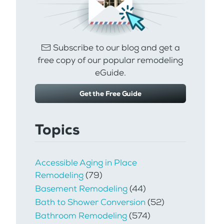
Subscribe to our blog and get a
free copy of our popular remodeling
eGuide.
Get the Free Guide
Topics
Accessible Aging in Place
Remodeling
(79)
Basement Remodeling
(44)
Bath to Shower Conversion
(52)
Bathroom Remodeling
(574)