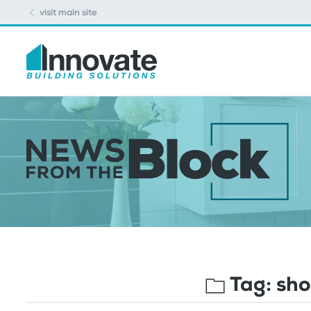
visit main site
Tag:
sho