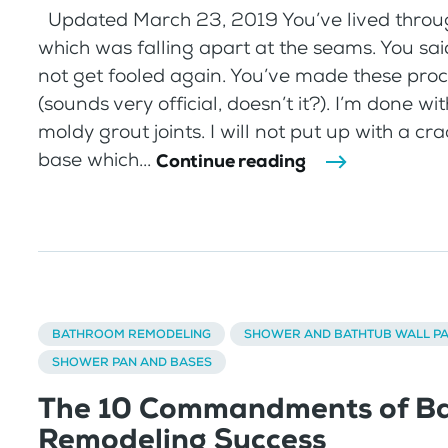
Updated March 23, 2019 You’ve lived throu
which was falling apart at the seams. You sa
not get fooled again. You’ve made these pro
(sounds very official, doesn’t it?). I’m done w
moldy grout joints. I will not put up with a c
base which...
Continue reading
BATHROOM REMODELING
SHOWER AND BATHTUB WALL P
SHOWER PAN AND BASES
The 10 Commandments of B
Remodeling Success