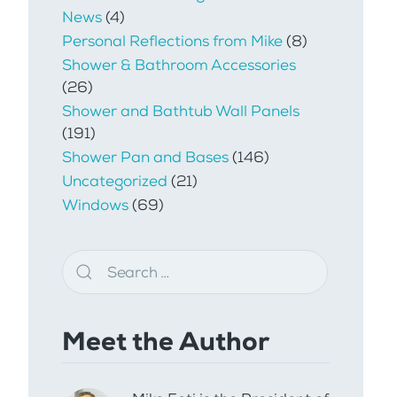
News
(4)
Personal Reflections from Mike
(8)
Shower & Bathroom Accessories
(26)
Shower and Bathtub Wall Panels
(191)
Shower Pan and Bases
(146)
Uncategorized
(21)
Windows
(69)
Meet the Author