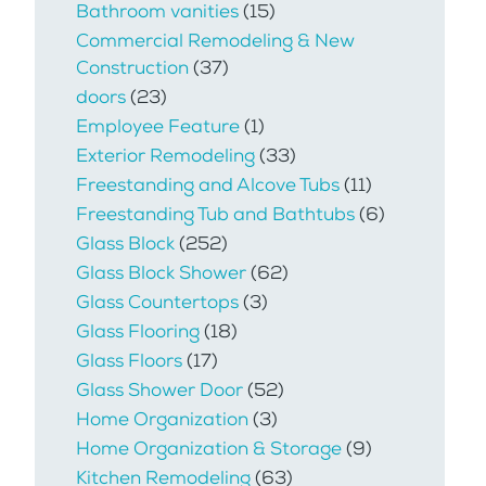
Bathroom vanities
(15)
Commercial Remodeling & New
Construction
(37)
doors
(23)
Employee Feature
(1)
Exterior Remodeling
(33)
Freestanding and Alcove Tubs
(11)
Freestanding Tub and Bathtubs
(6)
Glass Block
(252)
Glass Block Shower
(62)
Glass Countertops
(3)
Glass Flooring
(18)
Glass Floors
(17)
Glass Shower Door
(52)
Home Organization
(3)
Home Organization & Storage
(9)
Kitchen Remodeling
(63)