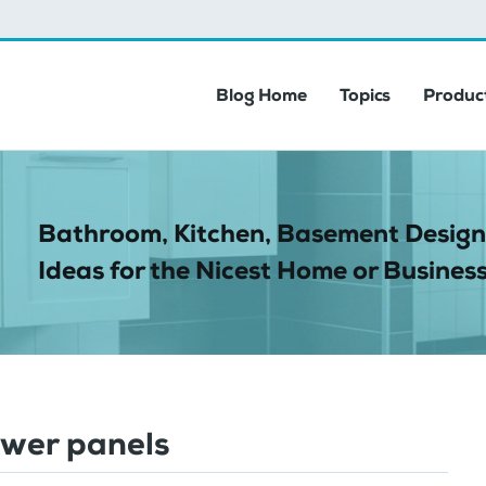
Blog Home
Topics
Product
Bathroom, Kitchen, Basement Design
Ideas for the Nicest Home or Business
wer panels