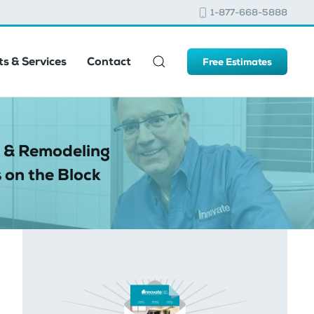
1-877-668-5888
s & Services
Contact
Free Estimates
 & Remodeling
 on the Block