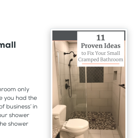
mall
hroom only
me you had the
f business’ in
our shower
the shower