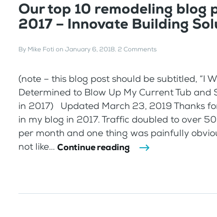
Our top 10 remodeling blog p
2017 – Innovate Building Sol
By
Mike Foti
on
January 6, 2018
.
2 Comments
(note – this blog post should be subtitled, “I 
Determined to Blow Up My Current Tub and 
in 2017) Updated March 23, 2019 Thanks for
in my blog in 2017. Traffic doubled to over 50
per month and one thing was painfully obvio
not like...
Continue reading