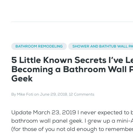
BATHROOM REMODELING
SHOWER AND BATHTUB WALL P
5 Little Known Secrets I’ve 
Becoming a Bathroom Wall 
Geek
By
Mike Foti
on
June 29, 2018
.
12 Comments
Update March 23, 2019 I never expected to
bathroom wall panel geek. I grew up a mini-A
(for those of you not old enough to remembe