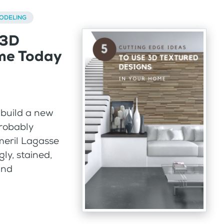
ODELING
 3D
ome Today
 build a new
probably
meril Lagasse
gly, stained,
and