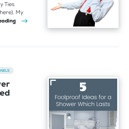
y Ties
 here). My
eading
ANELS
wer
led