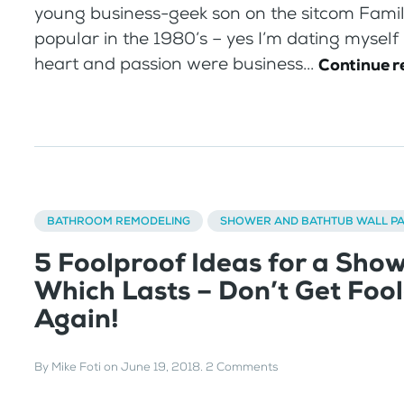
young business-geek son on the sitcom Famil
popular in the 1980’s – yes I’m dating myself
heart and passion were business...
Continue r
BATHROOM REMODELING
SHOWER AND BATHTUB WALL P
5 Foolproof Ideas for a Sho
Which Lasts – Don’t Get Foo
Again!
By
Mike Foti
on
June 19, 2018
.
2 Comments