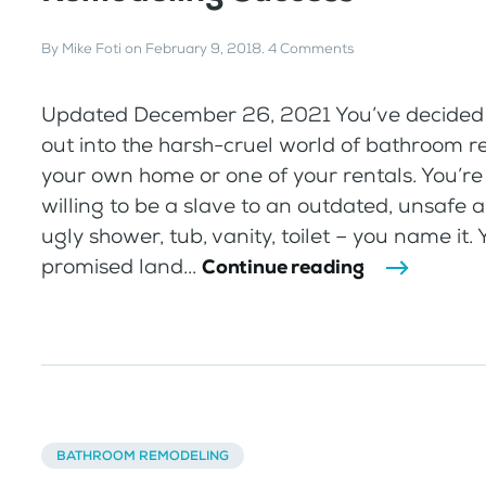
By
Mike Foti
on
February 9, 2018
.
4 Comments
Updated December 26, 2021 You’ve decided 
out into the harsh-cruel world of bathroom r
your own home or one of your rentals. You’re
willing to be a slave to an outdated, unsafe a
ugly shower, tub, vanity, toilet – you name it.
promised land...
Continue reading
BATHROOM REMODELING