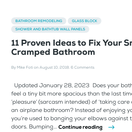
BATHROOM REMODELING
GLASS BLOCK
SHOWER AND BATHTUB WALL PANELS
11 Proven Ideas to Fix Your S
Cramped Bathroom
By
Mike Foti
on
August 10, 2018
.
6 Comments
Updated January 28, 2023 Does your bat
feel a tiny bit more spacious than the last ti
‘pleasure’ (sarcasm intended) of ‘taking care o
an airplane bathroom? Instead of enjoying y
you’re used to banging your elbows against 
doors. Bumping...
Continue reading