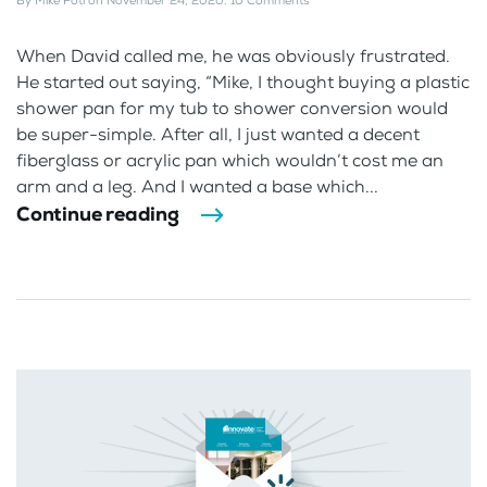
By
Mike Foti
on
November 24, 2020
.
10 Comments
When David called me, he was obviously frustrated.
He started out saying, “Mike, I thought buying a plastic
shower pan for my tub to shower conversion would
be super-simple. After all, I just wanted a decent
fiberglass or acrylic pan which wouldn’t cost me an
arm and a leg. And I wanted a base which...
Continue reading