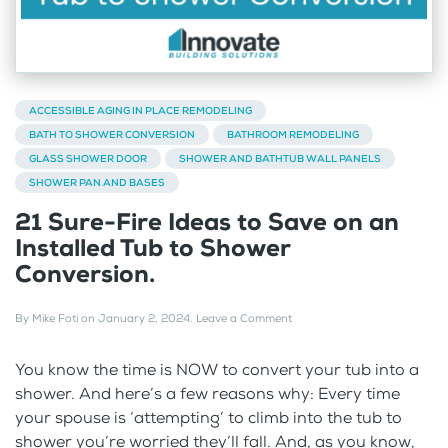
ACCESSIBLE AGING IN PLACE REMODELING
BATH TO SHOWER CONVERSION
BATHROOM REMODELING
GLASS SHOWER DOOR
SHOWER AND BATHTUB WALL PANELS
SHOWER PAN AND BASES
21 Sure-Fire Ideas to Save on an
Installed Tub to Shower
Conversion.
By
Mike Foti
on
January 2, 2024
.
Leave a Comment
You know the time is NOW to convert your tub into a
shower. And here’s a few reasons why: Every time
your spouse is ‘attempting’ to climb into the tub to
shower you’re worried they’ll fall. And, as you know,