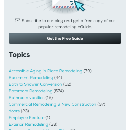
Subscribe to our blog and get a free copy of our
popular remodeling eGuide.
Get the Free Guide
Topics
Accessible Aging in Place Remodeling
(79)
Basement Remodeling
(44)
Bath to Shower Conversion
(52)
Bathroom Remodeling
(574)
Bathroom vanities
(15)
Commercial Remodeling & New Construction
(37)
doors
(23)
Employee Feature
(1)
Exterior Remodeling
(33)