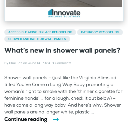
ACCESSIBLE AGING IN PLACE REMODELING
BATHROOM REMODELING
SHOWER AND BATHTUB WALL PANELS
What’s new in shower wall panels?
By
Mike Foti
on
June 14, 2024
.
8 Comments
Shower wall panels – (just like the Virginia Slims ad
titled You’ve Come a Long Way Baby promoting a
woman’s right to smoke with the ‘thinner cigarette for
feminine hands’ … for a laugh, check it out below) –
have come a long way baby. And here’s why: Shower
wall panels are no longer white, plastic,...
Continue reading