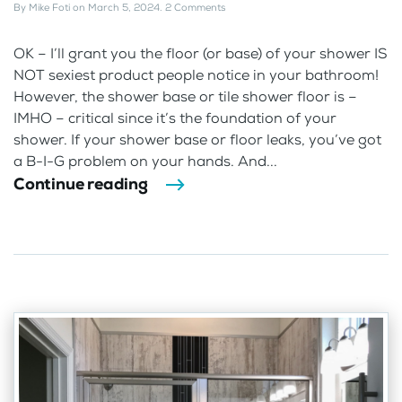
By
Mike Foti
on
March 5, 2024
.
2 Comments
OK – I’ll grant you the floor (or base) of your shower IS
NOT sexiest product people notice in your bathroom!
However, the shower base or tile shower floor is –
IMHO – critical since it’s the foundation of your
shower. If your shower base or floor leaks, you’ve got
a B-I-G problem on your hands. And...
Continue reading