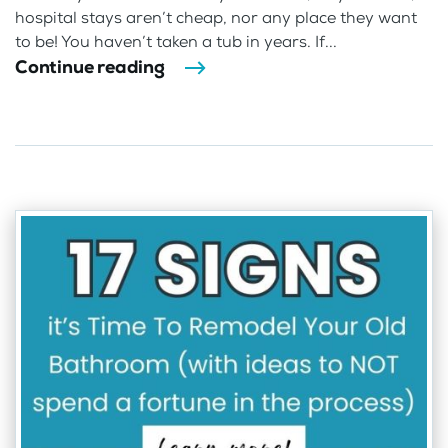
hospital stays aren’t cheap, nor any place they want
to be! You haven’t taken a tub in years. If...
Continue reading