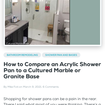
BATHROOM REMODELING
SHOWER PAN AND BASES
How to Compare an Acrylic Shower
Pan to a Cultured Marble or
Granite Base
By
Mike Foti
on
March 9, 2021
.
6 Comments
Shopping for shower pans can be a pain in the rear.
There I said what most of you were thinking. There’s a