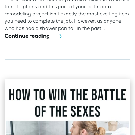
ton of options and this part of your bathroom
remodeling project isn’t exactly the most exciting item
you need to complete the job. However, as anyone
who has had a shower pan fail in the past...
Continue reading