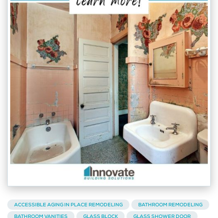
ACCESSIBLE AGING IN PLACE REMODELING
BATHROOM REMODELING
BATHROOM VANITIES
GLASS BLOCK
GLASS SHOWER DOOR