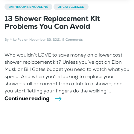
BATHROOM REMODELING
UNCATEGORIZED
13 Shower Replacement Kit
Problems You Can Avoid
By
Mike Foti
on
November 23, 2021
.
8 Comments
Who wouldn’t LOVE to save money on a lower cost
shower replacement kit? Unless you’ve got an Elon
Musk or Bill Gates budget you need to watch what you
spend. And when you’re looking to replace your
shower stall or convert from a tub to a shower, and
you start ‘letting your fingers do the walking’...
Continue reading