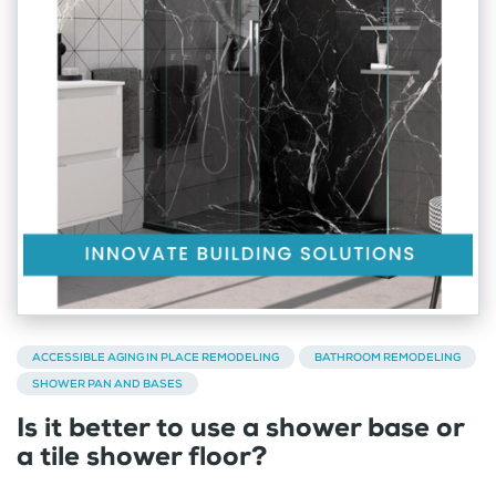
ACCESSIBLE AGING IN PLACE REMODELING
BATHROOM REMODELING
SHOWER PAN AND BASES
Is it better to use a shower base or
a tile shower floor?