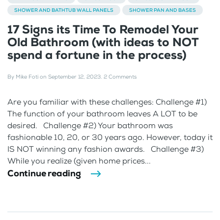
SHOWER AND BATHTUB WALL PANELS
SHOWER PAN AND BASES
17 Signs its Time To Remodel Your
Old Bathroom (with ideas to NOT
spend a fortune in the process)
By
Mike Foti
on
September 12, 2023
.
2 Comments
Are you familiar with these challenges: Challenge #1)
The function of your bathroom leaves A LOT to be
desired. Challenge #2) Your bathroom was
fashionable 10, 20, or 30 years ago. However, today it
IS NOT winning any fashion awards. Challenge #3)
While you realize (given home prices...
Continue reading