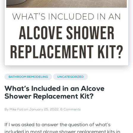
BATHROOM REMODELING
UNCATEGORIZED
What’s Included in an Alcove
Shower Replacement Kit?
By
Mike Foti
on
January 25, 2022
.
6 Comments
If I was asked to answer the question of what’s
included in most alcove shower replacement kits in