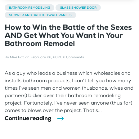
BATHROOM REMODELING
GLASS SHOWER DOOR
SHOWER AND BATHTUB WALL PANELS
How to Win the Battle of the Sexes
AND Get What You Want in Your
Bathroom Remodel
By
Mike Foti
on
February 22, 2021
.
2 Comments
As a guy who leads a business which wholesales and
installs bathroom products, I can’t tell you how many
times I’ve seen men and women (husbands, wives and
partners) bicker over their bathroom remodeling
project. Fortunately, I’ve never seen anyone (thus far)
comes to blows over the project. That’s...
Continue reading