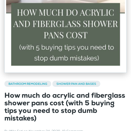
BATHROOM REMODELING
SHOWER PAN AND BASES
How much do acrylic and fiberglass
shower pans cost (with 5 buying
tips you need to stop dumb
mistakes)