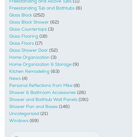
Freestanding and Alcove Tubs
(11)
Freestanding Tub and Bathtubs
(6)
Glass Block
(252)
Glass Block Shower
(62)
Glass Countertops
(3)
Glass Flooring
(18)
Glass Floors
(17)
Glass Shower Door
(52)
Home Organization
(3)
Home Organization & Storage
(9)
Kitchen Remodeling
(63)
News
(4)
Personal Reflections from Mike
(8)
Shower & Bathroom Accessories
(26)
Shower and Bathtub Wall Panels
(191)
Shower Pan and Bases
(146)
Uncategorized
(21)
Windows
(69)