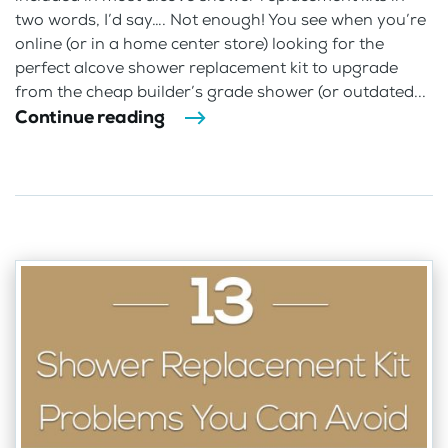
two words, I’d say…. Not enough! You see when you’re
online (or in a home center store) looking for the
perfect alcove shower replacement kit to upgrade
from the cheap builder’s grade shower (or outdated...
Continue reading