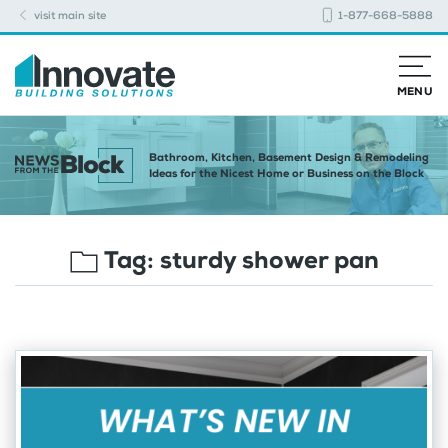
visit main site
1-877-668-5888
MENU
Bathroom, Kitchen, Basement Design & Remodeling
Ideas for the Nicest Home or Business on the Block
Tag:
sturdy shower pan