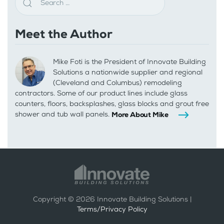
Meet the Author
Mike Foti is the President of Innovate Building
Solutions a nationwide supplier and regional
(Cleveland and Columbus) remodeling
contractors. Some of our product lines include glass
counters, floors, backsplashes, glass blocks and grout free
shower and tub wall panels.
More About Mike
Copyright ©
2026
Innovate Building Solutions |
Terms/Privacy Policy