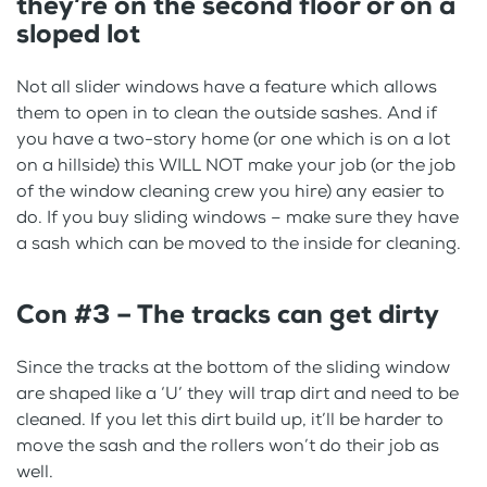
they’re on the second floor or on a
sloped lot
Not all slider windows have a feature which allows
them to open in to clean the outside sashes. And if
you have a two-story home (or one which is on a lot
on a hillside) this WILL NOT make your job (or the job
of the window cleaning crew you hire) any easier to
do. If you buy sliding windows – make sure they have
a sash which can be moved to the inside for cleaning.
Con #3 – The tracks can get dirty
Since the tracks at the bottom of the sliding window
are shaped like a ‘U’ they will trap dirt and need to be
cleaned. If you let this dirt build up, it’ll be harder to
move the sash and the rollers won’t do their job as
well.