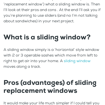
‘replacement window’) what a sliding window is. Then
I’ll look at their pros and cons . At the end I’ll ask you if
you’re planning to use sliders (and no I’m not talking
about sandwiches) in your next project.
What is a sliding window?
A sliding window simply is a ‘horizontal’ style window
with 2 or 3 operable sashes which move from left to
right to get air into your home. A
sliding window
moves along a track.
Pros (advantages) of sliding
replacement windows
It would make your life much simpler if I could tell you