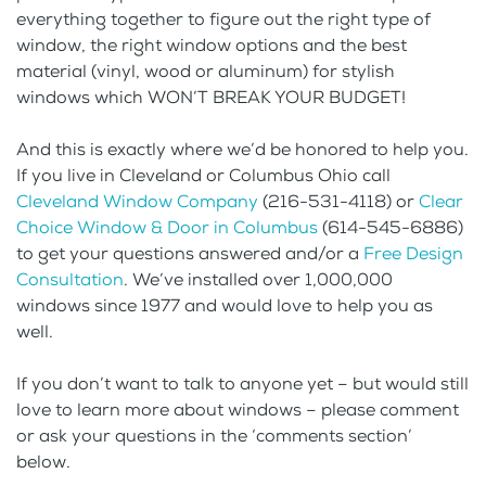
everything together to figure out the right type of
window, the right window options and the best
material (vinyl, wood or aluminum) for stylish
windows which WON’T BREAK YOUR BUDGET!
And this is exactly where we’d be honored to help you.
If you live in Cleveland or Columbus Ohio call
Cleveland Window Company
(216-531-4118) or
Clear
Choice Window & Door in Columbus
(614-545-6886)
to get your questions answered and/or a
Free Design
Consultation
. We’ve installed over 1,000,000
windows since 1977 and would love to help you as
well.
If you don’t want to talk to anyone yet – but would still
love to learn more about windows – please comment
or ask your questions in the ‘comments section’
below.