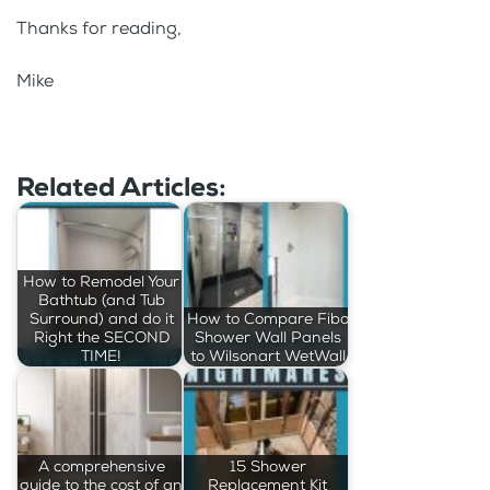
Thanks for reading,
Mike
Related Articles:
How to Remodel Your
Bathtub (and Tub
Surround) and do it
How to Compare Fibo
Right the SECOND
Shower Wall Panels
TIME!
to Wilsonart WetWall
A comprehensive
15 Shower
guide to the cost of an
Replacement Kit