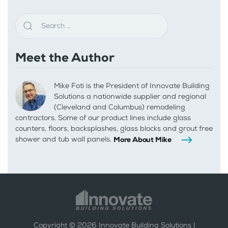
Meet the Author
Mike Foti is the President of Innovate Building
Solutions a nationwide supplier and regional
(Cleveland and Columbus) remodeling
contractors. Some of our product lines include glass
counters, floors, backsplashes, glass blocks and grout free
shower and tub wall panels.
More About Mike
Copyright ©
2026
Innovate Building Solutions |