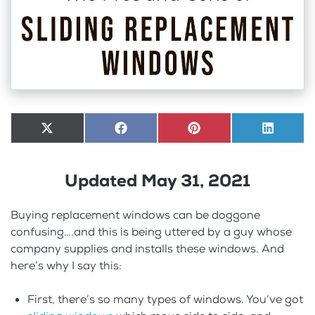
Share
X
Share
Facebook
Share
Pinterest
Share
LinkedI
on
(Twitter)
on
on
on
Updated May 31, 2021
Buying replacement windows can be doggone
confusing….and this is being uttered by a guy whose
company supplies and installs these windows. And
here’s why I say this:
First, there’s so many types of windows. You’ve got