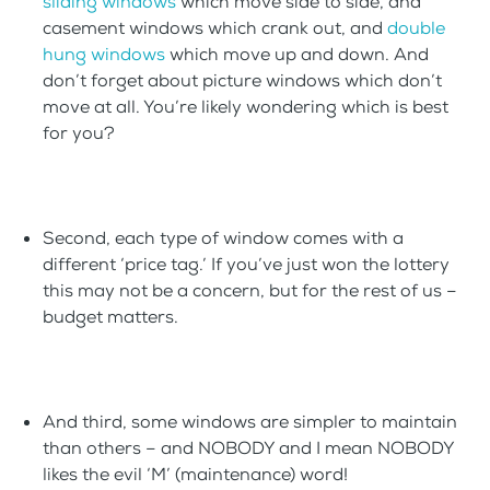
sliding windows
which move side to side, and
casement windows which crank out, and
double
hung windows
which move up and down. And
don’t forget about picture windows which don’t
move at all. You’re likely wondering which is best
for you?
Second, each type of window comes with a
different ‘price tag.’ If you’ve just won the lottery
this may not be a concern, but for the rest of us –
budget matters.
And third, some windows are simpler to maintain
than others – and NOBODY and I mean NOBODY
likes the evil ‘M’ (maintenance) word!