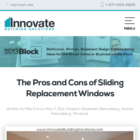
visit main site
1-877-668-5888
MENU
Bathroom, Kitchen, Basement Design & Remodeling
Ideas for the Nicest Home or Business on the Block
The Pros and Cons of Sliding
Replacement Windows
Written by
Mike Foti
on
May 7, 2011
. Posted in
Basement Remodeling
,
Kitchen
Remodeling
,
Windows
.