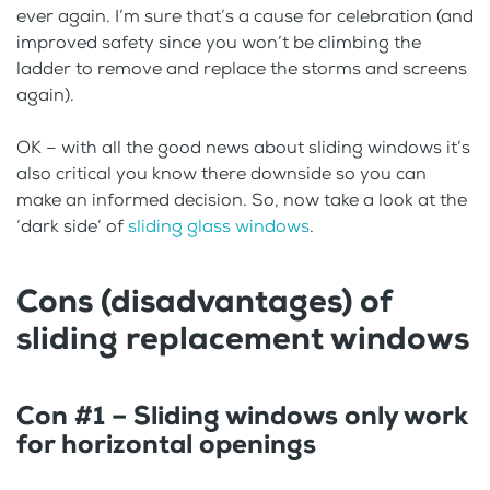
ever again. I’m sure that’s a cause for celebration (and
improved safety since you won’t be climbing the
ladder to remove and replace the storms and screens
again).
OK – with all the good news about sliding windows it’s
also critical you know there downside so you can
make an informed decision. So, now take a look at the
‘dark side’ of
sliding glass windows
.
Cons (disadvantages) of
sliding replacement windows
Con #1 – Sliding windows only work
for horizontal openings