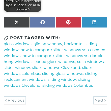
Install your Accessible,
Age in Place, or ADA
Shower?
Share
X
Share
Facebook
Share
Pinterest
Share
LinkedI
on
(Twitter)
on
on
on
POST TAGGED WITH:
glass windows
,
gliding window
,
horizontal sliding
window
,
how to compare slider windows vs. casement
windows
,
how to compare slider windows vs. double
hung windows
,
leaded glass windows
,
sash windows
,
slider window
,
slider windows Cleveland
,
slider
windows columbus
,
sliding glass windows
,
sliding
replacement windows
,
sliding window
,
sliding
windows Cleveland
,
sliding windows Columbus
Previous
Next