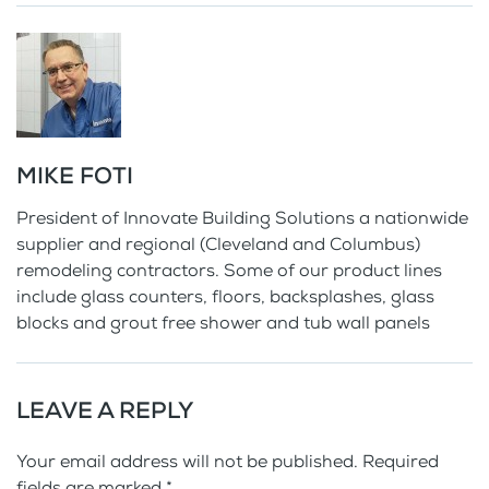
MIKE FOTI
President of Innovate Building Solutions a nationwide
supplier and regional (Cleveland and Columbus)
remodeling contractors. Some of our product lines
include glass counters, floors, backsplashes, glass
blocks and grout free shower and tub wall panels
LEAVE A REPLY
Your email address will not be published. Required
fields are marked
*