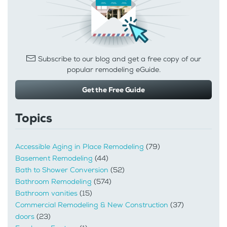
Subscribe to our blog and get a free copy of our
popular remodeling eGuide.
Get the Free Guide
Topics
Accessible Aging in Place Remodeling
(79)
Basement Remodeling
(44)
Bath to Shower Conversion
(52)
Bathroom Remodeling
(574)
Bathroom vanities
(15)
Commercial Remodeling & New Construction
(37)
doors
(23)