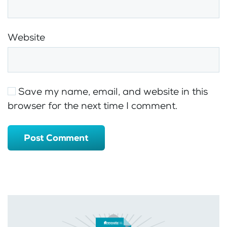
Website
Save my name, email, and website in this
browser for the next time I comment.
Post Comment