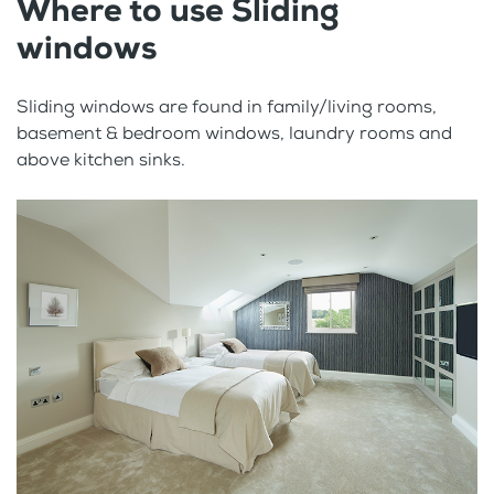
Where to use Sliding
windows
Sliding windows are found in family/living rooms,
basement & bedroom windows, laundry rooms and
above kitchen sinks.