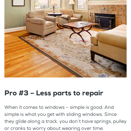
Pro #3 – Less parts to repair
When it comes to windows – simple is good. And
simple is what you get with sliding windows. Since
they glide along a track, you don’t have springs, pulley
or cranks to worry about wearing over time.