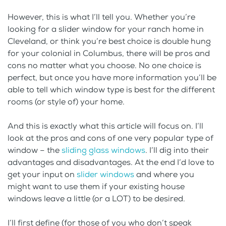
However, this is what I’ll tell you. Whether you’re
looking for a slider window for your ranch home in
Cleveland, or think you’re best choice is double hung
for your colonial in Columbus, there will be pros and
cons no matter what you choose. No one choice is
perfect, but once you have more information you’ll be
able to tell which window type is best for the different
rooms (or style of) your home.
And this is exactly what this article will focus on. I’ll
look at the pros and cons of one very popular type of
window – the
sliding glass windows
. I’ll dig into their
advantages and disadvantages. At the end I’d love to
get your input on
slider windows
and where you
might want to use them if your existing house
windows leave a little (or a LOT) to be desired.
I’ll first define (for those of you who don’t speak