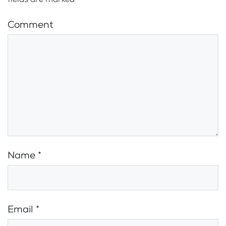
Comment
Name
*
Email
*