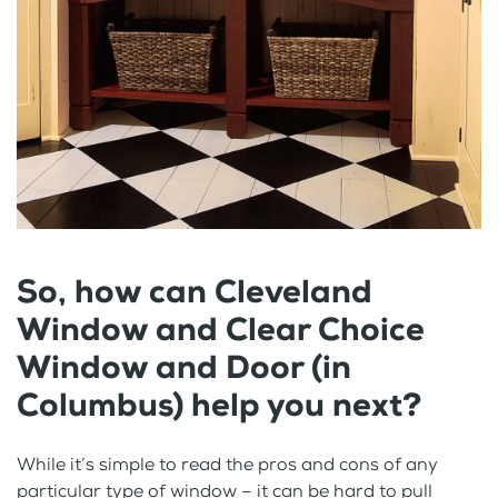
So, how can Cleveland
Window and Clear Choice
Window and Door (in
Columbus) help you next?
While it’s simple to read the pros and cons of any
particular type of window – it can be hard to pull