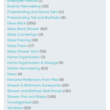
Employee Feature
(1)
Exterior Remodeling
(33)
Freestanding and Alcove Tubs
(11)
Freestanding Tub and Bathtubs
(6)
Glass Block
(252)
Glass Block Shower
(62)
Glass Countertops
(3)
Glass Flooring
(18)
Glass Floors
(17)
Glass Shower Door
(52)
Home Organization
(3)
Home Organization & Storage
(9)
Kitchen Remodeling
(63)
News
(4)
Personal Reflections from Mike
(8)
Shower & Bathroom Accessories
(26)
Shower and Bathtub Wall Panels
(191)
Shower Pan and Bases
(146)
Uncategorized
(21)
Windows
(69)