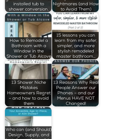
installed tub to
Nightmares (and How
shower conversion.
to Avoid Them)
15 lessons you can
How to Remodel a
learn from my safer,
Bathroom with a
simpler, and more
Window in the
stylish remodeled
Shower or Tub Alcove
master bathroom…
13 Shower Niche
13 Reasons Why Real
Mistakes
People Answer our
Homeowners Regret
Phones – and our
– and how to avoid
Menus HAVE NOT
them
Changed!
Who can (and Should)
Design, Supply, and