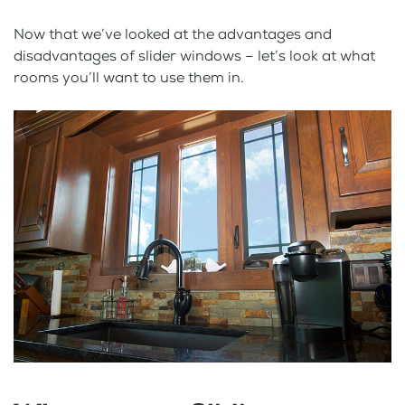
Now that we’ve looked at the advantages and
disadvantages of slider windows – let’s look at what
rooms you’ll want to use them in.