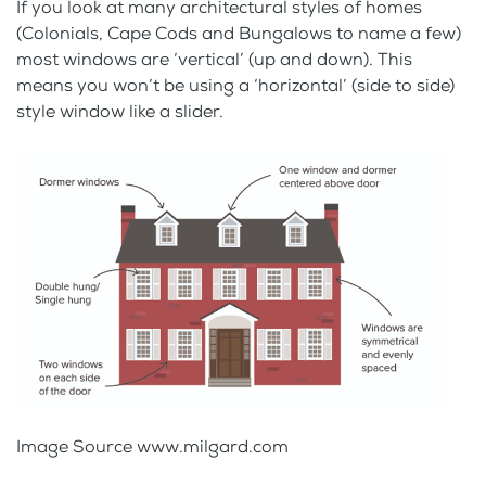
If you look at many architectural styles of homes
(Colonials, Cape Cods and Bungalows to name a few)
most windows are ‘vertical’ (up and down). This
means you won’t be using a ‘horizontal’ (side to side)
style window like a slider.
Image Source www.milgard.com