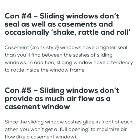
Con #4 – Sliding windows don’t
seal as well as casements and
occasionally ‘shake, rattle and roll’
Casement (crank style) windows have a tighter seal
than you’ll find between the sashes of sliding
windows. In addition, sliding window have a tendency
to rattle inside the window frame.
Con #5 – Sliding windows don’t
provide as much air flow as a
casement window
Since the sliding window sashes glide in front of each
other, you won’t get a ‘full opening’ to maximize air
flow (like a casement window).