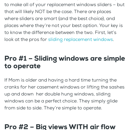
to make all of your replacement windows sliders – but
that will likely NOT be the case. There are places
where sliders are smart (and the best choice), and
places where they’re not your best option. Your key is
to know the difference between the two. First, let’s
look at the pros for
sliding replacement windows
.
Pro #1 – Sliding windows are simple
to operate
If Mom is older and having a hard time turning the
cranks for her casement windows or lifting the sashes
up and down her double hung windows, sliding
windows can be a perfect choice. They simply glide
from side to side. They’re simple to operate.
Pro #2 – Big views WITH air flow