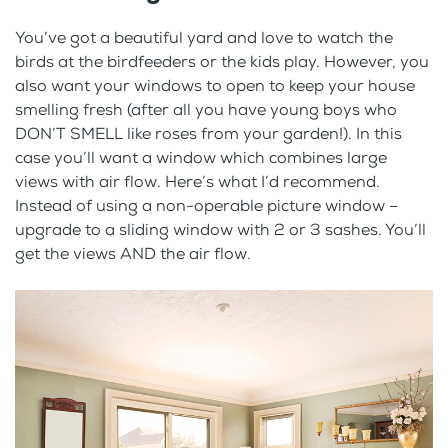
You’ve got a beautiful yard and love to watch the
birds at the birdfeeders or the kids play. However, you
also want your windows to open to keep your house
smelling fresh (after all you have young boys who
DON’T SMELL like roses from your garden!). In this
case you’ll want a window which combines large
views with air flow. Here’s what I’d recommend.
Instead of using a non-operable picture window –
upgrade to a sliding window with 2 or 3 sashes. You’ll
get the views AND the air flow.