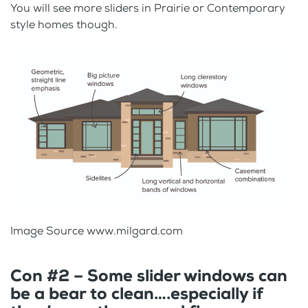
You will see more sliders in Prairie or Contemporary
style homes though.
Image Source www.milgard.com
Con #2 – Some slider windows can
be a bear to clean….especially if