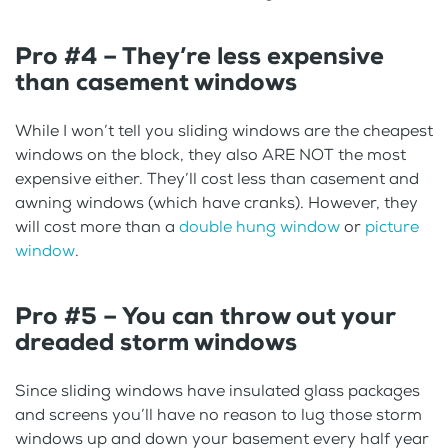
Pro #4 – They’re less expensive
than casement windows
While I won’t tell you sliding windows are the cheapest
windows on the block, they also ARE NOT the most
expensive either. They’ll cost less than casement and
awning windows (which have cranks). However, they
will cost more than a
double hung window
or
picture
window
.
Pro #5 – You can throw out your
dreaded storm windows
Since sliding windows have insulated glass packages
and screens you’ll have no reason to lug those storm
windows up and down your basement every half year