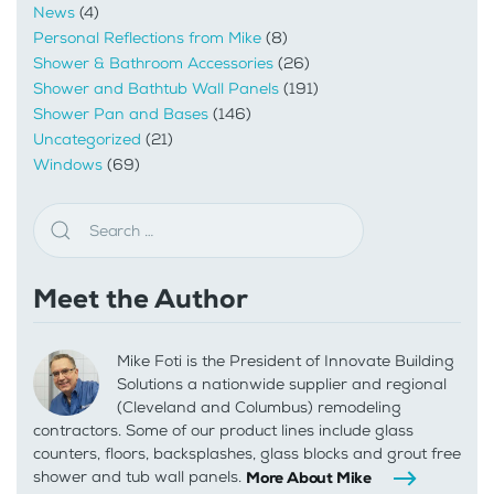
News
(4)
Personal Reflections from Mike
(8)
Shower & Bathroom Accessories
(26)
Shower and Bathtub Wall Panels
(191)
Shower Pan and Bases
(146)
Uncategorized
(21)
Windows
(69)
Meet the Author
Mike Foti is the President of Innovate Building
Solutions a nationwide supplier and regional
(Cleveland and Columbus) remodeling
contractors. Some of our product lines include glass
counters, floors, backsplashes, glass blocks and grout free
shower and tub wall panels.
More About Mike