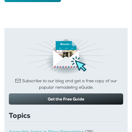
Subscribe to our blog and get a free copy of our
popular remodeling eGuide.
Get the Free Guide
Topics
Accessible Aging in Place Remodeling
(79)