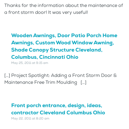
Thanks for the information about the maintenance of
a front storm door! It was very useful!
Wooden Awnings, Door Patio Porch Home
Awnings, Custom Wood Window Awning,
Shade Canopy Structure Cleveland,
Columbus, Cincinnati Ohio
May 25, 2011 at 9:15 am
[…] Project Spotlight: Adding a Front Storm Door &
Maintenance Free Trim Moulding […]
Front porch entrance, design, ideas,
contractor Cleveland Columbus Ohio
May 22, 2011 at 8:20 am