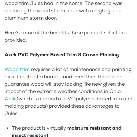
wood trim Jules had in the home. The second was
replacing the wood storm door with a high-grade
aluminum storm door.
Here’s some of the benefits these product selections
provided:
Azek PVC Polymer Based Trim & Crown Molding
Wood trim
requires a lot of maintenance and painting
over the life of a home – and even then there is no
guarantee wood will stay looking like new given the
impact of the extreme weather conditions in Ohio.
Azek
(which is a brand of PVC polymer based trim and
molding products) provided these advantages to
Jules:
The product is virtually
moisture resistant and
insect resistant