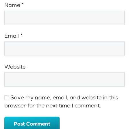
Name
*
Email
*
Website
Save my name, email, and website in this
browser for the next time I comment.
Post Comment