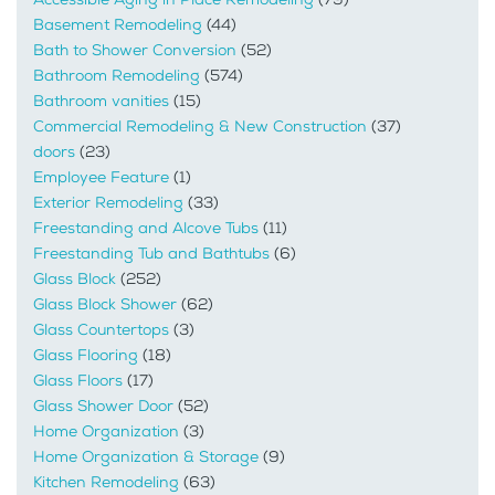
Basement Remodeling
(44)
Bath to Shower Conversion
(52)
Bathroom Remodeling
(574)
Bathroom vanities
(15)
Commercial Remodeling & New Construction
(37)
doors
(23)
Employee Feature
(1)
Exterior Remodeling
(33)
Freestanding and Alcove Tubs
(11)
Freestanding Tub and Bathtubs
(6)
Glass Block
(252)
Glass Block Shower
(62)
Glass Countertops
(3)
Glass Flooring
(18)
Glass Floors
(17)
Glass Shower Door
(52)
Home Organization
(3)
Home Organization & Storage
(9)
Kitchen Remodeling
(63)