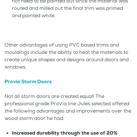
not need to be painted but since the material was
routed and milled out the final trim was primed
and painted white.
Other advantages of using PVC based trims and
mouldings include the ability to heat the materials to
create unique shapes and designs around doors and
windows.
Provia Storm Doors
Not all storm doors are created equal! The
professional grade ProVia line Jules selected offered
the following advantages and improvements over the
wood storm door he had:
Increased durability through the use of 20%