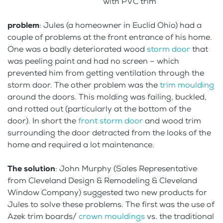
with PVC trim
problem
: Jules (a homeowner in Euclid Ohio) had a
couple of problems at the front entrance of his home.
One was a badly deteriorated wood
storm door
that
was peeling paint and had no screen – which
prevented him from getting ventilation through the
storm door. The other problem was the
trim moulding
around the doors. This molding was failing, buckled,
and rotted out (particularly at the bottom of the
door). In short the
front storm door
and wood trim
surrounding the door detracted from the looks of the
home and required a lot maintenance.
The solution
: John Murphy (Sales Representative
from Cleveland Design & Remodeling & Cleveland
Window Company) suggested two new products for
Jules to solve these problems. The first was the use of
Azek trim boards/
crown mouldings
vs. the traditional