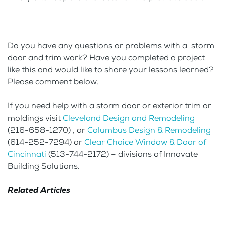
Do you have any questions or problems with a storm
door and trim work? Have you completed a project
like this and would like to share your lessons learned?
Please comment below.
If you need help with a storm door or exterior trim or
moldings visit
Cleveland Design and Remodeling
(216-658-1270) , or
Columbus Design & Remodeling
(614-252-7294) or
Clear Choice Window & Door of
Cincinnati
(513-744-2172) – divisions of Innovate
Building Solutions.
Related Articles