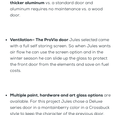
thicker aluminum
vs. a standard door and
aluminum requires no maintenance vs. a wood
door.
Ventilation– The ProVia door
Jules selected came
with a full self storing screen. So when Jules wants
air flow he can use the screen option and in the
winter season he can slide up the glass to protect
the front door from the elements and save on fuel
costs.
Multiple paint, hardware and art glass options
are
available. For this project Jules chose a Deluxe
series door in a montainberry color in a Crossbuck
style to keep the character of the previous door.