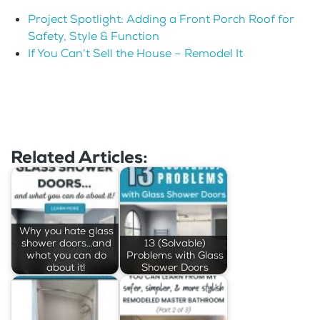
Project Spotlight: Adding a Front Porch Roof for
Safety, Style & Function
If You Can’t Sell the House – Remodel It
Related Articles:
Why you hate glass
shower doors…and
13 (Solvable)
what you can do
Problems with Glass
about it!
Shower Doors