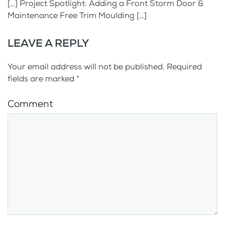
[…] Project Spotlight: Adding a Front Storm Door &
Maintenance Free Trim Moulding […]
LEAVE A REPLY
Your email address will not be published. Required
fields are marked
*
Comment