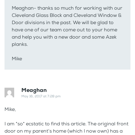
Meaghan- thanks so much for working with our
Cleveland Glass Block and Cleveland Window &
Door divisions in the past. We will be glad to
have one of our team come out to your home
and help you with a new door and some Azek
planks.
Mike
Meaghan
May 16, 2017 at 7:28 pm
Mike,
I am *so* ecstatic to find this article. The original front
door on my parent’s home (which I now own) has a