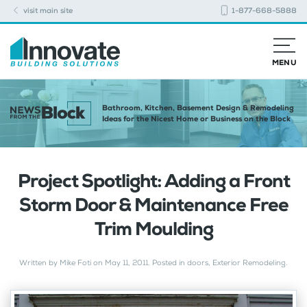
visit main site
1-877-668-5888
MENU
Bathroom, Kitchen, Basement Design & Remodeling
Ideas for the Nicest Home or Business on the Block
Project Spotlight: Adding a Front
Storm Door & Maintenance Free
Trim Moulding
Written by
Mike Foti
on
May 11, 2011
. Posted in
doors
,
Exterior Remodeling
.