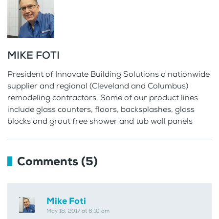
MIKE FOTI
President of Innovate Building Solutions a nationwide
supplier and regional (Cleveland and Columbus)
remodeling contractors. Some of our product lines
include glass counters, floors, backsplashes, glass
blocks and grout free shower and tub wall panels
Comments (5)
Mike Foti
May 18, 2017 at 6:10 am