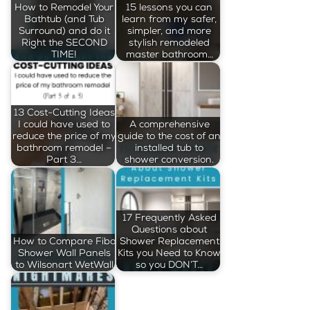
How to Remodel Your
15 lessons you can
Bathtub (and Tub
learn from my safer,
Surround) and do it
simpler, and more
Right the SECOND
stylish remodeled
TIME!
master bathroom…
13 Cost-Cutting Ideas
I could have used to
A comprehensive
reduce the price of my
guide to the cost of an
bathroom remodel –
installed tub to
Part 3…
shower conversion.
17 Frequently Asked
Questions about
How to Compare Fibo
Shower Replacement
Shower Wall Panels
Kits you Need to Know
to Wilsonart WetWall
so you DON’T…