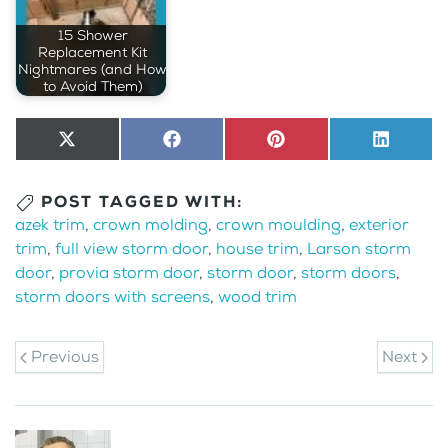
15 Shower
Replacement Kit
Nightmares (and How
to Avoid Them)
Share
X
Share
Facebook
Share
Pinterest
Share
LinkedI
on
(Twitter)
on
on
on
POST TAGGED WITH:
azek trim
,
crown molding
,
crown moulding
,
exterior
trim
,
full view storm door
,
house trim
,
Larson storm
door
,
provia storm door
,
storm door
,
storm doors
,
storm doors with screens
,
wood trim
Previous
Next