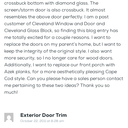
crossbuck bottom with diamond glass. The
screen/storm door is also crossbuck. It almost
resembles the above door perfectly. I am a past
customer of Cleveland Window and Door and
Cleveland Glass Block, so finding this blog entry has
me totally excited for a couple reasons. I want to
replace the doors on my parent’s home, but I want to
keep the integrity of the original style. I also want
more security, so I no longer care for wood doors.
Additionally, I want to replace our front porch with
Azek planks, for a more aesthetically pleasing Cape
Cod style. Can you please have a sales person contact
me pertaining to these two ideas? Thank you so
much!
Exterior Door Trim
October 22, 2011 at 8:28 am