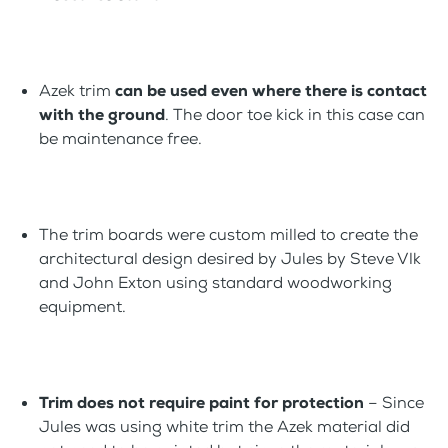
Azek trim
can be used even where there is contact
with the ground
. The door toe kick in this case can
be maintenance free.
The trim boards were custom milled to create the
architectural design desired by Jules by Steve Vlk
and John Exton using standard woodworking
equipment.
Trim does not require paint for protection
– Since
Jules was using white trim the Azek material did