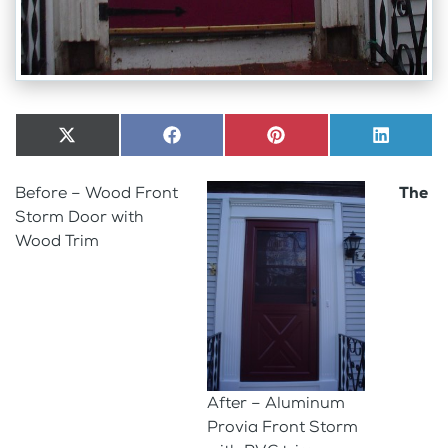
Share
X
Share
Facebook
Share
Pinterest
Share
LinkedI
on
(Twitter)
on
on
on
Before – Wood Front
The
Storm Door with
Wood Trim
After – Aluminum
Provia Front Storm