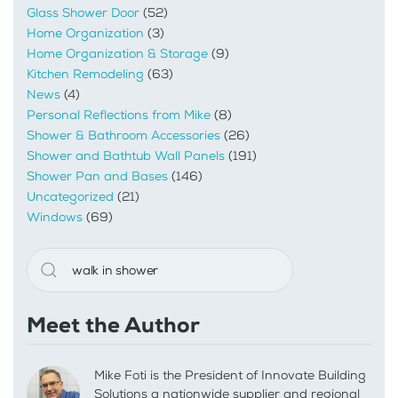
Glass Shower Door
(52)
Home Organization
(3)
Home Organization & Storage
(9)
Kitchen Remodeling
(63)
News
(4)
Personal Reflections from Mike
(8)
Shower & Bathroom Accessories
(26)
Shower and Bathtub Wall Panels
(191)
Shower Pan and Bases
(146)
Uncategorized
(21)
Windows
(69)
Meet the Author
Mike Foti is the President of Innovate Building
Solutions a nationwide supplier and regional