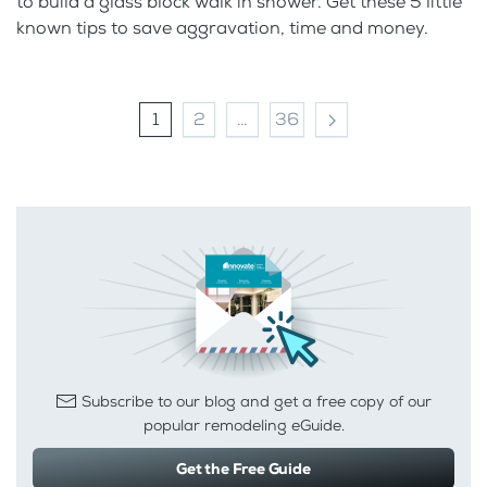
to build a glass block walk in shower. Get these 5 little
known tips to save aggravation, time and money.
1
2
…
36
Subscribe to our blog and get a free copy of our
popular remodeling eGuide.
Get the Free Guide