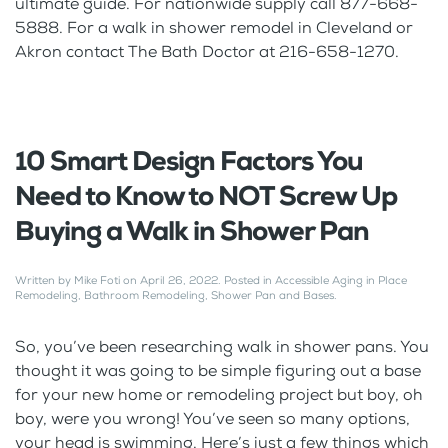
ultimate guide. For nationwide supply call 877-668-
5888. For a walk in shower remodel in Cleveland or
Akron contact The Bath Doctor at 216-658-1270.
10 Smart Design Factors You
Need to Know to NOT Screw Up
Buying a Walk in Shower Pan
Written by
Mike Foti
on
April 26, 2022
. Posted in
Accessible Aging in Place
Remodeling
,
Bathroom Remodeling
,
Shower Pan and Bases
.
So, you’ve been researching walk in shower pans. You
thought it was going to be simple figuring out a base
for your new home or remodeling project but boy, oh
boy, were you wrong! You’ve seen so many options,
your head is swimming. Here’s just a few things which