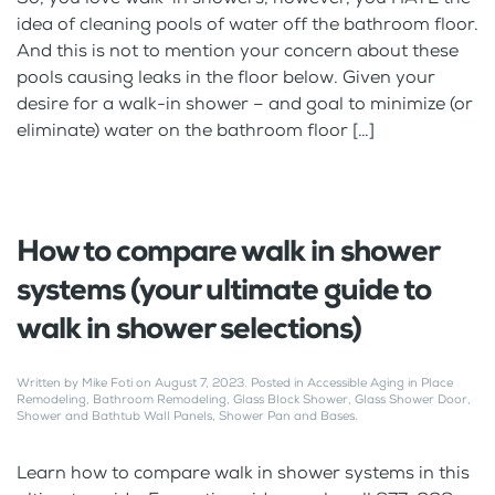
idea of cleaning pools of water off the bathroom floor.
And this is not to mention your concern about these
pools causing leaks in the floor below. Given your
desire for a walk-in shower – and goal to minimize (or
eliminate) water on the bathroom floor […]
How to compare walk in shower
systems (your ultimate guide to
walk in shower selections)
Written by
Mike Foti
on
August 7, 2023
. Posted in
Accessible Aging in Place
Remodeling
,
Bathroom Remodeling
,
Glass Block Shower
,
Glass Shower Door
,
Shower and Bathtub Wall Panels
,
Shower Pan and Bases
.
Learn how to compare walk in shower systems in this