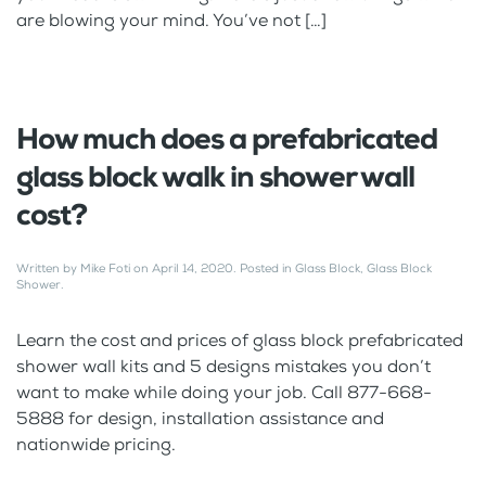
are blowing your mind. You’ve not […]
How much does a prefabricated
glass block walk in shower wall
cost?
Written by
Mike Foti
on
April 14, 2020
. Posted in
Glass Block
,
Glass Block
Shower
.
Learn the cost and prices of glass block prefabricated
shower wall kits and 5 designs mistakes you don’t
want to make while doing your job. Call 877-668-
5888 for design, installation assistance and
nationwide pricing.