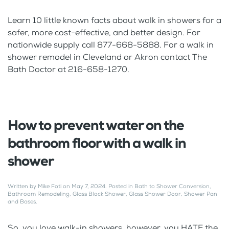
Learn 10 little known facts about walk in showers for a
safer, more cost-effective, and better design. For
nationwide supply call 877-668-5888. For a walk in
shower remodel in Cleveland or Akron contact The
Bath Doctor at 216-658-1270.
How to prevent water on the
bathroom floor with a walk in
shower
Written by
Mike Foti
on
May 7, 2024
. Posted in
Bath to Shower Conversion
,
Bathroom Remodeling
,
Glass Block Shower
,
Glass Shower Door
,
Shower Pan
and Bases
.
So, you love walk-in showers, however, you HATE the