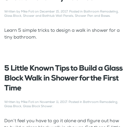
Written by
Mike Foti
on
December 15, 2017
. Posted in
Bathroom Remodeling
,
Glass Block
,
Shower and Bathtub Wall Panels
,
Shower Pan and Bases
.
Learn 5 simple tricks to design a walk in shower for a
tiny bathroom.
5 Little Known Tips to Build a Glass
Block Walk in Shower for the First
Time
Written by
Mike Foti
on
November 11, 2017
. Posted in
Bathroom Remodeling
,
Glass Block
,
Glass Block Shower
.
Don’t feel you have to go it alone and figure out how