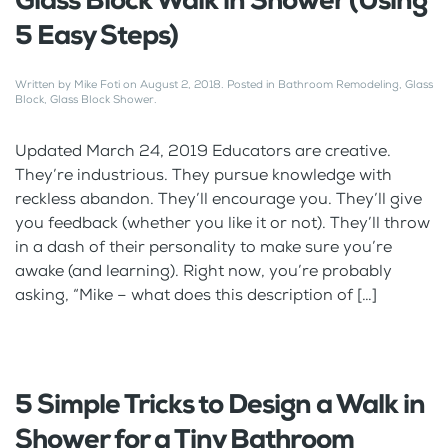
Glass Block Walk in Shower (Using
5 Easy Steps)
Written by
Mike Foti
on
August 2, 2018
. Posted in
Bathroom Remodeling
,
Glass
Block
,
Glass Block Shower
.
Updated March 24, 2019 Educators are creative.
They’re industrious. They pursue knowledge with
reckless abandon. They’ll encourage you. They’ll give
you feedback (whether you like it or not). They’ll throw
in a dash of their personality to make sure you’re
awake (and learning). Right now, you’re probably
asking, “Mike – what does this description of […]
5 Simple Tricks to Design a Walk in
Shower for a Tiny Bathroom