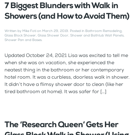
7 Biggest Blunders with Walk in
Showers (and How to Avoid Them)
Written by
Mike Foti
on
March 29, 2019
. Posted in
Bathroom Remodeling
,
Glass Block Shower
,
Glass Shower Door
,
Shower and Bathtub Wall Panels
,
Shower Pan and Bases
.
Updated October 24, 2021 Lisa was excited to tell me
when she was on vacation, she experienced the
neatest thing in the bathroom or her contemporary
hotel room. It was a curbless, doorless walk in shower.
It didn’t have a flimsy shower door to clean (like her
tired bathroom at home). It was safer for […]
The ‘Research Queen’ Gets Her