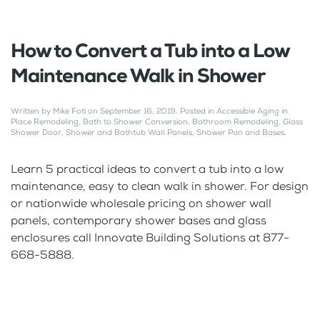
How to Convert a Tub into a Low
Maintenance Walk in Shower
Written by
Mike Foti
on
September 16, 2019
. Posted in
Accessible Aging in
Place Remodeling
,
Bath to Shower Conversion
,
Bathroom Remodeling
,
Glass
Shower Door
,
Shower and Bathtub Wall Panels
,
Shower Pan and Bases
.
Learn 5 practical ideas to convert a tub into a low
maintenance, easy to clean walk in shower. For design
or nationwide wholesale pricing on shower wall
panels, contemporary shower bases and glass
enclosures call Innovate Building Solutions at 877-
668-5888.