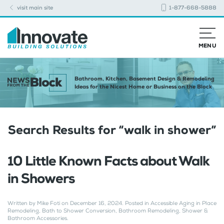
visit main site
1-877-668-5888
MENU
Bathroom, Kitchen, Basement Design & Remodeling
Ideas for the Nicest Home or Business on the Block
Search Results for “
walk in shower
”
10 Little Known Facts about Walk
in Showers
Written by
Mike Foti
on
December 16, 2024
. Posted in
Accessible Aging in Place
Remodeling
,
Bath to Shower Conversion
,
Bathroom Remodeling
,
Shower &
Bathroom Accessories
.