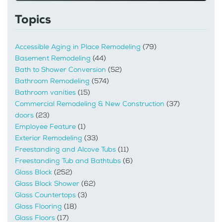
Topics
Accessible Aging in Place Remodeling
(79)
Basement Remodeling
(44)
Bath to Shower Conversion
(52)
Bathroom Remodeling
(574)
Bathroom vanities
(15)
Commercial Remodeling & New Construction
(37)
doors
(23)
Employee Feature
(1)
Exterior Remodeling
(33)
Freestanding and Alcove Tubs
(11)
Freestanding Tub and Bathtubs
(6)
Glass Block
(252)
Glass Block Shower
(62)
Glass Countertops
(3)
Glass Flooring
(18)
Glass Floors
(17)