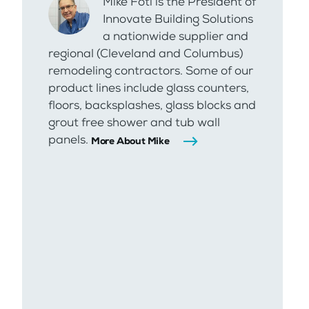
Mike Foti is the President of
Innovate Building Solutions
a nationwide supplier and
regional (Cleveland and Columbus)
remodeling contractors. Some of our
product lines include glass counters,
floors, backsplashes, glass blocks and
grout free shower and tub wall
panels.
More About Mike