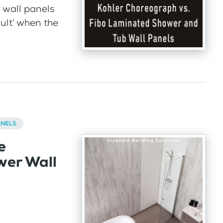
 wall panels
cult’ when the
ANELS
e
wer Wall