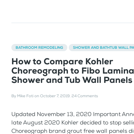
BATHROOM REMODELING
SHOWER AND BATHTUB WALL P
How to Compare Kohler
Choreograph to Fibo Lamina
Shower and Tub Wall Panels
By
Mike Foti
on
October 7, 2019
.
24 Comments
Updated November 13, 2020 Important Ann
late August 2020 Kohler decided to stop sell
Choreograph brand grout free wall panels dir