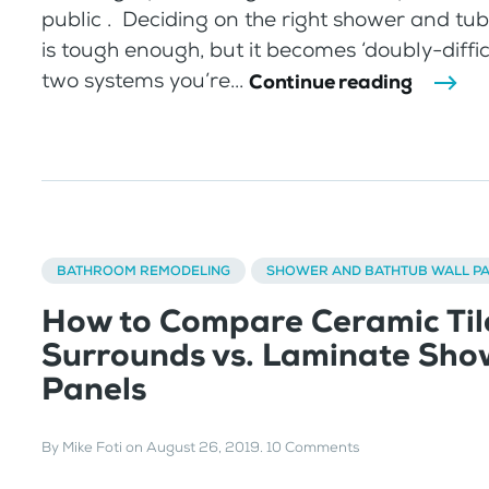
public . Deciding on the right shower and tub
is tough enough, but it becomes ‘doubly-diffi
two systems you’re...
Continue reading
BATHROOM REMODELING
SHOWER AND BATHTUB WALL P
How to Compare Ceramic Til
Surrounds vs. Laminate Sho
Panels
By
Mike Foti
on
August 26, 2019
.
10 Comments