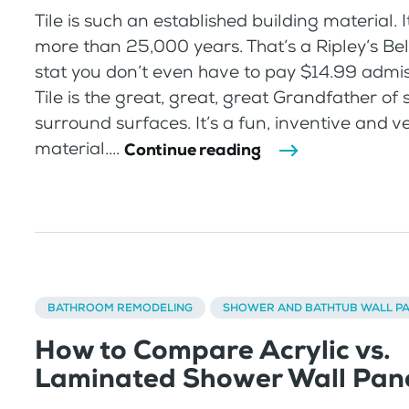
Tile is such an established building material. 
more than 25,000 years. That’s a Ripley’s Bel
stat you don’t even have to pay $14.99 admis
Tile is the great, great, great Grandfather of
surround surfaces. It’s a fun, inventive and ve
material....
Continue reading
BATHROOM REMODELING
SHOWER AND BATHTUB WALL P
How to Compare Acrylic vs.
Laminated Shower Wall Pan