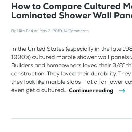
How to Compare Cultured Ma
Laminated Shower Wall Pan
By
Mike Foti
on
May 3, 2019
.
14 Comments
In the United States (especially in the late 1
1990’s) cultured marble shower wall panels 
Builders and homeowners loved their 3/8” th
construction. They loved their durability. They
they look like marble slabs – at a far lower co
even get a cultured...
Continue reading