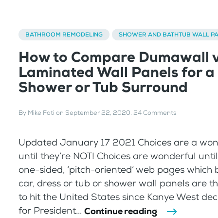
BATHROOM REMODELING
SHOWER AND BATHTUB WALL P
How to Compare Dumawall v
Laminated Wall Panels for a
Shower or Tub Surround
By
Mike Foti
on
September 22, 2020
.
24 Comments
Updated January 17 2021 Choices are a won
until they’re NOT! Choices are wonderful unti
one-sided, ‘pitch-oriented’ web pages which 
car, dress or tub or shower wall panels are th
to hit the United States since Kanye West dec
for President...
Continue reading