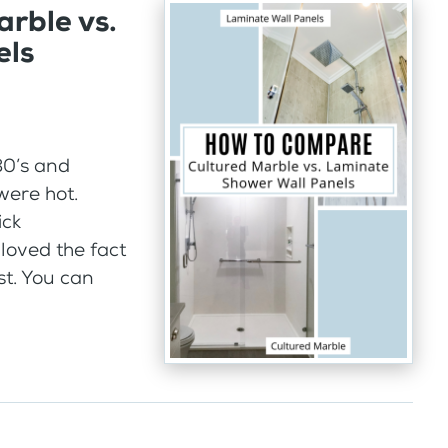
rble vs.
els
980’s and
were hot.
ick
 loved the fact
st. You can