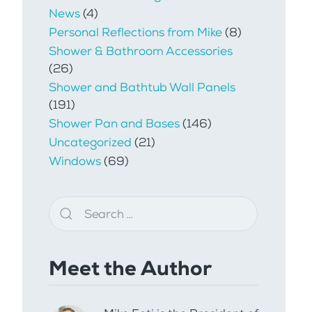
News
(4)
Personal Reflections from Mike
(8)
Shower & Bathroom Accessories
(26)
Shower and Bathtub Wall Panels
(191)
Shower Pan and Bases
(146)
Uncategorized
(21)
Windows
(69)
Meet the Author