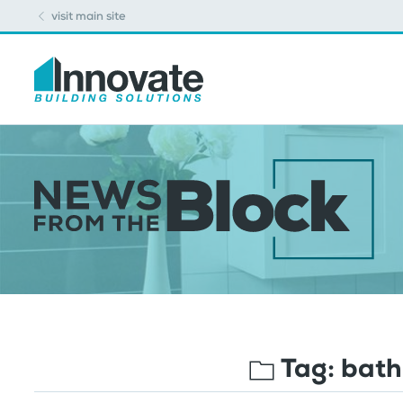
visit main site
Tag:
bath