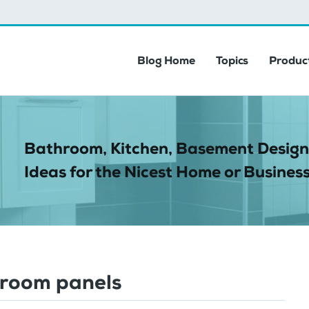
Blog Home
Topics
Product
Bathroom, Kitchen, Basement Design
Ideas for the Nicest Home or Business
room panels