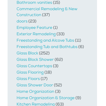
Bathroom vanities
(15)
Commercial Remodeling & New
Construction
(37)
doors
(23)
Employee Feature
(1)
Exterior Remodeling
(33)
Freestanding and Alcove Tubs
(11)
Freestanding Tub and Bathtubs
(6)
Glass Block
(252)
Glass Block Shower
(62)
Glass Countertops
(3)
Glass Flooring
(18)
Glass Floors
(17)
Glass Shower Door
(52)
Home Organization
(3)
Home Organization & Storage
(9)
Kitchen Remodeling
(63)