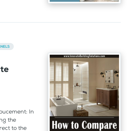
ANELS
te
oucement: In
ing the
ect to the