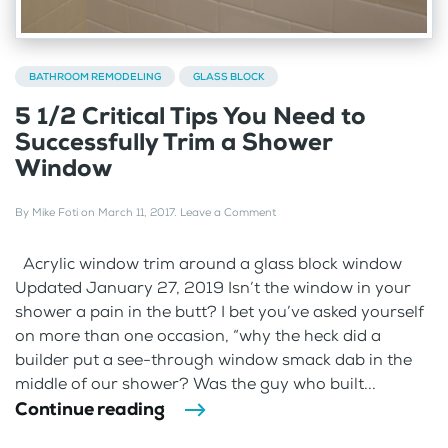
BATHROOM REMODELING
GLASS BLOCK
5 1/2 Critical Tips You Need to
Successfully Trim a Shower
Window
By
Mike Foti
on
March 11, 2017
.
Leave a Comment
Acrylic window trim around a glass block window
Updated January 27, 2019 Isn’t the window in your
shower a pain in the butt? I bet you’ve asked yourself
on more than one occasion, “why the heck did a
builder put a see-through window smack dab in the
middle of our shower? Was the guy who built...
Continue reading