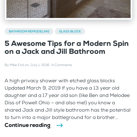
BATHROOM REMODELING
GLASS BLOCK
5 Awesome Tips for a Modern Spin
on a Jack and Jill Bathroom
By
Mike Foti
on
July 1, 2016
.
4 Comments
A high privacy shower with etched glass blocks
Updated March 9, 2019 If you have a 13 year old
daughter and a 17 year old son (like Ben and Melodee
Diss of Powell Ohio – and also me!) you know a
shared Jack and Jill style bathroom has the potential
to turn into a major battleground for a brother...
Continue reading