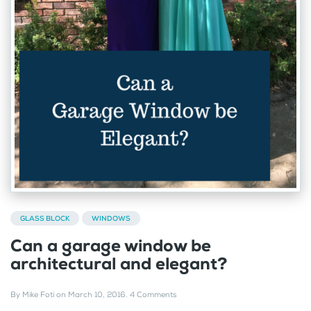
GLASS BLOCK
WINDOWS
Can a garage window be
architectural and elegant?
By
Mike Foti
on
March 10, 2016
.
4 Comments