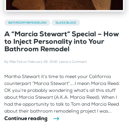
BATHROOM REMODELING
GLASS BLOCK
A “Marcia Stewart” Special – How
to Inject Personality into Your
Bathroom Remodel
By
Mike Foti
on
February 26, 2016
.
Leave a Comment
Martha Stewart it’s time to meet your California
counterpart “Marcia Stewart”…..I mean Marcia Reed.
OK you’re probably wondering what’s all this stuff
about Marcia Stewart (A.K.A. Marcia Reed). When I
had the opportunity to talk to Tom and Marcia Reed
about their bathroom remodeling project I was...
Continue reading