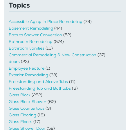
Topics
Accessible Aging in Place Remodeling
(79)
Basement Remodeling
(44)
Bath to Shower Conversion
(52)
Bathroom Remodeling
(574)
Bathroom vanities
(15)
Commercial Remodeling & New Construction
(37)
doors
(23)
Employee Feature
(1)
Exterior Remodeling
(33)
Freestanding and Alcove Tubs
(11)
Freestanding Tub and Bathtubs
(6)
Glass Block
(252)
Glass Block Shower
(62)
Glass Countertops
(3)
Glass Flooring
(18)
Glass Floors
(17)
Glass Shower Door
(52)