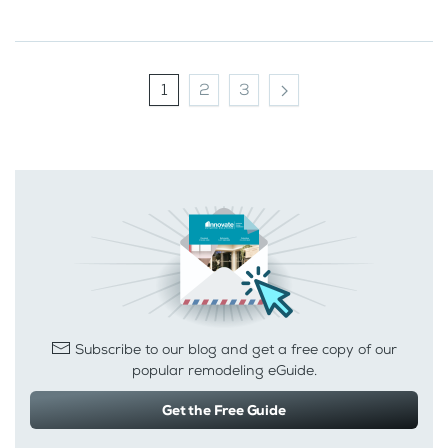
1
2
3
Subscribe to our blog and get a free copy of our
popular remodeling eGuide.
Get the Free Guide