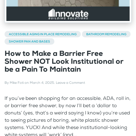
ACCESSIBLE AGING IN PLACE REMODELING
BATHROOM REMODELING
SHOWER PAN AND BASES
How to Make a Barrier Free
Shower NOT Look Institutional or
be a Pain To Maintain
By
Mike Foti
on
March 4, 2025
.
Leave a Comment
If you’ve been shopping for an accessible, ADA, roll in,
or barrier free shower, by now I’ll bet a ‘dollar to
donuts’ (yes, that’s a weird saying I know) you’re used
to seeing pictures of boring, white plastic shower
systems. YUCK! And while these institutional-looking
white systems will ‘work’ (and...