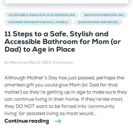
ACCESSIBLE AGING IN PLACE REMODELING
BATHROOM REMODELING
SHOWER AND BATHTUB WALL PANELS
SHOWER PAN AND BASES
11 Steps to a Safe, Stylish and
Accessible Bathroom for Mom (or
Dad) to Age in Place
By
Mike Foti
on
May 10, 2023
.
2 Comments
Although Mother’s Day has just passed, perhaps the
smartest gift you could give Mom (or Dad for that
matter) as they’re getting up in age to make sure they
can continue living in their home. If they’re like most,
they DO NOT want to be forced into ‘community
living’ (or assisted living as most would...
Continue reading