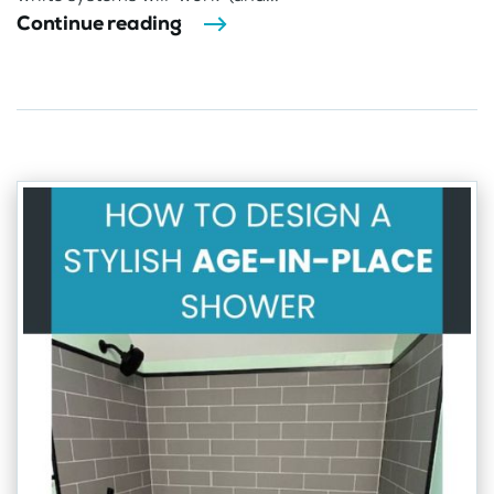
Continue reading