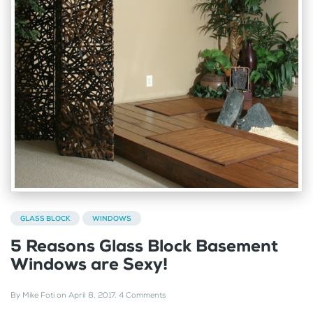
GLASS BLOCK
WINDOWS
5 Reasons Glass Block Basement
Windows are Sexy!
By
Mike Foti
on
April 8, 2017
.
4 Comments