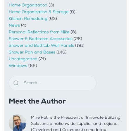
Home Organization
(3)
Home Organization & Storage
(9)
Kitchen Remodeling
(63)
News
(4)
Personal Reflections from Mike
(8)
Shower & Bathroom Accessories
(26)
Shower and Bathtub Wall Panels
(191)
Shower Pan and Bases
(146)
Uncategorized
(21)
Windows
(69)
Meet the Author
Mike Foti is the President of Innovate Building
Solutions a nationwide supplier and regional
(Cleveland and Columbus) remodeling