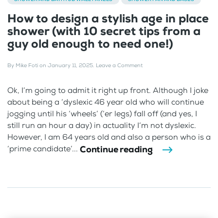
How to design a stylish age in place
shower (with 10 secret tips from a
guy old enough to need one!)
By
Mike Foti
on
January 11, 2025
.
Leave a Comment
Ok, I’m going to admit it right up front. Although I joke
about being a ‘dyslexic 46 year old who will continue
jogging until his ‘wheels’ (‘er legs) fall off (and yes, I
still run an hour a day) in actuality I’m not dyslexic.
However, I am 64 years old and also a person who is a
Continue reading
‘prime candidate’...