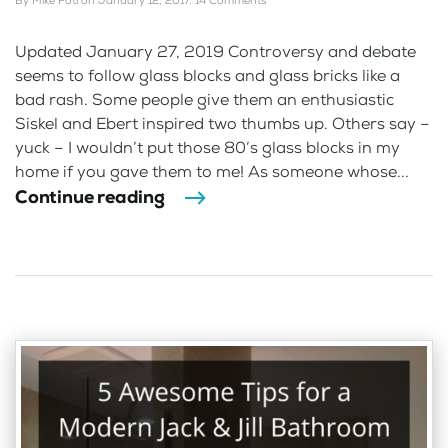
By
Mike Foti
on
January 12, 2017
.
14 Comments
Updated January 27, 2019 Controversy and debate
seems to follow glass blocks and glass bricks like a
bad rash. Some people give them an enthusiastic
Siskel and Ebert inspired two thumbs up. Others say –
yuck – I wouldn’t put those 80’s glass blocks in my
home if you gave them to me! As someone whose...
Continue reading