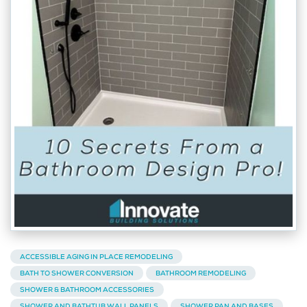
ACCESSIBLE AGING IN PLACE REMODELING
BATH TO SHOWER CONVERSION
BATHROOM REMODELING
SHOWER & BATHROOM ACCESSORIES
SHOWER AND BATHTUB WALL PANELS
SHOWER PAN AND BASES