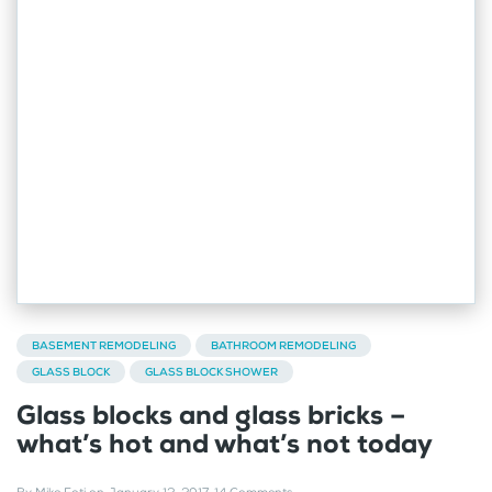
BASEMENT REMODELING
BATHROOM REMODELING
GLASS BLOCK
GLASS BLOCK SHOWER
Glass blocks and glass bricks –
what’s hot and what’s not today