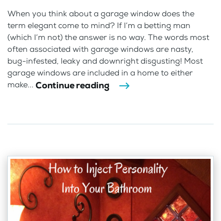
When you think about a garage window does the
term elegant come to mind? If I’m a betting man
(which I’m not) the answer is no way. The words most
often associated with garage windows are nasty,
bug-infested, leaky and downright disgusting! Most
garage windows are included in a home to either
Continue reading
make...