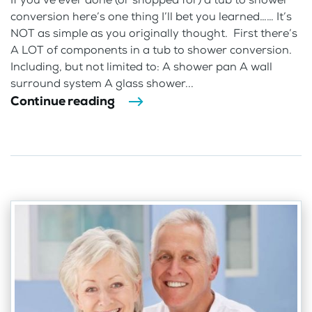
conversion here’s one thing I’ll bet you learned…… It’s
NOT as simple as you originally thought. First there’s
A LOT of components in a tub to shower conversion.
Including, but not limited to: A shower pan A wall
surround system A glass shower...
Continue reading