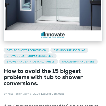
BATH TO SHOWER CONVERSION
BATHROOM REMODELING
SHOWER & BATHROOM ACCESSORIES
SHOWER AND BATHTUB WALL PANELS
SHOWER PAN AND BASES
How to avoid the 15 biggest
problems with tub to shower
conversions.
By
Mike Foti
on
July 8, 2024
.
Leave a Comment
If you’ve ever done (or shopped for) a tub to shower