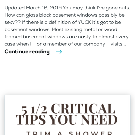
Updated March 16, 2019 You may think I’ve gone nuts.
How can glass block basement windows possibly be
sexy?? If there is a definition of YUCK it’s got to be
basement windows. Most existing metal or wood
framed basement windows are nasty. In almost every
case when I – or a member of our company – visits...
Continue reading