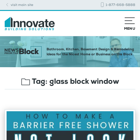
visit main site
1-877-668-5888
MENU
Bathroom, Kitchen, Basement Design & Remodeling
Ideas for the Nicest Home or Business on the Block
Tag:
glass block window