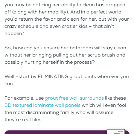
you may be noticing her ability to clean has dropped
off (along with her mobility). And in a perfect world
you’d return the favor and clean for her, but with your
crazy schedule and even crazier kids – that ain’t
happen.’
So, how can you ensure her bathroom will stay clean
without her bringing pulling out her scrub brush and
possibly hurting herself in the process?
Well –start by ELIMINATING grout joints wherever you
can.
For example, use
grout free wall surrounds
like these
3D textured laminate wall panels
which will even fool
the most discriminating family who will assume
they’re real tiles.