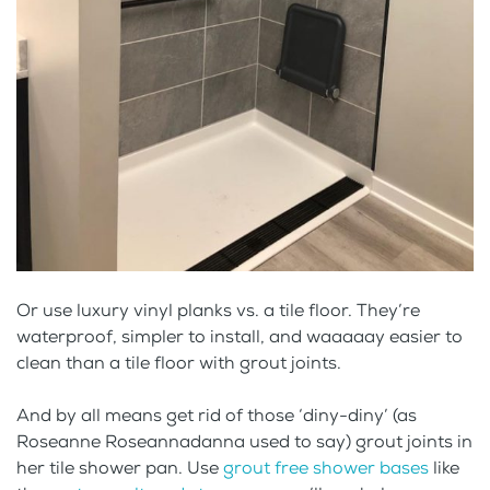
Or use luxury vinyl planks vs. a tile floor. They’re
waterproof, simpler to install, and waaaaay easier to
clean than a tile floor with grout joints.
And by all means get rid of those ‘diny-diny’ (as
Roseanne Roseannadanna used to say) grout joints in
her tile shower pan. Use
grout free shower bases
like