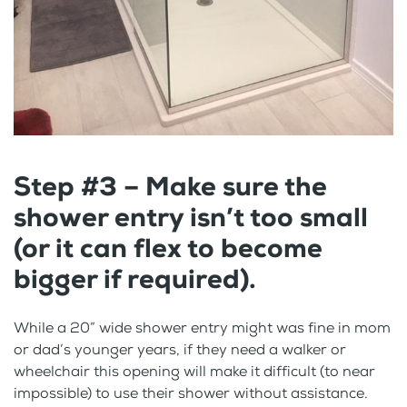
Step #3 – Make sure the
shower entry isn’t too small
(or it can flex to become
bigger if required).
While a 20” wide shower entry might was fine in mom
or dad’s younger years, if they need a walker or
wheelchair this opening will make it difficult (to near
impossible) to use their shower without assistance.