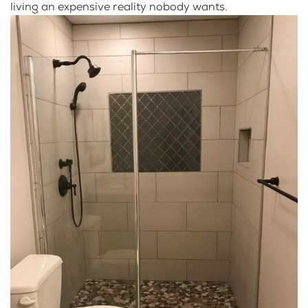
living an expensive reality nobody wants.