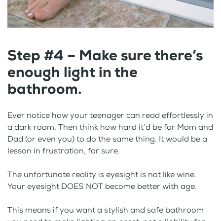
Step #4 – Make sure there’s
enough light in the
bathroom.
Ever notice how your teenager can read effortlessly in
a dark room. Then think how hard it’d be for Mom and
Dad (or even you) to do the same thing. It would be a
lesson in frustration, for sure.
The unfortunate reality is eyesight is not like wine.
Your eyesight DOES NOT become better with age.
This means if you want a stylish and safe bathroom