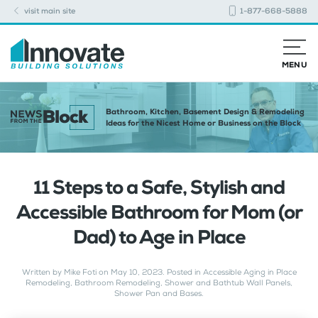
visit main site
1-877-668-5888
MENU
Bathroom, Kitchen, Basement Design & Remodeling
Ideas for the Nicest Home or Business on the Block
11 Steps to a Safe, Stylish and
Accessible Bathroom for Mom (or
Dad) to Age in Place
Written by
Mike Foti
on
May 10, 2023
. Posted in
Accessible Aging in Place
Remodeling
,
Bathroom Remodeling
,
Shower and Bathtub Wall Panels
,
Shower Pan and Bases
.