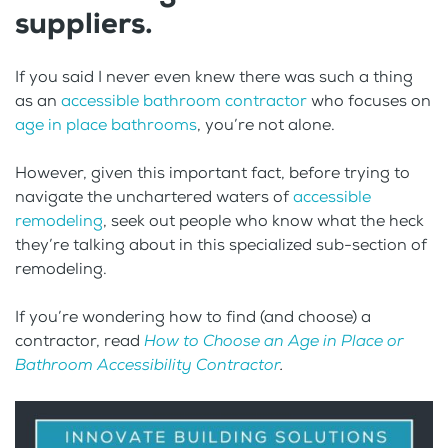
suppliers.
If you said I never even knew there was such a thing
as an
accessible bathroom contractor
who focuses on
age in place bathrooms
, you’re not alone.
However, given this important fact, before trying to
navigate the unchartered waters of
accessible
remodeling
, seek out people who know what the heck
they’re talking about in this specialized sub-section of
remodeling.
If you’re wondering how to find (and choose) a
contractor, read
How to Choose an Age in Place or
Bathroom Accessibility Contractor
.