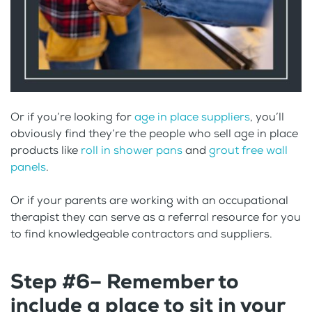
Or if you’re looking for
age in place suppliers
, you’ll
obviously find they’re the people who sell age in place
products like
roll in shower pans
and
grout free wall
panels
.
Or if your parents are working with an occupational
therapist they can serve as a referral resource for you
to find knowledgeable contractors and suppliers.
Step #6– Remember to
include a place to sit in your