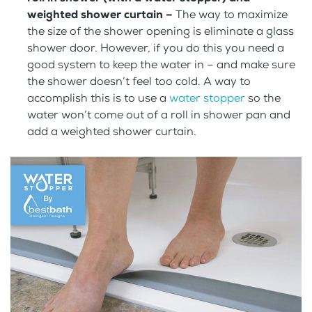
weighted shower curtain –
The way to maximize
the size of the shower opening is eliminate a glass
shower door. However, if you do this you need a
good system to keep the water in – and make sure
the shower doesn’t feel too cold. A way to
accomplish this is to use a
water stopper
so the
water won’t come out of a roll in shower pan and
add a weighted shower curtain.