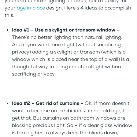
you need to make lighting an asset, not a liability for
your
age in place
design. Here’s 4 ideas to accomplish
this.
Idea #1 – Use a skylight or transom window –
There’s no better lighting than natural lighting.
And if you want more light (without sacrificing
privacy) adding a skylight or transom (which is a
window which is placed near the top of a wall) is a
thoughtful way to bring in natural light without
sacrificing privacy.
Idea #2 –
Get rid of curtains –
OK, if mom doesn’t
want to become an exhibitionist in her old age, I
get that. But curtains on bathroom windows are
blocking precious light. So – if a clear glass window
is forcing her to always keep the blinds down,