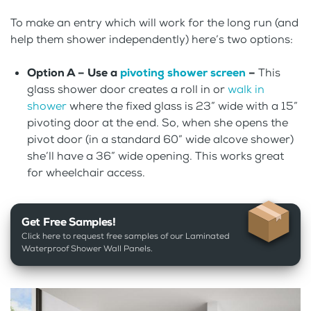
To make an entry which will work for the long run (and
help them shower independently) here’s two options:
Option A – Use a
pivoting shower screen
–
This
glass shower door creates a roll in or
walk in
shower
where the fixed glass is 23” wide with a 15”
pivoting door at the end. So, when she opens the
pivot door (in a standard 60” wide alcove shower)
she’ll have a 36” wide opening. This works great
for wheelchair access.
Get Free Samples!
Click here to request free samples of our Laminated
Waterproof Shower Wall Panels.