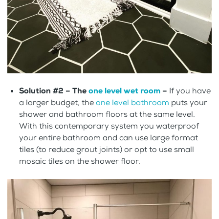
Solution #2 –
The
one level wet room
–
If you have
a larger budget, the
one level bathroom
puts your
shower and bathroom floors at the same level.
With this contemporary system you waterproof
your entire bathroom and can use large format
tiles (to reduce grout joints) or opt to use small
mosaic tiles on the shower floor.