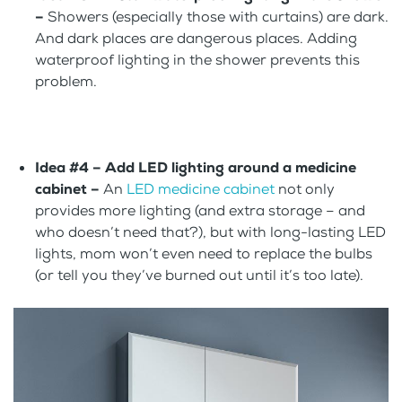
–
Showers (especially those with curtains) are dark.
And dark places are dangerous places. Adding
waterproof lighting in the shower prevents this
problem.
Idea #4 –
Add LED lighting around a medicine
cabinet –
An
LED medicine cabinet
not only
provides more lighting (and extra storage – and
who doesn’t need that?), but with long-lasting LED
lights, mom won’t even need to replace the bulbs
(or tell you they’ve burned out until it’s too late).