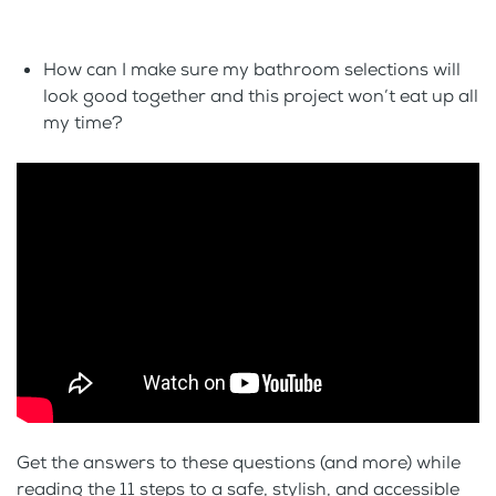
How can I make sure my bathroom selections will
look good together and this project won’t eat up all
my time?
Get the answers to these questions (and more) while
reading the 11 steps to a safe, stylish, and accessible