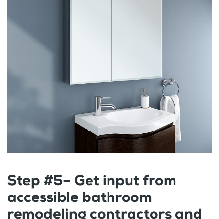
Step #5– Get input from
accessible bathroom
remodeling contractors and