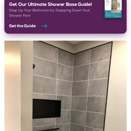
Get Our Ultimate Shower Base Guide!
Step Up Your Bathroom by Stepping Down Your
Shower Pan!
Get the Guide