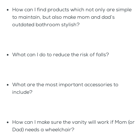
How can I find products which not only are simple
to maintain, but also make mom and dad’s
outdated bathroom stylish?
What can I do to reduce the risk of falls?
What are the most important accessories to
include?
How can I make sure the vanity will work if Mom (or
Dad) needs a wheelchair?