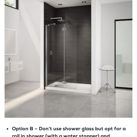
Option B –
Don’t use shower glass but opt for a
roll in shower (with a water stopper) and