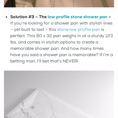
Solution #3 –
The
low profile stone shower pan
–
If you’re looking for a shower pan with stylish lines
– yet built to last – this
stone low profile pan
is
perfect. This 60 x 32 pan weighs in at a sturdy 123
lbs. and comes in stylish options to create a
memorable shower pan. And how many times
have you said a shower pan is memorable? If I’m a
betting man, I’ll bet that’s NEVER!