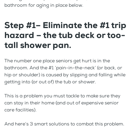
bathroom for aging in place below.
Step #1– Eliminate the #1 trip
hazard – the tub deck or too-
tall shower pan.
The number one place seniors get hurt is in the
bathroom. And the #1 ‘pain-in-the-neck’ (or back, or
hip or shoulder) is caused by slipping and falling while
getting into (or out of) the tub or shower.
This is a problem you must tackle to make sure they
can stay in their home (and out of expensive senior
care facilities).
And here’s 3 smart solutions to combat this problem.