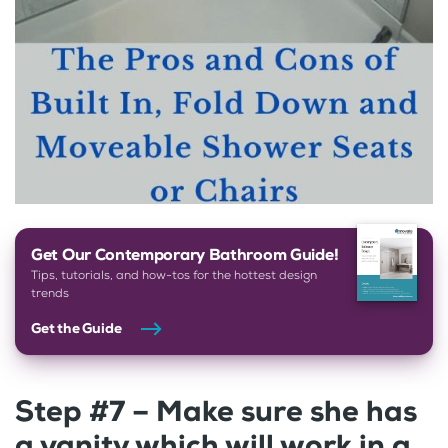
Get Our Contemporary Bathroom Guide!
Tips, tutorials, and how-tos for the hottest design
trends
Get the Guide
Step #7 – Make sure she has
a vanity which will work in a