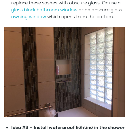
replace these sashes with obscure glass. Or use a
glass block bathroom window
or an obscure glass
awning window
which opens from the bottom.
Idea #3 –
Install waterproof lighting in the shower