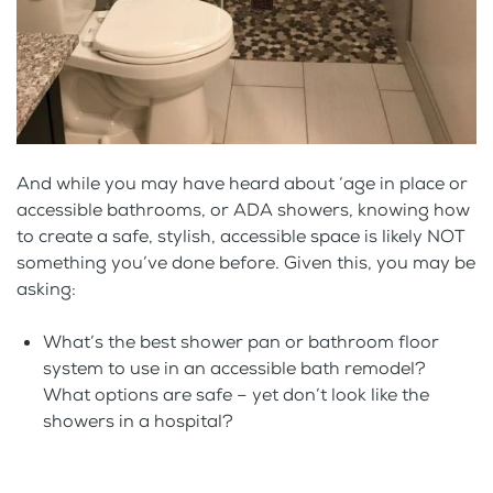
And while you may have heard about ‘age in place or
accessible bathrooms, or ADA showers, knowing how
to create a safe, stylish, accessible space is likely NOT
something you’ve done before. Given this, you may be
asking:
What’s the best shower pan or bathroom floor
system to use in an accessible bath remodel?
What options are safe – yet don’t look like the
showers in a hospital?