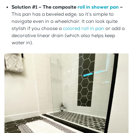
Solution #1 – The composite
roll in shower pan
–
This pan has a beveled edge, so it’s simple to
navigate even in a wheelchair. It can look quite
stylish if you choose a
colored roll in pan
or add a
decorative linear drain (which also helps keep
water in).