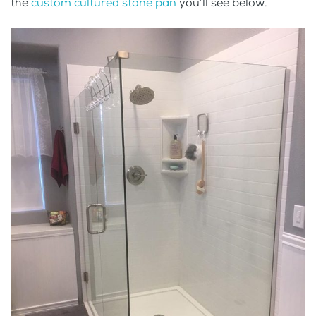
the
custom cultured stone pan
you’ll see below.