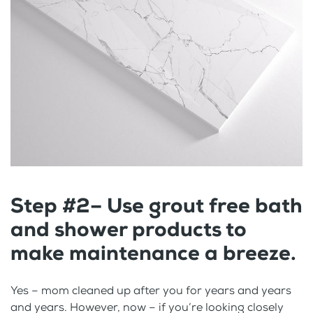
Step #2– Use grout free bath
and shower products to
make maintenance a breeze.
Yes – mom cleaned up after you for years and years
and years. However, now – if you’re looking closely