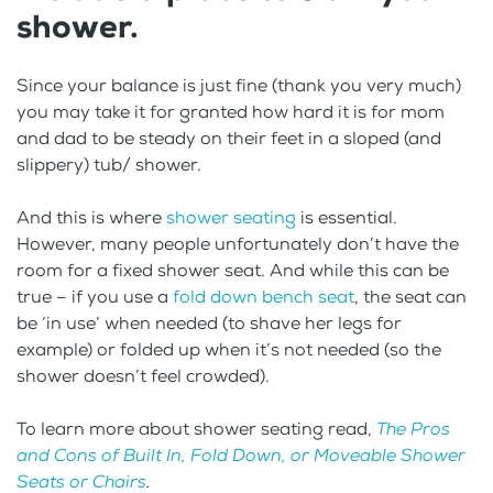
shower.
Since your balance is just fine (thank you very much)
you may take it for granted how hard it is for mom
and dad to be steady on their feet in a sloped (and
slippery) tub/ shower.
And this is where
shower seating
is essential.
However, many people unfortunately don’t have the
room for a fixed shower seat. And while this can be
true – if you use a
fold down bench seat
, the seat can
be ‘in use’ when needed (to shave her legs for
example) or folded up when it’s not needed (so the
shower doesn’t feel crowded).
To learn more about shower seating read,
The Pros
and Cons of Built In, Fold Down, or Moveable Shower
Seats or Chairs
.