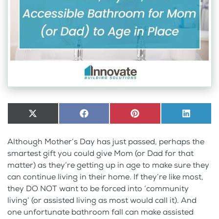
Share
X
Share
Facebook
Share
Pinterest
Share
LinkedI
on
(Twitter)
on
on
on
Although Mother’s Day has just passed, perhaps the
smartest gift you could give Mom (or Dad for that
matter) as they’re getting up in age to make sure they
can continue living in their home. If they’re like most,
they DO NOT want to be forced into ‘community
living’ (or assisted living as most would call it). And
one unfortunate bathroom fall can make assisted