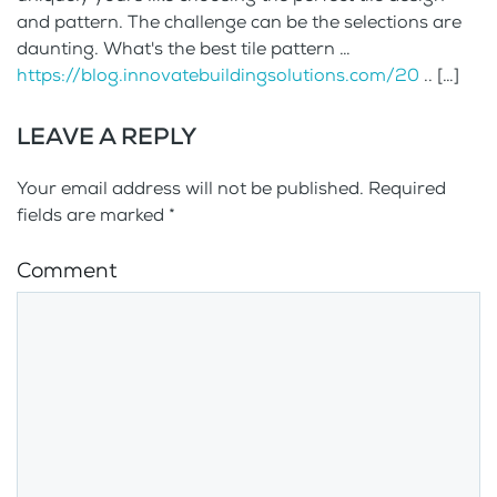
and pattern. The challenge can be the selections are
daunting. What's the best tile pattern …
https://blog.innovatebuildingsolutions.com/20
.. […]
LEAVE A REPLY
Your email address will not be published. Required
fields are marked
*
Comment