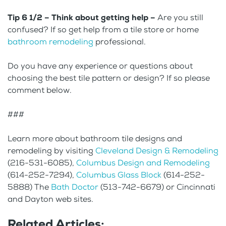
Tip 6 1/2 – Think about getting help –
Are you still
confused? If so get help from a tile store or home
bathroom remodeling
professional.
Do you have any experience or questions about
choosing the best tile pattern or design? If so please
comment below.
###
Learn more about bathroom tile designs and
remodeling by visiting
Cleveland Design & Remodeling
(216-531-6085),
Columbus Design and Remodeling
(614-252-7294),
Columbus Glass Block
(614-252-
5888) The
Bath Doctor
(513-742-6679) or Cincinnati
and Dayton web sites.
Related Articles: