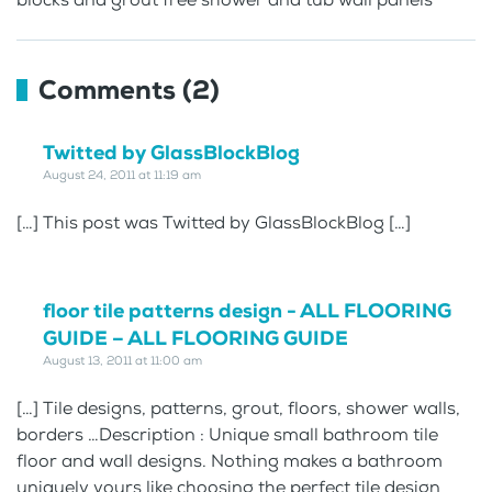
Comments (2)
Twitted by GlassBlockBlog
August 24, 2011 at 11:19 am
[…] This post was Twitted by GlassBlockBlog […]
floor tile patterns design - ALL FLOORING
GUIDE – ALL FLOORING GUIDE
August 13, 2011 at 11:00 am
[…] Tile designs, patterns, grout, floors, shower walls,
borders …Description : Unique small bathroom tile
floor and wall designs. Nothing makes a bathroom
uniquely yours like choosing the perfect tile design