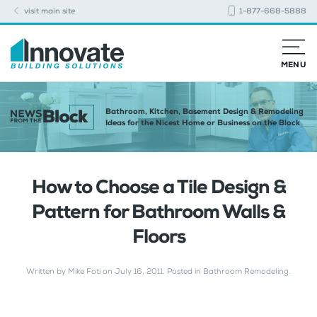
visit main site
1-877-668-5888
MENU
Bathroom, Kitchen, Basement Design & Remodeling
Ideas for the Nicest Home or Business on the Block
How to Choose a Tile Design &
Pattern for Bathroom Walls &
Floors
Written by
Mike Foti
on
July 16, 2011
. Posted in
Bathroom Remodeling
.