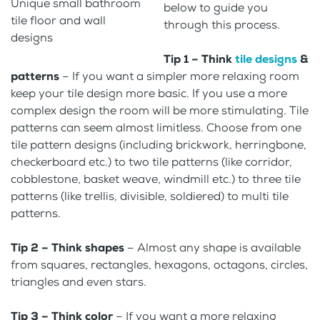
Unique small bathroom
below to guide you
tile floor and wall
through this process.
designs
Tip 1 – Think
tile designs
&
patterns
– If you want a simpler more relaxing room
keep your tile design more basic. If you use a more
complex design the room will be more stimulating. Tile
patterns can seem almost limitless. Choose from one
tile pattern designs (including brickwork, herringbone,
checkerboard etc.) to two tile patterns (like corridor,
cobblestone, basket weave, windmill etc.) to three tile
patterns (like trellis, divisible, soldiered) to multi tile
patterns.
Tip 2 – Think shapes
– Almost any shape is available
from squares, rectangles, hexagons, octagons, circles,
triangles and even stars.
Tip 3 – Think color
– If you want a more relaxing