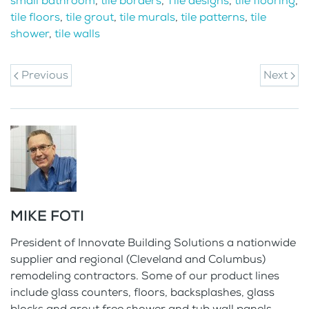
small bathroom
,
tile borders
,
Tile designs
,
tile flooring
,
tile floors
,
tile grout
,
tile murals
,
tile patterns
,
tile
shower
,
tile walls
Previous
Next
MIKE FOTI
President of Innovate Building Solutions a nationwide
supplier and regional (Cleveland and Columbus)
remodeling contractors. Some of our product lines
include glass counters, floors, backsplashes, glass
blocks and grout free shower and tub wall panels