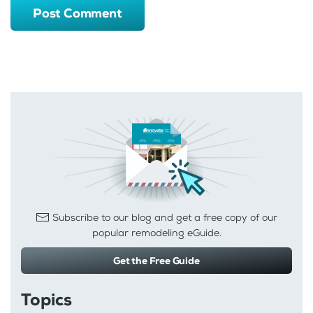
Post Comment
Subscribe to our blog and get a free copy of our
popular remodeling eGuide.
Get the Free Guide
Topics