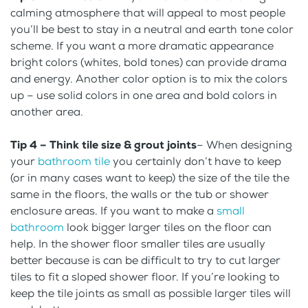
calming atmosphere that will appeal to most people
you’ll be best to stay in a neutral and earth tone color
scheme. If you want a more dramatic appearance
bright colors (whites, bold tones) can provide drama
and energy. Another color option is to mix the colors
up – use solid colors in one area and bold colors in
another area.
Tip 4 – Think tile size
& grout joints
– When designing
your
bathroom tile
you certainly don’t have to keep
(or in many cases want to keep) the size of the tile the
same in the floors, the walls or the tub or shower
enclosure areas. If you want to make a
small
bathroom
look bigger larger tiles on the floor can
help. In the shower floor smaller tiles are usually
better because is can be difficult to try to cut larger
tiles to fit a sloped shower floor. If you’re looking to
keep the tile joints as small as possible larger tiles will