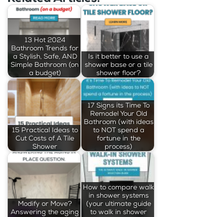
13 Hot 2024
Bathroom Trends for
a Stylish, Safe, AND
Is it better to use a
Simple Bathroom (on
shower base or a tile
a budget)
shower floor?
17 Signs its Time To
Remodel Your Old
Bathroom (with ideas
15 Practical Ideas to
to NOT spend a
Cut Costs of A Tile
fortune in the
Shower
process)
How to compare walk
in shower systems
Modify or Move?
(your ultimate guide
Answering the aging
to walk in shower