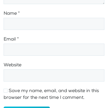
Name
*
Email
*
Website
Save my name, email, and website in this
browser for the next time I comment.