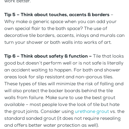
work better.
Tip 5 – Think about touches, accents & borders
–
Why make a generic space when you can add your
own special flair to the bath space? The use of
decorative tile borders, accents, inlays and murals can
turn your shower or bath walls into works of art.
Tip 6 – Think about safety & function –
Tile that looks
good but doesn’t perform well or is not safe is literally
an accident waiting to happen. For bath and shower
areas look for slip resistant and non-porous tiles.
These types of tiles will minimize the risk of falling and
will also protect the backer boards behind the tile
walls from failure. Make sure to use the best grout
available – most people love the look of tile but hate
the grout joints. Consider using
urethane grout
vs. the
standard sanded grout (it does not require resealing
and offers better water protection as well).