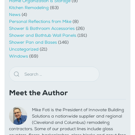
Home Organization & Storage
(9)
Kitchen Remodeling
(63)
News
(4)
Personal Reflections from Mike
(8)
Shower & Bathroom Accessories
(26)
Shower and Bathtub Wall Panels
(191)
Shower Pan and Bases
(146)
Uncategorized
(21)
Windows
(69)
Meet the Author
Mike Foti is the President of Innovate Building
Solutions a nationwide supplier and regional
(Cleveland and Columbus) remodeling
contractors. Some of our product lines include glass