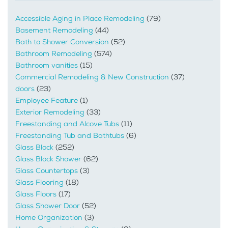
Accessible Aging in Place Remodeling
(79)
Basement Remodeling
(44)
Bath to Shower Conversion
(52)
Bathroom Remodeling
(574)
Bathroom vanities
(15)
Commercial Remodeling & New Construction
(37)
doors
(23)
Employee Feature
(1)
Exterior Remodeling
(33)
Freestanding and Alcove Tubs
(11)
Freestanding Tub and Bathtubs
(6)
Glass Block
(252)
Glass Block Shower
(62)
Glass Countertops
(3)
Glass Flooring
(18)
Glass Floors
(17)
Glass Shower Door
(52)
Home Organization
(3)