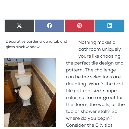
Share
X
Share
Facebook
Share
Pinterest
Share
LinkedI
on
(Twitter)
on
on
on
Decorative border around tub and
Nothing makes a
glass block window
bathroom uniquely
yours like choosing
the perfect tile design and
pattern. The challenge
can be the selections are
daunting. What’s the best
tile pattern, size, shape,
color, surface or grout for
the floors, the walls, or the
tub or shower stall? So
where do you begin?
Consider the 6 ½ tips