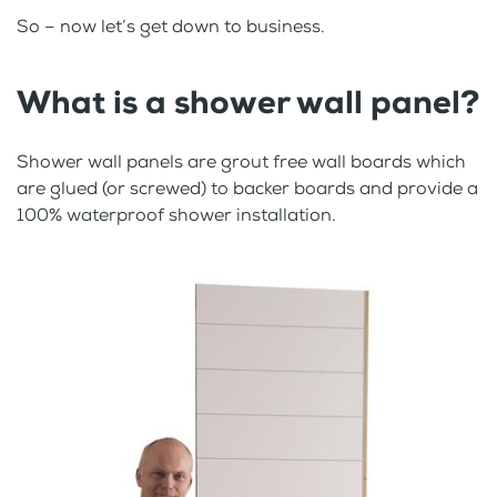
So – now let’s get down to business.
What is a shower wall panel?
Shower wall panels are grout free wall boards which
are glued (or screwed) to backer boards and provide a
100% waterproof shower installation.