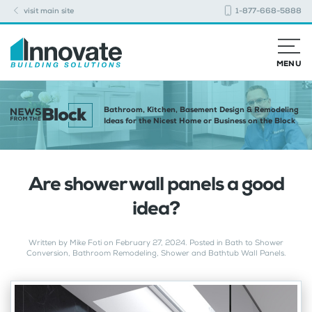
visit main site
1-877-668-5888
MENU
Bathroom, Kitchen, Basement Design & Remodeling
Ideas for the Nicest Home or Business on the Block
Are shower wall panels a good
idea?
Written by
Mike Foti
on
February 27, 2024
. Posted in
Bath to Shower
Conversion
,
Bathroom Remodeling
,
Shower and Bathtub Wall Panels
.