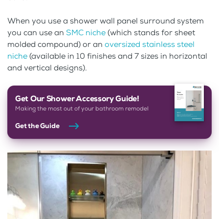
When you use a shower wall panel surround system
you can use an
SMC niche
(which stands for sheet
molded compound) or an
oversized stainless steel
niche
(available in 10 finishes and 7 sizes in horizontal
and vertical designs).
Get Our Shower Accessory Guide!
Making the most out of your bathroom remodel
Get the Guide