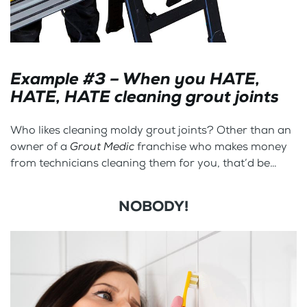
Example #3 – When you HATE,
HATE, HATE cleaning grout joints
Who likes cleaning moldy grout joints? Other than an
owner of a
Grout Medic
franchise who makes money
from technicians cleaning them for you, that’d be…
NOBODY!