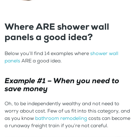
Where ARE shower wall
panels a good idea?
Below you’ll find 14 examples where
shower wall
panels
ARE a good idea.
Example #1 – When you need to
save money
Oh, to be independently wealthy and not need to
worry about cost. Few of us fit into this category, and
as you know
bathroom remodeling
costs can become
a runaway freight train if you’re not careful.