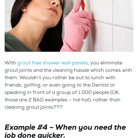
With
grout free shower wall panels
, you eliminate
grout joints and the cleaning hassle which comes with
them. Wouldn’t you rather be out to lunch with
friends, golfing, or even going to the Dentist or
speaking in front of a group of 1,000 people (OK,
those are 2 BAD examples – ha! ha!), rather than
cleaning grout joints???
Example #4 – When you need the
job done quicker.