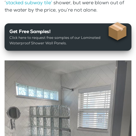
‘
stacked subway tile’
shower, but were blown out of
the water by the price, you’re not alone.
Get Free Samples!
Click here to request free samples of our Laminated
Waterproof Shower Wall Panels.