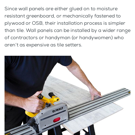
Since wall panels are either glued on to moisture
resistant greenboard, or mechanically fastened to
plywood or OSB, their installation process is simpler
than tile. Wall panels can be installed by a wider range
of contractors or handyman (or handywomen) who
aren’t as expensive as tile setters.