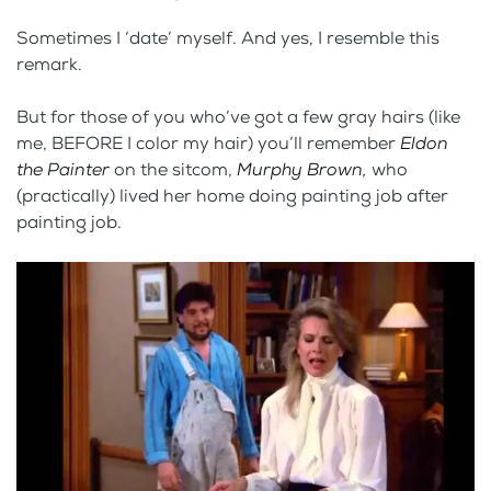
Sometimes I ‘date’ myself. And yes, I resemble this
remark.
But for those of you who’ve got a few gray hairs (like
me, BEFORE I color my hair) you’ll remember
Eldon
the Painter
on the sitcom,
Murphy Brown,
who
(practically) lived her home doing painting job after
painting job.