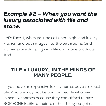
Example #2 – When you want the
luxury associated with tile and
stone.
Let’s face it, when you look at uber-high-end luxury
kitchen and bath magazines the bathrooms (and
kitchens) are dripping with tile and stone products.
And…
TILE = LUXURY…IN THE MINDS OF
MANY PEOPLE.
If you have an expensive luxury home, buyers expect
tile. And tile may not be bad for people who own
expensive homes because they can afford to hire
SOMEONE ELSE to maintain their tile grout joints!