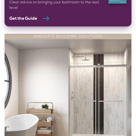
Clear advice on bringing your bathroom to the next
level
Get the Guide