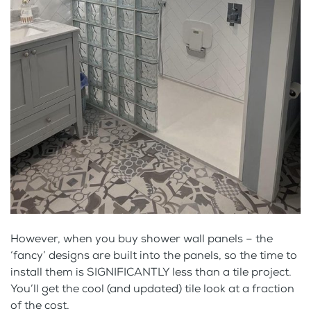
However, when you buy shower wall panels – the
‘fancy’ designs are built into the panels, so the time to
install them is SIGNIFICANTLY less than a tile project.
You’ll get the cool (and updated) tile look at a fraction
of the cost.