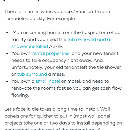
There are times when you
need
your bathroom
remodeled quickly. For example,
Mom is coming home from the hospital or rehab
facility and you need the
tub removed and a
shower installed
ASAP.
You own
rental properties
, and your new tenant
needs to take occupancy right away. And,
unfortunately, your old tenant left the tile shower
or
tub surround
a mess.
You own a
small hotel
or motel, and need to
renovate the rooms fast so you can get cash flow
flowing.
Let’s face it, tile takes a long time to install. Wall
panels are far quicker to put in (most wall panel
projects take one or two days to install depending on
how extensive the rest of the renovation is).