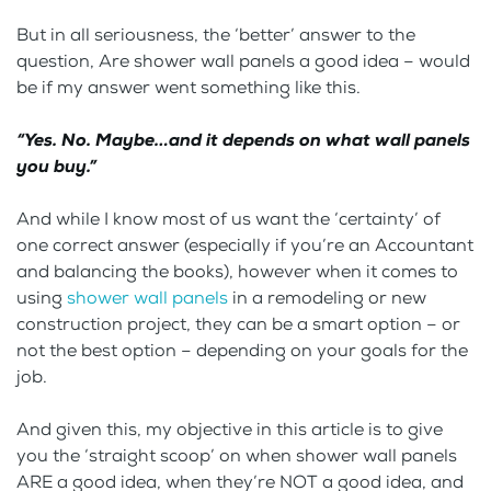
But in all seriousness, the ‘better’ answer to the
question, Are shower wall panels a good idea – would
be if my answer went something like this.
“Yes. No. Maybe…and it depends on what wall panels
you buy.”
And while I know most of us want the ‘certainty’ of
one correct answer (especially if you’re an Accountant
and balancing the books), however when it comes to
using
shower wall panels
in a remodeling or new
construction project, they can be a smart option – or
not the best option – depending on your goals for the
job.
And given this, my objective in this article is to give
you the ‘straight scoop’ on when shower wall panels
ARE a good idea, when they’re NOT a good idea, and