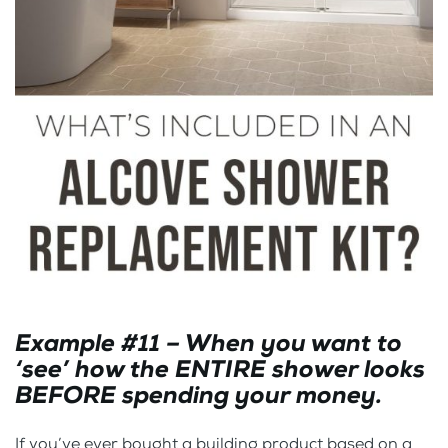
Example #11 – When you want to
‘see’ how the ENTIRE shower looks
BEFORE spending your money.
If you’ve ever bought a building product based on a