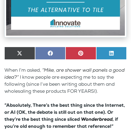
Share
X
Share
Facebook
Share
Pinterest
Share
LinkedI
on
(Twitter)
on
on
on
When I’m asked,
“Mike, are shower wall panels a good
idea?”
I know people are expecting me to say the
following (since I’ve been writing about them and
wholesaling these products FOR YEARS!).
“Absolutely, There’s the best thing since the Internet,
or AI (OK, the debate is still out on that one). Or
they’re the best thing since sliced
Wonderbread,
if
you’re old enough to remember that reference!”