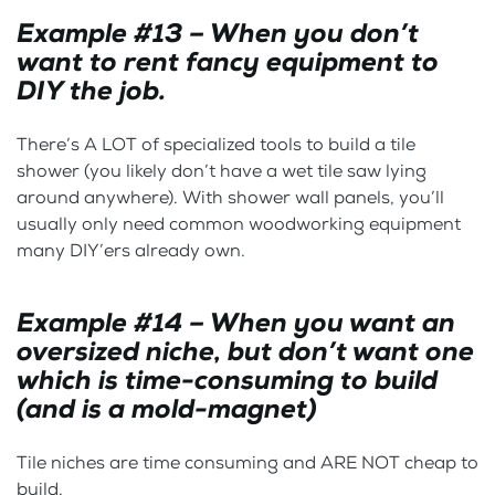
Example #13 – When you don’t
want to rent fancy equipment to
DIY the job.
There’s A LOT of specialized tools to build a tile
shower (you likely don’t have a wet tile saw lying
around anywhere). With shower wall panels, you’ll
usually only need common woodworking equipment
many DIY’ers already own.
Example #14 – When you want an
oversized niche, but don’t want one
which is time-consuming to build
(and is a mold-magnet)
Tile niches are time consuming and ARE NOT cheap to
build.