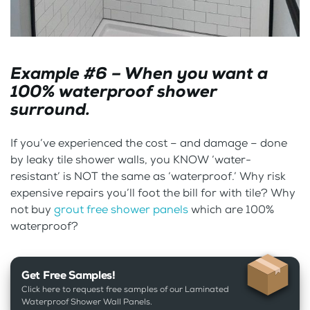
Example #6 – When you want a
100% waterproof shower
surround.
If you’ve experienced the cost – and damage – done
by leaky tile shower walls, you KNOW ‘water-
resistant’ is NOT the same as ‘waterproof.’ Why risk
expensive repairs you’ll foot the bill for with tile? Why
not buy
grout free shower panels
which are 100%
waterproof?
Get Free Samples!
Click here to request free samples of our Laminated
Waterproof Shower Wall Panels.