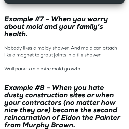
Example #7 – When you worry
about mold and your family’s
health.
Nobody likes a moldy shower. And mold can attach
like a magnet to grout joints in a tile shower.
Wall panels minimize mold growth.
Example #8 – When you hate
dusty construction sites or when
your contractors (no matter how
nice they are) become the second
reincarnation of Eldon the Painter
from Murphy Brown.