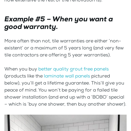
Example #5 – When you want a
good warranty.
More often than not, tile warranties are either ‘non-
existent’ or a maximum of 5 years long (and very few
tile contractors are offering 5 year warranties).
When you buy
better quality grout free panels
(products like the
laminate wall panels
pictured
below), you’ll get a lifetime guarantee. This’ll give you
peace of mind. You won’t be paying for a failed tile
shower installation (and end up with a ‘BOBO’ special
– which is ‘buy one shower, then buy another shower).