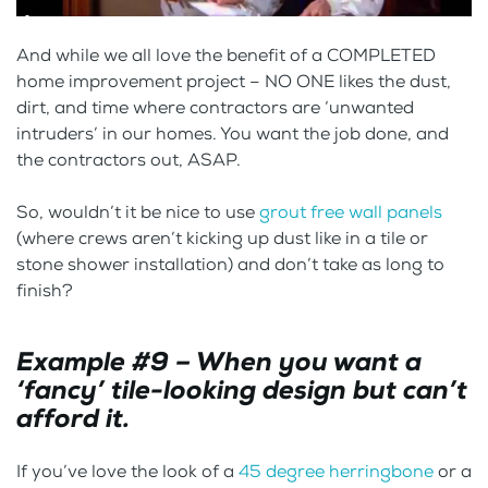
And while we all love the benefit of a COMPLETED
home improvement project – NO ONE likes the dust,
dirt, and time where contractors are ‘unwanted
intruders’ in our homes. You want the job done, and
the contractors out, ASAP.
So, wouldn’t it be nice to use
grout free wall panels
(where crews aren’t kicking up dust like in a tile or
stone shower installation) and don’t take as long to
finish?
Example #9 – When you want a
‘fancy’ tile-looking design but can’t
afford it.
If you’ve love the look of a
45 degree herringbone
or a