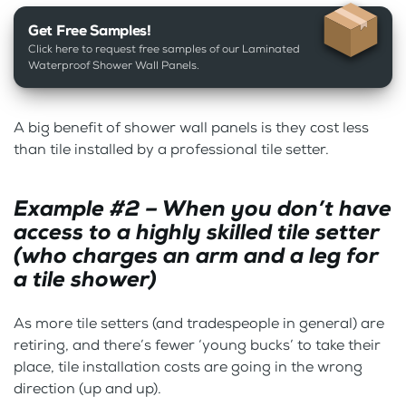
Get Free Samples!
Click here to request free samples of our Laminated
Waterproof Shower Wall Panels.
A big benefit of shower wall panels is they cost less
than tile installed by a professional tile setter.
Example #2 – When you don’t have
access to a highly skilled tile setter
(who charges an arm and a leg for
a tile shower)
As more tile setters (and tradespeople in general) are
retiring, and there’s fewer ‘young bucks’ to take their
place, tile installation costs are going in the wrong
direction (up and up).