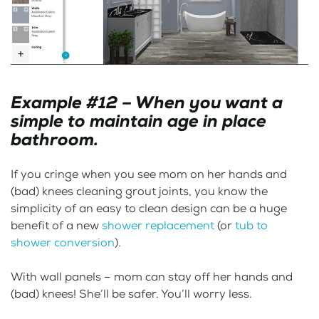
Example #12 – When you want a
simple to maintain age in place
bathroom.
If you cringe when you see mom on her hands and
(bad) knees cleaning grout joints, you know the
simplicity of an easy to clean design can be a huge
benefit of a new
shower replacement
(or
tub to
shower conversion
).
With wall panels – mom can stay off her hands and
(bad) knees! She’ll be safer. You’ll worry less.