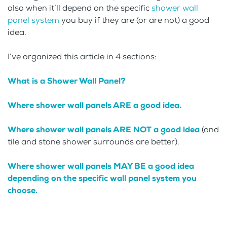
also when it’ll depend on the specific
shower wall
panel system
you buy if they are (or are not) a good
idea.
I’ve organized this article in 4 sections:
What is a Shower Wall Panel?
Where shower wall panels ARE a good idea.
Where shower wall panels ARE NOT a good idea
(and
tile and stone shower surrounds are better).
Where shower wall panels MAY BE a good idea
depending on the specific wall panel system you
choose.