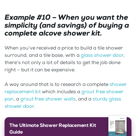
Example #10 – When you want the
simplicity (and savings) of buying a
complete alcove shower kit.
When you’ve received a price to build a tile shower
surround, and a tile base, with a
glass shower door
,
there’s not only a lot of details to get the job done
right – but it can be expensive.
A way around that is to research a complete
shower
replacement kit
which includes a
grout free shower
pan
, a
grout free shower walls
, and a
sturdy glass
shower door
.
The Ultimate Shower Replacement Kit
Guide