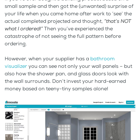
small sample and then got the (unwanted) surprise of
your life when you came home after work to ‘see’ the
actual completed projected and thought,
“that’s NOT
what I ordered!”
Then you’ve experienced the
catastrophe of not seeing the full pattern before
ordering.
However, when your supplier has a
bathroom
visualizer
you can see not only your wall panels – but
also how the shower pan, and glass doors look with
the wall surrounds. Don’t invest your hard-earned
money based on teeny-tiny samples alone!