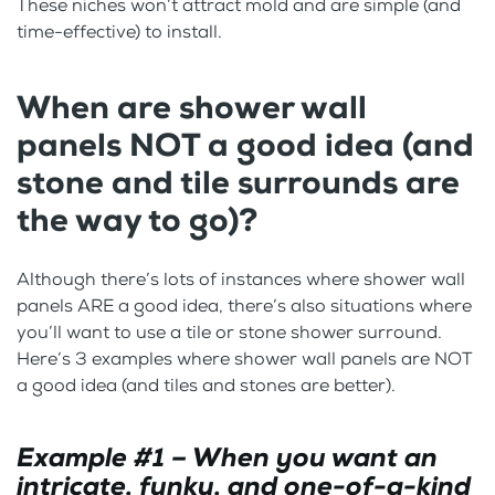
These niches won’t attract mold and are simple (and
time-effective) to install.
When are shower wall
panels NOT a good idea
(and
stone and tile surrounds are
the way to go)?
Although there’s lots of instances where shower wall
panels ARE a good idea, there’s also situations where
you’ll want to use a tile or stone shower surround.
Here’s 3 examples where shower wall panels are NOT
a good idea (and tiles and stones are better).
Example #1 – When you want an
intricate, funky, and one-of-a-kind