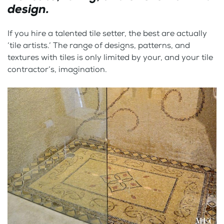
design.
If you hire a talented tile setter, the best are actually
‘tile artists.’ The range of designs, patterns, and
textures with tiles is only limited by your, and your tile
contractor’s, imagination.