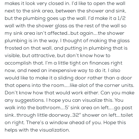
makes it look very closed in. I’d like to open the wall
next to the sink area, between the shower and sink,
but the plumbing goes up the wall. I’d make it a 1/2
wall with the shower glass as the rest of the wall so
my sink area isn’t affected…but again….the shower
plumbing is in the way. I thought of making the glass
frosted on that wall, and putting in plumbing that is
visible, but attractive, but don’t know how to
accomplish that. I’m a little tight on finances right
now, and need an inexpensive way to do it. I also
would like to make it a sliding door rather than a door
that opens into the room…..like alot of the corner units.
Don’t know how that would work either. Can you make
any suggestions. I hope you can visualize this. You
walk into the bathroom….5′ sink area on left…..go past
sink..through little doorway..32″ shower on left….toilet
on right. There’s a window ahead of you. Hope this
helps with the visualization.