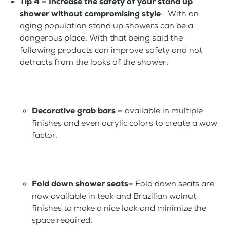
Tip 4 – Increase the safety of your stand up
shower
without compromising style
– With an
aging population stand up showers can be a
dangerous place. With that being said the
following products can improve safety and not
detracts from the looks of the shower:
Decorative grab bars –
available in multiple
finishes and even acrylic colors to create a wow
factor.
Fold down shower seats–
Fold down seats are
now available in teak and Brazilian walnut
finishes to make a nice look and minimize the
space required.