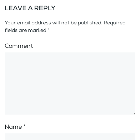
LEAVE A REPLY
Your email address will not be published. Required
fields are marked
*
Comment
Name
*