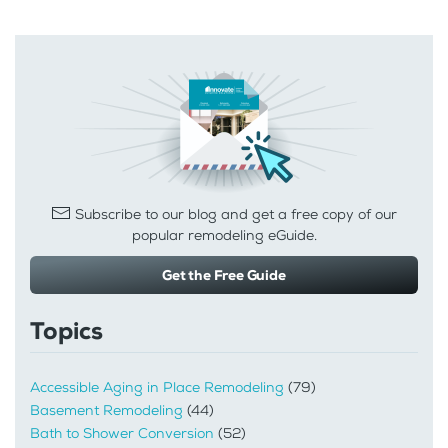
Subscribe to our blog and get a free copy of our
popular remodeling eGuide.
Get the Free Guide
Topics
Accessible Aging in Place Remodeling
(79)
Basement Remodeling
(44)
Bath to Shower Conversion
(52)