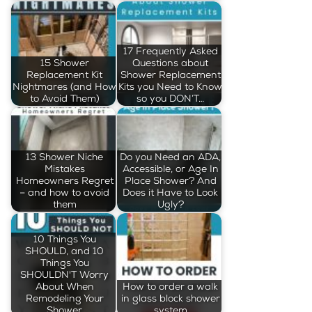
17 Frequently Asked
15 Shower
Questions about
Replacement Kit
Shower Replacement
Nightmares (and How
Kits you Need to Know
to Avoid Them)
so you DON’T…
13 Shower Niche
Do you Need an ADA,
Mistakes
Accessible, or Age In
Homeowners Regret
Place Shower? And
– and how to avoid
Does it Have to Look
them
Ugly?
10 Things You
SHOULD, and 10
Things You
SHOULDN'T Worry
About When
How to order a walk
Remodeling Your
in glass block shower
Shower
system