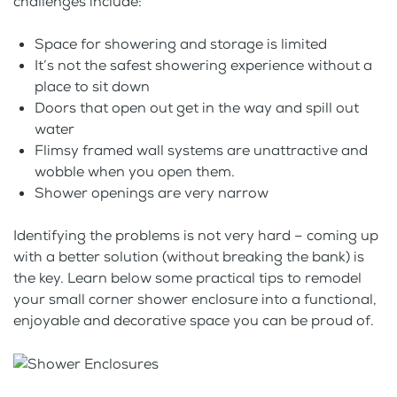
challenges include:
Space for showering and storage is limited
It’s not the safest showering experience without a
place to sit down
Doors that open out get in the way and spill out
water
Flimsy framed wall systems are unattractive and
wobble when you open them.
Shower openings are very narrow
Identifying the problems is not very hard – coming up
with a better solution (without breaking the bank) is
the key. Learn below some practical tips to remodel
your small corner shower enclosure into a functional,
enjoyable and decorative space you can be proud of.