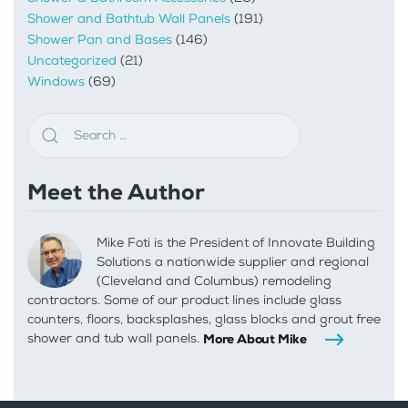
Shower and Bathtub Wall Panels
(191)
Shower Pan and Bases
(146)
Uncategorized
(21)
Windows
(69)
Meet the Author
Mike Foti is the President of Innovate Building
Solutions a nationwide supplier and regional
(Cleveland and Columbus) remodeling
contractors. Some of our product lines include glass
counters, floors, backsplashes, glass blocks and grout free
shower and tub wall panels.
More About Mike