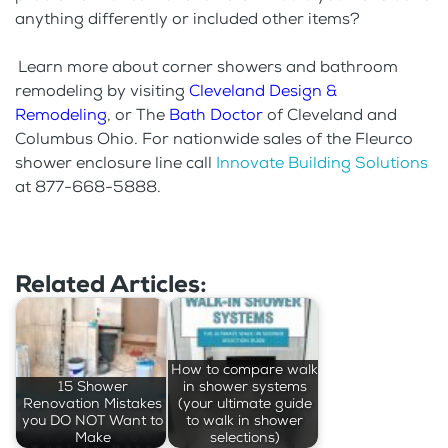
anything differently or included other items?
Learn more about corner showers and bathroom
remodeling by visiting
Cleveland Design &
Remodeling
, or The
Bath Doctor
of Cleveland and
Columbus Ohio. For nationwide sales of the Fleurco
shower enclosure line call
Innovate Building Solutions
at 877-668-5888.
Related Articles:
How to compare walk
15 Shower
in shower systems
Renovation Mistakes
(your ultimate guide
you DO NOT Want to
to walk in shower
Make
selections)