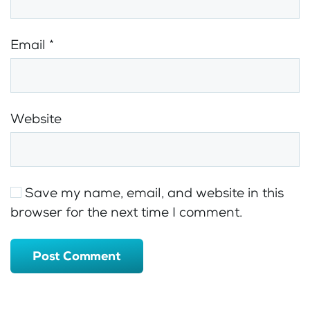
Email
*
Website
Save my name, email, and website in this
browser for the next time I comment.
Post Comment