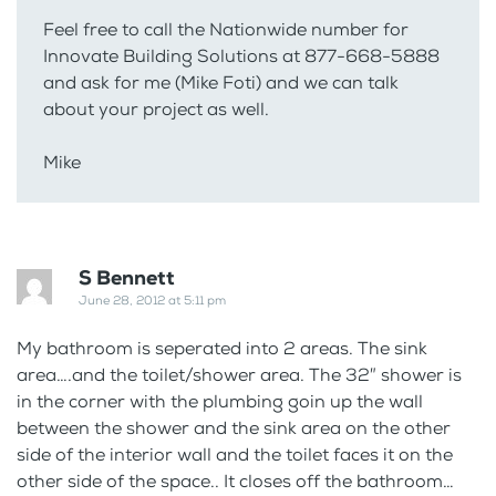
Feel free to call the Nationwide number for
Innovate Building Solutions at 877-668-5888
and ask for me (Mike Foti) and we can talk
about your project as well.
Mike
S Bennett
June 28, 2012 at 5:11 pm
My bathroom is seperated into 2 areas. The sink
area….and the toilet/shower area. The 32″ shower is
in the corner with the plumbing goin up the wall
between the shower and the sink area on the other
side of the interior wall and the toilet faces it on the
other side of the space.. It closes off the bathroom…