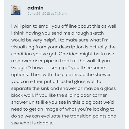
admin
June 29, 2012 at 7:19 am
I will plan to email you off line about this as well.
I think having you send me a rough sketch
would be very helpful to make sure what I’m
visualizing from your description is actually the
condition you’ve got. One idea might be to use
a shower riser pipe in front of the wall. If you
Google “shower riser pipe” you’ll see some
options. Then with the pipe inside the shower
you can either put a frosted glass wall to
separate the sink and shower or maybe a glass
block wall. If you like the sliding door corner
shower units like you see in this blog post we’d
need to get an image of what you’re looking to
do so we can evaluate the transition points and
see what is doable.