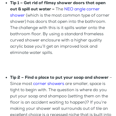
Tip 1 – Get rid of flimsy shower doors that open
out & spill out water –
The
NEO angle corner
shower
(which is the most common type of corner
shower) has doors that open into the bathroom.
The challenge with this is it spills water onto the
bathroom floor. By using a standard frameless
curved shower enclosure with a higher quality
acrylic base you’ll get an improved look and
eliminate water spills.
Tip 2 –
Find a place to put your soap and shower
–
Since most
corner showers
are smaller, space is
tight to begin with. The question is where do you
put your soap and shampoo (setting them on the
floor is an accident waiting to happen)? If you’re
making your shower wall surrounds out of tile an
excellent choice is a recessed niche that is built into