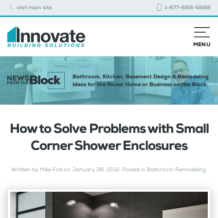
visit main site
1-877-668-5888
MENU
Bathroom, Kitchen, Basement Design & Remodeling
Ideas for the Nicest Home or Business on the Block
How to Solve Problems with Small
Corner Shower Enclosures
Written by
Mike Foti
on
January 28, 2012
. Posted in
Bathroom Remodeling
.