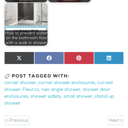
How to prevent water
on the bathroom floor
with a walk in shower
Share
X
Share
Facebook
Share
Pinterest
Share
LinkedI
on
(Twitter)
on
on
on
POST TAGGED WITH:
corner shower
,
corner shower enclosures
,
curved
shower
,
Fleurco
,
neo angle shower
,
shower door
enclosures
,
shower safety
,
small shower
,
stand up
shower
Previous
Next