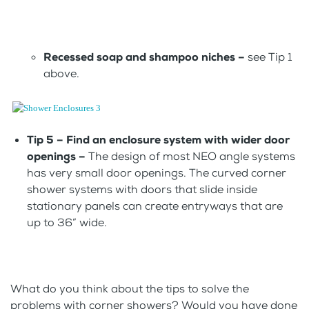
Recessed soap and shampoo niches –
see Tip 1
above.
Tip 5 – Find an enclosure system with wider door
openings –
The design of most NEO angle systems
has very small door openings. The curved corner
shower systems with doors that slide inside
stationary panels can create entryways that are
up to 36” wide.
What do you think about the tips to solve the
problems with corner showers? Would you have done