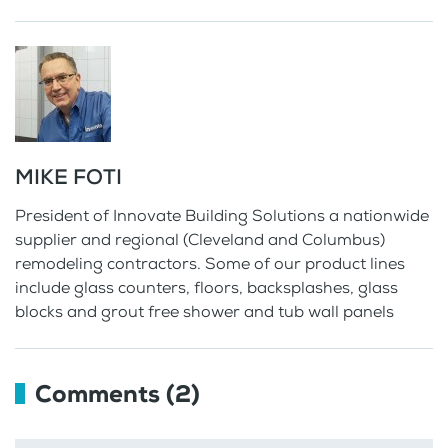
MIKE FOTI
President of Innovate Building Solutions a nationwide
supplier and regional (Cleveland and Columbus)
remodeling contractors. Some of our product lines
include glass counters, floors, backsplashes, glass
blocks and grout free shower and tub wall panels
Comments (2)