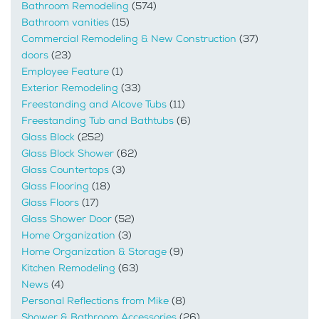
Bathroom Remodeling
(574)
Bathroom vanities
(15)
Commercial Remodeling & New Construction
(37)
doors
(23)
Employee Feature
(1)
Exterior Remodeling
(33)
Freestanding and Alcove Tubs
(11)
Freestanding Tub and Bathtubs
(6)
Glass Block
(252)
Glass Block Shower
(62)
Glass Countertops
(3)
Glass Flooring
(18)
Glass Floors
(17)
Glass Shower Door
(52)
Home Organization
(3)
Home Organization & Storage
(9)
Kitchen Remodeling
(63)
News
(4)
Personal Reflections from Mike
(8)
Shower & Bathroom Accessories
(26)