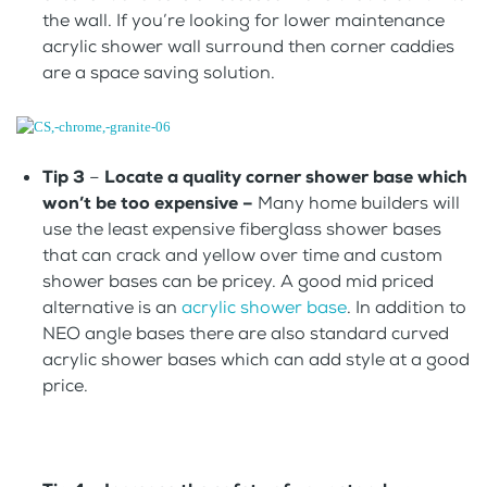
the wall. If you’re looking for lower maintenance
acrylic shower wall surround then corner caddies
are a space saving solution.
Tip 3
–
Locate a quality corner shower base which
won’t be too expensive –
Many home builders will
use the least expensive fiberglass shower bases
that can crack and yellow over time and custom
shower bases can be pricey. A good mid priced
alternative is an
acrylic shower base
. In addition to
NEO angle bases there are also standard curved
acrylic shower bases which can add style at a good
price.