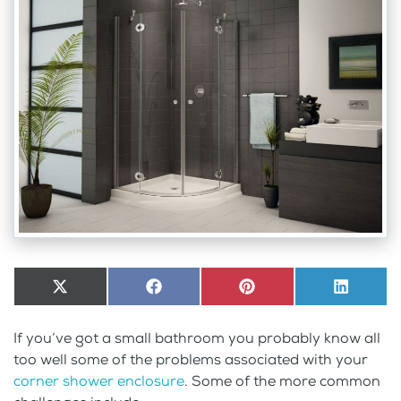
Share
X
Share
Facebook
Share
Pinterest
Share
LinkedI
on
(Twitter)
on
on
on
If you’ve got a small bathroom you probably know all
too well some of the problems associated with your
corner shower enclosure
. Some of the more common