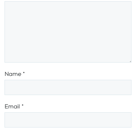
Name
*
Email
*