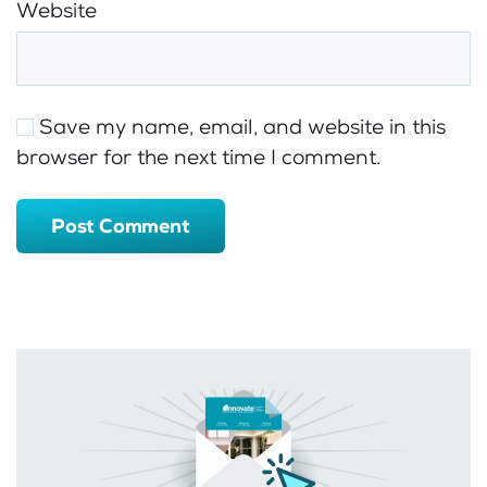
Website
Save my name, email, and website in this
browser for the next time I comment.
Post Comment