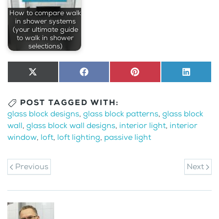
How to compare walk
in shower systems
(your ultimate guide
to walk in shower
selections)
Share
X
Share
Facebook
Share
Pinterest
Share
LinkedI
on
(Twitter)
on
on
on
POST TAGGED WITH:
glass block designs
,
glass block patterns
,
glass block
wall
,
glass block wall designs
,
interior light
,
interior
window
,
loft
,
loft lighting
,
passive light
Previous
Next