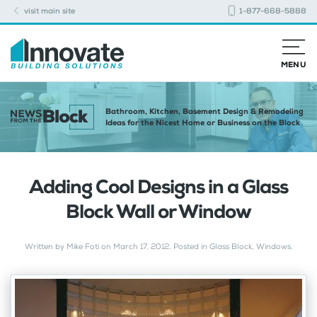
visit main site
1-877-668-5888
MENU
Bathroom, Kitchen, Basement Design & Remodeling
Ideas for the Nicest Home or Business on the Block
Adding Cool Designs in a Glass
Block Wall or Window
Written by
Mike Foti
on
March 17, 2012
. Posted in
Glass Block
,
Windows
.