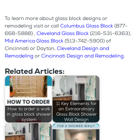
To learn more about glass block designs or
remodeling visit or call
Columbus Glass Block
(877-
668-5888) ,
Cleveland Glass Block
(216-531-6363),
Mid America Glass Block
(513-742-5900) of
Cincinnati or Dayton,
Cleveland Design and
Remodeling
or
Cincinnati Design and Remodeling
.
Related Articles:
11 Key Elements for
How to order a walk
an Extraordinary
in glass block shower
Glass Block Shower
system
Wall Design