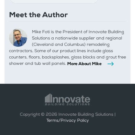
Meet the Author
Mike Foti is the President of Innovate Building
Solutions a nationwide supplier and regional
(Cleveland and Columbus) remodeling
contractors. Some of our product lines include glass
counters, floors, backsplashes, glass blocks and grout free
shower and tub wall panels.
More About Mike
Copyright ©
2026
Innovate Building Solutions |
Terms/Privacy Policy