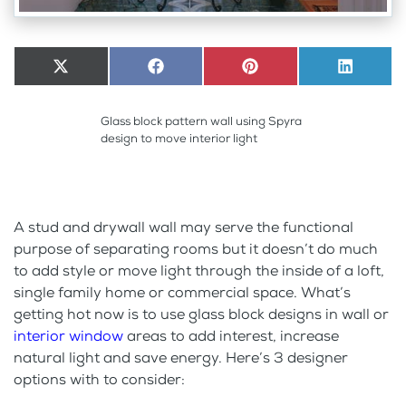
Share
X
Share
Facebook
Share
Pinterest
Share
LinkedI
on
(Twitter)
on
on
on
Glass block pattern wall using Spyra
design to move interior light
A stud and drywall wall may serve the functional
purpose of separating rooms but it doesn’t do much
to add style or move light through the inside of a loft,
single family home or commercial space. What’s
getting hot now is to use glass block designs in wall or
interior window
areas to add interest, increase
natural light and save energy. Here’s 3 designer
options with to consider: