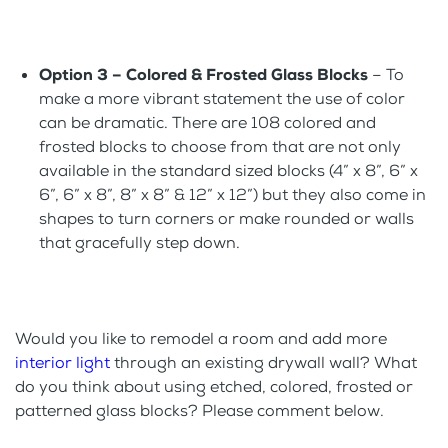
Option 3 – Colored & Frosted Glass Blocks
– To
make a more vibrant statement the use of color
can be dramatic. There are 108 colored and
frosted blocks to choose from that are not only
available in the standard sized blocks (4” x 8”, 6” x
6”, 6” x 8”, 8” x 8” & 12” x 12”) but they also come in
shapes to turn corners or make rounded or walls
that gracefully step down.
Would you like to remodel a room and add more
interior light
through an existing drywall wall? What
do you think about using etched, colored, frosted or
patterned glass blocks? Please comment below.