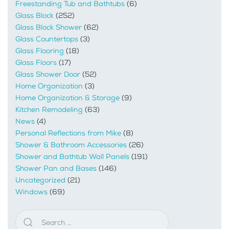
Freestanding Tub and Bathtubs
(6)
Glass Block
(252)
Glass Block Shower
(62)
Glass Countertops
(3)
Glass Flooring
(18)
Glass Floors
(17)
Glass Shower Door
(52)
Home Organization
(3)
Home Organization & Storage
(9)
Kitchen Remodeling
(63)
News
(4)
Personal Reflections from Mike
(8)
Shower & Bathroom Accessories
(26)
Shower and Bathtub Wall Panels
(191)
Shower Pan and Bases
(146)
Uncategorized
(21)
Windows
(69)