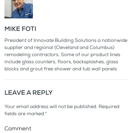
MIKE FOTI
President of Innovate Building Solutions a nationwide
supplier and regional (Cleveland and Columbus)
remodeling contractors. Some of our product lines
include glass counters, floors, backsplashes, glass
blocks and grout free shower and tub wall panels
LEAVE A REPLY
Your email address will not be published. Required
fields are marked
*
Comment