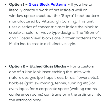
Option 1 –
Glass Block Patterns
– If you like to
literally create a work of art inside a wall or
window space check out the “Spyra” block pattern
manufactured by Pittsburgh Corning. This unit
uses a series of concentric arcs inside the block to
create circular or wave type designs. The “Bromo”
and “Ocean View” blocks are 2 other patterns from
Mulia Inc. to create a distinctive style.
Option 2 – Etched Glass Blocks
– For a custom
one of a kind look laser etching the units with
nature designs (perhaps trees, birds, flowers etc.),
hobbies (golf, swimming, tennis, running etc.) or
even logos for a corporate space (waiting rooms,
conference rooms) can transform the ordinary into
the extraordinary.