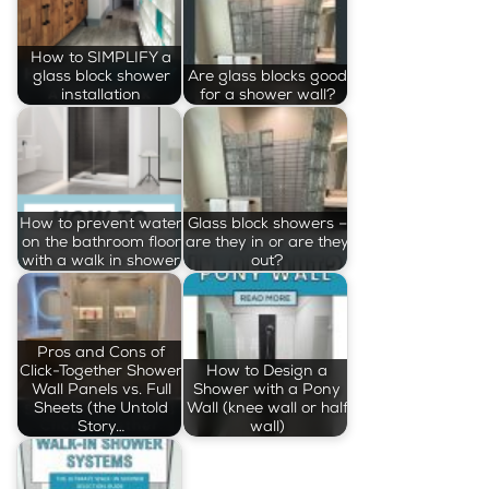
How to SIMPLIFY a
glass block shower
Are glass blocks good
installation
for a shower wall?
How to prevent water
Glass block showers –
on the bathroom floor
are they in or are they
with a walk in shower
out?
Pros and Cons of
Click-Together Shower
How to Design a
Wall Panels vs. Full
Shower with a Pony
Sheets (the Untold
Wall (knee wall or half
Story…
wall)