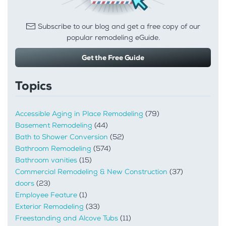
Subscribe to our blog and get a free copy of our
popular remodeling eGuide.
Get the Free Guide
Topics
Accessible Aging in Place Remodeling
(79)
Basement Remodeling
(44)
Bath to Shower Conversion
(52)
Bathroom Remodeling
(574)
Bathroom vanities
(15)
Commercial Remodeling & New Construction
(37)
doors
(23)
Employee Feature
(1)
Exterior Remodeling
(33)
Freestanding and Alcove Tubs
(11)