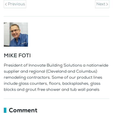
Previous
Next
MIKE FOTI
President of Innovate Building Solutions a nationwide
supplier and regional (Cleveland and Columbus)
remodeling contractors. Some of our product lines
include glass counters, floors, backsplashes, glass
blocks and grout free shower and tub wall panels
Comment