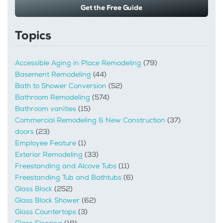
Get the Free Guide
Topics
Accessible Aging in Place Remodeling
(79)
Basement Remodeling
(44)
Bath to Shower Conversion
(52)
Bathroom Remodeling
(574)
Bathroom vanities
(15)
Commercial Remodeling & New Construction
(37)
doors
(23)
Employee Feature
(1)
Exterior Remodeling
(33)
Freestanding and Alcove Tubs
(11)
Freestanding Tub and Bathtubs
(6)
Glass Block
(252)
Glass Block Shower
(62)
Glass Countertops
(3)