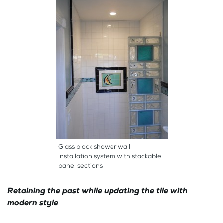
Glass block shower wall
installation system with stackable
panel sections
Retaining the past while updating the tile with
modern style