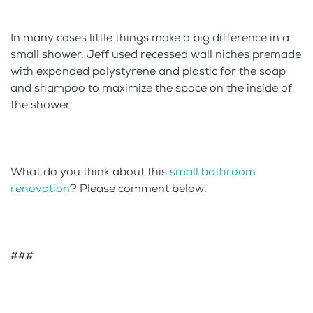
In many cases little things make a big difference in a
small shower. Jeff used recessed wall niches premade
with expanded polystyrene and plastic for the soap
and shampoo to maximize the space on the inside of
the shower.
What do you think about this
small bathroom
renovation
? Please comment below.
###