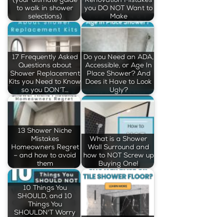
to walk in shower
you DO NOT Want to
selections)
Make
17 Frequently Asked
Do you Need an ADA,
Questions about
Accessible, or Age In
Shower Replacement
Place Shower? And
Kits you Need to Know
Does it Have to Look
so you DON’T…
Ugly?
13 Shower Niche
Mistakes
What is a Shower
Homeowners Regret
Wall Surround and
– and how to avoid
how to NOT Screw up
them
Buying One!
10 Things You
SHOULD, and 10
Things You
SHOULDN'T Worry