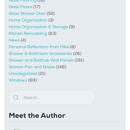
Glass Flooring
(18)
Glass Floors
(17)
Glass Shower Door
(52)
Home Organization
(3)
Home Organization & Storage
(9)
Kitchen Remodeling
(63)
News
(4)
Personal Reflections from Mike
(8)
Shower & Bathroom Accessories
(26)
Shower and Bathtub Wall Panels
(191)
Shower Pan and Bases
(146)
Uncategorized
(21)
Windows
(69)
Meet the Author