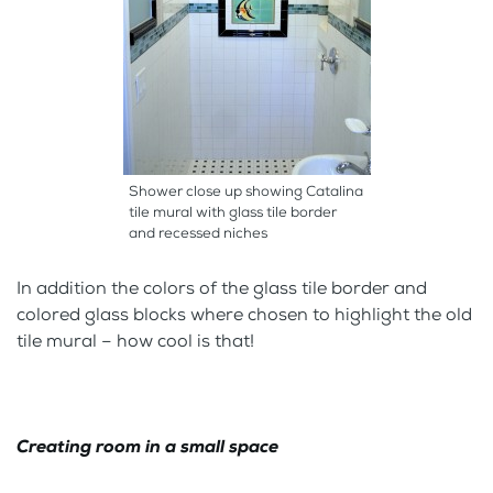
Shower close up showing Catalina
tile mural with glass tile border
and recessed niches
In addition the colors of the glass tile border and
colored glass blocks where chosen to highlight the old
tile mural – how cool is that!
Creating room in a small space