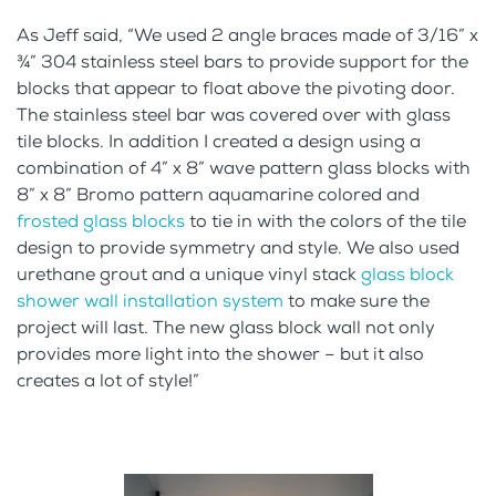
As Jeff said, “We used 2 angle braces made of 3/16” x
¾” 304 stainless steel bars to provide support for the
blocks that appear to float above the pivoting door.
The stainless steel bar was covered over with glass
tile blocks. In addition I created a design using a
combination of 4” x 8” wave pattern glass blocks with
8” x 8” Bromo pattern aquamarine colored and
frosted glass blocks
to tie in with the colors of the tile
design to provide symmetry and style. We also used
urethane grout and a unique vinyl stack
glass block
shower wall installation system
to make sure the
project will last. The new glass block wall not only
provides more light into the shower – but it also
creates a lot of style!”