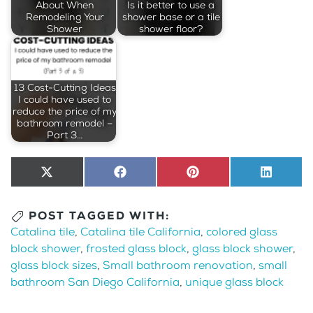
About When
Is it better to use a
Remodeling Your
shower base or a tile
Shower
shower floor?
13 Cost-Cutting Ideas
I could have used to
reduce the price of my
bathroom remodel –
Part 3…
Share
X
Share
Facebook
Share
Pinterest
Share
LinkedI
on
(Twitter)
on
on
on
POST TAGGED WITH:
Catalina tile
,
Catalina tile California
,
colored glass
block shower
,
frosted glass block
,
glass block shower
,
glass block sizes
,
Small bathroom renovation
,
small
bathroom San Diego California
,
unique glass block