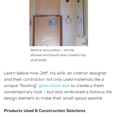
Before renovation - old tile
shower enclosure was closed in by
stud walls
Learn below how Jeff, his wife, an interior designer
and their contractor not only used materials like a
unique “floating”
glass block wall
to create a fresh
contemporary look – but also embraced a famous tile
design element to make their small space sparkle.
Products Used & Construction Solutions