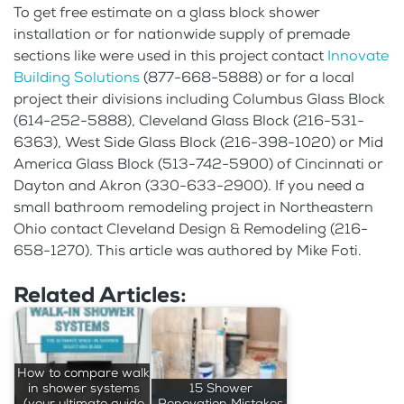
To get free estimate on a glass block shower
installation or for nationwide supply of premade
sections like were used in this project contact
Innovate
Building Solutions
(877-668-5888) or for a local
project their divisions including Columbus Glass Block
(614-252-5888), Cleveland Glass Block (216-531-
6363), West Side Glass Block (216-398-1020) or Mid
America Glass Block (513-742-5900) of Cincinnati or
Dayton and Akron (330-633-2900). If you need a
small bathroom remodeling project in Northeastern
Ohio contact Cleveland Design & Remodeling (216-
658-1270). This article was authored by Mike Foti.
Related Articles:
How to compare walk
in shower systems
15 Shower
(your ultimate guide
Renovation Mistakes