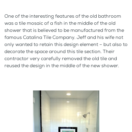
One of the interesting features of the old bathroom
was a tile mosaic of a fish in the middle of the old
shower that is believed to be manufactured from the
famous Catalina Tile Company. Jeff and his wife not
only wanted to retain this design element – but also to
decorate the space around this tile section. Their
contractor very carefully removed the old tile and
reused the design in the middle of the new shower.