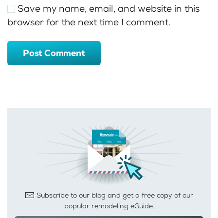
Save my name, email, and website in this
browser for the next time I comment.
Post Comment
Subscribe to our blog and get a free copy of our
popular remodeling eGuide.