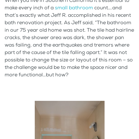
When you live in Southern California it’s essential to
make every inch of a
small bathroom
count….and
that’s exactly what Jeff R. accomplished in his recent
bath renovation project. As Jeff said, “The bathroom
in our 75 year old home was shot. The tile had hairline
cracks, the shower area was dark, the shower pan
was failing, and the earthquakes and tremors where
part of the cause of the tile falling apart.” It was not
possible to change the size or layout of this room – so
the challenge would be to make the space nicer and
more functional…but how?