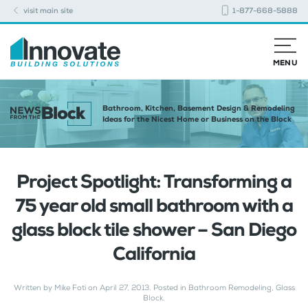
visit main site
1-877-668-5888
MENU
Bathroom, Kitchen, Basement Design & Remodeling
Ideas for the Nicest Home or Business on the Block
Project Spotlight: Transforming a
75 year old small bathroom with a
glass block tile shower – San Diego
California
Written by
Mike Foti
on
April 27, 2013
. Posted in
Bathroom Remodeling
,
Glass
Block
.