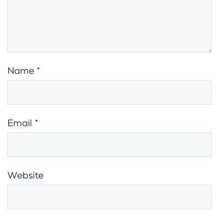
Name
*
Email
*
Website