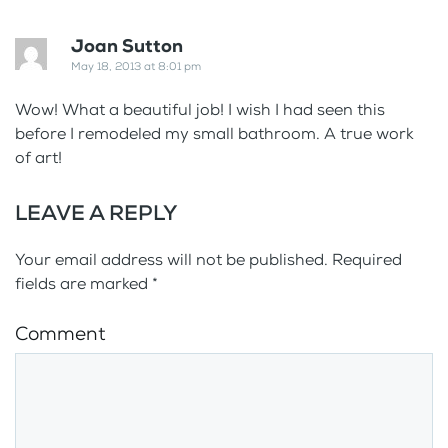
Joan Sutton
May 18, 2013 at 8:01 pm
Wow! What a beautiful job! I wish I had seen this
before I remodeled my small bathroom. A true work
of art!
LEAVE A REPLY
Your email address will not be published. Required
fields are marked
*
Comment