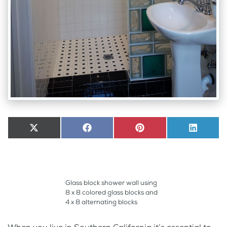
Share
X
Share
Facebook
Share
Pinterest
Share
LinkedI
on
(Twitter)
on
on
on
Glass block shower wall using
8 x 8 colored glass blocks and
4 x 8 alternating blocks