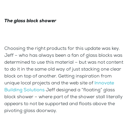
The glass block shower
Choosing the right products for this update was key.
Jeff – who has always been a fan of glass blocks was
determined to use this material – but was not content
to do it in the same old way of just stacking one clear
block on top of another. Getting inspiration from
unique local projects and the web site of
Innovate
Building Solutions
Jeff designed a “floating” glass
block shower – where part of the shower stall literally
appears to not be supported and floats above the
pivoting glass doorway.