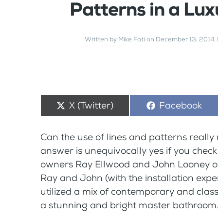
Patterns in a Lu
Written by
Mike Foti
on
December 13, 2014
.
Share
X (Twitter)
Share
Facebook
on
on
Can the use of lines and patterns reall
answer is unequivocally yes if you check
owners Ray Ellwood and John Looney o
Ray and John (with the installation exper
utilized a mix of contemporary and class
a stunning and bright master bathroom