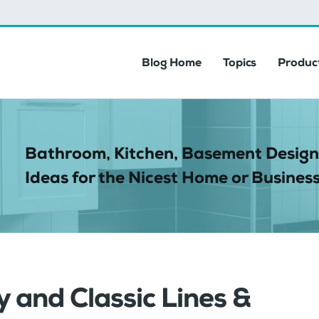
Blog Home
Topics
Product
Bathroom, Kitchen, Basement Design
Ideas for the Nicest Home or Business
 and Classic Lines &