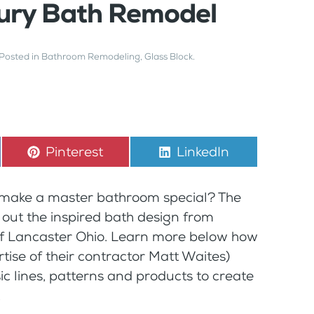
xury Bath Remodel
 Posted in
Bathroom Remodeling
,
Glass Block
.
Share
Pinterest
Share
LinkedIn
on
on
y make a master bathroom special? The
 out the inspired bath design from
f Lancaster Ohio. Learn more below how
tise of their contractor Matt Waites)
ic lines, patterns and products to create
.