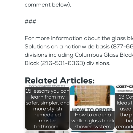
comment below).
###
For more information about the glass bl
Solutions on a nationwide basis (877-668
divisions including Columbus Glass Blo
Block (216-531-6363) divisions.
Related Articles:
15 lessons you can
learn from my
13 Co
safer, simpler, and
Ideas 
more stylish
used 
remodeled
How to order a
the p
master
walk in glass block
ba
bathroom…
shower system
remode