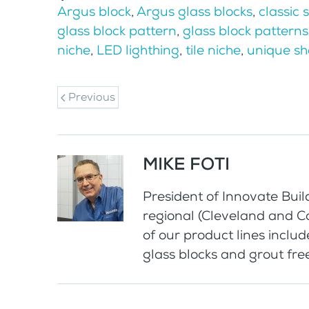
Argus block
,
Argus glass blocks
,
classic 
glass block pattern
,
glass block patterns
niche
,
LED lighthing
,
tile niche
,
unique s
Previous
MIKE FOTI
President of Innovate Buil
regional (Cleveland and 
of our product lines includ
glass blocks and grout fr