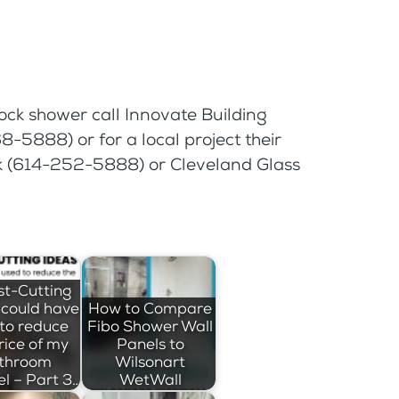
ock shower call Innovate Building
-5888) or for a local project their
ck (614-252-5888) or Cleveland Glass
st-Cutting
I could have
How to Compare
to reduce
Fibo Shower Wall
rice of my
Panels to
throom
Wilsonart
l – Part 3…
WetWall