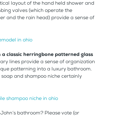
tical layout of the hand held shower and
mbing valves (which operate the
r and the rain head) provide a sense of
h a classic herringbone patterned glass
ry lines provide a sense of organization
unique patterning into a luxury bathroom.
le soap and shampoo niche certainly
 John’s bathroom? Please vote (or