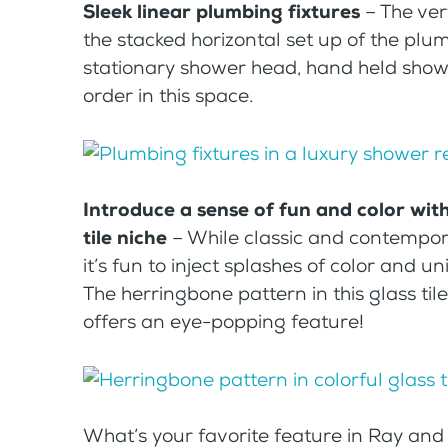
Sleek linear plumbing fixtures
– The ver
the stacked horizontal set up of the plu
stationary shower head, hand held showe
order in this space.
Introduce a sense of fun and color wit
tile niche
– While classic and contempora
it’s fun to inject splashes of color and 
The herringbone pattern in this glass ti
offers an eye-popping feature!
What’s your favorite feature in Ray and