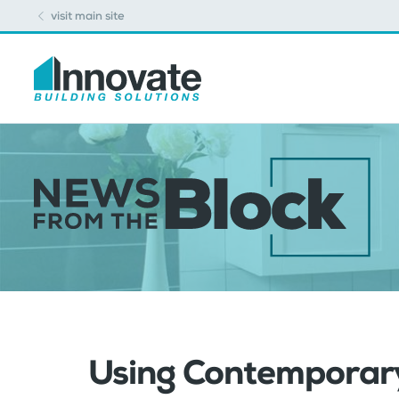
visit main site
Using Contemporary