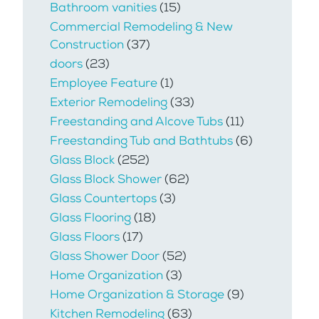
Bathroom vanities
(15)
Commercial Remodeling & New
Construction
(37)
doors
(23)
Employee Feature
(1)
Exterior Remodeling
(33)
Freestanding and Alcove Tubs
(11)
Freestanding Tub and Bathtubs
(6)
Glass Block
(252)
Glass Block Shower
(62)
Glass Countertops
(3)
Glass Flooring
(18)
Glass Floors
(17)
Glass Shower Door
(52)
Home Organization
(3)
Home Organization & Storage
(9)
Kitchen Remodeling
(63)