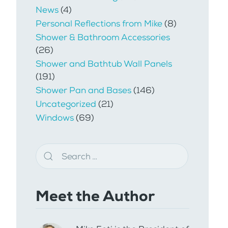
News
(4)
Personal Reflections from Mike
(8)
Shower & Bathroom Accessories
(26)
Shower and Bathtub Wall Panels
(191)
Shower Pan and Bases
(146)
Uncategorized
(21)
Windows
(69)
Meet the Author