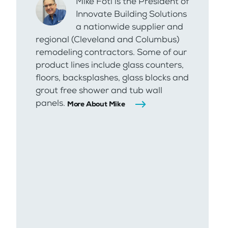
Mike Foti is the President of
Innovate Building Solutions
a nationwide supplier and
regional (Cleveland and Columbus)
remodeling contractors. Some of our
product lines include glass counters,
floors, backsplashes, glass blocks and
grout free shower and tub wall
panels.
More About Mike