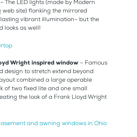
– The LED lights (made by Modern
web site) flanking the mirrored
lasting vibrant illumination– but the
d looks as well!
Lloyd Wright inspired window
– Famous
ed design to stretch extend beyond
 layout combined a large operable
ck of two fixed lite and one small
ating the look of a Frank Lloyd Wright