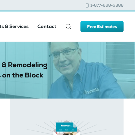
1-877-668-5888
s & Services
Contact
Free Estimates
 & Remodeling
 on the Block