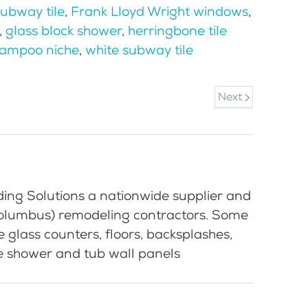
subway tile
,
Frank Lloyd Wright windows
,
,
glass block shower
,
herringbone tile
hampoo niche
,
white subway tile
Next
ding Solutions a nationwide supplier and
Columbus) remodeling contractors. Some
e glass counters, floors, backsplashes,
ee shower and tub wall panels