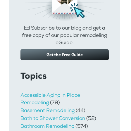
Subscribe to our blog and get a
free copy of our popular remodeling
eGuide.
Get the Free Guide
Topics
Accessible Aging in Place
Remodeling
(79)
Basement Remodeling
(44)
Bath to Shower Conversion
(52)
Bathroom Remodeling
(574)