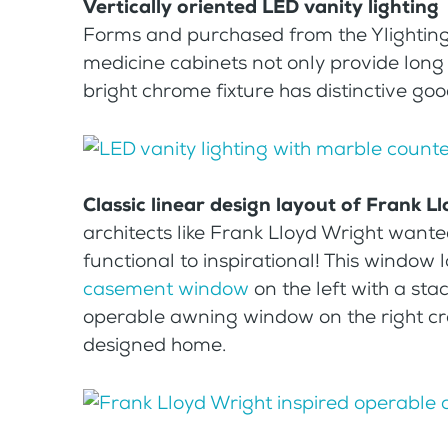
Vertically oriented LED vanity lighting
Forms and purchased from the Ylighting 
medicine cabinets not only provide long 
bright chrome fixture has distinctive goo
Classic linear design layout of Frank 
architects like Frank Lloyd Wright want
functional to inspirational! This window
casement window
on the left with a sta
operable awning window on the right cre
designed home.