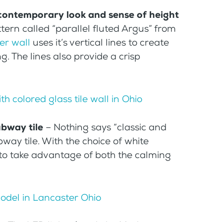
a contemporary look and sense of height
tern called “parallel fluted Argus” from
er wall
uses it’s vertical lines to create
ng. The lines also provide a crisp
ubway tile
– Nothing says “classic and
way tile. With the choice of white
e to take advantage of both the calming