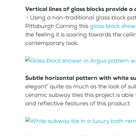
Vertical lines of glass blocks provide 
– Using a non-traditional glass block pat
Pittsburgh Corning this
glass block show
the feeling it is soaring towards the ceili
contemporary look.
Subtle horizontal pattern with white s
elegant” quite as much as the look of sub
ceramic subway tiles this project is abl
and reflective features of this product.