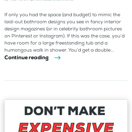
If only you had the space (and budget) to mimic the
laid-out bathroom designs you see in fancy interior
design magazines (or in celebrity bathroom pictures
on Pinterest or Instagram). If this was the case, you’d
have room for a large freestanding tub and a
humongous walk in shower. You’d get a double...
Continue reading