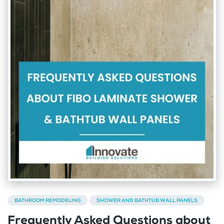
BATHROOM REMODELING
SHOWER AND BATHTUB WALL PANELS
Frequently Asked Questions about