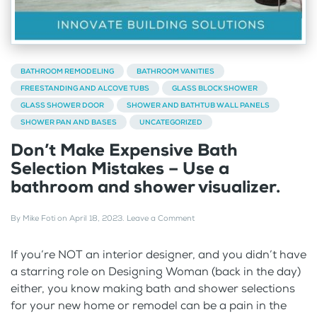
BATHROOM REMODELING
BATHROOM VANITIES
FREESTANDING AND ALCOVE TUBS
GLASS BLOCK SHOWER
GLASS SHOWER DOOR
SHOWER AND BATHTUB WALL PANELS
SHOWER PAN AND BASES
UNCATEGORIZED
Don’t Make Expensive Bath
Selection Mistakes – Use a
bathroom and shower visualizer.
By
Mike Foti
on
April 18, 2023
.
Leave a Comment
If you’re NOT an interior designer, and you didn’t have
a starring role on Designing Woman (back in the day)
either, you know making bath and shower selections
for your new home or remodel can be a pain in the