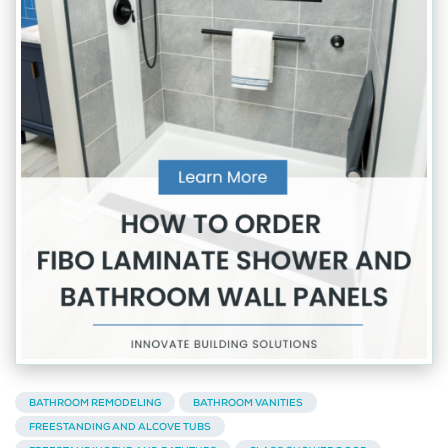
BATHROOM REMODELING
BATHROOM VANITIES
FREESTANDING AND ALCOVE TUBS