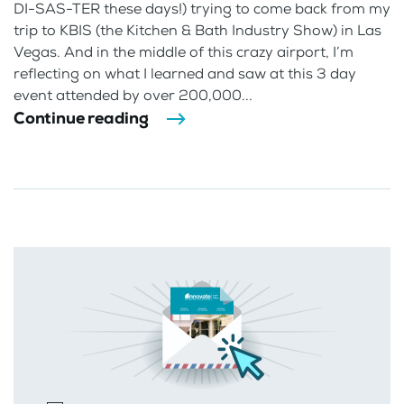
DI-SAS-TER these days!) trying to come back from my
trip to KBIS (the Kitchen & Bath Industry Show) in Las
Vegas. And in the middle of this crazy airport, I’m
reflecting on what I learned and saw at this 3 day
event attended by over 200,000...
Continue reading