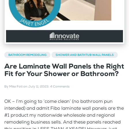
BATHROOM REMODELING
SHOWER AND BATHTUB WALL PANELS
Are Laminate Wall Panels the Right
Fit for Your Shower or Bathroom?
By
Mike Foti
on
July 11, 2023
.
4 Comments
OK – I’m going to ‘come clean’ (no bathroom pun
intended) and admit Fibo laminate wall panels are the
#1 product my nationwide wholesale and regional
remodeling business sells. And these panels reached
this position in LESS THAN 4 YEARS! However, just