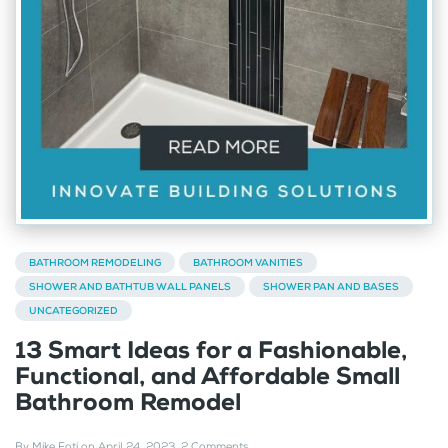
BATHROOM REMODELING
BATHROOM VANITIES
SHOWER AND BATHTUB WALL PANELS
SHOWER PAN AND BASES
UNCATEGORIZED
13 Smart Ideas for a Fashionable,
Functional, and Affordable Small
Bathroom Remodel
By
Mike Foti
on
April 24, 2023
.
2 Comments