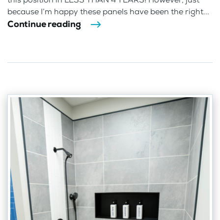
because I’m happy these panels have been the right...
Continue reading