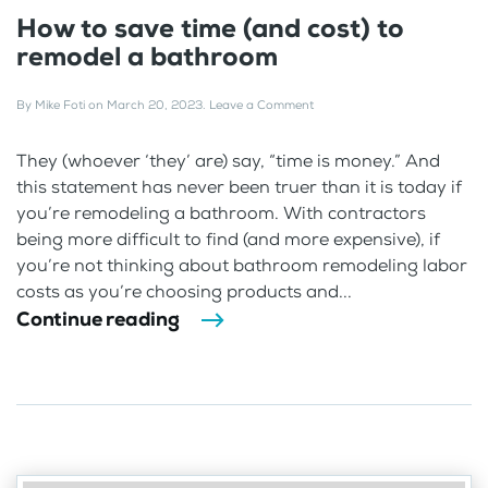
How to save time (and cost) to
remodel a bathroom
By
Mike Foti
on
March 20, 2023
.
Leave a Comment
They (whoever ‘they’ are) say, “time is money.” And
this statement has never been truer than it is today if
you’re remodeling a bathroom. With contractors
being more difficult to find (and more expensive), if
you’re not thinking about bathroom remodeling labor
costs as you’re choosing products and...
Continue reading