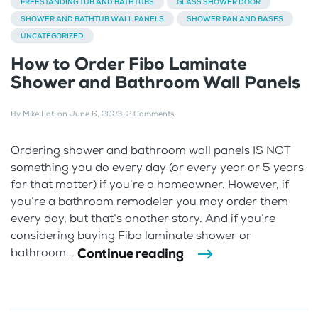
FREESTANDING TUB AND BATHTUBS
GLASS SHOWER DOOR
SHOWER AND BATHTUB WALL PANELS
SHOWER PAN AND BASES
UNCATEGORIZED
How to Order Fibo Laminate
Shower and Bathroom Wall Panels
By
Mike Foti
on
June 6, 2023
.
2 Comments
Ordering shower and bathroom wall panels IS NOT
something you do every day (or every year or 5 years
for that matter) if you’re a homeowner. However, if
you’re a bathroom remodeler you may order them
every day, but that’s another story. And if you’re
considering buying Fibo laminate shower or
Continue reading
bathroom...