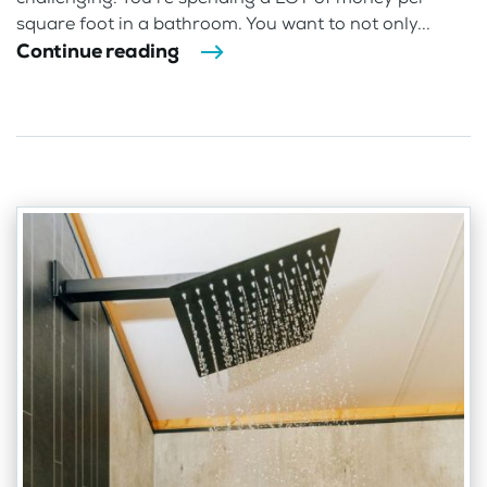
square foot in a bathroom. You want to not only...
Continue reading