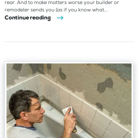
rear. And to make matters worse your builder or
remodeler sends you (as if you know what...
Continue reading