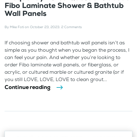
Fibo Laminate Shower & Bathtub
Wall Panels
By
Mike Foti
on
October 23, 2023
.
2 Comments
If choosing shower and bathtub wall panels isn’t as
simple as you thought when you began the process, I
can feel your pain. And whether you’re looking to
order Fibo laminate wall panels, or fiberglass, or
acrylic, or cultured marble or cultured granite (or if
you still LOVE, LOVE, LOVE to clean grout...
Continue reading