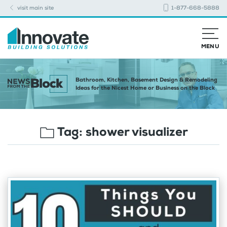
visit main site
1-877-668-5888
MENU
Bathroom, Kitchen, Basement Design & Remodeling
Ideas for the Nicest Home or Business on the Block
Tag:
shower visualizer