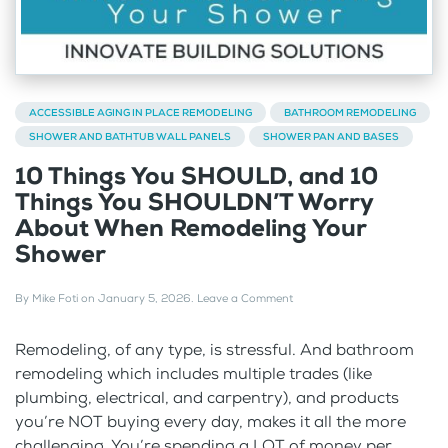
ACCESSIBLE AGING IN PLACE REMODELING
BATHROOM REMODELING
SHOWER AND BATHTUB WALL PANELS
SHOWER PAN AND BASES
10 Things You SHOULD, and 10
Things You SHOULDN’T Worry
About When Remodeling Your
Shower
By
Mike Foti
on
January 5, 2026
.
Leave a Comment
Remodeling, of any type, is stressful. And bathroom
remodeling which includes multiple trades (like
plumbing, electrical, and carpentry), and products
you’re NOT buying every day, makes it all the more
challenging. You’re spending a LOT of money per