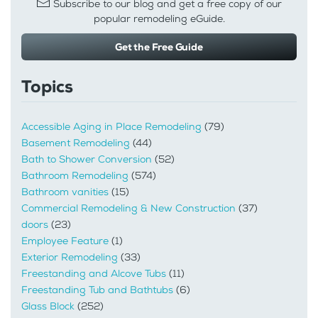
Subscribe to our blog and get a free copy of our
popular remodeling eGuide.
Get the Free Guide
Topics
Accessible Aging in Place Remodeling
(79)
Basement Remodeling
(44)
Bath to Shower Conversion
(52)
Bathroom Remodeling
(574)
Bathroom vanities
(15)
Commercial Remodeling & New Construction
(37)
doors
(23)
Employee Feature
(1)
Exterior Remodeling
(33)
Freestanding and Alcove Tubs
(11)
Freestanding Tub and Bathtubs
(6)
Glass Block
(252)