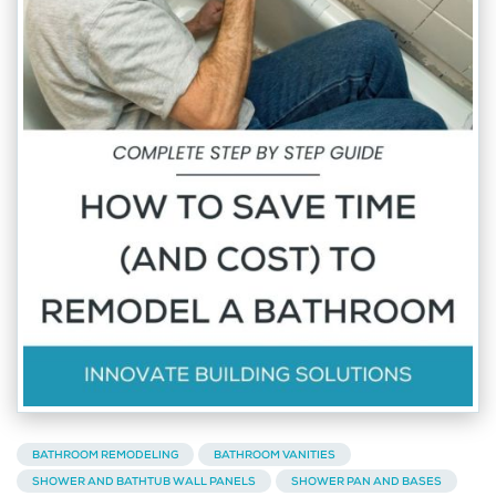
BATHROOM REMODELING
BATHROOM VANITIES
SHOWER AND BATHTUB WALL PANELS
SHOWER PAN AND BASES