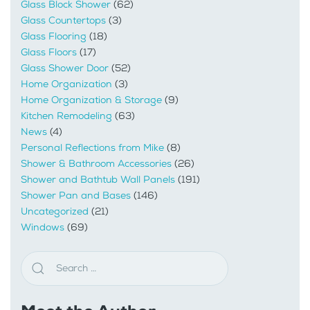
Glass Block Shower
(62)
Glass Countertops
(3)
Glass Flooring
(18)
Glass Floors
(17)
Glass Shower Door
(52)
Home Organization
(3)
Home Organization & Storage
(9)
Kitchen Remodeling
(63)
News
(4)
Personal Reflections from Mike
(8)
Shower & Bathroom Accessories
(26)
Shower and Bathtub Wall Panels
(191)
Shower Pan and Bases
(146)
Uncategorized
(21)
Windows
(69)