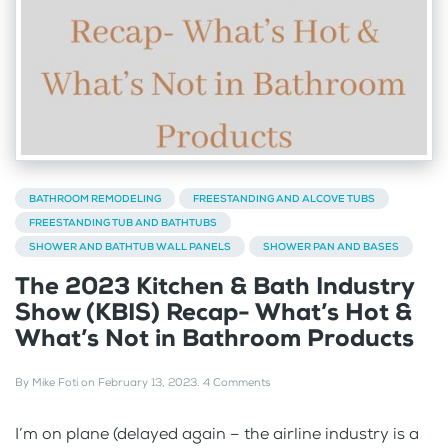
BATHROOM REMODELING
FREESTANDING AND ALCOVE TUBS
FREESTANDING TUB AND BATHTUBS
SHOWER AND BATHTUB WALL PANELS
SHOWER PAN AND BASES
The 2023 Kitchen & Bath Industry
Show (KBIS) Recap- What’s Hot &
What’s Not in Bathroom Products
By
Mike Foti
on
February 13, 2023
.
4 Comments
I’m on plane (delayed again – the airline industry is a