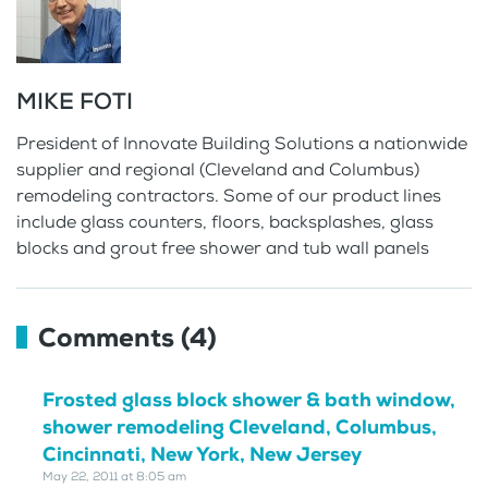
MIKE FOTI
President of Innovate Building Solutions a nationwide
supplier and regional (Cleveland and Columbus)
remodeling contractors. Some of our product lines
include glass counters, floors, backsplashes, glass
blocks and grout free shower and tub wall panels
Comments (4)
Frosted glass block shower & bath window,
shower remodeling Cleveland, Columbus,
Cincinnati, New York, New Jersey
May 22, 2011 at 8:05 am