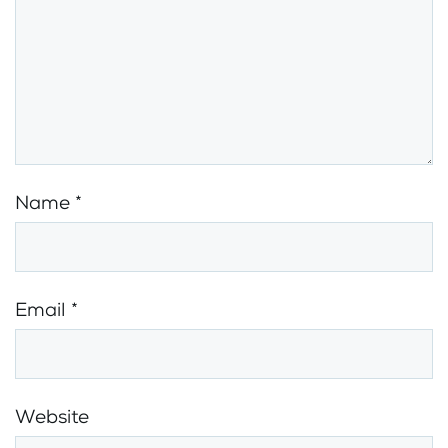
Name
*
Email
*
Website