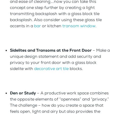
and ease of cleaning….now you can take this
concept one step further by creating a light
transmitting backsplash with a glass block tile
backsplash. Also consider using these glass tile
accents in a
bar
or kitchen
transom window
.
Sidelites and Transoms at the Front Door
– Make a
unique design statement and add security and
privacy to your front door with a glass block
sidelite with
decorative art tile
blocks.
Den or Study
– A productive work space combines
the opposite elements of “openness” and “privacy.”
The challenge – how do you create a space that
feels open, light and airy but also provides the