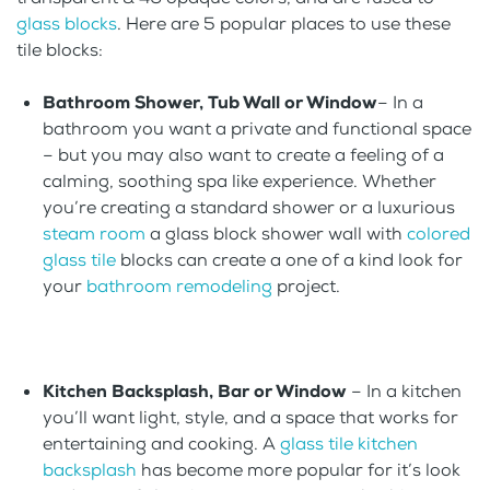
glass blocks
. Here are 5 popular places to use these
tile blocks:
Bathroom Shower, Tub Wall or Window
– In a
bathroom you want a private and functional space
– but you may also want to create a feeling of a
calming, soothing spa like experience. Whether
you’re creating a standard shower or a luxurious
steam room
a glass block shower wall with
colored
glass tile
blocks can create a one of a kind look for
your
bathroom remodeling
project.
Kitchen Backsplash, Bar or Window
– In a kitchen
you’ll want light, style, and a space that works for
entertaining and cooking. A
glass tile kitchen
backsplash
has become more popular for it’s look