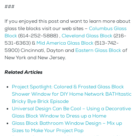
###
If you enjoyed this post and want to learn more about
glass tile blocks visit our web sites –
Columbus Glass
Block
(614-252-5888) ,
Cleveland Glass Block
(216-
531-6363) &
Mid America Glass Block
(513-742-
5900) Cincinnati, Dayton and
Eastern Glass Block
of
New York and New Jersey.
Related Articles
Project Spotlight: Colored & Frosted Glass Block
Shower Window for DIY Home Network BATHtastic
Bricky Bye Brick Episode
Universal Design Can Be Cool – Using a Decorative
Glass Block Window to Dress up a Home
Glass Block Bathroom Window Design – Mix up
Sizes to Make Your Project Pop