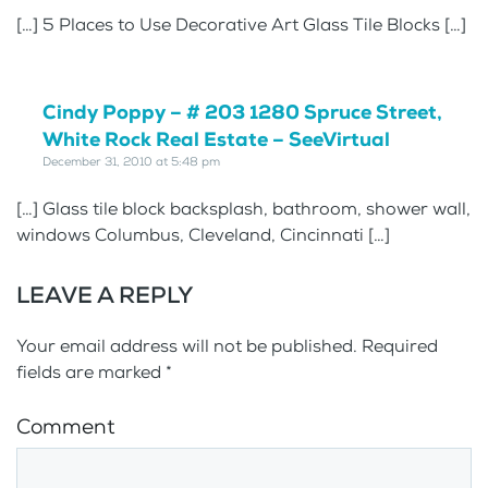
[…] 5 Places to Use Decorative Art Glass Tile Blocks […]
Cindy Poppy – # 203 1280 Spruce Street,
White Rock Real Estate – SeeVirtual
December 31, 2010 at 5:48 pm
[…] Glass tile block backsplash, bathroom, shower wall,
windows Columbus, Cleveland, Cincinnati […]
LEAVE A REPLY
Your email address will not be published. Required
fields are marked
*
Comment