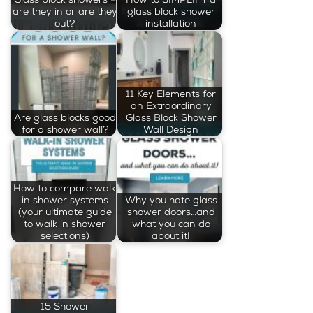
are they in or are they
glass block shower
out?
installation
11 Key Elements for
an Extraordinary
Are glass blocks good
Glass Block Shower
for a shower wall?
Wall Design
How to compare walk
in shower systems
Why you hate glass
(your ultimate guide
shower doors…and
to walk in shower
what you can do
selections)
about it!
15 Shower