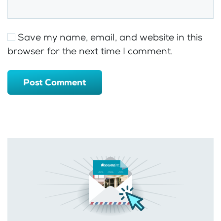
Save my name, email, and website in this
browser for the next time I comment.
Post Comment