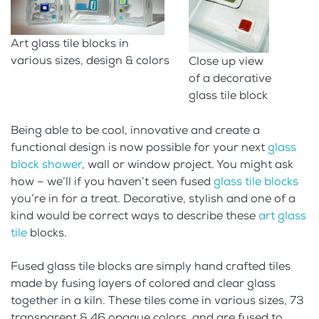
Art glass tile blocks in
various sizes, design & colors
Close up view
of a decorative
glass tile block
Being able to be cool, innovative and create a
functional design is now possible for your next
glass
block shower
, wall or window project. You might ask
how – we’ll if you haven’t seen fused
glass tile blocks
you’re in for a treat. Decorative, stylish and one of a
kind would be correct ways to describe these
art glass
tile
blocks.
Fused glass tile blocks are simply hand crafted tiles
made by fusing layers of colored and clear glass
together in a kiln. These tiles come in various sizes, 73
transparent & 46 opaque colors, and are fused to