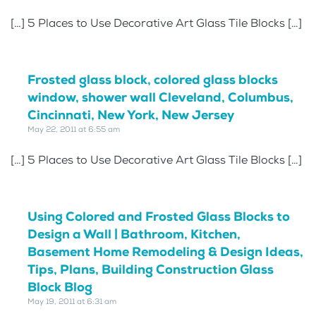
[…] 5 Places to Use Decorative Art Glass Tile Blocks […]
Frosted glass block, colored glass blocks
window, shower wall Cleveland, Columbus,
Cincinnati, New York, New Jersey
May 22, 2011 at 6:55 am
[…] 5 Places to Use Decorative Art Glass Tile Blocks […]
Using Colored and Frosted Glass Blocks to
Design a Wall | Bathroom, Kitchen,
Basement Home Remodeling & Design Ideas,
Tips, Plans, Building Construction Glass
Block Blog
May 19, 2011 at 6:31 am