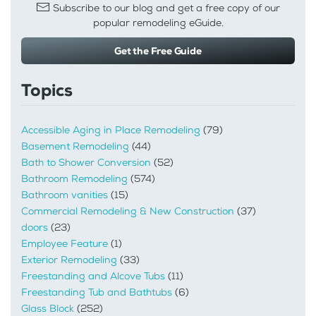
Subscribe to our blog and get a free copy of our
popular remodeling eGuide.
Get the Free Guide
Topics
Accessible Aging in Place Remodeling
(79)
Basement Remodeling
(44)
Bath to Shower Conversion
(52)
Bathroom Remodeling
(574)
Bathroom vanities
(15)
Commercial Remodeling & New Construction
(37)
doors
(23)
Employee Feature
(1)
Exterior Remodeling
(33)
Freestanding and Alcove Tubs
(11)
Freestanding Tub and Bathtubs
(6)
Glass Block
(252)