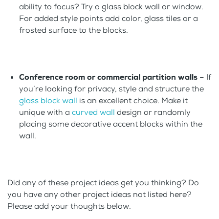
ability to focus? Try a glass block wall or window.
For added style points add color, glass tiles or a
frosted surface to the blocks.
Conference room or commercial partition walls
– If
you’re looking for privacy, style and structure the
glass block wall
is an excellent choice. Make it
unique with a
curved wall
design or randomly
placing some decorative accent blocks within the
wall.
Did any of these project ideas get you thinking? Do
you have any other project ideas not listed here?
Please add your thoughts below.