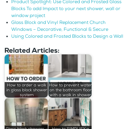
Product Spotlight: Use Colored and Frosted Glass
Blocks To add Impact to your next shower, wall or
window project
Glass Block and Vinyl Replacement Church
Windows – Decorative, Functional & Secure
Using Colored and Frosted Blocks to Design a Wall
Related Articles:
How to order a walk
How to prevent water
in glass block shower
on the bathroom floor
system
with a walk in shower
Glass block showers –
How to SIMPLIFY a