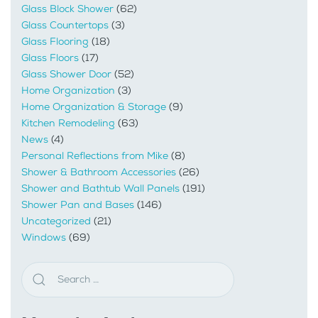
Glass Block Shower
(62)
Glass Countertops
(3)
Glass Flooring
(18)
Glass Floors
(17)
Glass Shower Door
(52)
Home Organization
(3)
Home Organization & Storage
(9)
Kitchen Remodeling
(63)
News
(4)
Personal Reflections from Mike
(8)
Shower & Bathroom Accessories
(26)
Shower and Bathtub Wall Panels
(191)
Shower Pan and Bases
(146)
Uncategorized
(21)
Windows
(69)