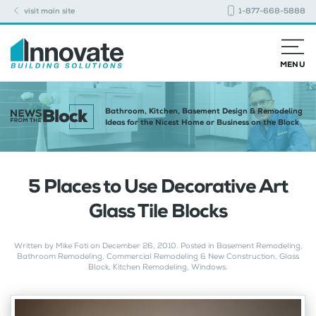
visit main site
1-877-668-5888
MENU
Bathroom, Kitchen, Basement Design & Remodeling
Ideas for the Nicest Home or Business on the Block
5 Places to Use Decorative Art
Glass Tile Blocks
Written by
Mike Foti
on
December 26, 2010
. Posted in
Basement Remodeling
,
Bathroom Remodeling
,
Commercial Remodeling & New Construction
,
Glass
Block
,
Kitchen Remodeling
,
Windows
.