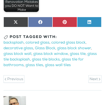
Renovation Mistakes
you DO NOT Want to
Make
Share
X
Share
Facebook
Share
Pinterest
Share
LinkedI
on
(Twitter)
on
on
on
POST TAGGED WITH:
backsplash
,
colored glass
,
colored glass block
,
decorative glass
,
Glass Block
,
glass block shower
,
glass block wall
,
glass block window
,
glass tile
,
glass
tile backsplash
,
glass tile blocks
,
glass tile for
bathrooms
,
glass tiles
,
glass wall tiles
Previous
Next