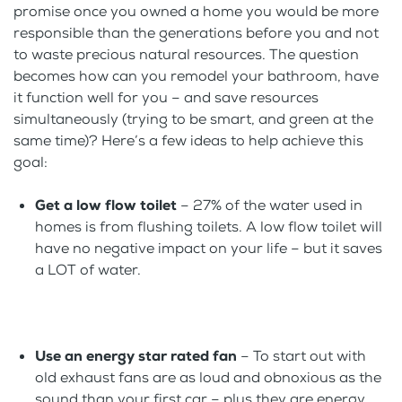
promise once you owned a home you would be more
responsible than the generations before you and not
to waste precious natural resources. The question
becomes how can you remodel your bathroom, have
it function well for you – and save resources
simultaneously (trying to be smart, and green at the
same time)? Here’s a few ideas to help achieve this
goal:
Get a low flow toilet
– 27% of the water used in
homes is from flushing toilets. A low flow toilet will
have no negative impact on your life – but it saves
a LOT of water.
Use an energy star rated fan
– To start out with
old exhaust fans are as loud and obnoxious as the
sound than your first car – plus they are energy