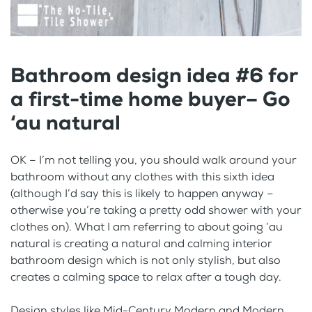
Bathroom design idea #6 for
a first-time home buyer– Go
‘au natural
OK – I’m not telling you, you should walk around your
bathroom without any clothes with this sixth idea
(although I’d say this is likely to happen anyway –
otherwise you’re taking a pretty odd shower with your
clothes on). What I am referring to about going ‘au
natural is creating a natural and calming interior
bathroom design which is not only stylish, but also
creates a calming space to relax after a tough day.
Design styles like Mid-Century Modern and Modern