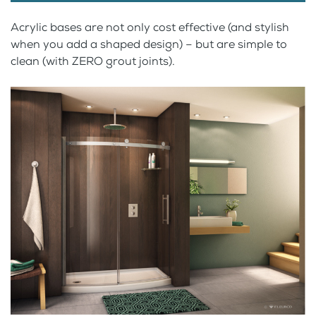
Acrylic bases are not only cost effective (and stylish
when you add a shaped design) – but are simple to
clean (with ZERO grout joints).