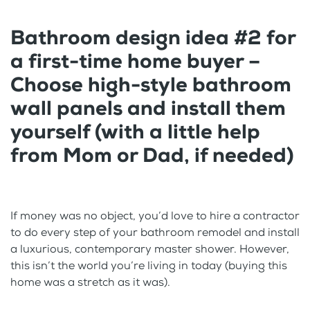
Bathroom design idea #2 for
a first-time home buyer –
Choose high-style bathroom
wall panels and install them
yourself (with a little help
from Mom or Dad, if needed)
If money was no object, you’d love to hire a contractor
to do every step of your bathroom remodel and install
a luxurious, contemporary master shower. However,
this isn’t the world you’re living in today (buying this
home was a stretch as it was).