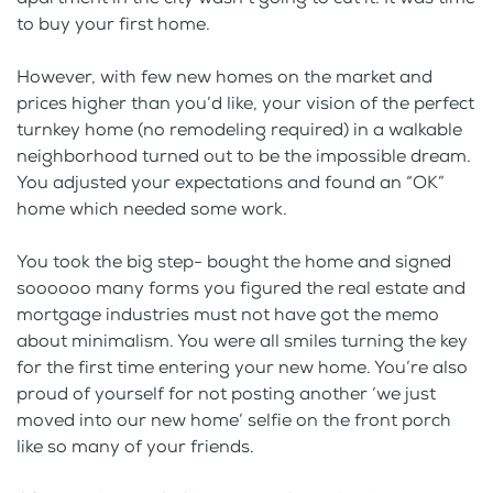
to buy your first home.
However, with few new homes on the market and
prices higher than you’d like, your vision of the perfect
turnkey home (no remodeling required) in a walkable
neighborhood turned out to be the impossible dream.
You adjusted your expectations and found an “OK”
home which needed some work.
You took the big step- bought the home and signed
soooooo many forms you figured the real estate and
mortgage industries must not have got the memo
about minimalism. You were all smiles turning the key
for the first time entering your new home. You’re also
proud of yourself for not posting another ‘we just
moved into our new home’ selfie on the front porch
like so many of your friends.