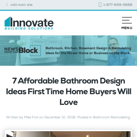
visit main site
1-877-668-5888
MENU
Bathroom, Kitchen, Basement Design & Remodeling
Ideas for the Nicest Home or Business on the Block
7 Affordable Bathroom Design
Ideas First Time Home Buyers Will
Love
Written by
Mike Foti
on
December 10, 2018
. Posted in
Bathroom Remodeling
.