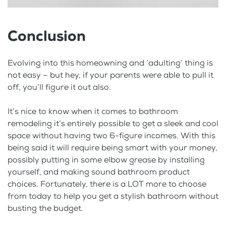
Conclusion
Evolving into this homeowning and ‘adulting’ thing is
not easy – but hey, if your parents were able to pull it
off, you’ll figure it out also.
It’s nice to know when it comes to bathroom
remodeling it’s entirely possible to get a sleek and cool
space without having two 6-figure incomes. With this
being said it will require being smart with your money,
possibly putting in some elbow grease by installing
yourself, and making sound bathroom product
choices. Fortunately, there is a LOT more to choose
from today to help you get a stylish bathroom without
busting the budget.