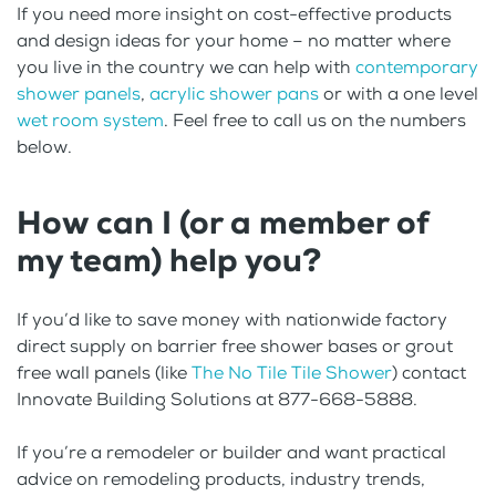
If you need more insight on cost-effective products
and design ideas for your home – no matter where
you live in the country we can help with
contemporary
shower panels
,
acrylic shower pans
or with a one level
wet room system
. Feel free to call us on the numbers
below.
How can I (or a member of
my team) help you?
If you’d like to save money with nationwide factory
direct supply on barrier free shower bases or grout
free wall panels (like
The No Tile Tile Shower
) contact
Innovate Building Solutions at 877-668-5888.
If you’re a remodeler or builder and want practical
advice on remodeling products, industry trends,