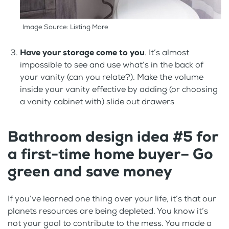
Image Source: Listing More
Have your storage come to you
. It’s almost
impossible to see and use what’s in the back of
your vanity (can you relate?). Make the volume
inside your vanity effective by adding (or choosing
a vanity cabinet with) slide out drawers
Bathroom design idea #5 for
a first-time home buyer– Go
green and save money
If you’ve learned one thing over your life, it’s that our
planets resources are being depleted. You know it’s
not your goal to contribute to the mess. You made a