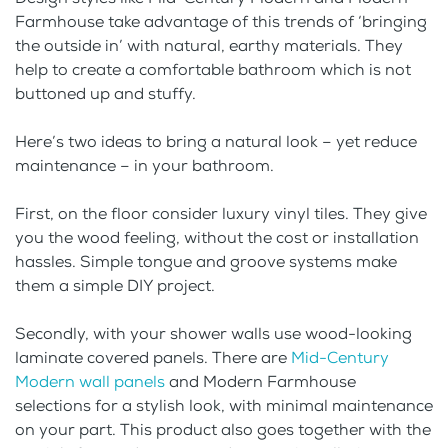
Farmhouse take advantage of this trends of ‘bringing
the outside in’ with natural, earthy materials. They
help to create a comfortable bathroom which is not
buttoned up and stuffy.
Here’s two ideas to bring a natural look – yet reduce
maintenance – in your bathroom.
First, on the floor consider luxury vinyl tiles. They give
you the wood feeling, without the cost or installation
hassles. Simple tongue and groove systems make
them a simple DIY project.
Secondly, with your shower walls use wood-looking
laminate covered panels. There are
Mid-Century
Modern wall panels
and Modern Farmhouse
selections for a stylish look, with minimal maintenance
on your part. This product also goes together with the