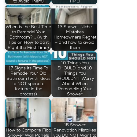
to Avoid Them)
TIME!
When is the Best Time
13 Shower Niche
to Remodel Your
Mistakes
Bathroom? … (with
Homeowners Regret
Tips on How to do it
– and how to avoid
Right the First Time)
them
10 Things You
17 Signs its Time To
SHOULD, and 10
Remodel Your Old
Things You
Bathroom (with ideas
SHOULDN'T Worry
to NOT spend a
About When
fortune in the
Remodeling Your
process)
Shower
15 Shower
How to Compare Fibo
Renovation Mistakes
Shower Wall Panels
you DO NOT Want to