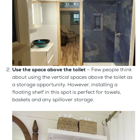
Use the space above the toilet
– Few people think
about using the vertical spaces above the toilet as
a storage opportunity. However, installing a
floating shelf in this spot is perfect for towels,
baskets and any spillover storage.