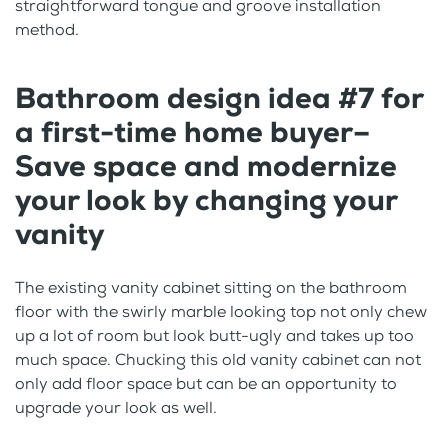
straightforward tongue and groove installation
method.
Bathroom design idea #7 for
a first-time home buyer–
Save space and modernize
your look by changing your
vanity
The existing vanity cabinet sitting on the bathroom
floor with the swirly marble looking top not only chew
up a lot of room but look butt-ugly and takes up too
much space. Chucking this old vanity cabinet can not
only add floor space but can be an opportunity to
upgrade your look as well.