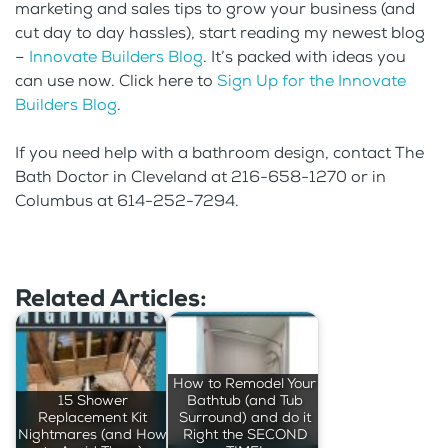
marketing and sales tips to grow your business (and
cut day to day hassles), start reading my newest blog
–
Innovate Builders Blog
. It’s packed with ideas you
can use now. Click here to
Sign Up for the Innovate
Builders Blog
.
If you need help with a bathroom design, contact The
Bath Doctor in Cleveland at 216-658-1270 or in
Columbus at 614-252-7294.
Related Articles:
How to Remodel Your
15 Shower
Bathtub (and Tub
Replacement Kit
Surround) and do it
Nightmares (and How
Right the SECOND