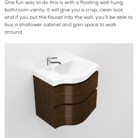
One fun way to do this is with a floating wall hung
bathroom vanity. It will give you a crisp, clean look
and if you put the faucet into the wall, you’ll be able to
buy a shallower cabinet and gain space to walk
around.