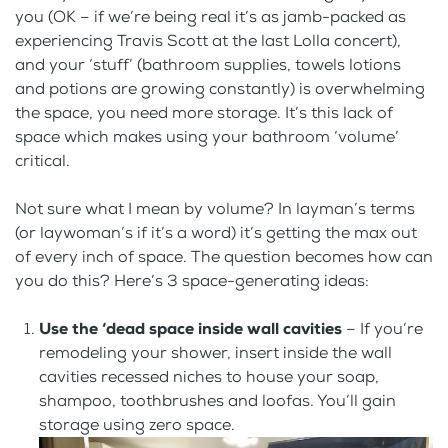
you (OK – if we’re being real it’s as jamb-packed as
experiencing Travis Scott at the last Lolla concert),
and your ‘stuff’ (bathroom supplies, towels lotions
and potions are growing constantly) is overwhelming
the space, you need more storage. It’s this lack of
space which makes using your bathroom ‘volume’
critical.
Not sure what I mean by volume? In layman’s terms
(or laywoman’s if it’s a word) it’s getting the max out
of every inch of space. The question becomes how can
you do this? Here’s 3 space-generating ideas:
Use the ‘dead space inside wall cavities
– If you’re
remodeling your shower, insert inside the wall
cavities recessed niches to house your soap,
shampoo, toothbrushes and loofas. You’ll gain
storage using zero space.