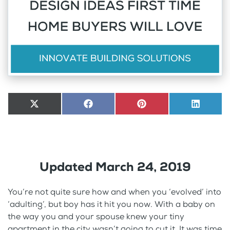
Share
X
Share
Facebook
Share
Pinterest
Share
LinkedI
on
(Twitter)
on
on
on
Updated March 24, 2019
You’re not quite sure how and when you ‘evolved’ into
‘adulting’, but boy has it hit you now. With a baby on
the way you and your spouse knew your tiny
apartment in the city wasn’t going to cut it. It was time