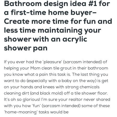
Bathroom design idea #1 for
a first-time home buyer–
Create more time for fun and
less time maintaining your
shower with an acrylic
shower pan
If you ever had the ‘pleasure’ (sarcasm intended) of
helping your Mom clean tile grout in their bathroom
you know what a pain this task is. The last thing you
want to do (especially with a baby on the way) is get
on your hands and knees with strong chemicals
cleaning dirt (and black mold) off a tile shower floor.
It’s oh so glorious! I’m sure your realtor never shared
with you how ‘fun’ (sarcasm intended) some of these
‘home-moaning’ tasks would be