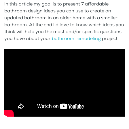
In this article my goal is to present 7 affordable
bathroom design ideas you can use to create an
updated bathroom in an older home with a smaller
bathroom. At the end I’d love to know which ideas you
think will help you the most and/or specific questions
you have about your
bathroom remodeling
project.