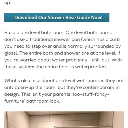
up.
Build a one level bathroom. One level bathrooms
don’t use a traditional shower pan (which has a curb
you need to step over and is normally surrounded by
glass). The entire bath and shower are at one level. If
you’re worried about water problems – chill out. With
these systems the entire floor is waterproofed.
What’s also nice about one level wet rooms is they not
only open-up the room, but they’re contemporary in
design. This isn’t your parents ‘too-stuff-fancy-
furniture’ bathroom look.