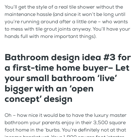
You’ll get the style of a real tile shower without the
maintenance hassle (and since it won’t be long until
you’re running around after a little one – who wants
to mess with tile grout joints anyway. You’ll have your
hands full with more important things).
Bathroom design idea #3 for
a first-time home buyer– Let
your small bathroom ‘live’
bigger with an ‘open
concept’ design
Oh – how nice it would be to have the luxury master
bathroom your parents enjoy in their 3,500 square
foot home in the ‘burbs. You’re definitely not at that