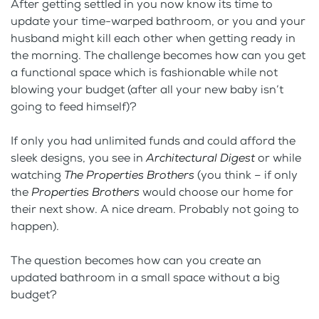
After getting settled in you now know its time to
update your time-warped bathroom, or you and your
husband might kill each other when getting ready in
the morning. The challenge becomes how can you get
a functional space which is fashionable while not
blowing your budget (after all your new baby isn’t
going to feed himself)?
If only you had unlimited funds and could afford the
sleek designs, you see in
Architectural Digest
or while
watching
The Properties Brothers
(you think – if only
the
Properties Brothers
would choose our home for
their next show. A nice dream. Probably not going to
happen).
The question becomes how can you create an
updated bathroom in a small space without a big
budget?