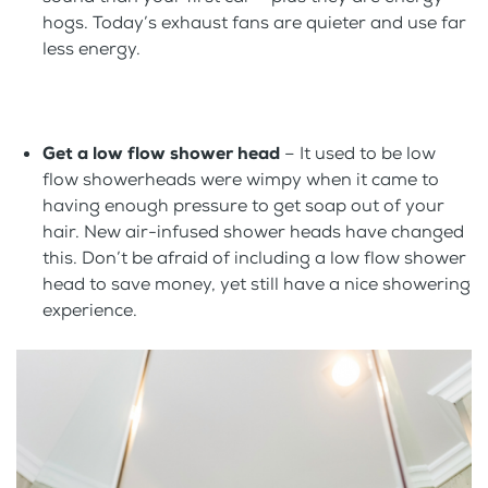
hogs. Today’s exhaust fans are quieter and use far
less energy.
Get a low flow shower head
– It used to be low
flow showerheads were wimpy when it came to
having enough pressure to get soap out of your
hair. New air-infused shower heads have changed
this. Don’t be afraid of including a low flow shower
head to save money, yet still have a nice showering
experience.