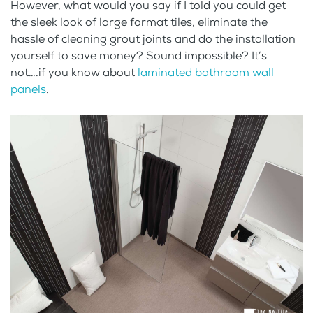
However, what would you say if I told you could get
the sleek look of large format tiles, eliminate the
hassle of cleaning grout joints and do the installation
yourself to save money? Sound impossible? It’s
not….if you know about
laminated bathroom wall
panels
.