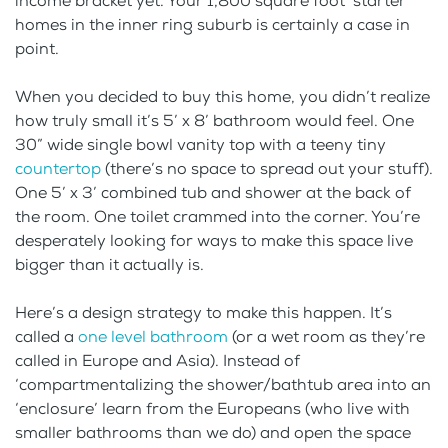
income bracket yet. Your 1,800 square foot ‘starter
homes in the inner ring suburb is certainly a case in
point.
When you decided to buy this home, you didn’t realize
how truly small it’s 5’ x 8’ bathroom would feel. One
30” wide single bowl vanity top with a teeny tiny
countertop
(there’s no space to spread out your stuff).
One 5’ x 3’ combined tub and shower at the back of
the room. One toilet crammed into the corner. You’re
desperately looking for ways to make this space live
bigger than it actually is.
Here’s a design strategy to make this happen. It’s
called a
one level bathroom
(or a wet room as they’re
called in Europe and Asia). Instead of
‘compartmentalizing the shower/bathtub area into an
‘enclosure’ learn from the Europeans (who live with
smaller bathrooms than we do) and open the space