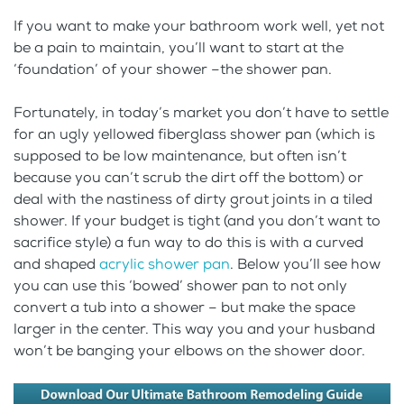
If you want to make your bathroom work well, yet not
be a pain to maintain, you’ll want to start at the
‘foundation’ of your shower –the shower pan.
Fortunately, in today’s market you don’t have to settle
for an ugly yellowed fiberglass shower pan (which is
supposed to be low maintenance, but often isn’t
because you can’t scrub the dirt off the bottom) or
deal with the nastiness of dirty grout joints in a tiled
shower. If your budget is tight (and you don’t want to
sacrifice style) a fun way to do this is with a curved
and shaped
acrylic shower pan
. Below you’ll see how
you can use this ‘bowed’ shower pan to not only
convert a tub into a shower – but make the space
larger in the center. This way you and your husband
won’t be banging your elbows on the shower door.