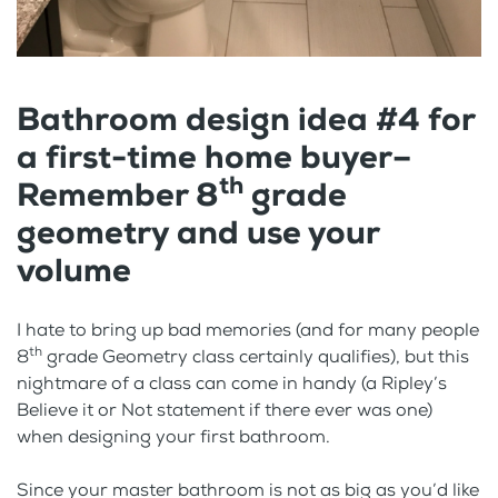
Bathroom design idea #4 for
a first-time home buyer–
th
Remember 8
grade
geometry and use your
volume
I hate to bring up bad memories (and for many people
th
8
grade Geometry class certainly qualifies), but this
nightmare of a class can come in handy (a Ripley’s
Believe it or Not statement if there ever was one)
when designing your first bathroom.
Since your master bathroom is not as big as you’d like