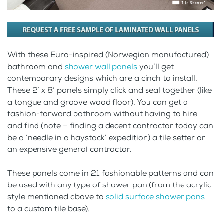
With these Euro-inspired (Norwegian manufactured)
bathroom and
shower wall panels
you’ll get
contemporary designs which are a cinch to install.
These 2’ x 8’ panels simply click and seal together (like
a tongue and groove wood floor). You can get a
fashion-forward bathroom without having to hire
and find (note – finding a decent contractor today can
be a ‘needle in a haystack’ expedition) a tile setter or
an expensive general contractor.
These panels come in 21 fashionable patterns and can
be used with any type of shower pan (from the acrylic
style mentioned above to
solid surface shower pans
to a custom tile base).