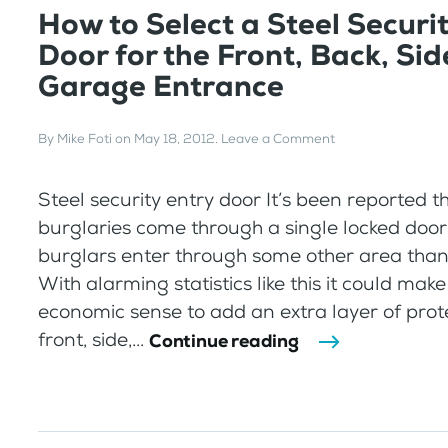
How to Select a Steel Securi
Door for the Front, Back, Sid
Garage Entrance
By
Mike Foti
on
May 18, 2012
.
Leave a Comment
Steel security entry door It’s been reported t
burglaries come through a single locked doo
burglars enter through some other area than 
With alarming statistics like this it could mak
economic sense to add an extra layer of prote
front, side,...
Continue reading