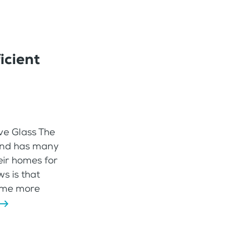
icient
ve Glass The
r and has many
ir homes for
s is that
ome more