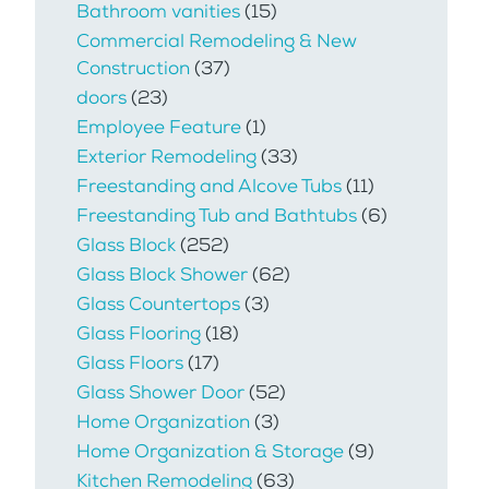
Bathroom vanities
(15)
Commercial Remodeling & New
Construction
(37)
doors
(23)
Employee Feature
(1)
Exterior Remodeling
(33)
Freestanding and Alcove Tubs
(11)
Freestanding Tub and Bathtubs
(6)
Glass Block
(252)
Glass Block Shower
(62)
Glass Countertops
(3)
Glass Flooring
(18)
Glass Floors
(17)
Glass Shower Door
(52)
Home Organization
(3)
Home Organization & Storage
(9)
Kitchen Remodeling
(63)