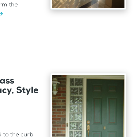
orm the
lass
cy, Style
d to the curb