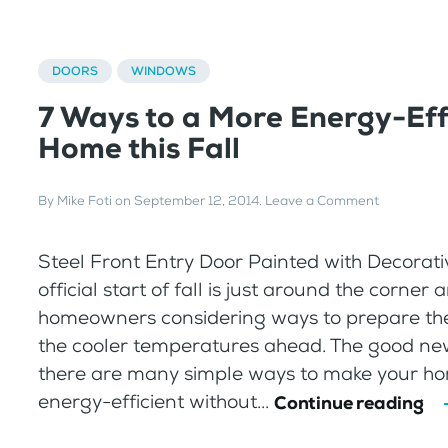
DOORS
WINDOWS
7 Ways to a More Energy-Eff
Home this Fall
By
Mike Foti
on
September 12, 2014
.
Leave a Comment
Steel Front Entry Door Painted with Decorati
official start of fall is just around the corne
homeowners considering ways to prepare the
the cooler temperatures ahead. The good new
there are many simple ways to make your h
energy-efficient without...
Continue reading