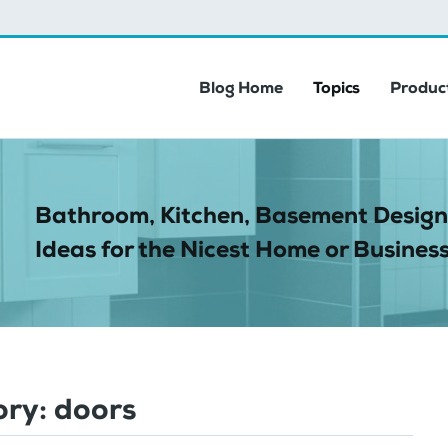
Blog Home
Topics
Product
Bathroom, Kitchen, Basement Design
Ideas for the Nicest Home or Business
ory:
doors