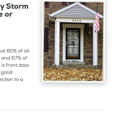
ty Storm
e or
hat 80% of all
r and 67% of
a front door.
e good
ction to a