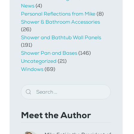
News
(4)
Personal Reflections from Mike
(8)
Shower & Bathroom Accessories
(26)
Shower and Bathtub Wall Panels
(191)
Shower Pan and Bases
(146)
Uncategorized
(21)
Windows
(69)
Meet the Author