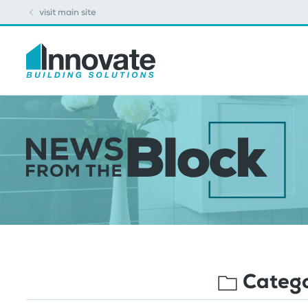
visit main site
Categ