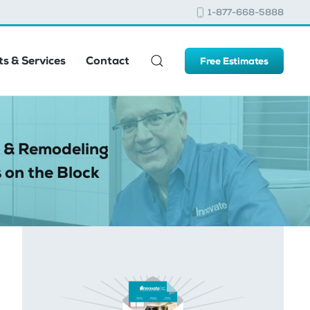
1-877-668-5888
s & Services
Contact
Free Estimates
 & Remodeling
 on the Block