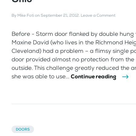
By
Mike Foti
on
September 21, 2012
.
Leave a Comment
Before - Storm door flanked by double hung
Maxine David (who lives in the Richmond Hei
Cleveland) had a problem – a flimsy single 
door provided almost no protection from the
outside. This challenge greatly reduced the 
she was able to use...
Continue reading
DOORS