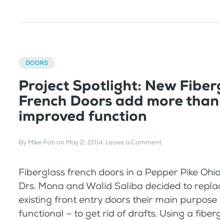
DOORS
Project Spotlight: New Fiber
French Doors add more than 
improved function
By
Mike Foti
on
May 2, 2014
.
Leave a Comment
Fiberglass french doors in a Pepper Pike O
Drs. Mona and Walid Saliba decided to replac
existing front entry doors their main purpose
functional – to get rid of drafts. Using a fibe