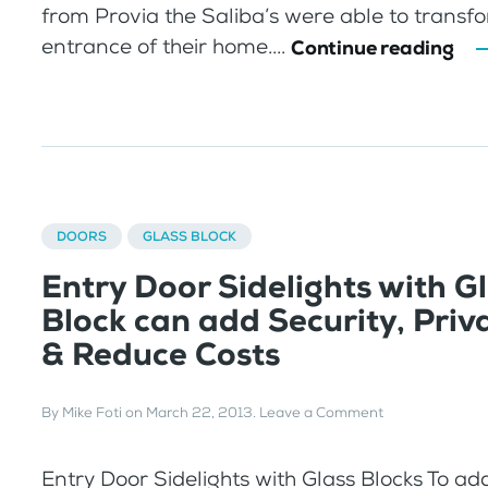
from Provia the Saliba’s were able to transf
entrance of their home....
Continue reading
DOORS
GLASS BLOCK
Entry Door Sidelights with G
Block can add Security, Priva
& Reduce Costs
By
Mike Foti
on
March 22, 2013
.
Leave a Comment
Entry Door Sidelights with Glass Blocks To ad