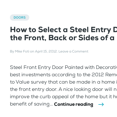
DOORS
How to Select a Steel Entry 
the Front, Back or Sides of 
By
Mike Foti
on
April 15, 2012
.
Leave a Comment
Steel Front Entry Door Painted with Decorati
best investments according to the 2012 Rem
to Value survey that can be made in a home 
the front entry door. A nice looking door will 
improve the curb appeal of the home but it h
benefit of saving...
Continue reading