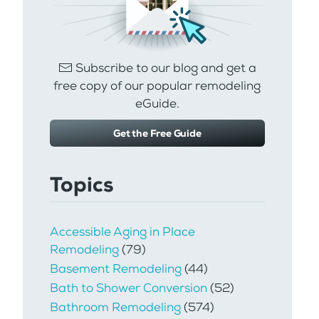
Subscribe to our blog and get a
free copy of our popular remodeling
eGuide.
Get the Free Guide
Topics
Accessible Aging in Place
Remodeling
(79)
Basement Remodeling
(44)
Bath to Shower Conversion
(52)
Bathroom Remodeling
(574)