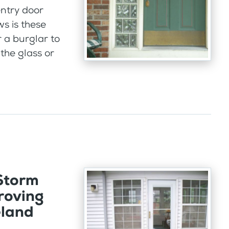
ntry door
ws is these
r a burglar to
the glass or
 Storm
roving
eland