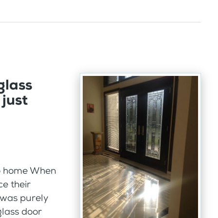
glass
just
hio home When
e their
 was purely
rglass door