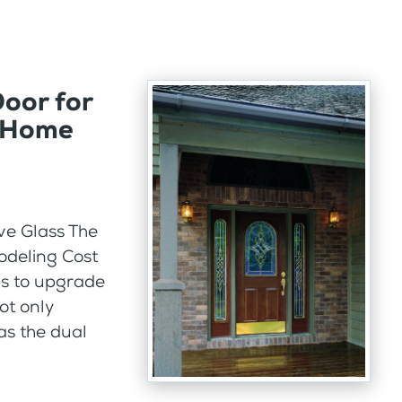
Door for
a Home
ve Glass The
odeling Cost
is to upgrade
not only
as the dual