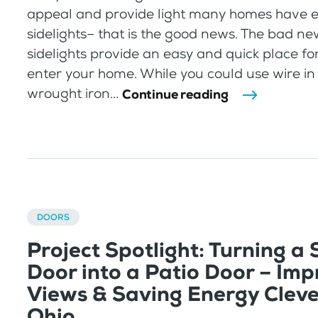
appeal and provide light many homes have e
sidelights– that is the good news. The bad ne
sidelights provide an easy and quick place fo
enter your home. While you could use wire in 
wrought iron...
Continue reading
DOORS
Project Spotlight: Turning a
Door into a Patio Door – Imp
Views & Saving Energy Clev
Ohio