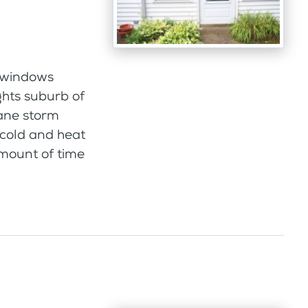
 windows
ghts suburb of
pane storm
 cold and heat
amount of time