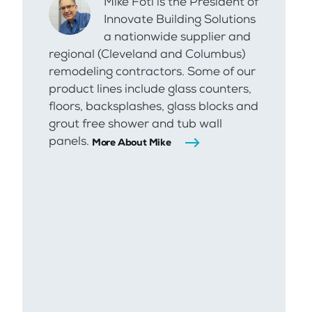
Mike Foti is the President of
Innovate Building Solutions
a nationwide supplier and
regional (Cleveland and Columbus)
remodeling contractors. Some of our
product lines include glass counters,
floors, backsplashes, glass blocks and
grout free shower and tub wall
panels.
More About Mike