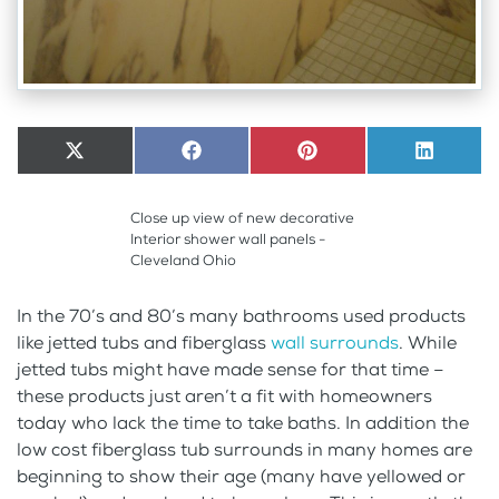
Share
X
Share
Facebook
Share
Pinterest
Share
LinkedI
on
(Twitter)
on
on
on
Close up view of new decorative
Interior shower wall panels -
Cleveland Ohio
In the 70’s and 80’s many bathrooms used products
like jetted tubs and fiberglass
wall surrounds
. While
jetted tubs might have made sense for that time –
these products just aren’t a fit with homeowners
today who lack the time to take baths. In addition the
low cost fiberglass tub surrounds in many homes are
beginning to show their age (many have yellowed or