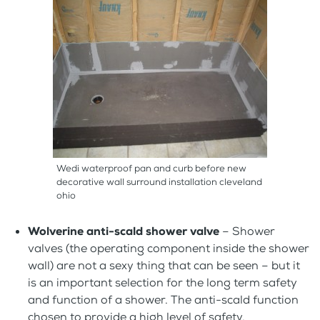
Wedi waterproof pan and curb before new
decorative wall surround installation cleveland
ohio
Wolverine anti-scald shower valve
– Shower
valves (the operating component inside the shower
wall) are not a sexy thing that can be seen – but it
is an important selection for the long term safety
and function of a shower. The anti-scald function
chosen to provide a high level of safety.