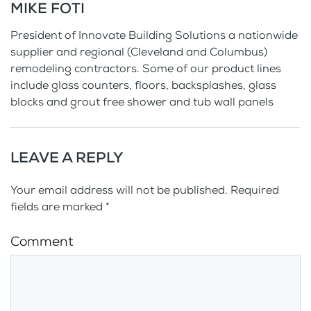
MIKE FOTI
President of Innovate Building Solutions a nationwide
supplier and regional (Cleveland and Columbus)
remodeling contractors. Some of our product lines
include glass counters, floors, backsplashes, glass
blocks and grout free shower and tub wall panels
LEAVE A REPLY
Your email address will not be published. Required
fields are marked
*
Comment