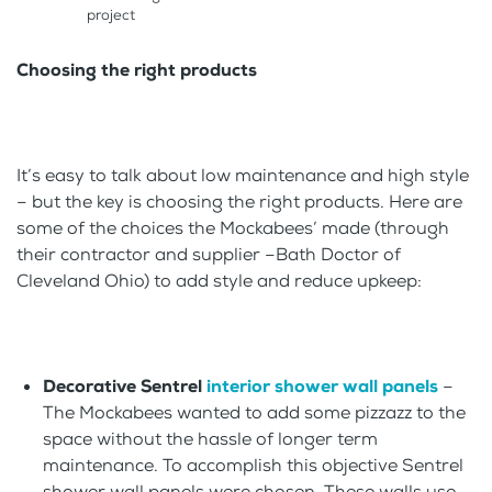
project
Choosing the right products
It’s easy to talk about low maintenance and high style
– but the key is choosing the right products. Here are
some of the choices the Mockabees’ made (through
their contractor and supplier –Bath Doctor of
Cleveland Ohio) to add style and reduce upkeep:
Decorative Sentrel
interior shower wall panels
–
The Mockabees wanted to add some pizzazz to the
space without the hassle of longer term
maintenance. To accomplish this objective Sentrel
shower wall panels were chosen. These walls use