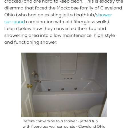
cracked) and are hard to keep clean. This is exactly the
dilemma that faced the Mockabee family of Cleveland
Ohio (who had an existing jetted bathtub/
shower
surround
combination with old fiberglass walls).
Learn below how they converted their tub and
showering area into a low maintenance, high style
and functioning shower.
Before conversion to a shower - jetted tub
with fiberglass wall surrounds - Cleveland Ohio