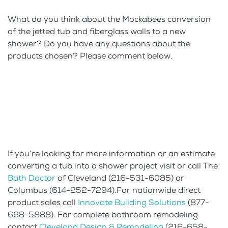
What do you think about the Mockabees conversion
of the jetted tub and fiberglass walls to a new
shower? Do you have any questions about the
products chosen? Please comment below.
If you’re looking for more information or an estimate
converting a tub into a shower project visit or call The
Bath Doctor
of Cleveland (216-531-6085) or
Columbus (614-252-7294).For nationwide direct
product sales call
Innovate Building Solutions
(877-
668-5888). For complete bathroom remodeling
contact
Cleveland Design & Remodeling
(216-658-