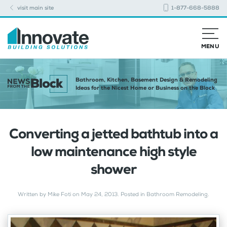
visit main site
1-877-668-5888
MENU
Bathroom, Kitchen, Basement Design & Remodeling
Ideas for the Nicest Home or Business on the Block
Converting a jetted bathtub into a
low maintenance high style
shower
Written by
Mike Foti
on
May 24, 2013
. Posted in
Bathroom Remodeling
.