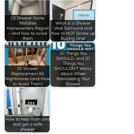
13 Shower Niche
Mistakes
What is a Shower
Homeowners Regret
Wall Surround and
– and how to avoid
how to NOT Screw up
them
Buying One!
10 Things You
SHOULD, and 10
Things You
15 Shower
SHOULDN'T Worry
Replacement Kit
About When
Nightmares (and How
Remodeling Your
to Avoid Them)
Shower
How to help mom and
dad get a safe
shower