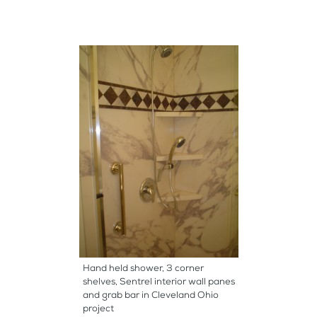
Hand held shower, 3 corner
shelves, Sentrel interior wall panes
and grab bar in Cleveland Ohio
project