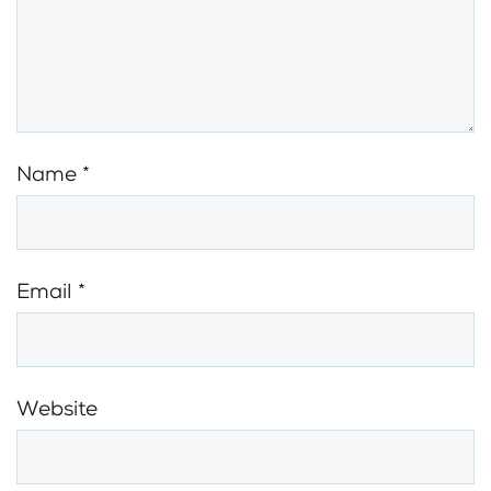
Name
*
Email
*
Website