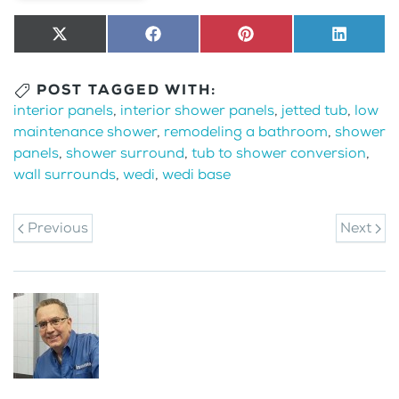
Share
X
Share
Facebook
Share
Pinterest
Share
LinkedI
on
(Twitter)
on
on
on
POST TAGGED WITH:
interior panels
,
interior shower panels
,
jetted tub
,
low
maintenance shower
,
remodeling a bathroom
,
shower
panels
,
shower surround
,
tub to shower conversion
,
wall surrounds
,
wedi
,
wedi base
Previous
Next