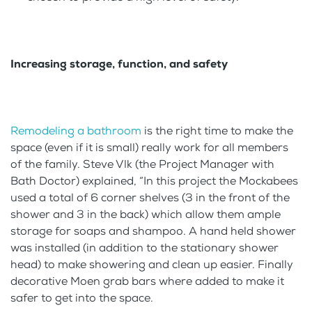
Increasing storage, function, and safety
Remodeling a bathroom
is the right time to make the
space (even if it is small) really work for all members
of the family. Steve Vlk (the Project Manager with
Bath Doctor) explained, “In this project the Mockabees
used a total of 6 corner shelves (3 in the front of the
shower and 3 in the back) which allow them ample
storage for soaps and shampoo. A hand held shower
was installed (in addition to the stationary shower
head) to make showering and clean up easier. Finally
decorative Moen grab bars where added to make it
safer to get into the space.