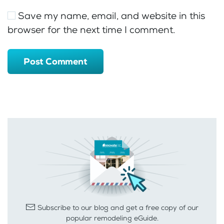
Save my name, email, and website in this
browser for the next time I comment.
Post Comment
Subscribe to our blog and get a free copy of our
popular remodeling eGuide.