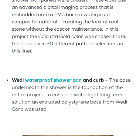
an advanced digital imaging process that is
embedded onto a PVC backed waterproof
composite material – creating the look of real
stone without the cost or maintenance. In this
project the Calcutta Gold color was chosen (note:
there are over 20 different pattern selections in
this line).
Wedi
waterproof shower pan
and curb
– The base
underneath the shower is the foundation of the
entire project. To ensure a watertight long term
solution an extruded polystyrene base from Wedi
Corp was used.