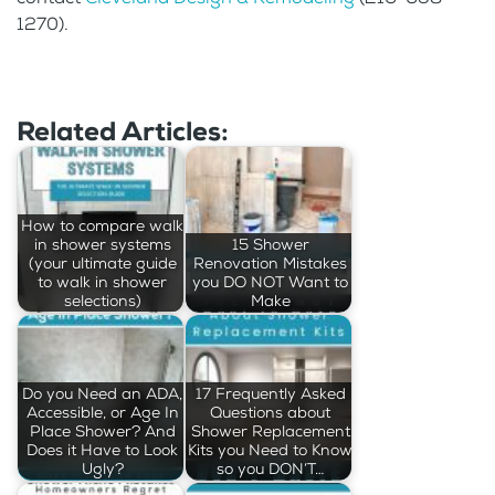
1270).
Related Articles:
How to compare walk
in shower systems
15 Shower
(your ultimate guide
Renovation Mistakes
to walk in shower
you DO NOT Want to
selections)
Make
Do you Need an ADA,
17 Frequently Asked
Accessible, or Age In
Questions about
Place Shower? And
Shower Replacement
Does it Have to Look
Kits you Need to Know
Ugly?
so you DON’T…