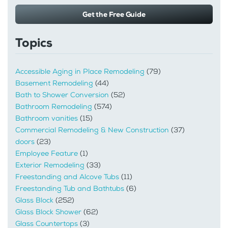
Get the Free Guide
Topics
Accessible Aging in Place Remodeling
(79)
Basement Remodeling
(44)
Bath to Shower Conversion
(52)
Bathroom Remodeling
(574)
Bathroom vanities
(15)
Commercial Remodeling & New Construction
(37)
doors
(23)
Employee Feature
(1)
Exterior Remodeling
(33)
Freestanding and Alcove Tubs
(11)
Freestanding Tub and Bathtubs
(6)
Glass Block
(252)
Glass Block Shower
(62)
Glass Countertops
(3)