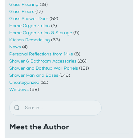
Glass Flooring
(18)
Glass Floors
(17)
Glass Shower Door
(52)
Home Organization
(3)
Home Organization & Storage
(9)
Kitchen Remodeling
(63)
News
(4)
Personal Reflections from Mike
(8)
Shower & Bathroom Accessories
(26)
Shower and Bathtub Wall Panels
(191)
Shower Pan and Bases
(146)
Uncategorized
(21)
Windows
(69)
Meet the Author