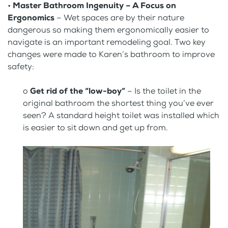
•
Master Bathroom Ingenuity – A Focus on
Ergonomics
– Wet spaces are by their nature
dangerous so making them ergonomically easier to
navigate is an important remodeling goal. Two key
changes were made to Karen’s bathroom to improve
safety:
o
Get rid of the “low-boy”
– Is the toilet in the
original bathroom the shortest thing you’ve ever
seen? A standard height toilet was installed which
is easier to sit down and get up from.