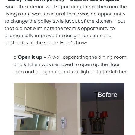
Since the interior wall separating the kitchen and the
living room was structural there was no opportunity
to change the galley style layout of the kitchen – but
that did not eliminate the team’s opportunity to
dramatically improve the design, function and
aesthetics of the space. Here’s how:
o
Open it up
– A wall separating the dining room
and kitchen was removed to open up the floor
plan and bring more natural light into the kitchen.