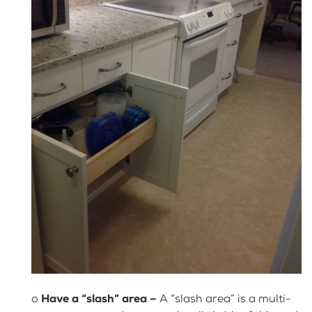
o
Have a “slash” area –
A “slash area” is a multi-