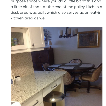
purpose space where you do a little bit of this and
a little bit of that. At the end of the galley kitchen a
desk area was built which also serves as an eat-in
kitchen area as well.