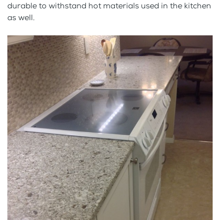
durable to withstand hot materials used in the kitchen
as well.