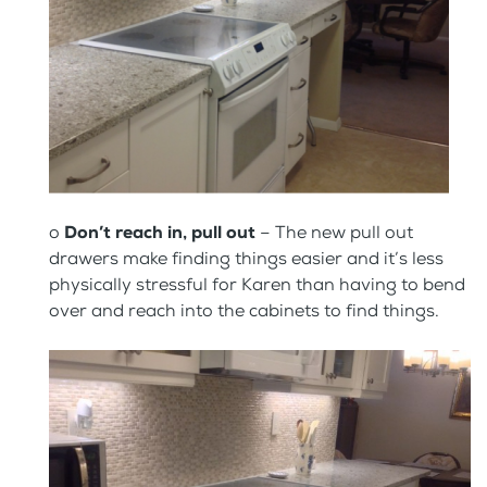
o
Don’t reach in, pull out
– The new pull out
drawers make finding things easier and it’s less
physically stressful for Karen than having to bend
over and reach into the cabinets to find things.