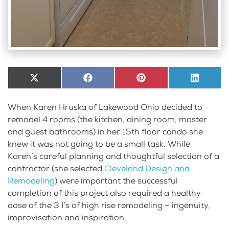
Share
X
Share
Facebook
Share
Pinterest
Share
LinkedI
on
(Twitter)
on
on
on
When Karen Hruska of Lakewood Ohio decided to
remodel 4 rooms (the kitchen, dining room, master
and guest bathrooms) in her 15th floor condo she
knew it was not going to be a small task. While
Karen’s careful planning and thoughtful selection of a
contractor (she selected
Cleveland Design and
Remodeling
) were important the successful
completion of this project also required a healthy
dose of the 3 I’s of high rise remodeling – ingenuity,
improvisation and inspiration.