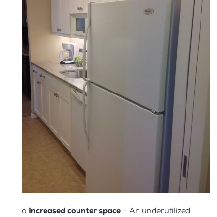
o
Increased counter space
– An underutilized