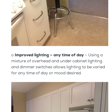
o
Improved lighting – any time of day
– Using a
mixture of overhead and under cabinet lighting
and dimmer switches allows lighting to be varied
for any time of day or mood desired.