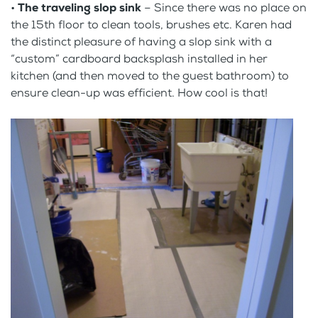
•
The traveling slop sink
– Since there was no place on
the 15th floor to clean tools, brushes etc. Karen had
the distinct pleasure of having a slop sink with a
“custom” cardboard backsplash installed in her
kitchen (and then moved to the guest bathroom) to
ensure clean-up was efficient. How cool is that!