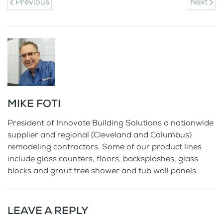
Previous
Next
MIKE FOTI
President of Innovate Building Solutions a nationwide
supplier and regional (Cleveland and Columbus)
remodeling contractors. Some of our product lines
include glass counters, floors, backsplashes, glass
blocks and grout free shower and tub wall panels
LEAVE A REPLY