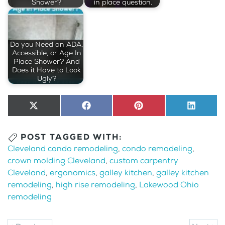
Shower?
in place question.
Do you Need an ADA,
Accessible, or Age In
Place Shower? And
Does it Have to Look
Ugly?
Share
X
Share
Facebook
Share
Pinterest
Share
LinkedI
on
(Twitter)
on
on
on
POST TAGGED WITH:
Cleveland condo remodeling
,
condo remodeling
,
crown molding Cleveland
,
custom carpentry
Cleveland
,
ergonomics
,
galley kitchen
,
galley kitchen
remodeling
,
high rise remodeling
,
Lakewood Ohio
remodeling