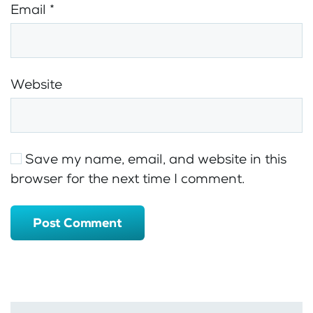
Email
*
Website
Save my name, email, and website in this
browser for the next time I comment.
Post Comment