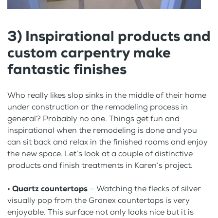
3) Inspirational products and
custom carpentry make
fantastic finishes
Who really likes slop sinks in the middle of their home
under construction or the remodeling process in
general? Probably no one. Things get fun and
inspirational when the remodeling is done and you
can sit back and relax in the finished rooms and enjoy
the new space. Let’s look at a couple of distinctive
products and finish treatments in Karen’s project.
•
Quartz countertops
– Watching the flecks of silver
visually pop from the Granex countertops is very
enjoyable. This surface not only looks nice but it is