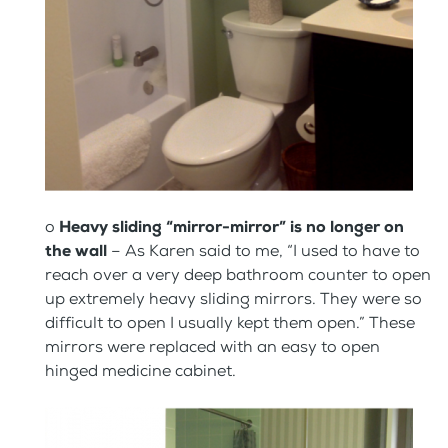
o
Heavy sliding “mirror-mirror” is no longer on
the wall
– As Karen said to me, “I used to have to
reach over a very deep bathroom counter to open
up extremely heavy sliding mirrors. They were so
difficult to open I usually kept them open.” These
mirrors were replaced with an easy to open
hinged medicine cabinet.