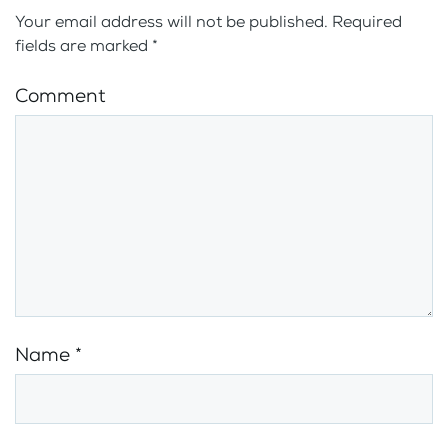
Your email address will not be published. Required
fields are marked
*
Comment
Name
*