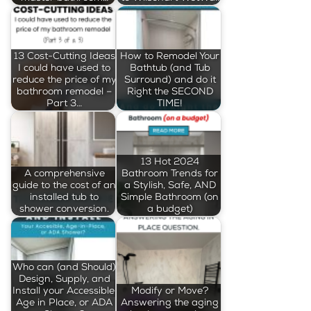
13 Cost-Cutting Ideas
How to Remodel Your
I could have used to
Bathtub (and Tub
reduce the price of my
Surround) and do it
bathroom remodel –
Right the SECOND
Part 3…
TIME!
13 Hot 2024
A comprehensive
Bathroom Trends for
guide to the cost of an
a Stylish, Safe, AND
installed tub to
Simple Bathroom (on
shower conversion.
a budget)
Who can (and Should)
Design, Supply, and
Install your Accessible,
Modify or Move?
Age in Place, or ADA
Answering the aging