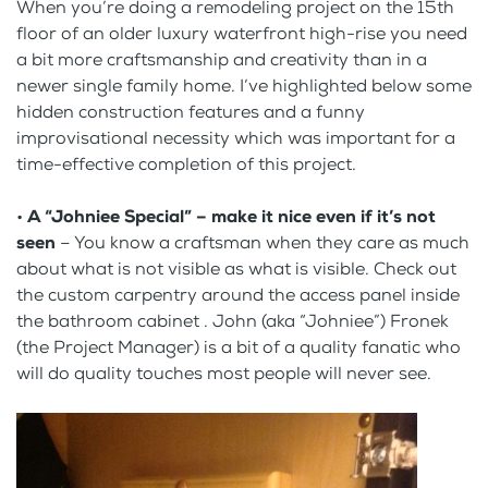
When you’re doing a remodeling project on the 15th
floor of an older luxury waterfront high-rise you need
a bit more craftsmanship and creativity than in a
newer single family home. I’ve highlighted below some
hidden construction features and a funny
improvisational necessity which was important for a
time-effective completion of this project.
•
A “Johniee Special” – make it nice even if it’s not
seen
– You know a craftsman when they care as much
about what is not visible as what is visible. Check out
the custom carpentry around the access panel inside
the bathroom cabinet . John (aka “Johniee”) Fronek
(the Project Manager) is a bit of a quality fanatic who
will do quality touches most people will never see.