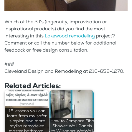
Which of the 3 I’s (ingenuity, improvisation or
inspirational products) did you find the most
interesting in this
Lakewood remodeling
project?
Comment or call the number below for additional
feedback or free design consultation.
###
Cleveland Design and Remodeling at 216-658-1270.
Related Articles:
15 lessons you can
learn from my safer,
simpler, and more
How to Compare Fibo
stylish remodeled
Shower Wall Panels
master bathroom…
to Wilsonart WetWall