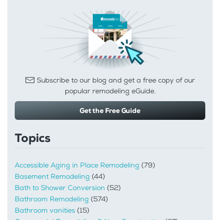
Subscribe to our blog and get a free copy of our
popular remodeling eGuide.
Get the Free Guide
Topics
Accessible Aging in Place Remodeling
(79)
Basement Remodeling
(44)
Bath to Shower Conversion
(52)
Bathroom Remodeling
(574)
Bathroom vanities
(15)