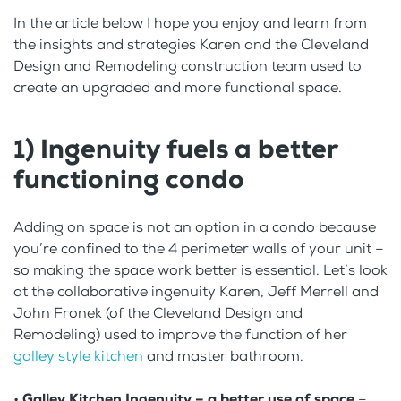
In the article below I hope you enjoy and learn from
the insights and strategies Karen and the Cleveland
Design and Remodeling construction team used to
create an upgraded and more functional space.
1) Ingenuity fuels a better
functioning condo
Adding on space is not an option in a condo because
you’re confined to the 4 perimeter walls of your unit –
so making the space work better is essential. Let’s look
at the collaborative ingenuity Karen, Jeff Merrell and
John Fronek (of the Cleveland Design and
Remodeling) used to improve the function of her
galley style kitchen
and master bathroom.
•
Galley Kitchen Ingenuity – a better use of space
–