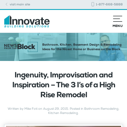
visit main site
1-877-668-5888
MENU
Bathroom, Kitchen, Basement Design & Remodeling
Ideas for the Nicest Home or Business on the Block
Ingenuity, Improvisation and
Inspiration – The 3 I’s of a High
Rise Remodel
Written by
Mike Foti
on
August 29, 2015
. Posted in
Bathroom Remodeling
,
Kitchen Remodeling
.