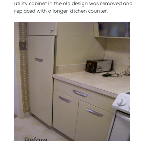
utility cabinet in the old design was removed and
replaced with a longer kitchen counter.