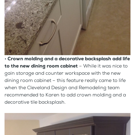
•
Crown molding and a decorative backsplash add life
to the new dining room cabinet
– While it was nice to
gain storage and counter workspace with the new
dining room cabinet – this feature really came to life
when the Cleveland Design and Remodeling team
recommended to Karen to add crown molding and a
decorative tile backsplash.