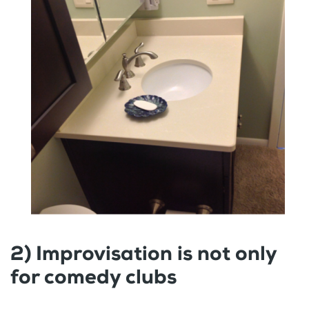
2) Improvisation is not only
for comedy clubs