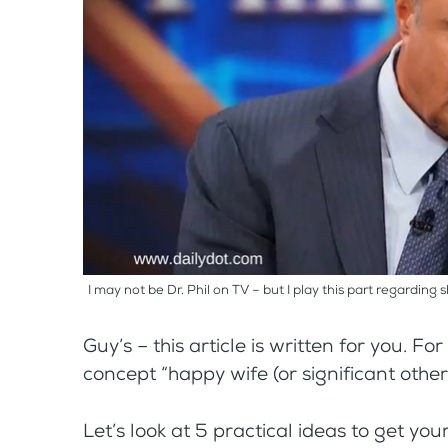
I may not be Dr. Phil on TV – but I play this part regarding 
Guy’s – this article is written for you. Fo
concept “happy wife (or significant other 
Let’s look at 5 practical ideas to get y