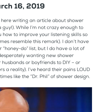
rch 16, 2019
here writing an article about shower
 guy!). While I’m not crazy enough to
u how to improve your listening skills so
mes resemble this remark). I don’t have
 “honey-do” list, but I do have a lot of
 desperately wanting new shower
r husbands or boyfriends to DIY – or
 a reality). I’ve heard their pains LOUD
times like the “Dr. Phil” of shower design.