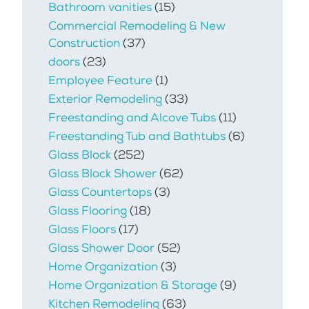
Bathroom vanities
(15)
Commercial Remodeling & New
Construction
(37)
doors
(23)
Employee Feature
(1)
Exterior Remodeling
(33)
Freestanding and Alcove Tubs
(11)
Freestanding Tub and Bathtubs
(6)
Glass Block
(252)
Glass Block Shower
(62)
Glass Countertops
(3)
Glass Flooring
(18)
Glass Floors
(17)
Glass Shower Door
(52)
Home Organization
(3)
Home Organization & Storage
(9)
Kitchen Remodeling
(63)