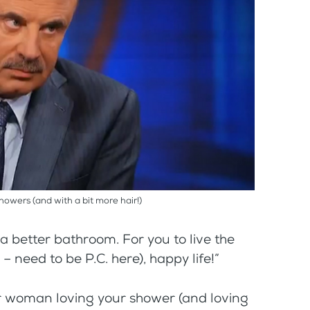
showers (and with a bit more hair!)
r a better bathroom. For you to live the
– need to be P.C. here), happy life!”
our woman loving your shower (and loving