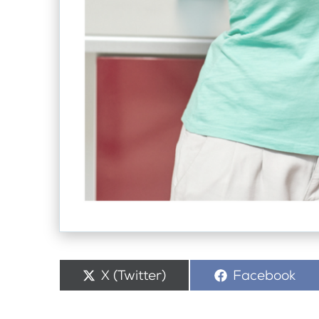
Share
X (Twitter)
Share
Facebook
on
on