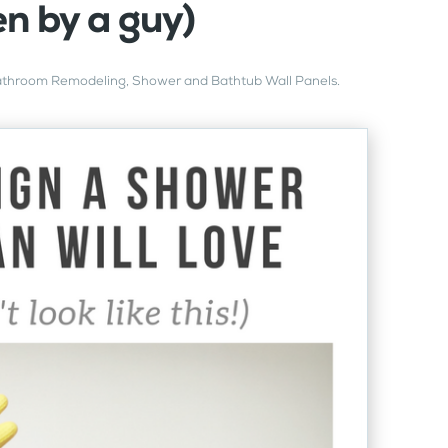
en by a guy)
throom Remodeling
,
Shower and Bathtub Wall Panels
.