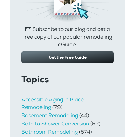
Subscribe to our blog and get a
free copy of our popular remodeling
eGuide.
Get the Free Guide
Topics
Accessible Aging in Place
Remodeling
(79)
Basement Remodeling
(44)
Bath to Shower Conversion
(52)
Bathroom Remodeling
(574)