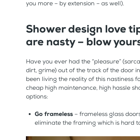
you more – by extension – as well).
Shower design love ti
are nasty – blow your
Have you ever had the “pleasure” (sarcas
dirt, grime) out of the track of the do
been living the reality of this nastiness f
cheap high maintenance, high hassle sho
options:
Go frameless
– frameless glass doors
eliminate the framing which is hard t