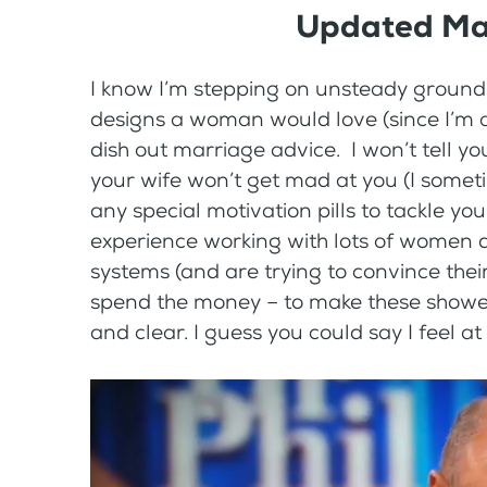
Updated Ma
I know I’m stepping on unsteady ground 
designs a woman would love (since I’m a
dish out marriage advice. I won’t tell yo
your wife won’t get mad at you (I someti
any special motivation pills to tackle your
experience working with lots of women
systems (and are trying to convince thei
spend the money – to make these showers
and clear. I guess you could say I feel at 