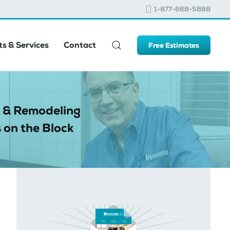
1-877-668-5888
s & Services
Contact
Free Estimates
 & Remodeling
 on the Block