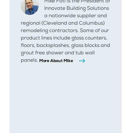
Mike Foti is the President of
Innovate Building Solutions
a nationwide supplier and
regional (Cleveland and Columbus)
remodeling contractors. Some of our
product lines include glass counters,
floors, backsplashes, glass blocks and
grout free shower and tub wall
panels.
More About Mike