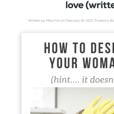
love (writt
Written by
Mike Foti
on
February 16, 2017
. Posted in
Ba