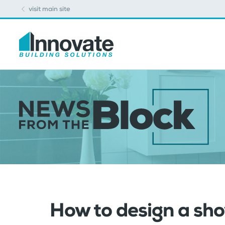
visit main site
How to design a sh