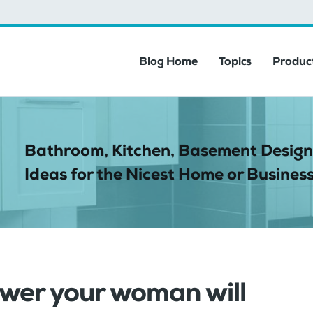
Blog Home
Topics
Product
Bathroom, Kitchen, Basement Design
Ideas for the Nicest Home or Business
ower your woman will