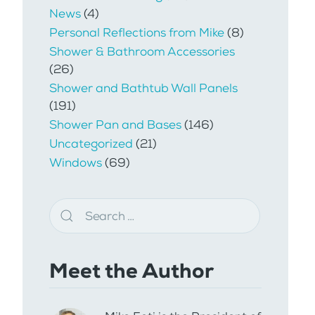
News
(4)
Personal Reflections from Mike
(8)
Shower & Bathroom Accessories
(26)
Shower and Bathtub Wall Panels
(191)
Shower Pan and Bases
(146)
Uncategorized
(21)
Windows
(69)
Meet the Author