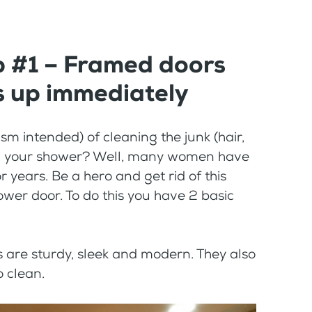
p #1 – Framed doors
s up immediately
m intended) of cleaning the junk (hair,
or in your shower? Well, many women have
or years. Be a hero and get rid of this
wer door. To do this you have 2 basic
 are sturdy, sleek and modern. They also
o clean.