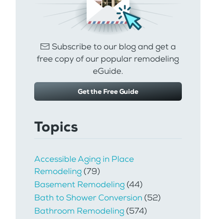
Subscribe to our blog and get a
free copy of our popular remodeling
eGuide.
Get the Free Guide
Topics
Accessible Aging in Place
Remodeling
(79)
Basement Remodeling
(44)
Bath to Shower Conversion
(52)
Bathroom Remodeling
(574)