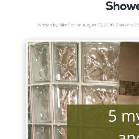
Showe
Written by
Mike Foti
on
August 27, 2016
. Posted in
B