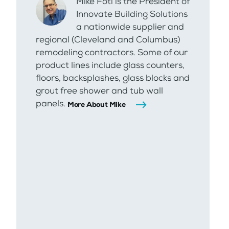
Mike Foti is the President of
Innovate Building Solutions
a nationwide supplier and
regional (Cleveland and Columbus)
remodeling contractors. Some of our
product lines include glass counters,
floors, backsplashes, glass blocks and
grout free shower and tub wall
panels.
More About Mike