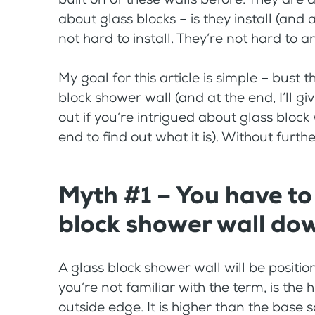
about glass blocks – is they install (and 
not hard to install. They’re not hard to a
My goal for this article is simple – bust
block shower wall (and at the end, I’ll gi
out if you’re intrigued about glass block 
end to find out what it is). Without furthe
Myth #1 – You have to
block shower wall do
A glass block shower wall will be positio
you’re not familiar with the term, is the
outside edge. It is higher than the base s