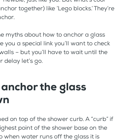
anchor together) like ‘Lego blocks.’ They’re
nchor.
 the myths about how to anchor a glass
ve you a special link you’ll want to check
walls – but you’ll have to wait until the
r delay let’s go.
 anchor the glass
wn
ned on top of the shower curb. A “curb” if
 highest point of the shower base on the
o when water runs off the glass it is