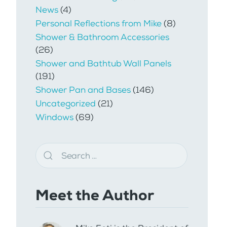
News
(4)
Personal Reflections from Mike
(8)
Shower & Bathroom Accessories
(26)
Shower and Bathtub Wall Panels
(191)
Shower Pan and Bases
(146)
Uncategorized
(21)
Windows
(69)
Meet the Author