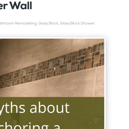
r Wall
athroom Remodeling
,
Glass Block
,
Glass Block Shower
.