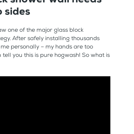
 sides
aw one of the major glass block
y. After safely installing thousands
t me personally – my hands are too
tell you this is pure hogwash! So what is