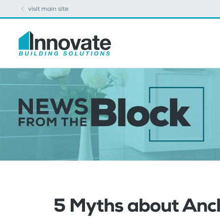
visit main site
5 Myths about Anch