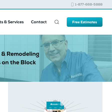
1-877-668-5888
s & Services
Contact
Free Estimates
 & Remodeling
 on the Block