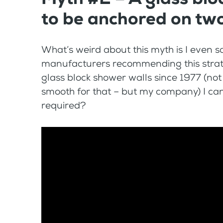
to be anchored on two
What’s weird about this myth is I even s
manufacturers recommending this strateg
glass block shower walls since 1977 (no
smooth for that – but my company) I can 
required?