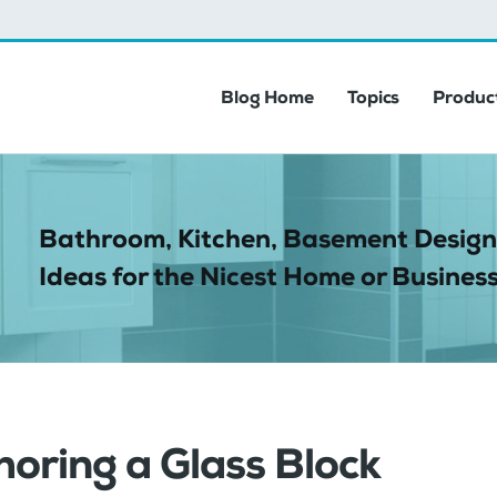
Blog Home
Topics
Product
Bathroom, Kitchen, Basement Design
Ideas for the Nicest Home or Business
oring a Glass Block