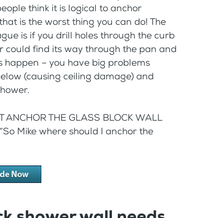
ple think it is logical to anchor
at is the worst thing you can do! The
gue is if you drill holes through the curb
 could find its way through the pan and
his happen – you have big problems
 below (causing ceiling damage) and
shower.
O NOT ANCHOR THE GLASS BLOCK WALL
“So Mike where should I anchor the
ck shower wall needs