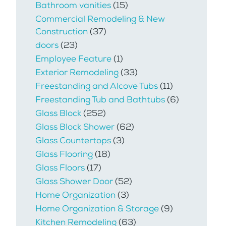
Bathroom vanities
(15)
Commercial Remodeling & New
Construction
(37)
doors
(23)
Employee Feature
(1)
Exterior Remodeling
(33)
Freestanding and Alcove Tubs
(11)
Freestanding Tub and Bathtubs
(6)
Glass Block
(252)
Glass Block Shower
(62)
Glass Countertops
(3)
Glass Flooring
(18)
Glass Floors
(17)
Glass Shower Door
(52)
Home Organization
(3)
Home Organization & Storage
(9)
Kitchen Remodeling
(63)