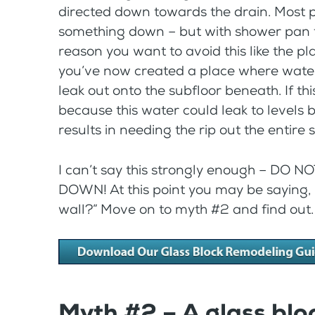
directed down towards the drain. Most peo
something down – but with shower pan th
reason you want to avoid this like the pla
you’ve now created a place where water
leak out onto the subfloor beneath. If t
because this water could leak to levels
results in needing the rip out the entire 
I can’t say this strongly enough – D
DOWN! At this point you may be saying, 
wall?” Move on to myth #2 and find out.
Myth #2 – A glass blo