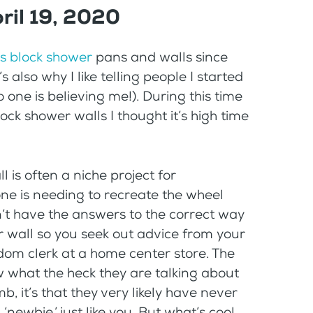
ril 19, 2020
s block shower
pans and walls since
s also why I like telling people I started
 one is believing me!). During this time
ck shower walls I thought it’s high time
 is often a niche project for
one is needing to recreate the wheel
n’t have the answers to the correct way
r wall so you seek out advice from your
dom clerk at a home center store. The
w what the heck they are talking about
mb, it’s that they very likely have never
‘newbie,’ just like you. But what’s cool