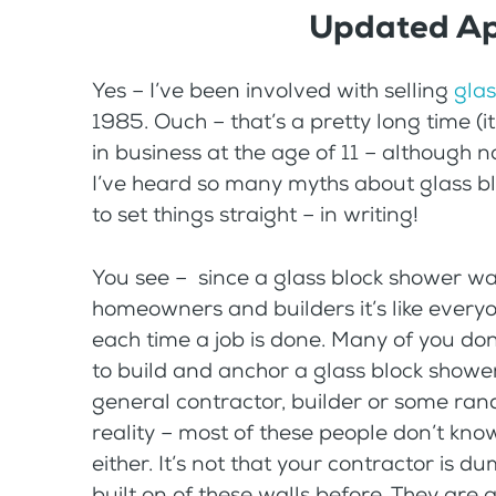
Updated Ap
Yes – I’ve been involved with selling
glas
1985. Ouch – that’s a pretty long time (it’
in business at the age of 11 – although no
I’ve heard so many myths about glass blo
to set things straight – in writing!
You see – since a glass block shower wall
homeowners and builders it’s like every
each time a job is done. Many of you do
to build and anchor a glass block showe
general contractor, builder or some ran
reality – most of these people don’t kno
either. It’s not that your contractor is du
built on of these walls before. They are a 