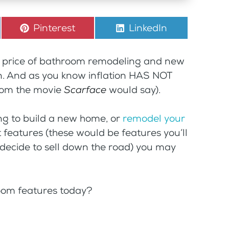
Share
Pinterest
Share
LinkedIn
on
on
he price of bathroom remodeling and new
. And as you know inflation HAS NOT
rom the movie
Scarface
would say).
ing to build a new home, or
remodel your
t features (these would be features you’ll
 decide to sell down the road) you may
oom features today?