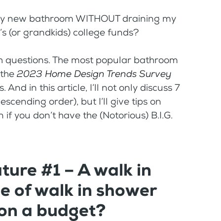
n my new bathroom WITHOUT draining my
d’s (or grandkids) college funds?
both questions. The most popular bathroom
 the
2023
Home Design Trends Survey
And in this article, I’ll not only discuss 7
cending order), but I’ll give tips on
if you don’t have the (Notorious) B.I.G.
ure #1 – A walk in
 of walk in shower
 on a budget?