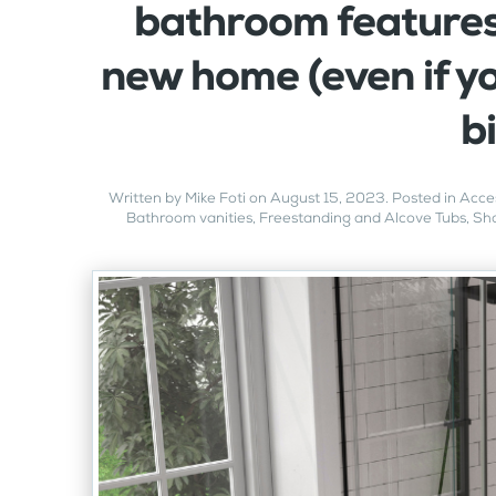
bathroom features
new home (even if yo
b
Written by
Mike Foti
on
August 15, 2023
. Posted in
Acces
Bathroom vanities
,
Freestanding and Alcove Tubs
,
Sho