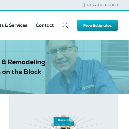
1-877-668-5888
s & Services
Contact
Free Estimates
 & Remodeling
 on the Block