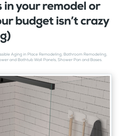
 in your remodel or
ur budget isn’t crazy
ig)
sible Aging in Place Remodeling
,
Bathroom Remodeling
,
wer and Bathtub Wall Panels
,
Shower Pan and Bases
.