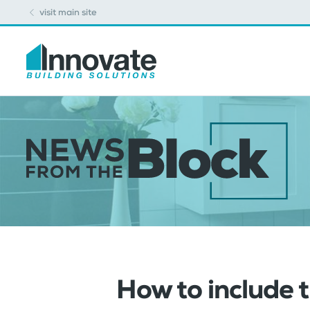
visit main site
How to include 