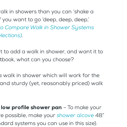
 walk in showers than you can ‘shake a
f you want to go ‘deep, deep, deep,’
o Compare Walk in Shower Systems
lections)
.
ant to add a walk in shower, and want it to
etbook, what can you choose?
 walk in shower which will work for the
h and sturdy (yet, reasonably priced) walk
e low profile shower pan
– To make your
re possible, make your
shower alcove
48”
ndard systems you can use in this size).