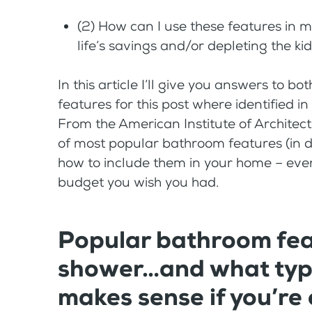
(2) How can I use these features i
life’s savings and/or depleting the ki
In this article I’ll give you answers to 
features for this post where identified in
From the American Institute of Architects. 
of most popular bathroom features (in des
how to include them in your home – even 
budget you wish you had.
Popular bathroom feat
shower…and what type
makes sense if you’re