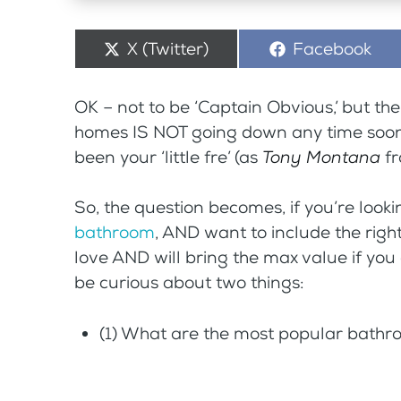
Share
X (Twitter)
Share
Facebook
on
on
OK – not to be ‘Captain Obvious,’ but t
homes IS NOT going down any time soon
been your ‘little fre’ (as
Tony Montana
f
So, the question becomes, if you’re look
bathroom
, AND want to include the righ
love AND will bring the max value if you
be curious about two things:
(1) What are the most popular bathr