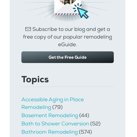
Subscribe to our blog and get a
free copy of our popular remodeling
eGuide.
Get the Free Guide
Topics
Accessible Aging in Place
Remodeling
(79)
Basement Remodeling
(44)
Bath to Shower Conversion
(52)
Bathroom Remodeling
(574)