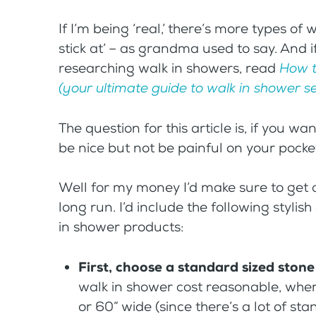
If I’m being ‘real,’ there’s more types of
stick at’ – as grandma used to say. And i
researching walk in showers, read
How t
(your ultimate guide to walk in shower se
The question for this article is, if you w
be nice but not be painful on your pock
Well for my money I’d make sure to get a
long run. I’d include the following stylis
in shower products:
First, choose a standard sized ston
walk in shower cost reasonable, whe
or 60” wide (since there’s a lot of sta