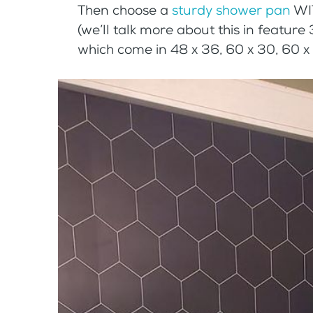
Then choose a
sturdy shower pan
WIT
(we’ll talk more about this in feature
which come in 48 x 36, 60 x 30, 60 x 3