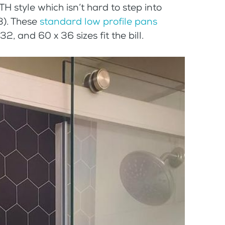
H style which isn’t hard to step into
 3). These
standard low profile pans
2, and 60 x 36 sizes fit the bill.