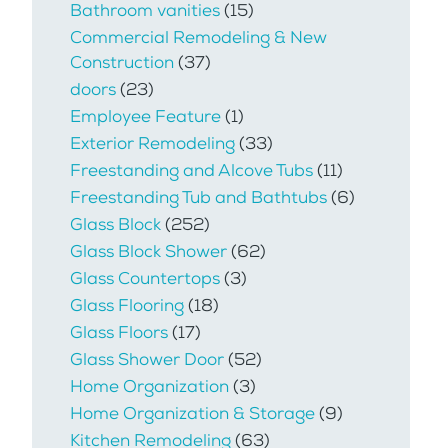
Bathroom vanities
(15)
Commercial Remodeling & New
Construction
(37)
doors
(23)
Employee Feature
(1)
Exterior Remodeling
(33)
Freestanding and Alcove Tubs
(11)
Freestanding Tub and Bathtubs
(6)
Glass Block
(252)
Glass Block Shower
(62)
Glass Countertops
(3)
Glass Flooring
(18)
Glass Floors
(17)
Glass Shower Door
(52)
Home Organization
(3)
Home Organization & Storage
(9)
Kitchen Remodeling
(63)