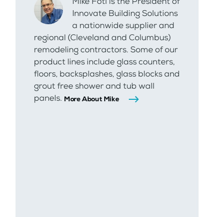
Mike Foti is the President of
Innovate Building Solutions
a nationwide supplier and
regional (Cleveland and Columbus)
remodeling contractors. Some of our
product lines include glass counters,
floors, backsplashes, glass blocks and
grout free shower and tub wall
panels.
More About Mike