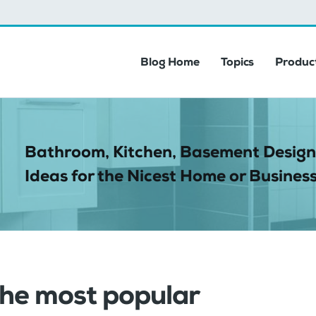
Blog Home
Topics
Product
Bathroom, Kitchen, Basement Design
Ideas for the Nicest Home or Business
the most popular