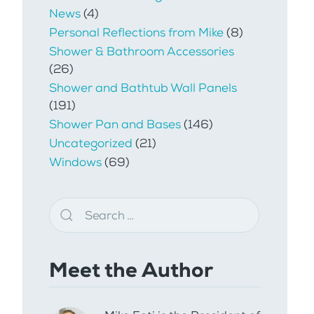
News
(4)
Personal Reflections from Mike
(8)
Shower & Bathroom Accessories
(26)
Shower and Bathtub Wall Panels
(191)
Shower Pan and Bases
(146)
Uncategorized
(21)
Windows
(69)
Meet the Author