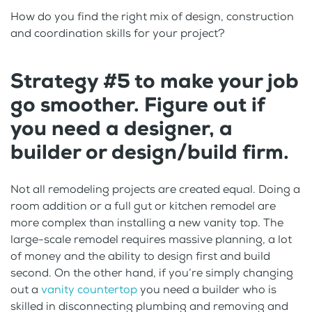
How do you find the right mix of design, construction
and coordination skills for your project?
Strategy #5 to make your job
go smoother. Figure out if
you need a designer, a
builder or design/build firm.
Not all remodeling projects are created equal. Doing a
room addition or a full gut or kitchen remodel are
more complex than installing a new vanity top. The
large-scale remodel requires massive planning, a lot
of money and the ability to design first and build
second. On the other hand, if you’re simply changing
out a
vanity countertop
you need a builder who is
skilled in disconnecting plumbing and removing and