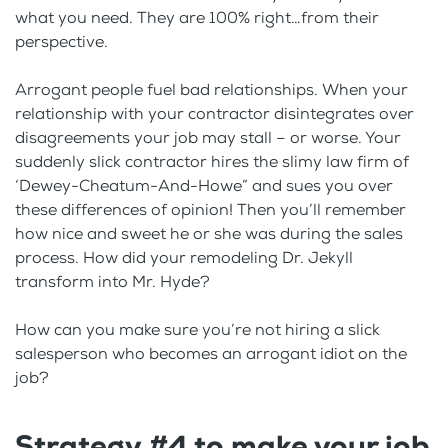
what you need. They are 100% right…from their
perspective.
Arrogant people fuel bad relationships. When your
relationship with your contractor disintegrates over
disagreements your job may stall – or worse. Your
suddenly slick contractor hires the slimy law firm of
‘Dewey-Cheatum-And-Howe” and sues you over
these differences of opinion! Then you’ll remember
how nice and sweet he or she was during the sales
process. How did your remodeling Dr. Jekyll
transform into Mr. Hyde?
How can you make sure you’re not hiring a slick
salesperson who becomes an arrogant idiot on the
job?
Strategy #4 to make your job