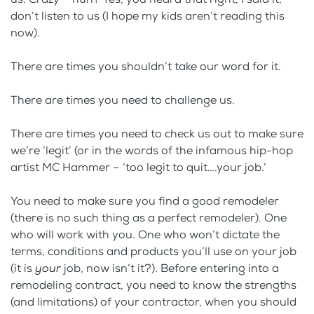
don’t listen to us (I hope my kids aren’t reading this
now).
There are times you shouldn’t take our word for it.
There are times you need to challenge us.
There are times you need to check us out to make sure
we’re ‘legit’ (or in the words of the infamous hip-hop
artist MC Hammer – ‘too legit to quit….your job.’
You need to make sure you find a good remodeler
(there is no such thing as a perfect remodeler). One
who will work with you. One who won’t dictate the
terms, conditions and products you’ll use on your job
(it is
your
job, now isn’t it?). Before entering into a
remodeling contract, you need to know the strengths
(and limitations) of your contractor, when you should