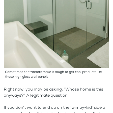
Sometimes contractors make it tough to get cool products like
these high gloss wall panels
Right now, you may be asking, “Whose home is this
anyways?” A legitimate question.
If you don’t want to end up on the ‘wimpy-kid’ side of