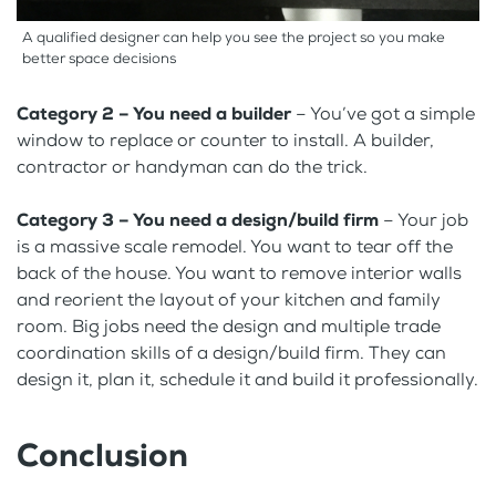
A qualified designer can help you see the project so you make
better space decisions
Category 2 – You need a builder
– You’ve got a simple
window to replace or counter to install. A builder,
contractor or handyman can do the trick.
Category 3 – You need a design/build firm
– Your job
is a massive scale remodel. You want to tear off the
back of the house. You want to remove interior walls
and reorient the layout of your kitchen and family
room. Big jobs need the design and multiple trade
coordination skills of a design/build firm. They can
design it, plan it, schedule it and build it professionally.
Conclusion