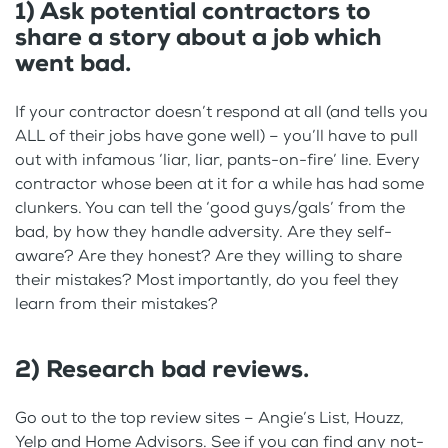
1) Ask potential contractors to
share a story about a job which
went bad.
If your contractor doesn’t respond at all (and tells you
ALL of their jobs have gone well) – you’ll have to pull
out with infamous ‘liar, liar, pants-on-fire’ line. Every
contractor whose been at it for a while has had some
clunkers. You can tell the ‘good guys/gals’ from the
bad, by how they handle adversity. Are they self-
aware? Are they honest? Are they willing to share
their mistakes? Most importantly, do you feel they
learn from their mistakes?
2) Research bad reviews.
Go out to the top review sites – Angie’s List, Houzz,
Yelp and Home Advisors. See if you can find any not-