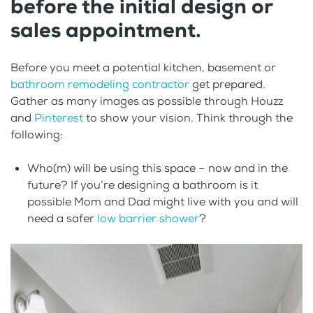
before the initial design or
sales appointment.
Before you meet a potential kitchen, basement or
bathroom remodeling contractor
get prepared.
Gather as many images as possible through Houzz
and
Pinterest
to show your vision. Think through the
following:
Who(m) will be using this space – now and in the
future? If you’re designing a bathroom is it
possible Mom and Dad might live with you and will
need a safer
low barrier shower
?