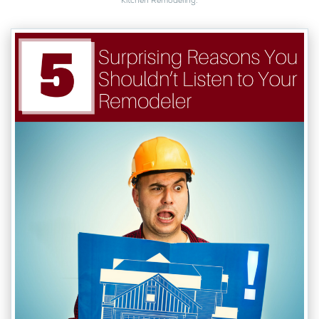
Kitchen Remodeling
.