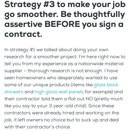
Strategy #3 to make your job
go smoother. Be thoughtfully
assertive BEFORE you sign a
contract.
In strategy #1 we talked about doing your own
research for a smoother project. I’m here right now to
tell you from my experience as a nationwide material
supplier – thorough research is not enough. I have
seen homeowners who desperately wanted to use
some of our unique products (items like
glass block
showers
and
high gloss wall panels
for example) and
their contractor told them a flat out NO (pretty much
like you say to your 3 year-old child). Since these
contractors were already hired and working on the
job, it left owners no choice but to suck up and deal
with their contractor’s choice.