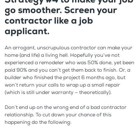
go smoother. Screen your
contractor like a job
applicant.
An arrogant, unscrupulous contractor can make your
home (and life) a living hell. Hopefully you’ve not
experienced a remodeler who was 50% done, yet been
paid 90% and you can’t get them back to finish. Or, a
builder who finished the project 6 months ago, but
won’t return your calls to wrap up a small repair
(which is still under warranty – theoretically).
Don’t end up on the wrong end of a bad contractor
relationship. To cut down your chance of this
happening do the following: