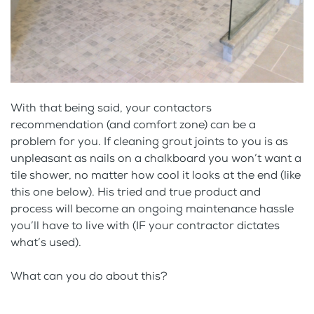
With that being said, your contactors
recommendation (and comfort zone) can be a
problem for you. If cleaning grout joints to you is as
unpleasant as nails on a chalkboard you won’t want a
tile shower, no matter how cool it looks at the end (like
this one below). His tried and true product and
process will become an ongoing maintenance hassle
you’ll have to live with (IF your contractor dictates
what’s used).
What can you do about this?