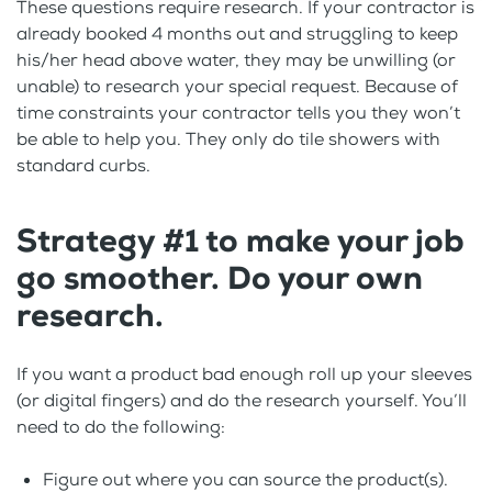
These questions require research. If your contractor is
already booked 4 months out and struggling to keep
his/her head above water, they may be unwilling (or
unable) to research your special request. Because of
time constraints your contractor tells you they won’t
be able to help you. They only do tile showers with
standard curbs.
Strategy #1 to make your job
go smoother. Do your own
research.
If you want a product bad enough roll up your sleeves
(or digital fingers) and do the research yourself. You’ll
need to do the following:
Figure out where you can source the product(s).