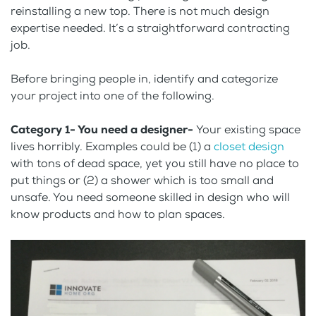
reinstalling a new top. There is not much design
expertise needed. It’s a straightforward contracting
job.
Before bringing people in, identify and categorize
your project into one of the following.
Category 1- You need a designer-
Your existing space
lives horribly. Examples could be (1) a
closet design
with tons of dead space, yet you still have no place to
put things or (2) a shower which is too small and
unsafe. You need someone skilled in design who will
know products and how to plan spaces.