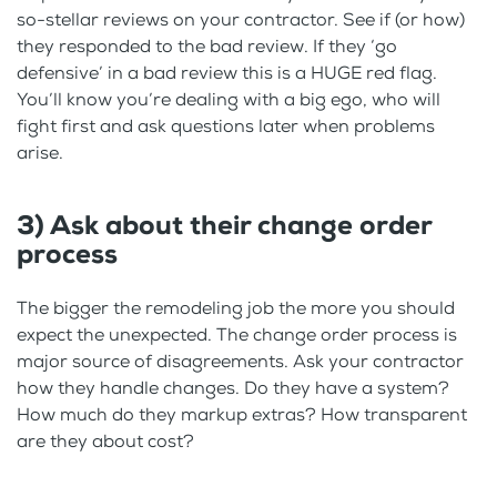
so-stellar reviews on your contractor. See if (or how)
they responded to the bad review. If they ‘go
defensive’ in a bad review this is a HUGE red flag.
You’ll know you’re dealing with a big ego, who will
fight first and ask questions later when problems
arise.
3) Ask about their change order
process
The bigger the remodeling job the more you should
expect the unexpected. The change order process is
major source of disagreements. Ask your contractor
how they handle changes. Do they have a system?
How much do they markup extras? How transparent
are they about cost?