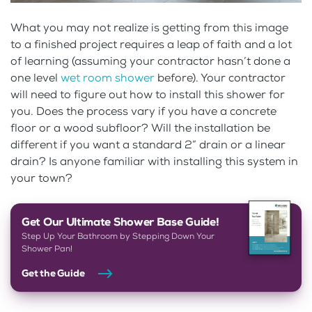
What you may not realize is getting from this image
to a finished project requires a leap of faith and a lot
of learning (assuming your contractor hasn’t done a
one level
wet room shower
before). Your contractor
will need to figure out how to install this shower for
you. Does the process vary if you have a concrete
floor or a wood subfloor? Will the installation be
different if you want a standard 2” drain or a linear
drain? Is anyone familiar with installing this system in
your town?
Get Our Ultimate Shower Base Guide!
Step Up Your Bathroom by Stepping Down Your
Shower Pan!
Get the Guide