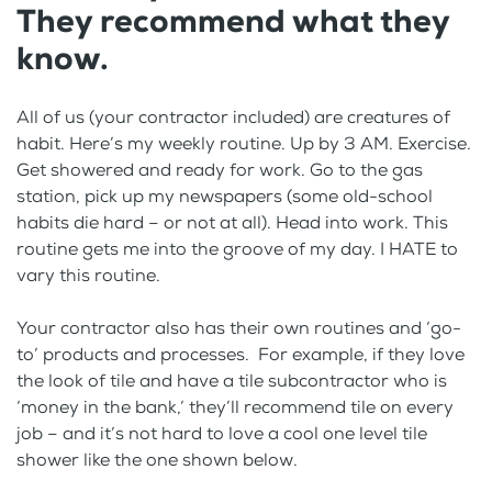
They recommend what they
know.
All of us (your contractor included) are creatures of
habit. Here’s my weekly routine. Up by 3 AM. Exercise.
Get showered and ready for work. Go to the gas
station, pick up my newspapers (some old-school
habits die hard – or not at all). Head into work. This
routine gets me into the groove of my day. I HATE to
vary this routine.
Your contractor also has their own routines and ‘go-
to’ products and processes. For example, if they love
the look of tile and have a tile subcontractor who is
‘money in the bank,’ they’ll recommend tile on every
job – and it’s not hard to love a cool one level tile
shower like the one shown below.