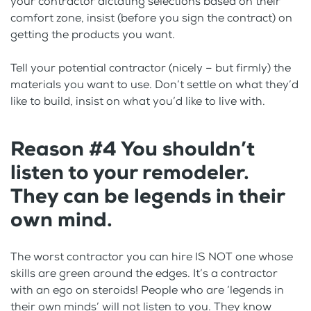
your contractor dictating selections based on their
comfort zone, insist (before you sign the contract) on
getting the products you want.
Tell your potential contractor (nicely – but firmly) the
materials you want to use. Don’t settle on what they’d
like to build, insist on what you’d like to live with.
Reason #4 You shouldn’t
listen to your remodeler.
They can be legends in their
own mind.
The worst contractor you can hire IS NOT one whose
skills are green around the edges. It’s a contractor
with an ego on steroids! People who are ‘legends in
their own minds’ will not listen to you. They know