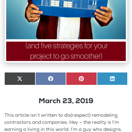
Share
X
Share
Facebook
Share
Pinterest
Share
LinkedI
on
(Twitter)
on
on
on
March 23, 2019
This article isn’t written to dis(respect) remodeling
contractors and companies. Hey – the reality is I’m
earning a living in this world. I’m a guy who designs,