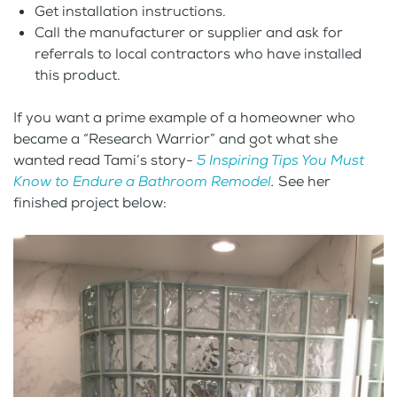
Get installation instructions.
Call the manufacturer or supplier and ask for
referrals to local contractors who have installed
this product.
If you want a prime example of a homeowner who
became a “Research Warrior” and got what she
wanted read Tami’s story-
5 Inspiring Tips You Must
Know to Endure a Bathroom Remodel
.
See her
finished project below: