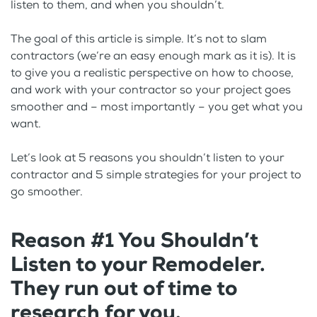
listen to them, and when you shouldn’t.
The goal of this article is simple. It’s not to slam
contractors (we’re an easy enough mark as it is). It is
to give you a realistic perspective on how to choose,
and work with your contractor so your project goes
smoother and – most importantly – you get what you
want.
Let’s look at 5 reasons you shouldn’t listen to your
contractor and 5 simple strategies for your project to
go smoother.
Reason #1 You Shouldn’t
Listen to your Remodeler.
They run out of time to
research for you.