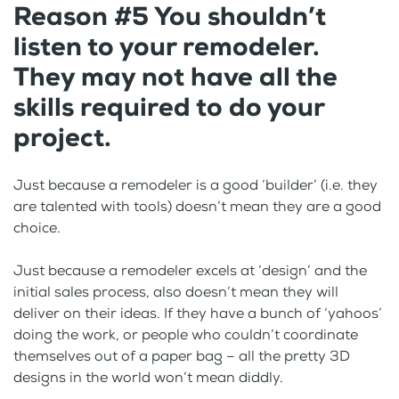
Reason #5 You shouldn’t
listen to your remodeler.
They may not have all the
skills required to do your
project.
Just because a remodeler is a good ‘builder’ (i.e. they
are talented with tools) doesn’t mean they are a good
choice.
Just because a remodeler excels at ‘design’ and the
initial sales process, also doesn’t mean they will
deliver on their ideas. If they have a bunch of ‘yahoos’
doing the work, or people who couldn’t coordinate
themselves out of a paper bag – all the pretty 3D
designs in the world won’t mean diddly.