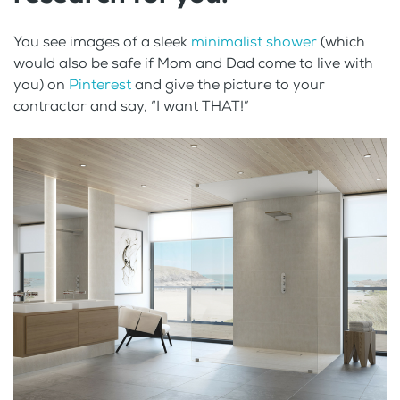
You see images of a sleek
minimalist shower
(which
would also be safe if Mom and Dad come to live with
you) on
Pinterest
and give the picture to your
contractor and say, “I want THAT!”