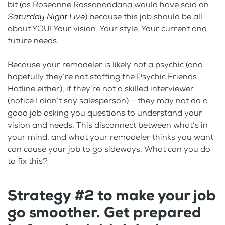
bit (as Roseanne Rossanaddana would have said on
Saturday Night Live
) because this job should be all
about YOU! Your vision. Your style. Your current and
future needs.
Because your remodeler is likely not a psychic (and
hopefully they’re not staffing the Psychic Friends
Hotline either), if they’re not a skilled interviewer
(notice I didn’t say salesperson) – they may not do a
good job asking you questions to understand your
vision and needs. This disconnect between what’s in
your mind, and what your remodeler thinks you want
can cause your job to go sideways. What can you do
to fix this?
Strategy #2 to make your job
go smoother. Get prepared