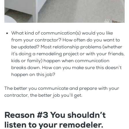
What kind of communication(s) would you like
from your contractor? How often do you want to
be updated? Most relationship problems (whether
it’s doing a remodeling project or with your friends,
kids or family) happen when communication
breaks down. How can you make sure this doesn’t
happen on this job?
The better you communicate and prepare with your
contractor, the better job you’ll get.
Reason #3 You shouldn’t
listen to your remodeler.