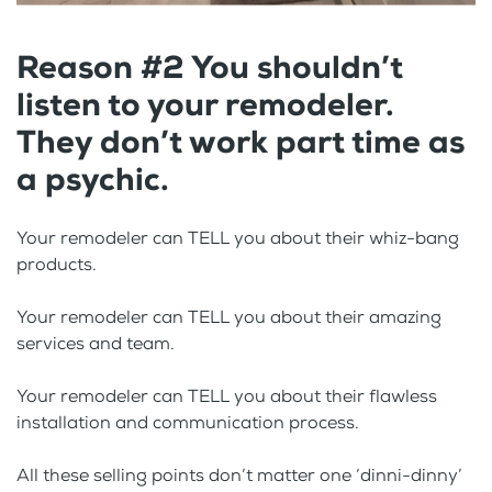
Reason #2 You shouldn’t
listen to your remodeler.
They don’t work part time as
a psychic.
Your remodeler can TELL you about their whiz-bang
products.
Your remodeler can TELL you about their amazing
services and team.
Your remodeler can TELL you about their flawless
installation and communication process.
All these selling points don’t matter one ‘dinni-dinny’