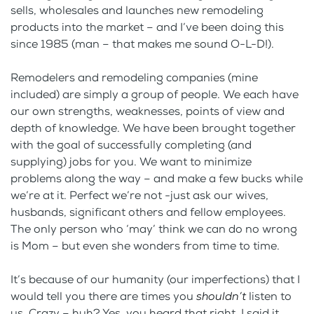
sells, wholesales and launches new remodeling
products into the market – and I’ve been doing this
since 1985 (man – that makes me sound O-L-D!).
Remodelers and remodeling companies (mine
included) are simply a group of people. We each have
our own strengths, weaknesses, points of view and
depth of knowledge. We have been brought together
with the goal of successfully completing (and
supplying) jobs for you. We want to minimize
problems along the way – and make a few bucks while
we’re at it. Perfect we’re not -just ask our wives,
husbands, significant others and fellow employees.
The only person who ‘may’ think we can do no wrong
is Mom – but even she wonders from time to time.
It’s because of our humanity (our imperfections) that I
would tell you there are times you
shouldn’t
listen to
us. Crazy – huh? Yes, you heard that right, I said it,