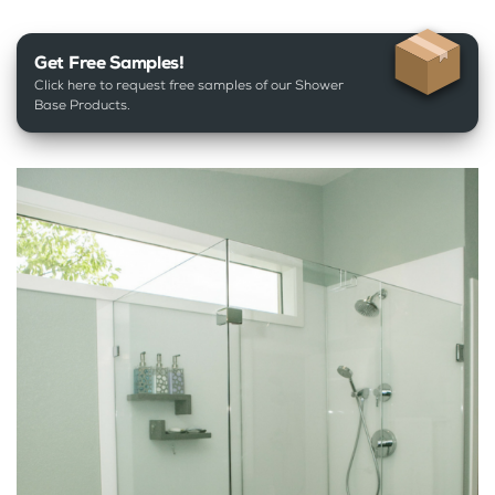
Get Free Samples!
Click here to request free samples of our Shower
Base Products.