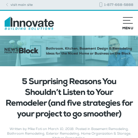
visit main site
1-877-668-5888
MENU
Bathroom, Kitchen, Basement Design & Remodeling
Ideas for the Nicest Home or Business on the Block
5 Surprising Reasons You
Shouldn’t Listen to Your
Remodeler (and five strategies for
your project to go smoother)
Written by
Mike Foti
on
March 10, 2018
. Posted in
Basement Remodeling
,
Bathroom Remodeling
,
Exterior Remodeling
,
Home Organization & Storage
,