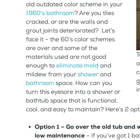
old outdated color scheme in your
1960’s bathroom
? Are you tiles
cracked, or are the walls and
grout joints deteriorated? Let’s
face it – the 60’s color schemes
are over and some of the
T
materials used are not good
a
enough to
eliminate mold
and
c
mildew from your
shower
and
g
bathroom
space. How can you
i
turn this eyesore into a shower or
bathtub space that is functional,
cool, and easy to maintain? Here’s 2 opt
Option 1 – Go over the old tub and w
low maintenance
– If you’ve got 1 b