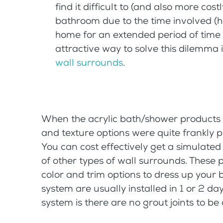
find it difficult to (and also more co
bathroom due to the time involved (h
home for an extended period of time 
attractive way to solve this dilemma 
wall surrounds
.
When the acrylic bath/shower products 
and texture options were quite frankly pr
You can cost effectively get a simulated s
of other types of wall surrounds. These 
color and trim options to dress up your 
system are usually installed in 1 or 2 da
system is there are no grout joints to b