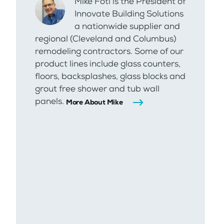
Mike Foti is the President of
Innovate Building Solutions
a nationwide supplier and
regional (Cleveland and Columbus)
remodeling contractors. Some of our
product lines include glass counters,
floors, backsplashes, glass blocks and
grout free shower and tub wall
panels.
More About Mike