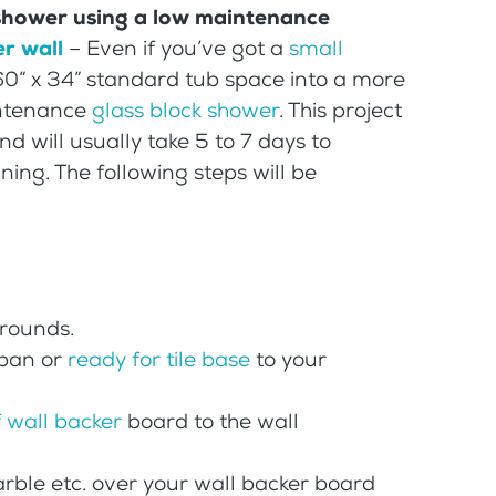
 shower using a low maintenance
r wall
– Even if you’ve got a
small
60” x 34” standard tub space into a more
intenance
glass block shower
. This project
d will usually take 5 to 7 days to
ning. The following steps will be
rrounds.
 pan or
ready for tile base
to your
 wall backer
board to the wall
 marble etc. over your wall backer board