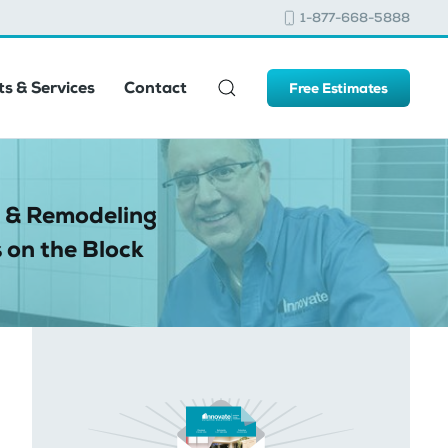
1-877-668-5888
s & Services
Contact
Free Estimates
 & Remodeling
 on the Block