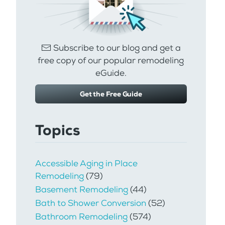
Subscribe to our blog and get a
free copy of our popular remodeling
eGuide.
Get the Free Guide
Topics
Accessible Aging in Place
Remodeling
(79)
Basement Remodeling
(44)
Bath to Shower Conversion
(52)
Bathroom Remodeling
(574)