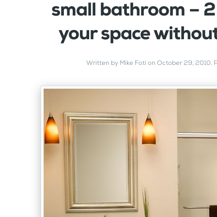
small bathroom – 2
your space withou
Written by
Mike Foti
on
October 29, 2010
. 