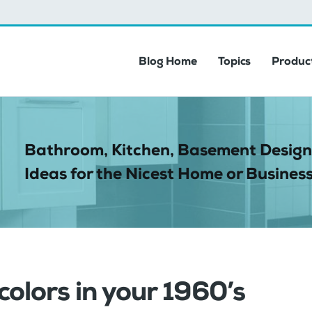
Blog Home
Topics
Product
Bathroom, Kitchen, Basement Design
Ideas for the Nicest Home or Business
 colors in your 1960’s