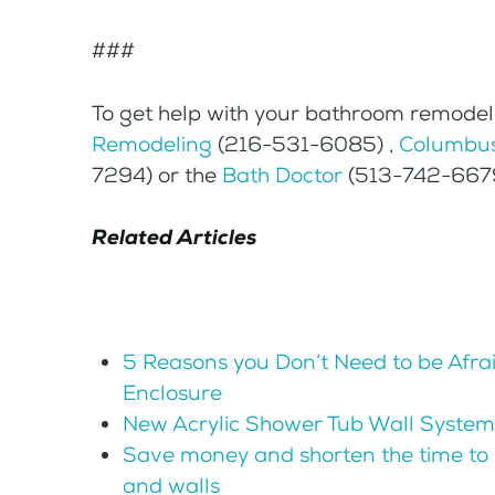
###
To get help with your bathroom remodeli
Remodeling
(216-531-6085) ,
Columbus
7294) or the
Bath Doctor
(513-742-6679)
Related Articles
5 Reasons you Don’t Need to be Afra
Enclosure
New Acrylic Shower Tub Wall System
Save money and shorten the time to 
and walls