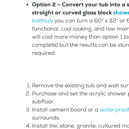
Option 2 – Convert your tub into a
straight or curved glass block
showe
bathtub
you can turn a 60” x 32” or 
functional, cool looking, and low ma
will cost more money than option 1 (an
complete) but the results can be stun
required:
Remove the existing tub and wall su
Purchase and set the acrylic shower
subfloor.
Install cement board or a
waterproof
surrounds.
Install tile, stone, granite, cultured