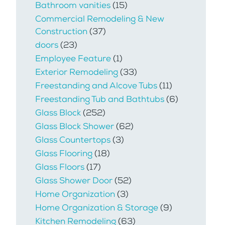
Bathroom vanities
(15)
Commercial Remodeling & New
Construction
(37)
doors
(23)
Employee Feature
(1)
Exterior Remodeling
(33)
Freestanding and Alcove Tubs
(11)
Freestanding Tub and Bathtubs
(6)
Glass Block
(252)
Glass Block Shower
(62)
Glass Countertops
(3)
Glass Flooring
(18)
Glass Floors
(17)
Glass Shower Door
(52)
Home Organization
(3)
Home Organization & Storage
(9)
Kitchen Remodeling
(63)