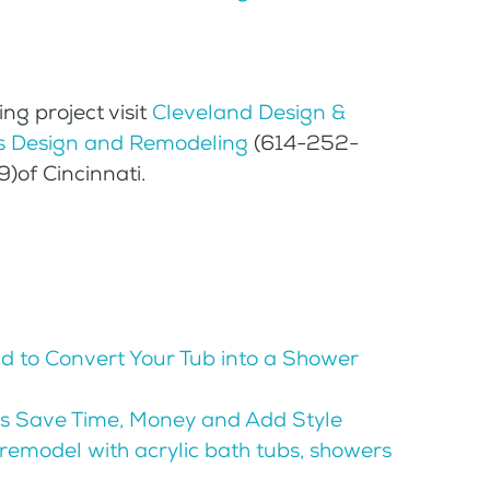
ng project visit
Cleveland Design &
 Design and Remodeling
(614-252-
of Cincinnati.
id to Convert Your Tub into a Shower
s Save Time, Money and Add Style
remodel with acrylic bath tubs, showers