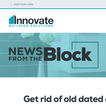
visit main site
Get rid of old dated