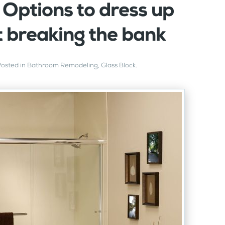
 Options to dress up
t breaking the bank
Posted in
Bathroom Remodeling
,
Glass Block
.