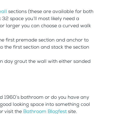
wall
sections (these are available for both
x 32 space you’ll most likely need a
e or larger you can choose a curved walk
 the first premade section and anchor to
to the first section and stack the section
on day grout the wall with either sanded
old 1960’s bathroom or do you have any
o good looking space into something cool
 visit the
Bathroom Blogfest
site.