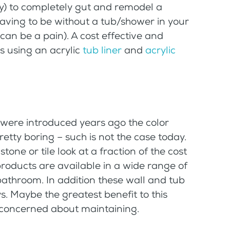
stly) to completely gut and remodel a
aving to be without a tub/shower in your
can be a pain). A cost effective and
is using an acrylic
tub liner
and
acrylic
were introduced years ago the color
etty boring – such is not the case today.
tone or tile look at a fraction of the cost
products are available in a wide range of
bathroom. In addition these wall and tub
ys. Maybe the greatest benefit to this
e concerned about maintaining.