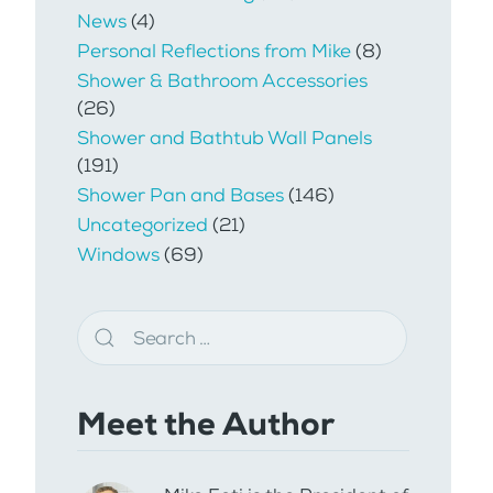
News
(4)
Personal Reflections from Mike
(8)
Shower & Bathroom Accessories
(26)
Shower and Bathtub Wall Panels
(191)
Shower Pan and Bases
(146)
Uncategorized
(21)
Windows
(69)
Meet the Author