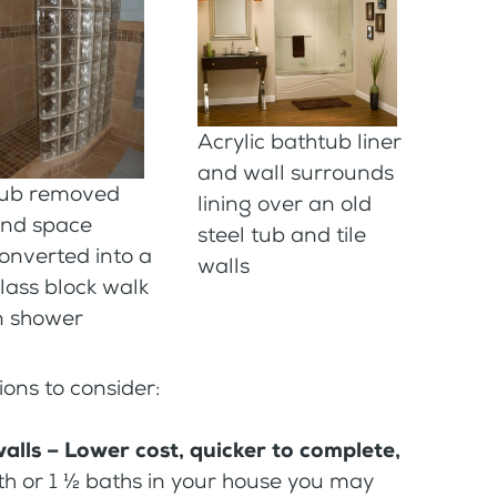
Acrylic bathtub liner
and wall surrounds
ub removed
lining over an old
nd space
steel tub and tile
onverted into a
walls
lass block walk
n shower
ions to consider:
alls – Lower cost, quicker to complete,
ath or 1 ½ baths in your house you may