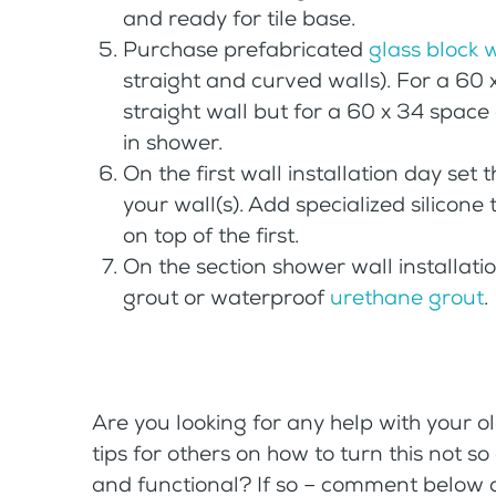
and ready for tile base.
Purchase prefabricated
glass block 
straight and curved walls). For a 60 
straight wall but for a 60 x 34 spac
in shower.
On the first wall installation day set
your wall(s). Add specialized silicone 
on top of the first.
On the section shower wall installati
grout or waterproof
urethane grout
.
Are you looking for any help with your 
tips for others on how to turn this not s
and functional? If so – comment below or