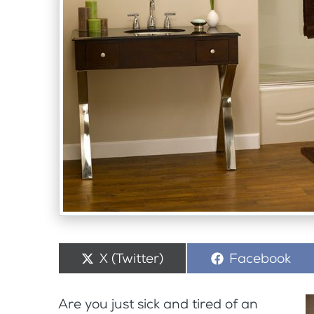
Share
X (Twitter)
Share
Facebook
on
on
Are you just sick and tired of an